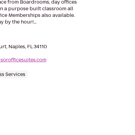
ace from Boardrooms, day offices
n a purpose built classroom all
fice Memberships also available.
 by the hour!...
rt, Naples, FL 34110
sorofficesuites.com
ss Services