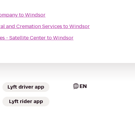
Company
to
Windsor
al and Cremation Services
to
Windsor
 - Satellite Center
to
Windsor
EN
Lyft driver app
Lyft rider app