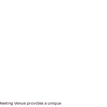
Meeting Venue provides a unique