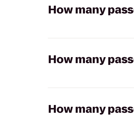
How many passen
How many passen
How many passen