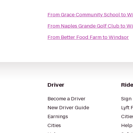
From
Grace Community School
to
Wi
From
Naples Grande Golf Club
to
Wi
From
Better Food Farm
to
Windsor
Driver
Ride
Become a Driver
Sign 
New Driver Guide
Lyft 
Earnings
Citie
Cities
Help