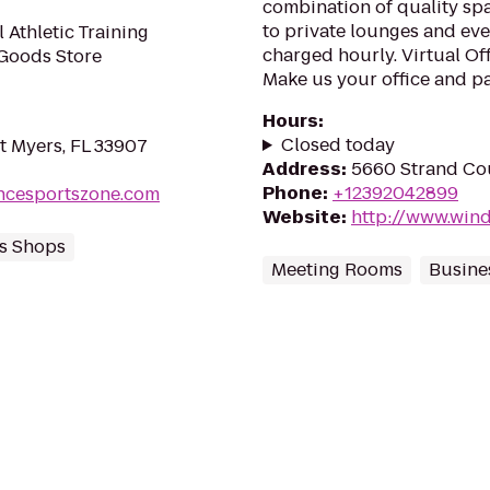
combination of quality sp
to private lounges and eve
 Athletic Training
charged hourly. Virtual Of
 Goods Store
Make us your office and pay
Hours
:
Closed today
t Myers, FL 33907
Address
:
5660 Strand Cou
Phone
:
+12392042899
ncesportszone.com
Website
:
http://www.wind
s Shops
Meeting Rooms
Busine