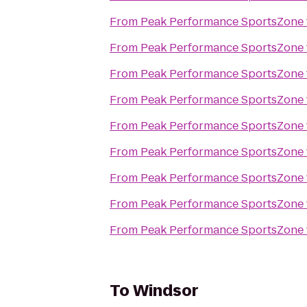
From
Peak Performance SportsZone
From
Peak Performance SportsZone
From
Peak Performance SportsZone
From
Peak Performance SportsZone
From
Peak Performance SportsZone
From
Peak Performance SportsZone
From
Peak Performance SportsZone
From
Peak Performance SportsZone
From
Peak Performance SportsZone
To
Windsor