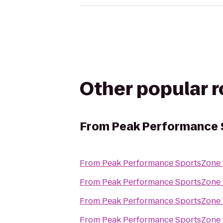
Other popular 
From
Peak Performance 
From
Peak Performance SportsZone
From
Peak Performance SportsZone
From
Peak Performance SportsZone
From
Peak Performance SportsZone