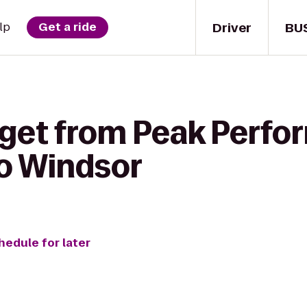
Driver
BU
lp
Get a ride
 get from Peak Perf
o Windsor
hedule for later