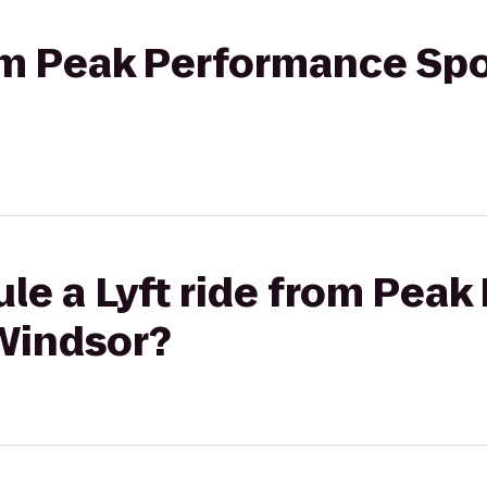
rom Peak Performance Sp
le a Lyft ride from Pea
Windsor?