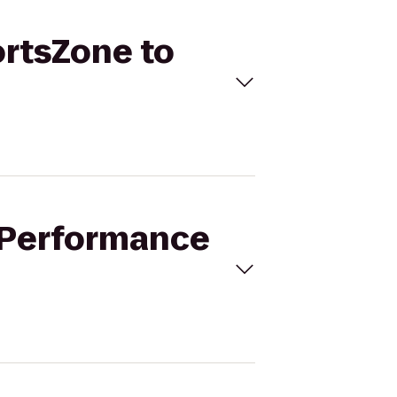
ortsZone to
k Performance