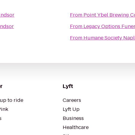
ndsor
From
Point Ybel Brewing 
ndsor
From
Legacy Options Funer
From
Humane Society Naples
r
Lyft
up to ride
Careers
Pink
Lyft Up
s
Business
Healthcare