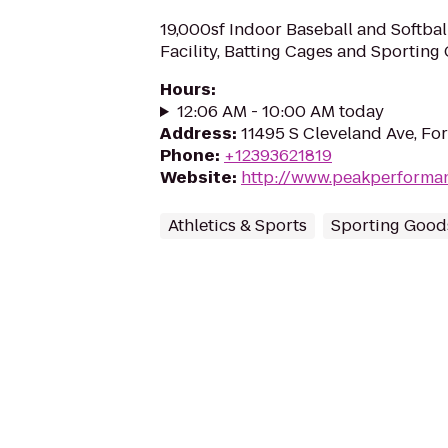
19,000sf Indoor Baseball and Softball
Facility, Batting Cages and Sporting
Hours
:
12:06 AM - 10:00 AM today
Address
:
11495 S Cleveland Ave, For
Phone
:
+12393621819
Website
:
http://www.peakperforma
Athletics & Sports
Sporting Good