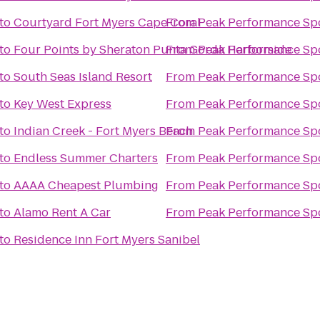
to
Courtyard Fort Myers Cape Coral
From
Peak Performance Sp
to
Four Points by Sheraton Punta Gorda Harborside
From
Peak Performance Sp
to
South Seas Island Resort
From
Peak Performance Sp
to
Key West Express
From
Peak Performance Sp
to
Indian Creek - Fort Myers Beach
From
Peak Performance Sp
to
Endless Summer Charters
From
Peak Performance Sp
to
AAAA Cheapest Plumbing
From
Peak Performance Sp
to
Alamo Rent A Car
From
Peak Performance Sp
to
Residence Inn Fort Myers Sanibel