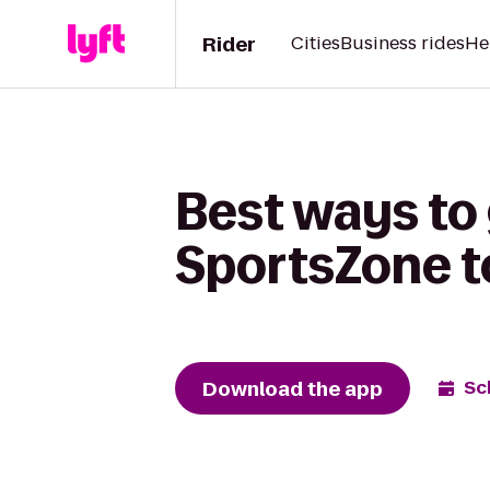
Rider
Cities
Business rides
He
Best ways to
SportsZone t
Download the app
Sc