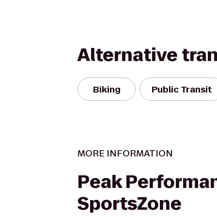
Alternative tra
Biking
Public Transit
MORE INFORMATION
Peak Performa
SportsZone