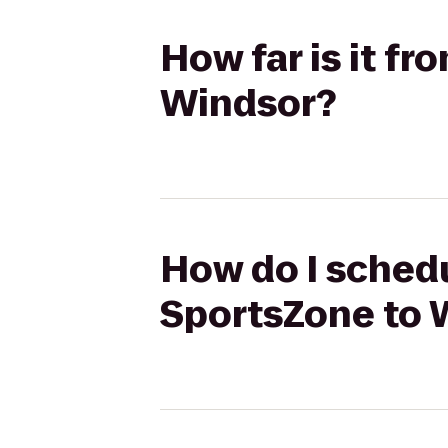
How far is it f
Windsor?
How do I schedu
SportsZone to 