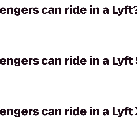
gers can ride in a Lyft
gers can ride in a Lyft 
gers can ride in a Lyft