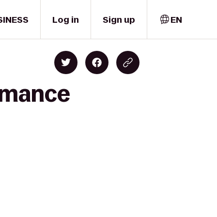
SINESS
Log in
Sign up
EN
ormance