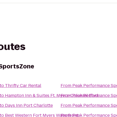
routes
SportsZone
to
Thrifty Car Rental
From
Peak Performance Sp
to
Hampton Inn & Suites Ft. Myers-Colonial Blvd.
From
Peak Performance Sp
to
Days Inn Port Charlotte
From
Peak Performance Sp
to
Best Western Fort Myers Waterfront
From
Peak Performance Sp