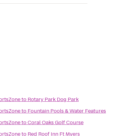
ortsZone
to
Rotary Park Dog Park
ortsZone
to
Fountain Pools & Water Features
ortsZone
to
Coral Oaks Golf Course
ortsZone
to
Red Roof Inn Ft Myers