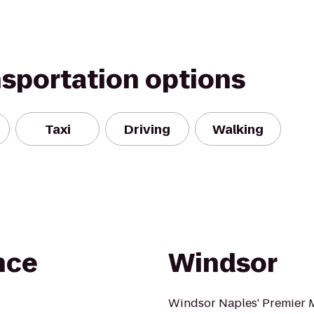
nsportation options
Taxi
Driving
Walking
nce
Windsor
Windsor Naples' Premier 