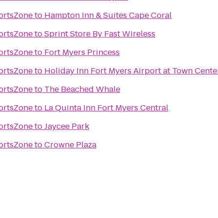
ortsZone
to
Hampton Inn & Suites Cape Coral
ortsZone
to
Sprint Store By Fast Wireless
ortsZone
to
Fort Myers Princess
ortsZone
to
Holiday Inn Fort Myers Airport at Town Cente
ortsZone
to
The Beached Whale
ortsZone
to
La Quinta Inn Fort Myers Central
ortsZone
to
Jaycee Park
ortsZone
to
Crowne Plaza