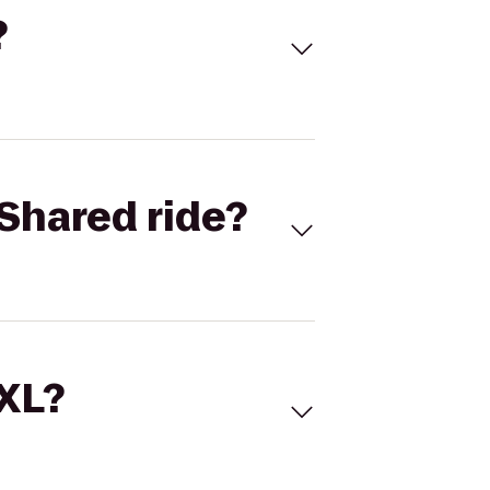
?
Shared ride?
 XL?