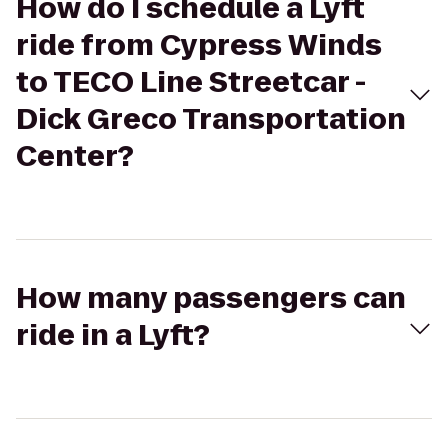
How do I schedule a Lyft
ride from Cypress Winds
to TECO Line Streetcar -
Dick Greco Transportation
Center?
How many passengers can
ride in a Lyft?