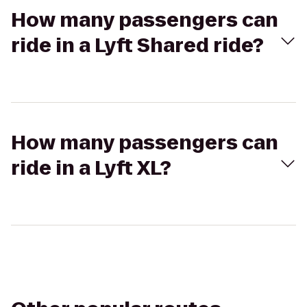
How many passengers can
ride in a Lyft Shared ride?
How many passengers can
ride in a Lyft XL?