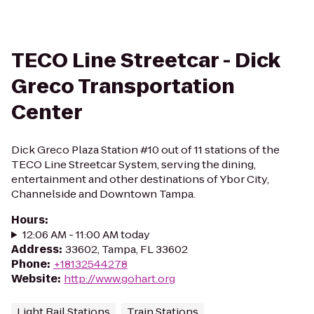
TECO Line Streetcar - Dick
Greco Transportation
Center
Dick Greco Plaza Station #10 out of 11 stations of the
TECO Line Streetcar System, serving the dining,
entertainment and other destinations of Ybor City,
Channelside and Downtown Tampa.
Hours
:
12:06 AM - 11:00 AM today
Address
:
33602, Tampa, FL 33602
Phone
:
+18132544278
Website
:
http://www.gohart.org
Light Rail Stations
Train Stations