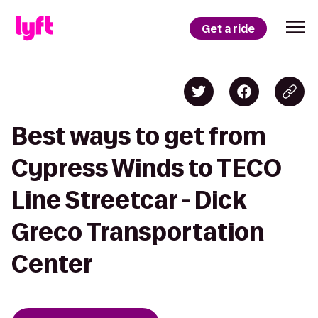
Get a ride
Best ways to get from
Cypress Winds to TECO
Line Streetcar - Dick
Greco Transportation
Center