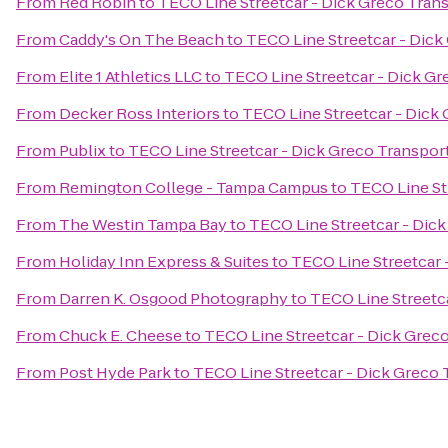
From
Red Robin
to
TECO Line Streetcar - Dick Greco Tran
From
Caddy's On The Beach
to
TECO Line Streetcar - Dick
From
Elite 1 Athletics LLC
to
TECO Line Streetcar - Dick Gr
From
Decker Ross Interiors
to
TECO Line Streetcar - Dick
From
Publix
to
TECO Line Streetcar - Dick Greco Transpor
From
Remington College - Tampa Campus
to
TECO Line St
From
The Westin Tampa Bay
to
TECO Line Streetcar - Dic
From
Holiday Inn Express & Suites
to
TECO Line Streetcar 
From
Darren K. Osgood Photography
to
TECO Line Streetc
From
Chuck E. Cheese
to
TECO Line Streetcar - Dick Grec
From
Post Hyde Park
to
TECO Line Streetcar - Dick Greco 