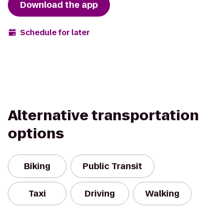
Download the app
Schedule for later
Alternative transportation
options
Biking
Public Transit
Taxi
Driving
Walking