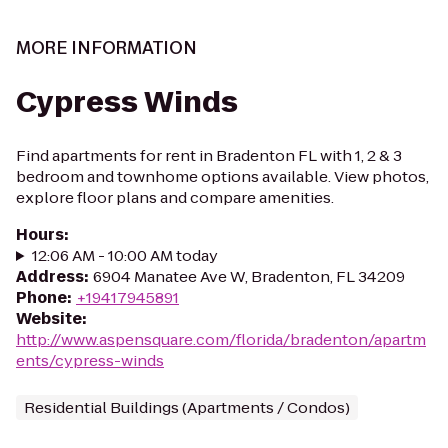
MORE INFORMATION
Cypress Winds
Find apartments for rent in Bradenton FL with 1, 2 & 3
bedroom and townhome options available. View photos,
explore floor plans and compare amenities.
Hours
:
12:06 AM - 10:00 AM today
Address
:
6904 Manatee Ave W, Bradenton, FL 34209
Phone
:
+19417945891
Website
:
http://www.aspensquare.com/florida/bradenton/apartm
ents/cypress-winds
Residential Buildings (Apartments / Condos)