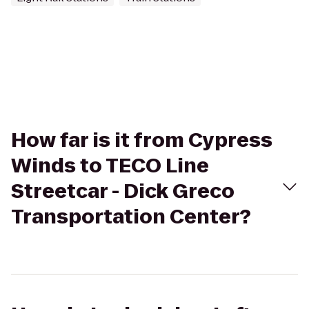
How far is it from Cypress
Winds to TECO Line
Streetcar - Dick Greco
Transportation Center?