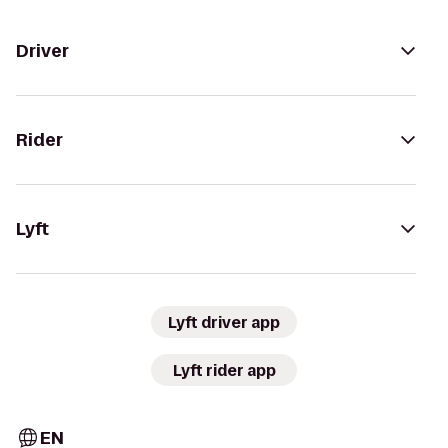
Driver
Rider
Lyft
Lyft driver app
Lyft rider app
EN