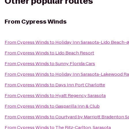
Other popular routes
From
Cypress Winds
From
Cypress Winds
to
Holiday Inn Sarasota-Lido Beach-
From
Cypress Winds
to
Lido Beach Resort
From
Cypress Winds
to
Sunny Florida Cars
From
Cypress Winds
to
Holiday Inn Sarasota-Lakewood R
From
Cypress Winds
to
Days Inn Port Charlotte
From
Cypress Winds
to
Hyatt Regency Sarasota
From
Cypress Winds
to
Gasparilla Inn & Club
From
Cypress Winds
to
Courtyard by Marriott Bradenton S
From
Cypress Winds
to
The Ritz-Carlton, Sarasota