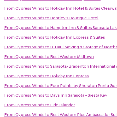
From
Cypress Winds
to
Holiday Inn Hotel & Suites Clearw
From
Cypress Winds
to
Bentley's Boutique Hotel
From
Cypress Winds
to
Hampton Inn & Suites Sarasota L
From
Cypress Winds
to
Holiday Inn Express & Suites
From
Cypress Winds
to
U-Haul Moving & Storage of North 
From
Cypress Winds
to
Best Western Midtown
From
Cypress Winds
to
Sarasota-Bradenton International 
From
Cypress Winds
to
Holiday Inn Express
From
Cypress Winds
to
Four Points by Sheraton Punta Go
From
Cypress Winds
to
Days Inn Sarasota - Siesta Key
From
Cypress Winds
to
Lido Islander
From
Cypress Winds
to
Best Western Plus Ambassador Sui