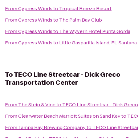
From
Cypress Winds
to
Tropical Breeze Resort
From
Cypress Winds
to
The Palm Bay Club
From
Cypress Winds
to
The Wyvern Hotel Punta Gorda
From
Cypress Winds
to
Little Gasparilla Island, FL-Santan
To
TECO Line Streetcar - Dick Greco
Transportation Center
From
The Stein & Vine
to
TECO Line Streetcar - Dick Greco
From
Clearwater Beach Marriott Suites on Sand Key
to
TECO
From
Tampa Bay Brewing Company
to
TECO Line Streetcar