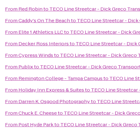
From
Red Robin
to
TECO Line Streetcar - Dick Greco Tran
From
Caddy's On The Beach
to
TECO Line Streetcar - Dick
From
Elite 1 Athletics LLC
to
TECO Line Streetcar - Dick Gr
From
Decker Ross Interiors
to
TECO Line Streetcar - Dick
From
Cypress Winds
to
TECO Line Streetcar - Dick Greco 
From
Publix
to
TECO Line Streetcar - Dick Greco Transpor
From
Remington College - Tampa Campus
to
TECO Line St
From
Holiday Inn Express & Suites
to
TECO Line Streetcar 
From
Darren K. Osgood Photography
to
TECO Line Streetc
From
Chuck E. Cheese
to
TECO Line Streetcar - Dick Grec
From
Post Hyde Park
to
TECO Line Streetcar - Dick Greco 