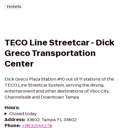
Hotels
TECO Line Streetcar - Dick
Greco Transportation
Center
Dick Greco Plaza Station #10 out of 11 stations of the
TECO Line Streetcar System, serving the dining,
entertainment and other destinations of Ybor City,
Channelside and Downtown Tampa.
Hours
:
Closed today
Address
:
33602, Tampa, FL 33602
Phone
:
+18132544278