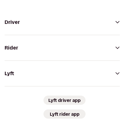
Driver
Rider
Lyft
Lyft driver app
Lyft rider app