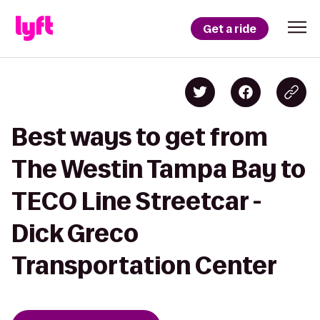
Get a ride
Best ways to get from
The Westin Tampa Bay to
TECO Line Streetcar -
Dick Greco
Transportation Center