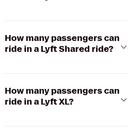
How many passengers can
ride in a Lyft Shared ride?
How many passengers can
ride in a Lyft XL?