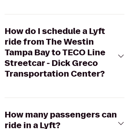
How do I schedule a Lyft
ride from The Westin
Tampa Bay to TECO Line
Streetcar - Dick Greco
Transportation Center?
How many passengers can
ride in a Lyft?