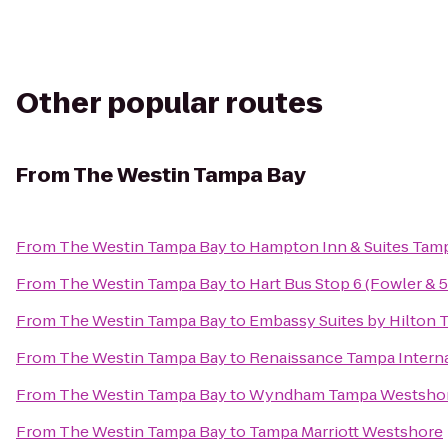
Other popular routes
From
The Westin Tampa Bay
From
The Westin Tampa Bay
to
Hampton Inn & Suites Ta
From
The Westin Tampa Bay
to
Hart Bus Stop 6 (Fowler & 
From
The Westin Tampa Bay
to
Embassy Suites by Hilton
From
The Westin Tampa Bay
to
Renaissance Tampa Interna
From
The Westin Tampa Bay
to
Wyndham Tampa Westsho
From
The Westin Tampa Bay
to
Tampa Marriott Westshore