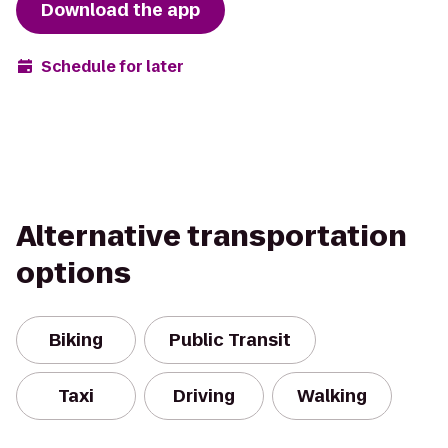
Download the app
Schedule for later
Alternative transportation
options
Biking
Public Transit
Taxi
Driving
Walking