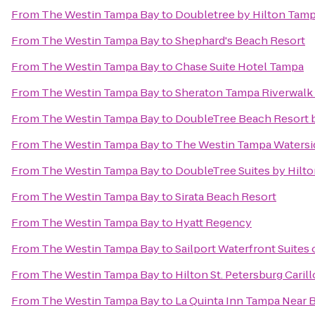
From
The Westin Tampa Bay
to
Doubletree by Hilton Tamp
From
The Westin Tampa Bay
to
Shephard's Beach Resort
From
The Westin Tampa Bay
to
Chase Suite Hotel Tampa
From
The Westin Tampa Bay
to
Sheraton Tampa Riverwalk
From
The Westin Tampa Bay
to
DoubleTree Beach Resort b
From
The Westin Tampa Bay
to
The Westin Tampa Watersi
From
The Westin Tampa Bay
to
DoubleTree Suites by Hilt
From
The Westin Tampa Bay
to
Sirata Beach Resort
From
The Westin Tampa Bay
to
Hyatt Regency
From
The Westin Tampa Bay
to
Sailport Waterfront Suites
From
The Westin Tampa Bay
to
Hilton St. Petersburg Caril
From
The Westin Tampa Bay
to
La Quinta Inn Tampa Near 