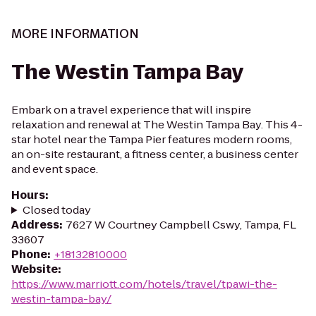
MORE INFORMATION
The Westin Tampa Bay
Embark on a travel experience that will inspire
relaxation and renewal at The Westin Tampa Bay. This 4-
star hotel near the Tampa Pier features modern rooms,
an on-site restaurant, a fitness center, a business center
and event space.
Hours
:
Closed today
Address
:
7627 W Courtney Campbell Cswy, Tampa, FL
33607
Phone
:
+18132810000
Website
:
https://www.marriott.com/hotels/travel/tpawi-the-
westin-tampa-bay/