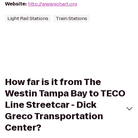
Website
:
http://www.gohart.org
Light Rail Stations
Train Stations
How far is it from The
Westin Tampa Bay to TECO
Line Streetcar - Dick
Greco Transportation
Center?