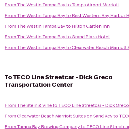
From
The Westin Tampa Bay
to
Tampa Airport Marriott
From
The Westin Tampa Bay
to
Best Western Bay Harbor 
From
The Westin Tampa Bay
to
Hilton Garden Inn
From
The Westin Tampa Bay
to
Grand Plaza Hotel
From
The Westin Tampa Bay
to
Clearwater Beach Marriott 
To
TECO Line Streetcar - Dick Greco
Transportation Center
From
The Stein & Vine
to
TECO Line Streetcar - Dick Greco
From
Clearwater Beach Marriott Suites on Sand Key
to
TECO
From
Tampa Bay Brewing Company
to
TECO Line Streetcar