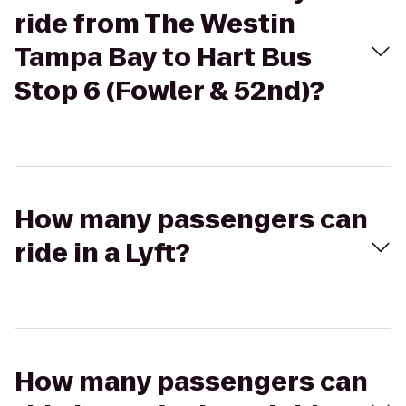
ride from The Westin
Tampa Bay to Hart Bus
Stop 6 (Fowler & 52nd)?
How many passengers can
ride in a Lyft?
How many passengers can