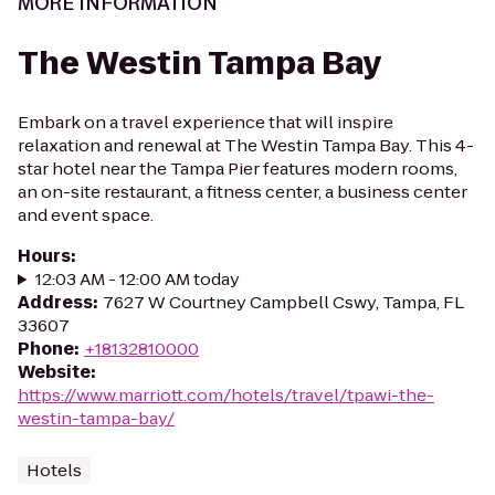
MORE INFORMATION
The Westin Tampa Bay
Embark on a travel experience that will inspire
relaxation and renewal at The Westin Tampa Bay. This 4-
star hotel near the Tampa Pier features modern rooms,
an on-site restaurant, a fitness center, a business center
and event space.
Hours
:
12:03 AM - 12:00 AM today
Address
:
7627 W Courtney Campbell Cswy, Tampa, FL
33607
Phone
:
+18132810000
Website
:
https://www.marriott.com/hotels/travel/tpawi-the-
westin-tampa-bay/
Hotels