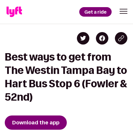
Get a ride
Best ways to get from
The Westin Tampa Bay to
Hart Bus Stop 6 (Fowler &
52nd)
Download the app