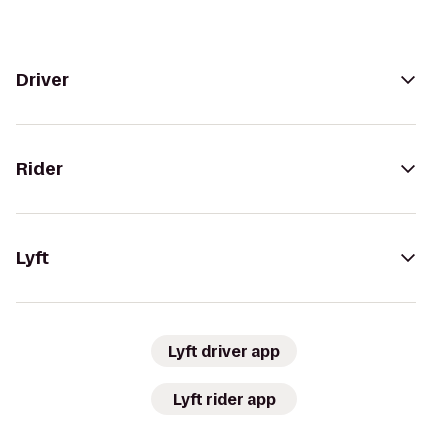
Driver
Rider
Lyft
Lyft driver app
Lyft rider app