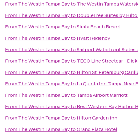
From
The Westin Tampa Bay
to
The Westin Tampa Watersi
From
The Westin Tampa Bay
to
DoubleTree Suites by Hilt
From
The Westin Tampa Bay
to
Sirata Beach Resort
From
The Westin Tampa Bay
to
Hyatt Regency
From
The Westin Tampa Bay
to
Sailport Waterfront Suites
From
The Westin Tampa Bay
to
TECO Line Streetcar - Dic
From
The Westin Tampa Bay
to
Hilton St. Petersburg Caril
From
The Westin Tampa Bay
to
La Quinta Inn Tampa Near 
From
The Westin Tampa Bay
to
Tampa Airport Marriott
From
The Westin Tampa Bay
to
Best Western Bay Harbor 
From
The Westin Tampa Bay
to
Hilton Garden Inn
From
The Westin Tampa Bay
to
Grand Plaza Hotel