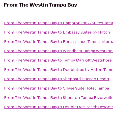
From
The Westin Tampa Bay
From
The Westin Tampa Bay
to
Hampton Inn & Suites Ta
From
The Westin Tampa Bay
to
Embassy Suites by Hilton
From
The Westin Tampa Bay
to
Renaissance Tampa Interna
From
The Westin Tampa Bay
to
Wyndham Tampa Westsho
From
The Westin Tampa Bay
to
Tampa Marriott Westshore
From
The Westin Tampa Bay
to
Doubletree by Hilton Tamp
From
The Westin Tampa Bay
to
Shephard's Beach Resort
From
The Westin Tampa Bay
to
Chase Suite Hotel Tampa
From
The Westin Tampa Bay
to
Sheraton Tampa Riverwalk
From
The Westin Tampa Bay
to
DoubleTree Beach Resort b