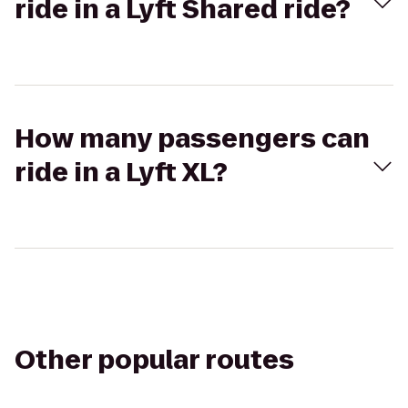
ride in a Lyft Shared ride?
How many passengers can
ride in a Lyft XL?
Other popular routes