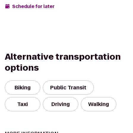
Schedule for later
Alternative transportation
options
Biking
Public Transit
Taxi
Driving
Walking