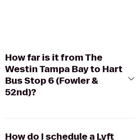
How far is it from The
Westin Tampa Bay to Hart
Bus Stop 6 (Fowler &
52nd)?
How do I schedule a Lyft