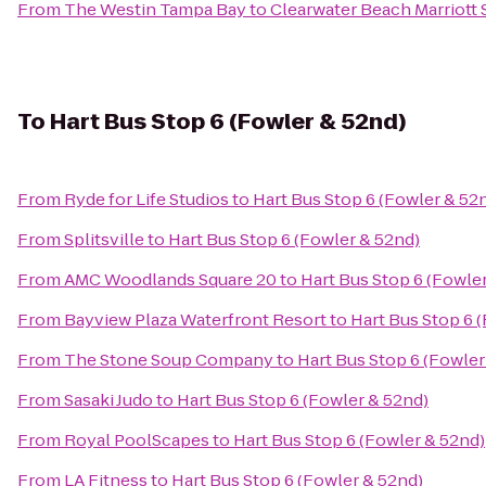
From
The Westin Tampa Bay
to
Clearwater Beach Marriott 
To
Hart Bus Stop 6 (Fowler & 52nd)
From
Ryde for Life Studios
to
Hart Bus Stop 6 (Fowler & 52
From
Splitsville
to
Hart Bus Stop 6 (Fowler & 52nd)
From
AMC Woodlands Square 20
to
Hart Bus Stop 6 (Fowle
From
Bayview Plaza Waterfront Resort
to
Hart Bus Stop 6 
From
The Stone Soup Company
to
Hart Bus Stop 6 (Fowler
From
Sasaki Judo
to
Hart Bus Stop 6 (Fowler & 52nd)
From
Royal PoolScapes
to
Hart Bus Stop 6 (Fowler & 52nd)
From
LA Fitness
to
Hart Bus Stop 6 (Fowler & 52nd)