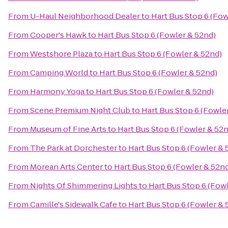
From
U-Haul Neighborhood Dealer
to
Hart Bus Stop 6 (Fow
From
Cooper's Hawk
to
Hart Bus Stop 6 (Fowler & 52nd)
From
Westshore Plaza
to
Hart Bus Stop 6 (Fowler & 52nd)
From
Camping World
to
Hart Bus Stop 6 (Fowler & 52nd)
From
Harmony Yoga
to
Hart Bus Stop 6 (Fowler & 52nd)
From
Scene Premium Night Club
to
Hart Bus Stop 6 (Fowle
From
Museum of Fine Arts
to
Hart Bus Stop 6 (Fowler & 52
From
The Park at Dorchester
to
Hart Bus Stop 6 (Fowler & 
From
Morean Arts Center
to
Hart Bus Stop 6 (Fowler & 52n
From
Nights Of Shimmering Lights
to
Hart Bus Stop 6 (Fow
From
Camille's Sidewalk Cafe
to
Hart Bus Stop 6 (Fowler & 