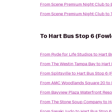
From
Scene Premium Night Club
to
From
Scene Premium Night Club
to
To
Hart Bus Stop 6 (Fowl
From
Ryde for Life Studios
to
Hart B
From
The Westin Tampa Bay
to
Hart 
From
Splitsville
to
Hart Bus Stop 6 (
From
AMC Woodlands Square 20
to
From
Bayview Plaza Waterfront Reso
From
The Stone Soup Company
to
H
From
Sasaki Judo
to
Hart Bus Stop 6