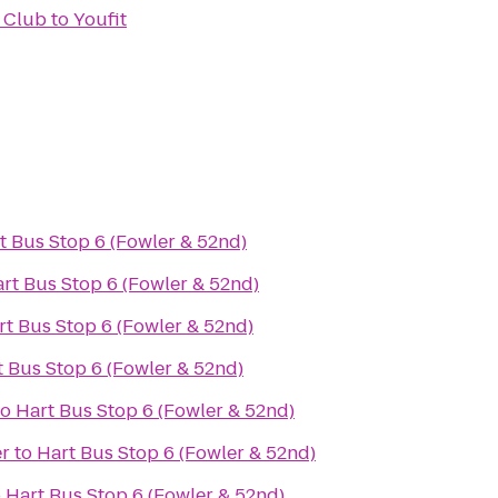
 Club
to
Youfit
t Bus Stop 6 (Fowler & 52nd)
rt Bus Stop 6 (Fowler & 52nd)
rt Bus Stop 6 (Fowler & 52nd)
t Bus Stop 6 (Fowler & 52nd)
to
Hart Bus Stop 6 (Fowler & 52nd)
er
to
Hart Bus Stop 6 (Fowler & 52nd)
o
Hart Bus Stop 6 (Fowler & 52nd)