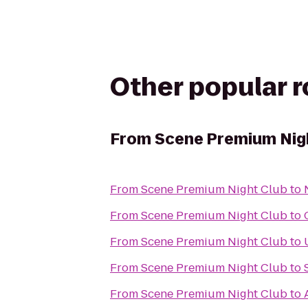
Other popular 
From
Scene Premium Nig
From
Scene Premium Night Club
to
From
Scene Premium Night Club
to
From
Scene Premium Night Club
to
From
Scene Premium Night Club
to
From
Scene Premium Night Club
to