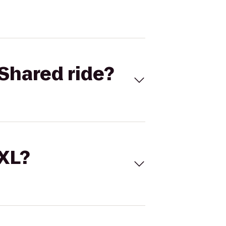
Shared ride?
 XL?