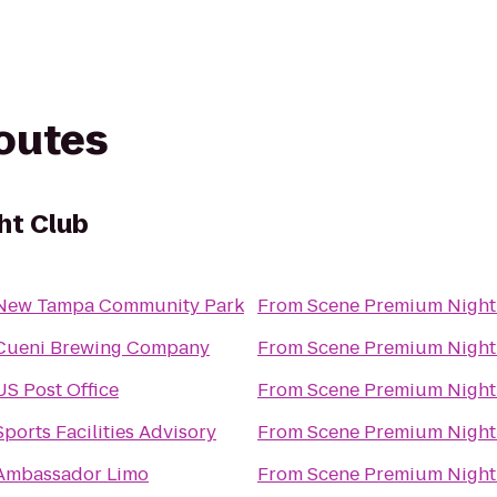
routes
ht Club
New Tampa Community Park
From
Scene Premium Night
Cueni Brewing Company
From
Scene Premium Night
US Post Office
From
Scene Premium Night
Sports Facilities Advisory
From
Scene Premium Night
Ambassador Limo
From
Scene Premium Night