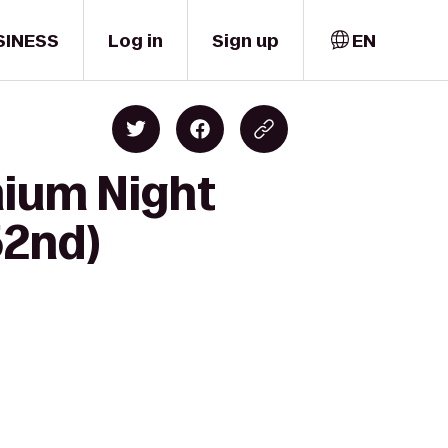
SINESS
Log in
Sign up
EN
mium Night
52nd)