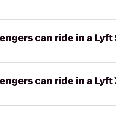
gers can ride in a Lyft 
gers can ride in a Lyft