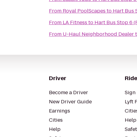
From
Royal PoolScapes
to
Hart Bus 
From
LA Fitness
to
Hart Bus Stop 6 (
From
U-Haul Neighborhood Dealer
Driver
Ride
Become a Driver
Sign 
New Driver Guide
Lyft 
Earnings
Citie
Cities
Help
Help
Safe