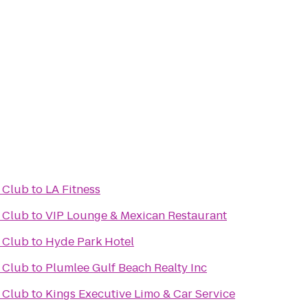
 Club
to
LA Fitness
 Club
to
VIP Lounge & Mexican Restaurant
 Club
to
Hyde Park Hotel
 Club
to
Plumlee Gulf Beach Realty Inc
 Club
to
Kings Executive Limo & Car Service