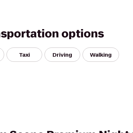
nsportation options
Taxi
Driving
Walking