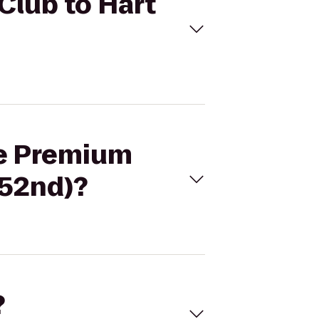
Club to Hart
ne Premium
 52nd)?
?