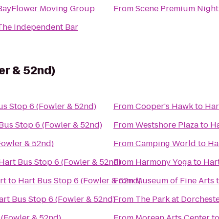
BayFlower Moving Group
From
Scene Premium Night
The Independent Bar
er & 52nd)
us Stop 6 (Fowler & 52nd)
From
Cooper's Hawk
to
Har
Bus Stop 6 (Fowler & 52nd)
From
Westshore Plaza
to
Ha
Fowler & 52nd)
From
Camping World
to
Ha
Hart Bus Stop 6 (Fowler & 52nd)
From
Harmony Yoga
to
Har
rt
to
Hart Bus Stop 6 (Fowler & 52nd)
From
Museum of Fine Arts
art Bus Stop 6 (Fowler & 52nd)
From
The Park at Dorchest
 (Fowler & 52nd)
From
Morean Arts Center
t