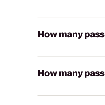
How many passen
How many passen