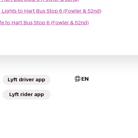
 Lights
to
Hart Bus Stop 6 (Fowler & 52nd)
fe
to
Hart Bus Stop 6 (Fowler & 52nd)
EN
Lyft driver app
Lyft rider app