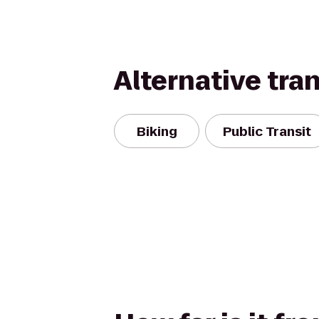
Alternative tra
Biking
Public Transit