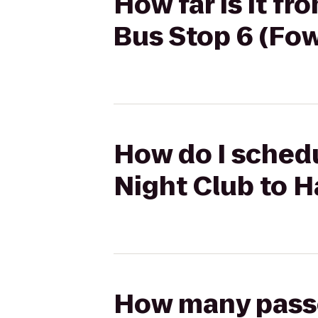
How far is it f
Bus Stop 6 (Fow
How do I sched
Night Club to H
How many passen