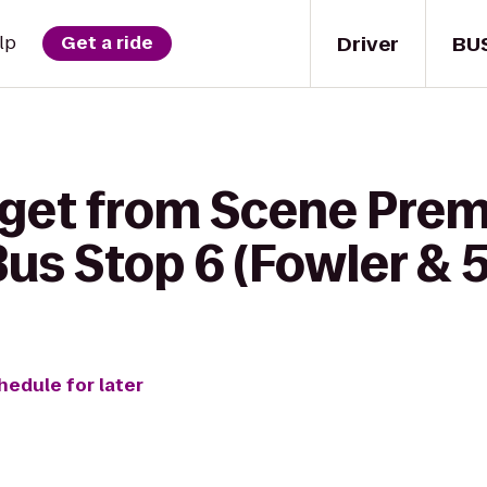
Driver
BU
lp
Get a ride
 get from Scene Pre
Bus Stop 6 (Fowler & 
hedule for later