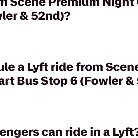
rom Scene Premium Night 
ler & 52nd)?
ule a Lyft ride from Sce
art Bus Stop 6 (Fowler &
gers can ride in a Lyft