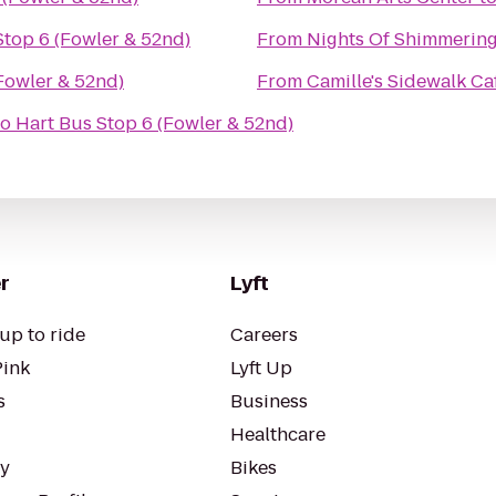
Stop 6 (Fowler & 52nd)
From
Nights Of Shimmering
Fowler & 52nd)
From
Camille's Sidewalk Ca
to
Hart Bus Stop 6 (Fowler & 52nd)
r
Lyft
up to ride
Careers
Pink
Lyft Up
s
Business
Healthcare
ty
Bikes