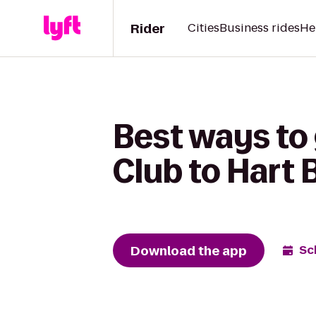
Rider
Cities
Business rides
He
Best ways to
Club to Hart 
Download the app
Sc