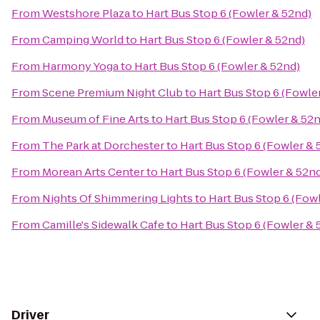
From
Westshore Plaza
to
Hart Bus Stop 6 (Fowler & 52nd)
From
Camping World
to
Hart Bus Stop 6 (Fowler & 52nd)
From
Harmony Yoga
to
Hart Bus Stop 6 (Fowler & 52nd)
From
Scene Premium Night Club
to
Hart Bus Stop 6 (Fowle
From
Museum of Fine Arts
to
Hart Bus Stop 6 (Fowler & 52
From
The Park at Dorchester
to
Hart Bus Stop 6 (Fowler & 
From
Morean Arts Center
to
Hart Bus Stop 6 (Fowler & 52n
From
Nights Of Shimmering Lights
to
Hart Bus Stop 6 (Fow
From
Camille's Sidewalk Cafe
to
Hart Bus Stop 6 (Fowler & 
Driver