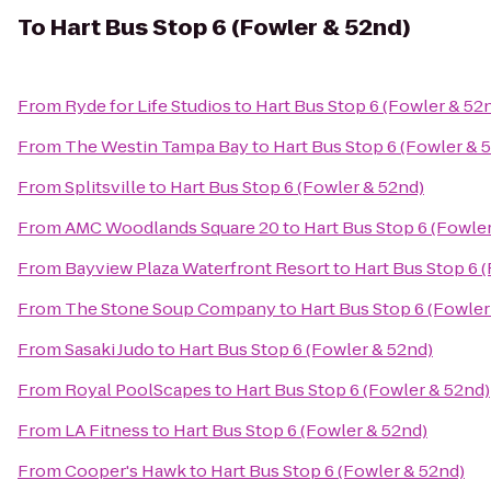
To
Hart Bus Stop 6 (Fowler & 52nd)
From
Ryde for Life Studios
to
Hart Bus Stop 6 (Fowler & 52
From
The Westin Tampa Bay
to
Hart Bus Stop 6 (Fowler & 
From
Splitsville
to
Hart Bus Stop 6 (Fowler & 52nd)
From
AMC Woodlands Square 20
to
Hart Bus Stop 6 (Fowle
From
Bayview Plaza Waterfront Resort
to
Hart Bus Stop 6 
From
The Stone Soup Company
to
Hart Bus Stop 6 (Fowler
From
Sasaki Judo
to
Hart Bus Stop 6 (Fowler & 52nd)
From
Royal PoolScapes
to
Hart Bus Stop 6 (Fowler & 52nd)
From
LA Fitness
to
Hart Bus Stop 6 (Fowler & 52nd)
From
Cooper's Hawk
to
Hart Bus Stop 6 (Fowler & 52nd)