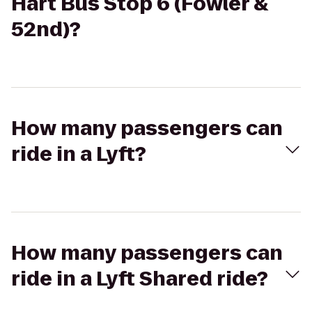
Hart Bus Stop 6 (Fowler &
52nd)?
How many passengers can
ride in a Lyft?
How many passengers can
ride in a Lyft Shared ride?