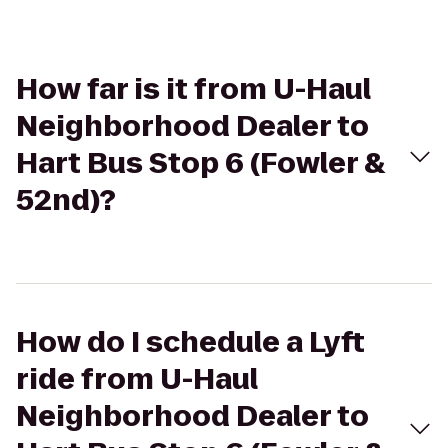
How far is it from U-Haul
Neighborhood Dealer to
Hart Bus Stop 6 (Fowler &
52nd)?
How do I schedule a Lyft
ride from U-Haul
Neighborhood Dealer to