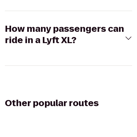
How many passengers can
ride in a Lyft XL?
Other popular routes