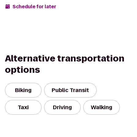
Schedule for later
Alternative transportation
options
Biking
Public Transit
Taxi
Driving
Walking