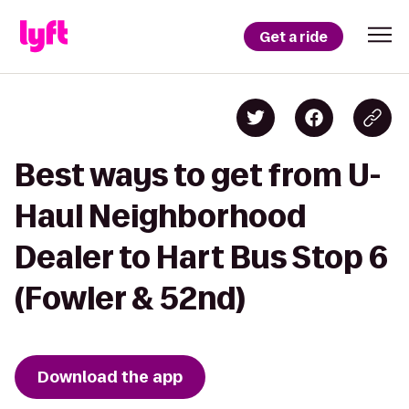
Get a ride
Best ways to get from U-
Haul Neighborhood
Dealer to Hart Bus Stop 6
(Fowler & 52nd)
Download the app