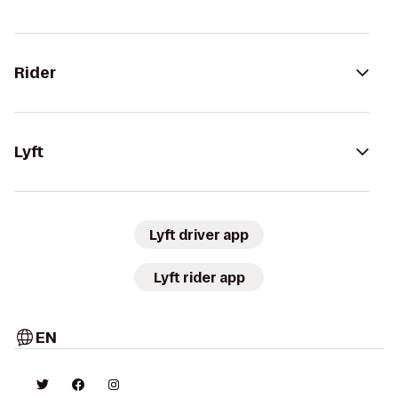
Rider
Lyft
Lyft driver app
Lyft rider app
EN