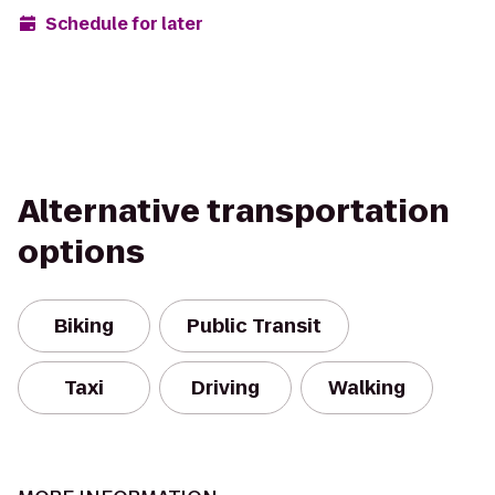
Schedule for later
Alternative transportation
options
Biking
Public Transit
Taxi
Driving
Walking