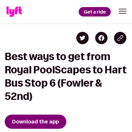
Get a ride
Best ways to get from
Royal PoolScapes to Hart
Bus Stop 6 (Fowler &
52nd)
Download the app