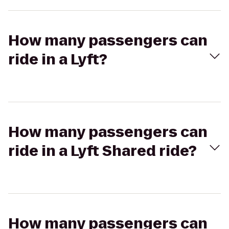
How many passengers can
ride in a Lyft?
How many passengers can
ride in a Lyft Shared ride?
How many passengers can