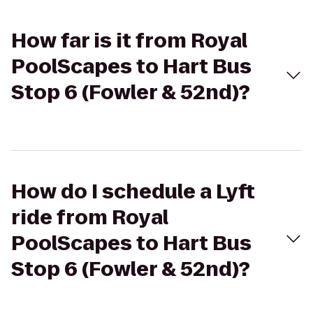
How far is it from Royal
PoolScapes to Hart Bus
Stop 6 (Fowler & 52nd)?
How do I schedule a Lyft
ride from Royal
PoolScapes to Hart Bus
Stop 6 (Fowler & 52nd)?