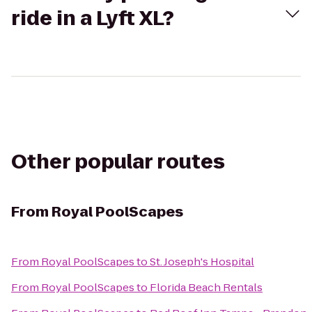
ride in a Lyft XL?
Other popular routes
From
Royal PoolScapes
From
Royal PoolScapes
to
St. Joseph's Hospital
From
Royal PoolScapes
to
Florida Beach Rentals