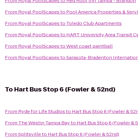
From
Royal PoolScapes
to
Red Roof Inn Tampa - Brandon
From
Royal PoolScapes
to
Pool America Properties & Servi
From
Royal PoolScapes
to
Toledo Club Apartments
From
Royal PoolScapes
to
HART University Area Transit C
From
Royal PoolScapes
to
West coast paintball
From
Royal PoolScapes
to
Sarasota-Bradenton Internation
To
Hart Bus Stop 6 (Fowler & 52nd)
From
Ryde for Life Studios
to
Hart Bus Stop 6 (Fowler & 52
From
The Westin Tampa Bay
to
Hart Bus Stop 6 (Fowler & 
From
Splitsville
to
Hart Bus Stop 6 (Fowler & 52nd)