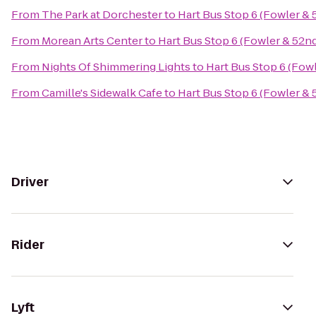
From
The Park at Dorchester
to
Hart Bus Stop 6 (Fowler & 
From
Morean Arts Center
to
Hart Bus Stop 6 (Fowler & 52n
From
Nights Of Shimmering Lights
to
Hart Bus Stop 6 (Fow
From
Camille's Sidewalk Cafe
to
Hart Bus Stop 6 (Fowler & 
Driver
Rider
Lyft