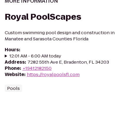
MORE INFORMATION
Royal PoolScapes
Custom swimming pool design and construction in
Manatee and Sarasota Counties Florida
Hours
:
12:01 AM - 6:00 AM today
Address
:
7282 55th Ave E, Bradenton, FL 34203
Phone
:
+19412182150
Website
:
https://royalpoolsfl.com
Pools