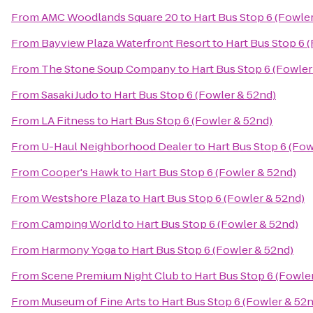
From
AMC Woodlands Square 20
to
Hart Bus Stop 6 (Fowle
From
Bayview Plaza Waterfront Resort
to
Hart Bus Stop 6 
From
The Stone Soup Company
to
Hart Bus Stop 6 (Fowler
From
Sasaki Judo
to
Hart Bus Stop 6 (Fowler & 52nd)
From
LA Fitness
to
Hart Bus Stop 6 (Fowler & 52nd)
From
U-Haul Neighborhood Dealer
to
Hart Bus Stop 6 (Fow
From
Cooper's Hawk
to
Hart Bus Stop 6 (Fowler & 52nd)
From
Westshore Plaza
to
Hart Bus Stop 6 (Fowler & 52nd)
From
Camping World
to
Hart Bus Stop 6 (Fowler & 52nd)
From
Harmony Yoga
to
Hart Bus Stop 6 (Fowler & 52nd)
From
Scene Premium Night Club
to
Hart Bus Stop 6 (Fowle
From
Museum of Fine Arts
to
Hart Bus Stop 6 (Fowler & 52