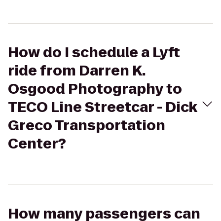
How do I schedule a Lyft
ride from Darren K.
Osgood Photography to
TECO Line Streetcar - Dick
Greco Transportation
Center?
How many passengers can