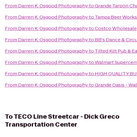
From
Darren K. Osgood Photography
to
Grande Tarpon Cha
From
Darren K. Osgood Photography
to
Tampa Beer Works
From
Darren K. Osgood Photography
to
Costco Wholesale
From
Darren K. Osgood Photography
to
BB's Dance & Circ
From
Darren K. Osgood Photography
to
Tilted Kilt Pub & E
From
Darren K. Osgood Photography
to
Walmart Supercen
From
Darren K. Osgood Photography
to
HIGH QUALITY B
From
Darren K. Osgood Photography
to
Grande Oasis - Wa
To
TECO Line Streetcar - Dick Greco
Transportation Center