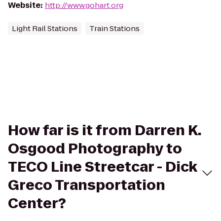
Website
:
http://www.gohart.org
Light Rail Stations
Train Stations
How far is it from Darren K.
Osgood Photography to
TECO Line Streetcar - Dick
Greco Transportation
Center?