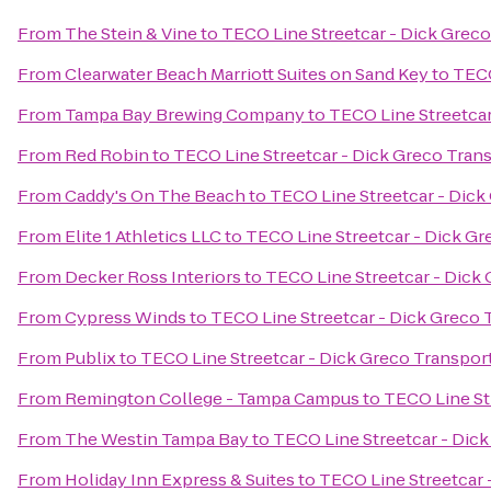
From
The Stein & Vine
to
TECO Line Streetcar - Dick Greco
From
Clearwater Beach Marriott Suites on Sand Key
to
TECO
From
Tampa Bay Brewing Company
to
TECO Line Streetcar
From
Red Robin
to
TECO Line Streetcar - Dick Greco Tran
From
Caddy's On The Beach
to
TECO Line Streetcar - Dick
From
Elite 1 Athletics LLC
to
TECO Line Streetcar - Dick Gr
From
Decker Ross Interiors
to
TECO Line Streetcar - Dick
From
Cypress Winds
to
TECO Line Streetcar - Dick Greco 
From
Publix
to
TECO Line Streetcar - Dick Greco Transpor
From
Remington College - Tampa Campus
to
TECO Line St
From
The Westin Tampa Bay
to
TECO Line Streetcar - Dic
From
Holiday Inn Express & Suites
to
TECO Line Streetcar 