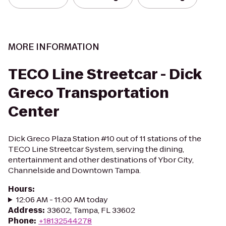
MORE INFORMATION
TECO Line Streetcar - Dick
Greco Transportation
Center
Dick Greco Plaza Station #10 out of 11 stations of the
TECO Line Streetcar System, serving the dining,
entertainment and other destinations of Ybor City,
Channelside and Downtown Tampa.
Hours
:
12:06 AM - 11:00 AM today
Address
:
33602, Tampa, FL 33602
Phone
:
+18132544278