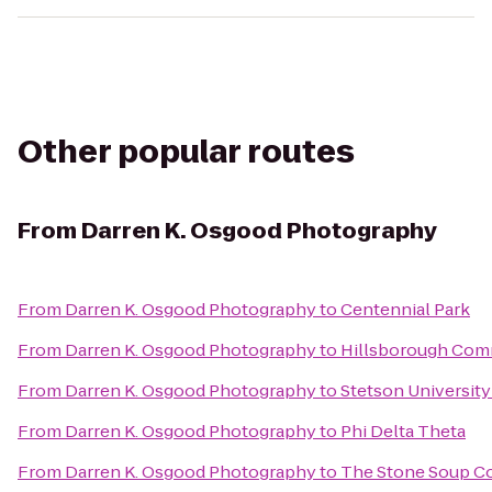
Other popular routes
From
Darren K. Osgood Photography
From
Darren K. Osgood Photography
to
Centennial Park
From
Darren K. Osgood Photography
to
Hillsborough Com
From
Darren K. Osgood Photography
to
Stetson University
From
Darren K. Osgood Photography
to
Phi Delta Theta
From
Darren K. Osgood Photography
to
The Stone Soup 