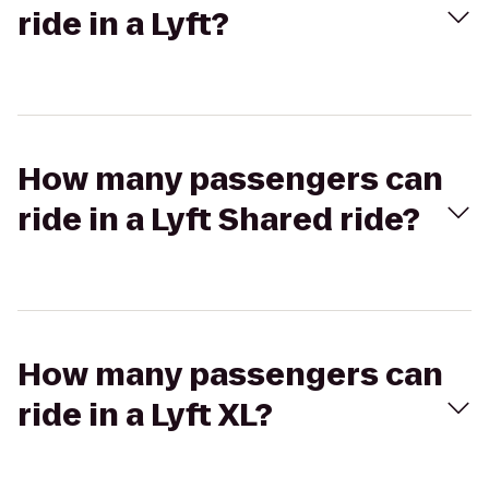
ride in a Lyft?
How many passengers can
ride in a Lyft Shared ride?
How many passengers can
ride in a Lyft XL?