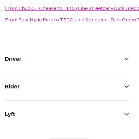
From
Chuck E. Cheese
to
TECO Line Streetcar - Dick Grec
From
Post Hyde Park
to
TECO Line Streetcar - Dick Greco 
Driver
Rider
Lyft