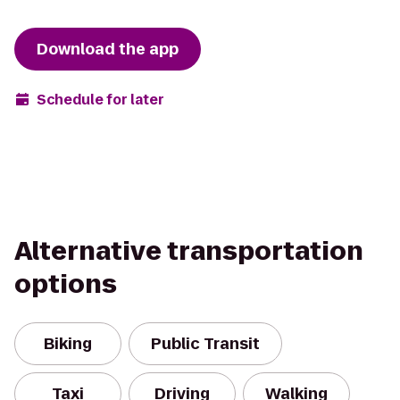
Download the app
Schedule for later
Alternative transportation
options
Biking
Public Transit
Taxi
Driving
Walking