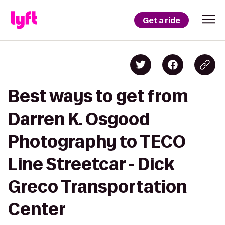
Get a ride
Best ways to get from
Darren K. Osgood
Photography to TECO
Line Streetcar - Dick
Greco Transportation
Center