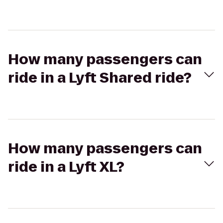
How many passengers can
ride in a Lyft Shared ride?
How many passengers can
ride in a Lyft XL?