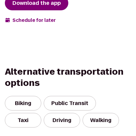
Download the app
Schedule for later
Alternative transportation
options
Biking
Public Transit
Taxi
Driving
Walking