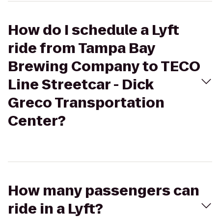
How do I schedule a Lyft
ride from Tampa Bay
Brewing Company to TECO
Line Streetcar - Dick
Greco Transportation
Center?
How many passengers can
ride in a Lyft?