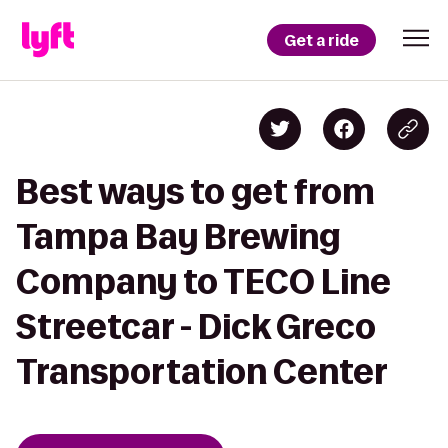
Get a ride
Best ways to get from
Tampa Bay Brewing
Company to TECO Line
Streetcar - Dick Greco
Transportation Center