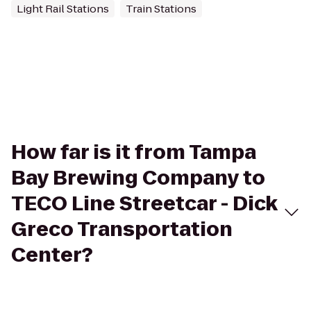
Light Rail Stations
Train Stations
How far is it from Tampa
Bay Brewing Company to
TECO Line Streetcar - Dick
Greco Transportation
Center?