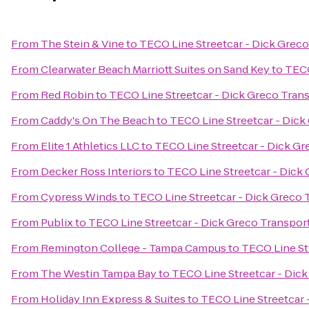
From
The Stein & Vine
to
TECO Line Streetcar - Dick Greco
From
Clearwater Beach Marriott Suites on Sand Key
to
TECO
From
Red Robin
to
TECO Line Streetcar - Dick Greco Tran
From
Caddy's On The Beach
to
TECO Line Streetcar - Dick
From
Elite 1 Athletics LLC
to
TECO Line Streetcar - Dick Gr
From
Decker Ross Interiors
to
TECO Line Streetcar - Dick
From
Cypress Winds
to
TECO Line Streetcar - Dick Greco 
From
Publix
to
TECO Line Streetcar - Dick Greco Transpor
From
Remington College - Tampa Campus
to
TECO Line St
From
The Westin Tampa Bay
to
TECO Line Streetcar - Dic
From
Holiday Inn Express & Suites
to
TECO Line Streetcar 