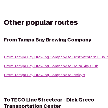
Other popular routes
From
Tampa Bay Brewing Company
From
Tampa Bay Brewing Company
to
Best Western Plus P
From
Tampa Bay Brewing Company
to
Delta Sky Club
From
Tampa Bay Brewing Company
to
Pinky's
To
TECO Line Streetcar - Dick Greco
Transportation Center