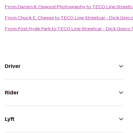
From
Darren K. Osgood Photography
to
TECO Line Streetc
From
Chuck E. Cheese
to
TECO Line Streetcar - Dick Grec
From
Post Hyde Park
to
TECO Line Streetcar - Dick Greco 
Driver
Rider
Lyft