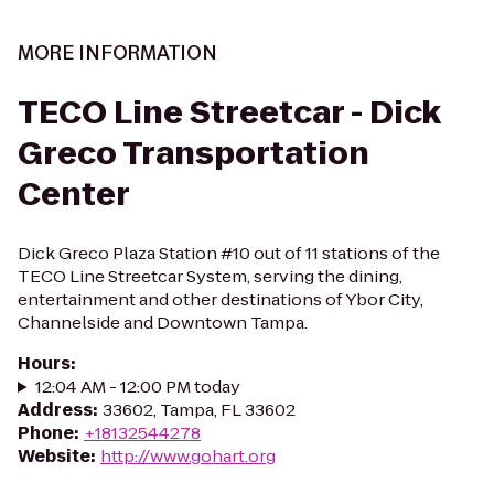
MORE INFORMATION
TECO Line Streetcar - Dick
Greco Transportation
Center
Dick Greco Plaza Station #10 out of 11 stations of the
TECO Line Streetcar System, serving the dining,
entertainment and other destinations of Ybor City,
Channelside and Downtown Tampa.
Hours
:
12:04 AM - 12:00 PM today
Address
:
33602, Tampa, FL 33602
Phone
:
+18132544278
Website
:
http://www.gohart.org