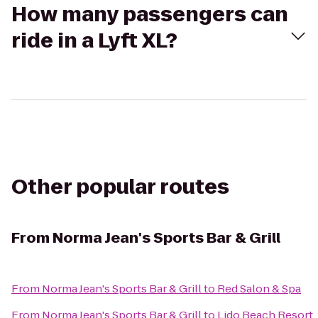
How many passengers can
ride in a Lyft XL?
Other popular routes
From
Norma Jean's Sports Bar & Grill
From
Norma Jean's Sports Bar & Grill
to
Red Salon & Spa
From
Norma Jean's Sports Bar & Grill
to
Lido Beach Resort