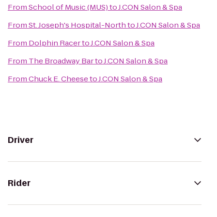
From
School of Music (MUS)
to
J.CON Salon & Spa
From
St. Joseph's Hospital-North
to
J.CON Salon & Spa
From
Dolphin Racer
to
J.CON Salon & Spa
From
The Broadway Bar
to
J.CON Salon & Spa
From
Chuck E. Cheese
to
J.CON Salon & Spa
Driver
Rider