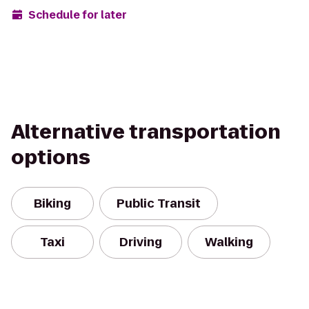
Schedule for later
Alternative transportation
options
Biking
Public Transit
Taxi
Driving
Walking