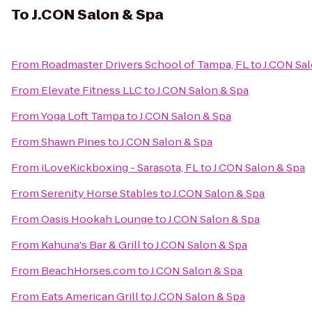
To
J.CON Salon & Spa
From
Roadmaster Drivers School of Tampa, FL
to
J.CON Sal
From
Elevate Fitness LLC
to
J.CON Salon & Spa
From
Yoga Loft Tampa
to
J.CON Salon & Spa
From
Shawn Pines
to
J.CON Salon & Spa
From
iLoveKickboxing - Sarasota, FL
to
J.CON Salon & Spa
From
Serenity Horse Stables
to
J.CON Salon & Spa
From
Oasis Hookah Lounge
to
J.CON Salon & Spa
From
Kahuna's Bar & Grill
to
J.CON Salon & Spa
From
BeachHorses.com
to
J.CON Salon & Spa
From
Eats American Grill
to
J.CON Salon & Spa