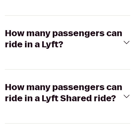
How many passengers can
ride in a Lyft?
How many passengers can
ride in a Lyft Shared ride?