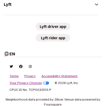
Lyft
Lyft driver app
Lyft rider app
EN
Terms
Privacy
Accessibility Statement
Your Privacy Choices
© 2026 Lyft, Inc.
CPUC ID No. TCP0032513-P
Neighborhood data provided by Zillow. Venue data powered by
Foursquare.