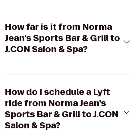
How far is it from Norma
Jean's Sports Bar & Grill to
J.CON Salon & Spa?
How do I schedule a Lyft
ride from Norma Jean's
Sports Bar & Grill to J.CON
Salon & Spa?