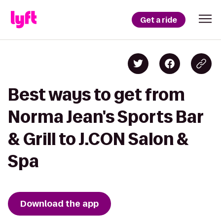
Get a ride
Best ways to get from
Norma Jean's Sports Bar
& Grill to J.CON Salon &
Spa
Download the app