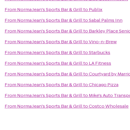
From
Norma Jean's Sports Bar & Grill
to
Publix
From
Norma Jean's Sports Bar & Grill
to
Sabal Palms Inn
From
Norma Jean's Sports Bar & Grill
to
Barkley Place Senio
From
Norma Jean's Sports Bar & Grill
to
Vino-n-Brew
From
Norma Jean's Sports Bar & Grill
to
Starbucks
From
Norma Jean's Sports Bar & Grill
to
LA Fitness
From
Norma Jean's Sports Bar & Grill
to
Courtyard by Marri
From
Norma Jean's Sports Bar & Grill
to
Chicago Pizza
From
Norma Jean's Sports Bar & Grill
to
Mike's Auto Transp
From
Norma Jean's Sports Bar & Grill
to
Costco Wholesale