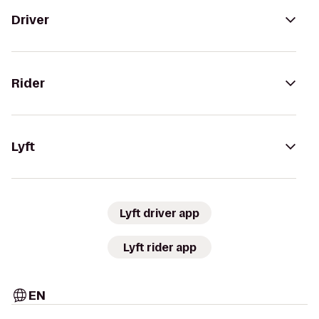
Driver
Rider
Lyft
Lyft driver app
Lyft rider app
EN