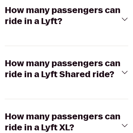
How many passengers can
ride in a Lyft?
How many passengers can
ride in a Lyft Shared ride?
How many passengers can
ride in a Lyft XL?