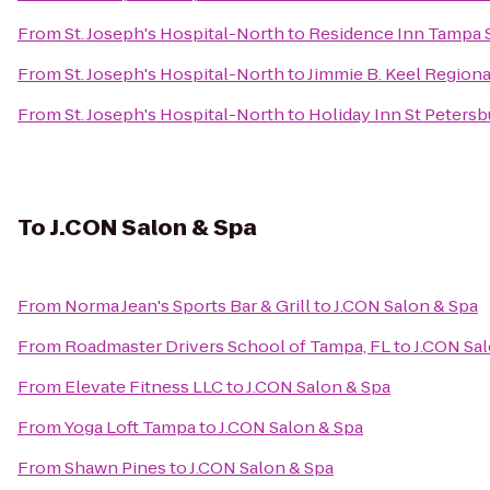
From
St. Joseph's Hospital-North
to
Residence Inn Tampa 
From
St. Joseph's Hospital-North
to
Jimmie B. Keel Regiona
From
St. Joseph's Hospital-North
to
Holiday Inn St Petersb
To
J.CON Salon & Spa
From
Norma Jean's Sports Bar & Grill
to
J.CON Salon & Spa
From
Roadmaster Drivers School of Tampa, FL
to
J.CON Sal
From
Elevate Fitness LLC
to
J.CON Salon & Spa
From
Yoga Loft Tampa
to
J.CON Salon & Spa
From
Shawn Pines
to
J.CON Salon & Spa