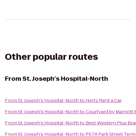
Other popular routes
From
St. Joseph's Hospital-North
From
St. Joseph's Hospital-North
to
Hertz Rent a Car
From
St. Joseph's Hospital-North
to
Courtyard by Marriott
From
St. Joseph's Hospital-North
to
Best Western Plus Bra
From
St. Joseph's Hospital-North
to
PSTA Park Street Term