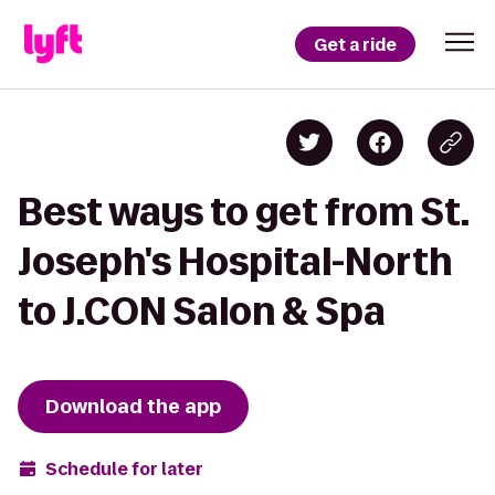
Get a ride
Best ways to get from St.
Joseph's Hospital-North
to J.CON Salon & Spa
Download the app
Schedule for later