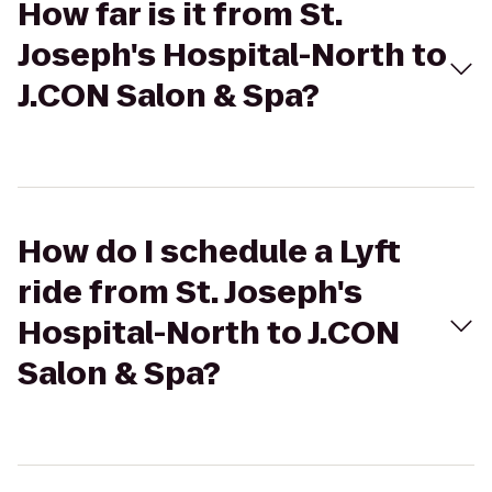
How far is it from St.
Joseph's Hospital-North to
J.CON Salon & Spa?
How do I schedule a Lyft
ride from St. Joseph's
Hospital-North to J.CON
Salon & Spa?