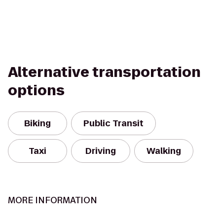
Alternative transportation
options
Biking
Public Transit
Taxi
Driving
Walking
MORE INFORMATION