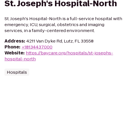
St. Joseph's Hospital-North
St. Joseph's Hospital-North is a full-service hospital with
emergency, ICU, surgical, obstetrics and imaging
services, in a family-centered environment.
Address
:
4211 Van Dyke Rd, Lutz, FL 33558
Phone
:
+18134437000
Website
:
https://baycare.org/hospitals/st-josephs-
hospital-north
Hospitals