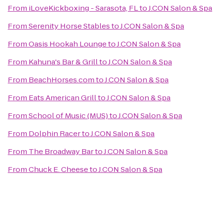
From
iLoveKickboxing - Sarasota, FL
to
J.CON Salon & Spa
From
Serenity Horse Stables
to
J.CON Salon & Spa
From
Oasis Hookah Lounge
to
J.CON Salon & Spa
From
Kahuna's Bar & Grill
to
J.CON Salon & Spa
From
BeachHorses.com
to
J.CON Salon & Spa
From
Eats American Grill
to
J.CON Salon & Spa
From
School of Music (MUS)
to
J.CON Salon & Spa
From
Dolphin Racer
to
J.CON Salon & Spa
From
The Broadway Bar
to
J.CON Salon & Spa
From
Chuck E. Cheese
to
J.CON Salon & Spa