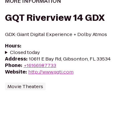
MORE INFORMATION
GQT Riverview 14 GDX
GDX: Giant Digital Experience + Dolby Atmos
Hours
:
Closed today
Address
:
10611 E Bay Rd, Gibsonton, FL 33534
Phone
:
+16166987733
Website
:
http://www.gqti.com
Movie Theaters