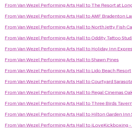
From
Van Wezel Performing Arts Hall
to
The Resort at Lon
From
Van Wezel Performing Arts Hall
to
AMF Bradenton La
From
Van Wezel Performing Arts Hall
to
North Jetty Fish 
From
Van Wezel Performing Arts Hall
to
Oddity Tattoo Stud
From
Van Wezel Performing Arts Hall
to
Holiday Inn Expres
From
Van Wezel Performing Arts Hall
to
Shawn Pines
From
Van Wezel Performing Arts Hall
to
Lido Beach Resort
From
Van Wezel Performing Arts Hall
to
Courtyard Sarasot
From
Van Wezel Performing Arts Hall
to
Regal Cinemas Oa
From
Van Wezel Performing Arts Hall
to
Three Birds Taver
From
Van Wezel Performing Arts Hall
to
Hilton Garden Inn 
From
Van Wezel Performing Arts Hall
to
iLoveKickboxing - 