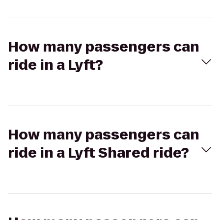
How many passengers can
ride in a Lyft?
How many passengers can
ride in a Lyft Shared ride?