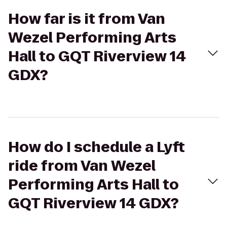
How far is it from Van
Wezel Performing Arts
Hall to GQT Riverview 14
GDX?
How do I schedule a Lyft
ride from Van Wezel
Performing Arts Hall to
GQT Riverview 14 GDX?