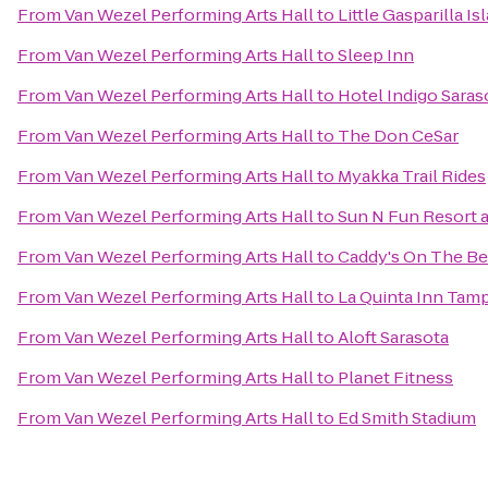
From
Van Wezel Performing Arts Hall
to
Little Gasparilla I
From
Van Wezel Performing Arts Hall
to
Sleep Inn
From
Van Wezel Performing Arts Hall
to
Hotel Indigo Saras
From
Van Wezel Performing Arts Hall
to
The Don CeSar
From
Van Wezel Performing Arts Hall
to
Myakka Trail Rides
From
Van Wezel Performing Arts Hall
to
Sun N Fun Resort
From
Van Wezel Performing Arts Hall
to
Caddy's On The B
From
Van Wezel Performing Arts Hall
to
La Quinta Inn Tamp
From
Van Wezel Performing Arts Hall
to
Aloft Sarasota
From
Van Wezel Performing Arts Hall
to
Planet Fitness
From
Van Wezel Performing Arts Hall
to
Ed Smith Stadium