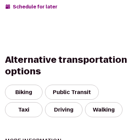
Schedule for later
Alternative transportation
options
Biking
Public Transit
Taxi
Driving
Walking