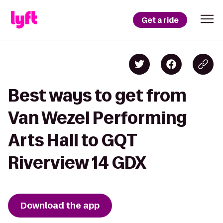
Get a ride
Best ways to get from
Van Wezel Performing
Arts Hall to GQT
Riverview 14 GDX
Download the app