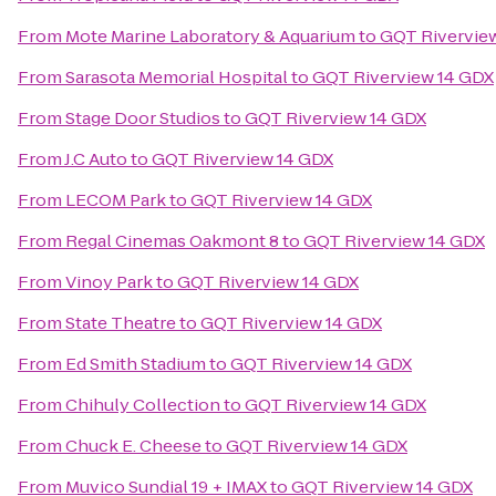
From
Mote Marine Laboratory & Aquarium
to
GQT Rivervie
From
Sarasota Memorial Hospital
to
GQT Riverview 14 GDX
From
Stage Door Studios
to
GQT Riverview 14 GDX
From
J.C Auto
to
GQT Riverview 14 GDX
From
LECOM Park
to
GQT Riverview 14 GDX
From
Regal Cinemas Oakmont 8
to
GQT Riverview 14 GDX
From
Vinoy Park
to
GQT Riverview 14 GDX
From
State Theatre
to
GQT Riverview 14 GDX
From
Ed Smith Stadium
to
GQT Riverview 14 GDX
From
Chihuly Collection
to
GQT Riverview 14 GDX
From
Chuck E. Cheese
to
GQT Riverview 14 GDX
From
Muvico Sundial 19 + IMAX
to
GQT Riverview 14 GDX