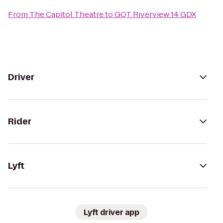
From
The Capitol Theatre
to
GQT Riverview 14 GDX
Driver
Rider
Lyft
Lyft driver app