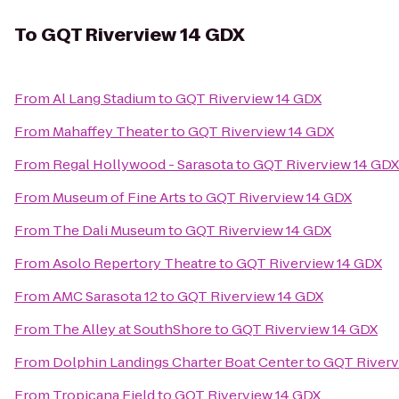
To
GQT Riverview 14 GDX
From
Al Lang Stadium
to
GQT Riverview 14 GDX
From
Mahaffey Theater
to
GQT Riverview 14 GDX
From
Regal Hollywood - Sarasota
to
GQT Riverview 14 GDX
From
Museum of Fine Arts
to
GQT Riverview 14 GDX
From
The Dali Museum
to
GQT Riverview 14 GDX
From
Asolo Repertory Theatre
to
GQT Riverview 14 GDX
From
AMC Sarasota 12
to
GQT Riverview 14 GDX
From
The Alley at SouthShore
to
GQT Riverview 14 GDX
From
Dolphin Landings Charter Boat Center
to
GQT Riverv
From
Tropicana Field
to
GQT Riverview 14 GDX