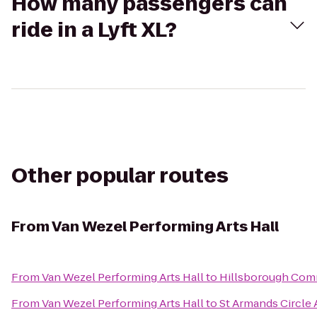
How many passengers can
ride in a Lyft XL?
Other popular routes
From
Van Wezel Performing Arts Hall
From
Van Wezel Performing Arts Hall
to
Hillsborough Com
From
Van Wezel Performing Arts Hall
to
St Armands Circle A