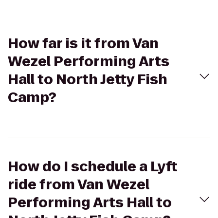
How far is it from Van
Wezel Performing Arts
Hall to North Jetty Fish
Camp?
How do I schedule a Lyft
ride from Van Wezel
Performing Arts Hall to