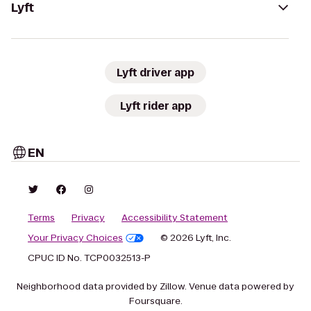
Lyft
Lyft driver app
Lyft rider app
EN
Terms
Privacy
Accessibility Statement
Your Privacy Choices
© 2026 Lyft, Inc.
CPUC ID No. TCP0032513-P
Neighborhood data provided by Zillow. Venue data powered by
Foursquare.