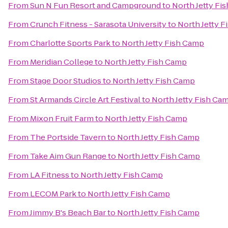
From
Sun N Fun Resort and Campground
to
North Jetty Fi
From
Crunch Fitness - Sarasota University
to
North Jetty 
From
Charlotte Sports Park
to
North Jetty Fish Camp
From
Meridian College
to
North Jetty Fish Camp
From
Stage Door Studios
to
North Jetty Fish Camp
From
St Armands Circle Art Festival
to
North Jetty Fish Ca
From
Mixon Fruit Farm
to
North Jetty Fish Camp
From
The Portside Tavern
to
North Jetty Fish Camp
From
Take Aim Gun Range
to
North Jetty Fish Camp
From
LA Fitness
to
North Jetty Fish Camp
From
LECOM Park
to
North Jetty Fish Camp
From
Jimmy B's Beach Bar
to
North Jetty Fish Camp