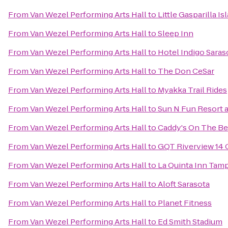
From
Van Wezel Performing Arts Hall
to
Little Gasparilla I
From
Van Wezel Performing Arts Hall
to
Sleep Inn
From
Van Wezel Performing Arts Hall
to
Hotel Indigo Saras
From
Van Wezel Performing Arts Hall
to
The Don CeSar
From
Van Wezel Performing Arts Hall
to
Myakka Trail Rides
From
Van Wezel Performing Arts Hall
to
Sun N Fun Resort
From
Van Wezel Performing Arts Hall
to
Caddy's On The B
From
Van Wezel Performing Arts Hall
to
GQT Riverview 14
From
Van Wezel Performing Arts Hall
to
La Quinta Inn Tamp
From
Van Wezel Performing Arts Hall
to
Aloft Sarasota
From
Van Wezel Performing Arts Hall
to
Planet Fitness
From
Van Wezel Performing Arts Hall
to
Ed Smith Stadium