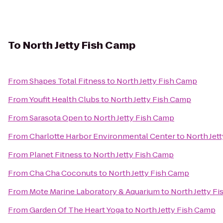
To
North Jetty Fish Camp
From
Shapes Total Fitness
to
North Jetty Fish Camp
From
Youfit Health Clubs
to
North Jetty Fish Camp
From
Sarasota Open
to
North Jetty Fish Camp
From
Charlotte Harbor Environmental Center
to
North Jet
From
Planet Fitness
to
North Jetty Fish Camp
From
Cha Cha Coconuts
to
North Jetty Fish Camp
From
Mote Marine Laboratory & Aquarium
to
North Jetty F
From
Garden Of The Heart Yoga
to
North Jetty Fish Camp