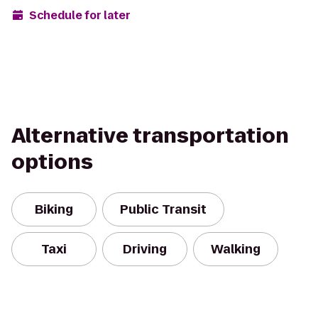
Schedule for later
Alternative transportation
options
Biking
Public Transit
Taxi
Driving
Walking