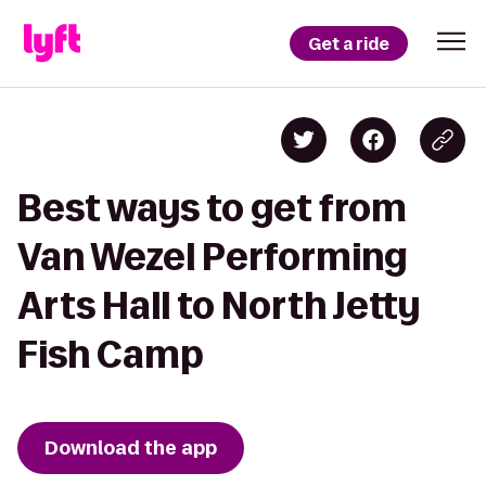
Get a ride
Best ways to get from
Van Wezel Performing
Arts Hall to North Jetty
Fish Camp
Download the app