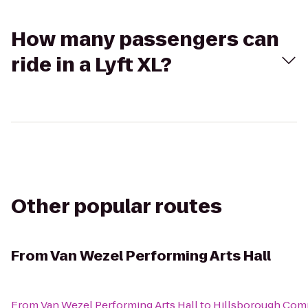
How many passengers can
ride in a Lyft XL?
Other popular routes
From
Van Wezel Performing Arts Hall
From
Van Wezel Performing Arts Hall
to
Hillsborough Com