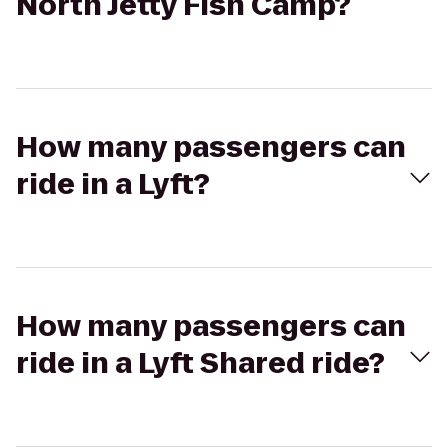
North Jetty Fish Camp?
How many passengers can
ride in a Lyft?
How many passengers can
ride in a Lyft Shared ride?