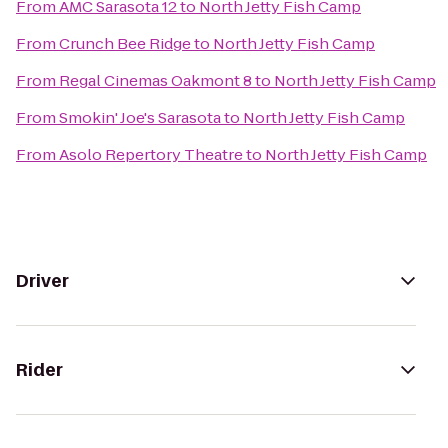
From
AMC Sarasota 12
to
North Jetty Fish Camp
From
Crunch Bee Ridge
to
North Jetty Fish Camp
From
Regal Cinemas Oakmont 8
to
North Jetty Fish Camp
From
Smokin' Joe's Sarasota
to
North Jetty Fish Camp
From
Asolo Repertory Theatre
to
North Jetty Fish Camp
Driver
Rider