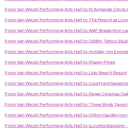
From
Van Wezel Performing Arts Hall
to
St Armands Circle A
From
Van Wezel Performing Arts Hall
to
The Resort at Lon
From
Van Wezel Performing Arts Hall
to
AMF Bradenton La
From
Van Wezel Performing Arts Hall
to
Oddity Tattoo Stud
From
Van Wezel Performing Arts Hall
to
Holiday Inn Expres
From
Van Wezel Performing Arts Hall
to
Shawn Pines
From
Van Wezel Performing Arts Hall
to
Lido Beach Resort
From
Van Wezel Performing Arts Hall
to
Courtyard Sarasot
From
Van Wezel Performing Arts Hall
to
Regal Cinemas Oa
From
Van Wezel Performing Arts Hall
to
Three Birds Taver
From
Van Wezel Performing Arts Hall
to
Hilton Garden Inn 
From
Van Wezel Performing Arts Hall
to
iLoveKickboxing - 