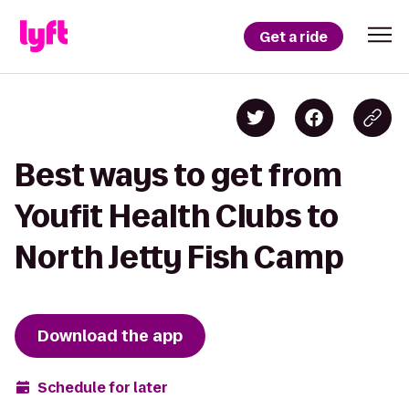
Get a ride
Best ways to get from
Youfit Health Clubs to
North Jetty Fish Camp
Download the app
Schedule for later