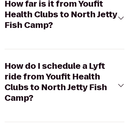
How far is it from Youfit
Health Clubs to North Jetty
Fish Camp?
How do I schedule a Lyft
ride from Youfit Health
Clubs to North Jetty Fish
Camp?