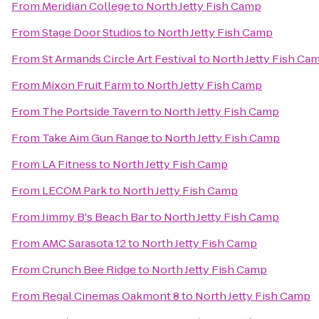
From
Meridian College
to
North Jetty Fish Camp
From
Stage Door Studios
to
North Jetty Fish Camp
From
St Armands Circle Art Festival
to
North Jetty Fish Ca
From
Mixon Fruit Farm
to
North Jetty Fish Camp
From
The Portside Tavern
to
North Jetty Fish Camp
From
Take Aim Gun Range
to
North Jetty Fish Camp
From
LA Fitness
to
North Jetty Fish Camp
From
LECOM Park
to
North Jetty Fish Camp
From
Jimmy B's Beach Bar
to
North Jetty Fish Camp
From
AMC Sarasota 12
to
North Jetty Fish Camp
From
Crunch Bee Ridge
to
North Jetty Fish Camp
From
Regal Cinemas Oakmont 8
to
North Jetty Fish Camp