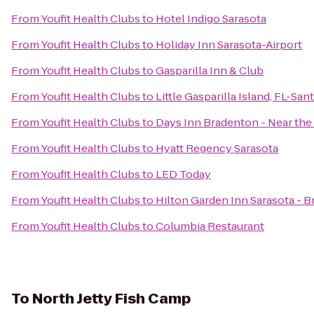
From
Youfit Health Clubs
to
Hotel Indigo Sarasota
From
Youfit Health Clubs
to
Holiday Inn Sarasota-Airport
From
Youfit Health Clubs
to
Gasparilla Inn & Club
From
Youfit Health Clubs
to
Little Gasparilla Island, FL-Sa
From
Youfit Health Clubs
to
Days Inn Bradenton - Near the
From
Youfit Health Clubs
to
Hyatt Regency Sarasota
From
Youfit Health Clubs
to
LED Today
From
Youfit Health Clubs
to
Hilton Garden Inn Sarasota - B
From
Youfit Health Clubs
to
Columbia Restaurant
To
North Jetty Fish Camp