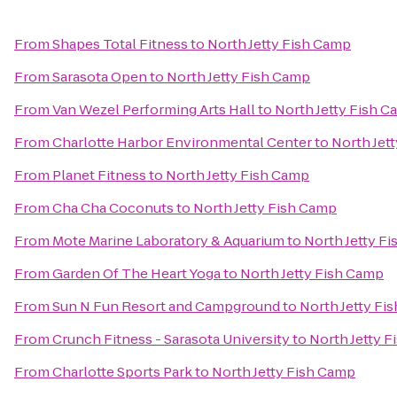
From
Shapes Total Fitness
to
North Jetty Fish Camp
From
Sarasota Open
to
North Jetty Fish Camp
From
Van Wezel Performing Arts Hall
to
North Jetty Fish 
From
Charlotte Harbor Environmental Center
to
North Jet
From
Planet Fitness
to
North Jetty Fish Camp
From
Cha Cha Coconuts
to
North Jetty Fish Camp
From
Mote Marine Laboratory & Aquarium
to
North Jetty F
From
Garden Of The Heart Yoga
to
North Jetty Fish Camp
From
Sun N Fun Resort and Campground
to
North Jetty Fi
From
Crunch Fitness - Sarasota University
to
North Jetty 
From
Charlotte Sports Park
to
North Jetty Fish Camp