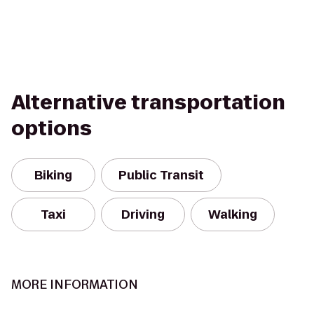
Alternative transportation
options
Biking
Public Transit
Taxi
Driving
Walking
MORE INFORMATION