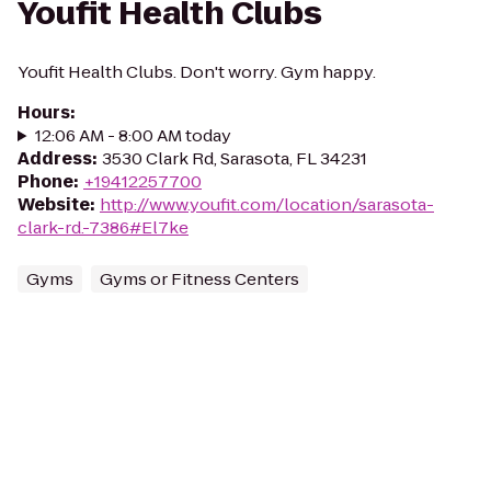
Youfit Health Clubs
Youfit Health Clubs. Don't worry. Gym happy.
Hours
:
12:06 AM - 8:00 AM today
Address
:
3530 Clark Rd, Sarasota, FL 34231
Phone
:
+19412257700
Website
:
http://www.youfit.com/location/sarasota-
clark-rd.-7386#El7ke
Gyms
Gyms or Fitness Centers