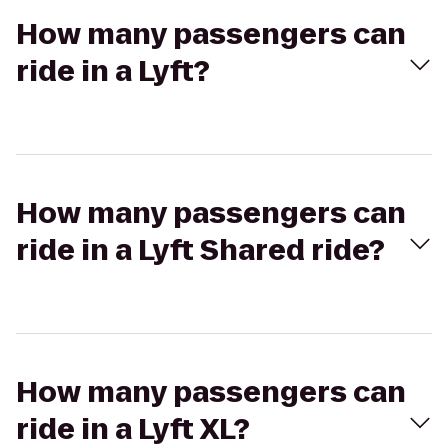
How many passengers can
ride in a Lyft?
How many passengers can
ride in a Lyft Shared ride?
How many passengers can
ride in a Lyft XL?