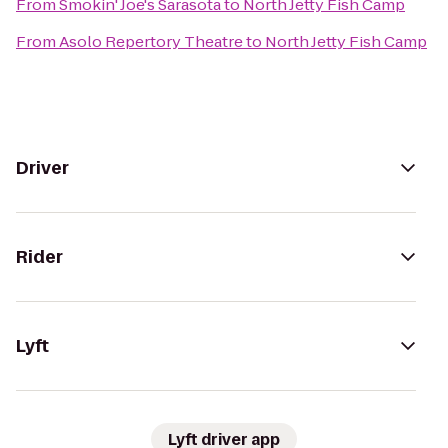
From
Smokin' Joe's Sarasota
to
North Jetty Fish Camp
From
Asolo Repertory Theatre
to
North Jetty Fish Camp
Driver
Rider
Lyft
Lyft driver app