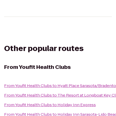
Other popular routes
From
Youfit Health Clubs
From
Youfit Health Clubs
to
Hyatt Place Sarasota/Bradento
From
Youfit Health Clubs
to
The Resort at Longboat Key C
From
Youfit Health Clubs
to
Holiday Inn Express
From
Youfit Health Clubs
to
Holiday Inn Sarasota-Lido Be