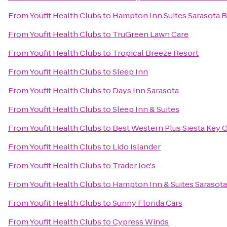
From
Youfit Health Clubs
to
Hampton Inn Suites Sarasota B
From
Youfit Health Clubs
to
TruGreen Lawn Care
From
Youfit Health Clubs
to
Tropical Breeze Resort
From
Youfit Health Clubs
to
Sleep Inn
From
Youfit Health Clubs
to
Days Inn Sarasota
From
Youfit Health Clubs
to
Sleep Inn & Suites
From
Youfit Health Clubs
to
Best Western Plus Siesta Key 
From
Youfit Health Clubs
to
Lido Islander
From
Youfit Health Clubs
to
Trader Joe's
From
Youfit Health Clubs
to
Hampton Inn & Suites Saraso
From
Youfit Health Clubs
to
Sunny Florida Cars
From
Youfit Health Clubs
to
Cypress Winds