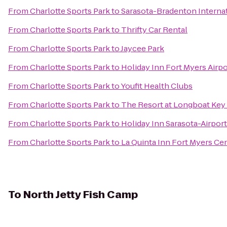
From
Charlotte Sports Park
to
Sarasota-Bradenton Internat
From
Charlotte Sports Park
to
Thrifty Car Rental
From
Charlotte Sports Park
to
Jaycee Park
From
Charlotte Sports Park
to
Holiday Inn Fort Myers Airp
From
Charlotte Sports Park
to
Youfit Health Clubs
From
Charlotte Sports Park
to
The Resort at Longboat Key
From
Charlotte Sports Park
to
Holiday Inn Sarasota-Airport
From
Charlotte Sports Park
to
La Quinta Inn Fort Myers Cen
To
North Jetty Fish Camp