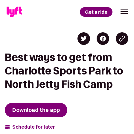
Get a ride
Best ways to get from
Charlotte Sports Park to
North Jetty Fish Camp
Download the app
Schedule for later