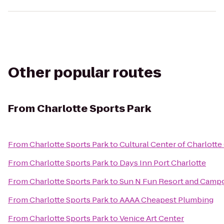
Other popular routes
From
Charlotte Sports Park
From
Charlotte Sports Park
to
Cultural Center of Charlott
From
Charlotte Sports Park
to
Days Inn Port Charlotte
From
Charlotte Sports Park
to
Sun N Fun Resort and Camp
From
Charlotte Sports Park
to
AAAA Cheapest Plumbing
From
Charlotte Sports Park
to
Venice Art Center