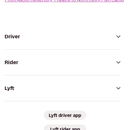
Driver
Rider
Lyft
Lyft driver app
Lyft rider app