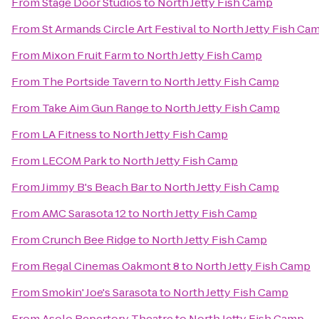
From
Stage Door Studios
to
North Jetty Fish Camp
From
St Armands Circle Art Festival
to
North Jetty Fish Ca
From
Mixon Fruit Farm
to
North Jetty Fish Camp
From
The Portside Tavern
to
North Jetty Fish Camp
From
Take Aim Gun Range
to
North Jetty Fish Camp
From
LA Fitness
to
North Jetty Fish Camp
From
LECOM Park
to
North Jetty Fish Camp
From
Jimmy B's Beach Bar
to
North Jetty Fish Camp
From
AMC Sarasota 12
to
North Jetty Fish Camp
From
Crunch Bee Ridge
to
North Jetty Fish Camp
From
Regal Cinemas Oakmont 8
to
North Jetty Fish Camp
From
Smokin' Joe's Sarasota
to
North Jetty Fish Camp
From
Asolo Repertory Theatre
to
North Jetty Fish Camp