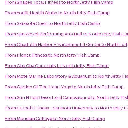
From
Shapes Total Fitness
to
North Jetty Fish Camp
From
Youfit Health Clubs
to
North Jetty Fish Camp
From
Sarasota Open
to
North Jetty Fish Camp
From
Van Wezel Performing Arts Hall
to
North Jetty Fish 
From
Charlotte Harbor Environmental Center
to
North Jet
From
Planet Fitness
to
North Jetty Fish Camp
From
Cha Cha Coconuts
to
North Jetty Fish Camp
From
Mote Marine Laboratory & Aquarium
to
North Jetty F
From
Garden Of The Heart Yoga
to
North Jetty Fish Camp
From
Sun N Fun Resort and Campground
to
North Jetty Fi
From
Crunch Fitness - Sarasota University
to
North Jetty 
From
Meridian College
to
North Jetty Fish Camp