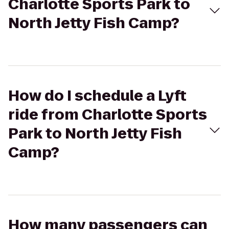
Charlotte Sports Park to
North Jetty Fish Camp?
How do I schedule a Lyft
ride from Charlotte Sports
Park to North Jetty Fish
Camp?
How many passengers can