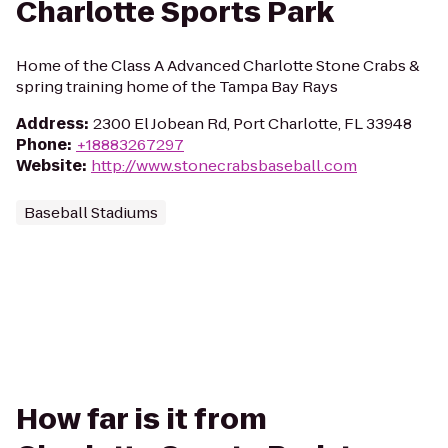
Charlotte Sports Park
Home of the Class A Advanced Charlotte Stone Crabs &
spring training home of the Tampa Bay Rays
Address
:
2300 El Jobean Rd, Port Charlotte, FL 33948
Phone
:
+18883267297
Website
:
http://www.stonecrabsbaseball.com
Baseball Stadiums
How far is it from