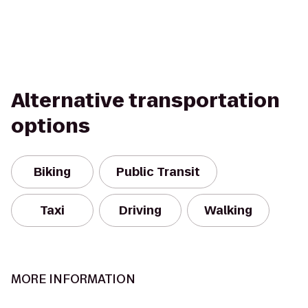
Alternative transportation
options
Biking
Public Transit
Taxi
Driving
Walking
MORE INFORMATION