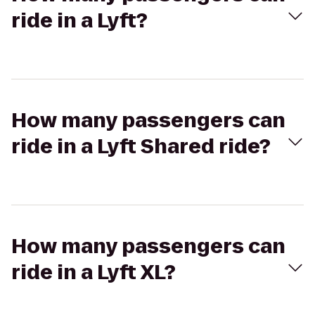
ride in a Lyft?
How many passengers can
ride in a Lyft Shared ride?
How many passengers can
ride in a Lyft XL?