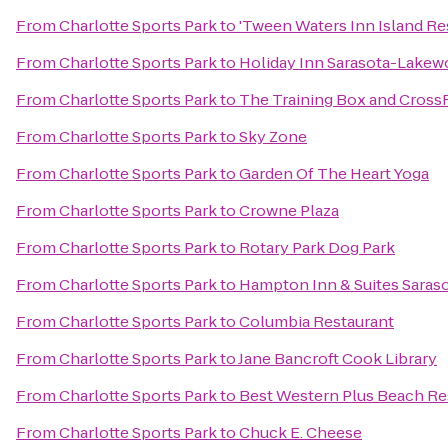
From
Charlotte Sports Park
to
'Tween Waters Inn Island Re
From
Charlotte Sports Park
to
Holiday Inn Sarasota-Lake
From
Charlotte Sports Park
to
The Training Box and CrossF
From
Charlotte Sports Park
to
Sky Zone
From
Charlotte Sports Park
to
Garden Of The Heart Yoga
From
Charlotte Sports Park
to
Crowne Plaza
From
Charlotte Sports Park
to
Rotary Park Dog Park
From
Charlotte Sports Park
to
Hampton Inn & Suites Sara
From
Charlotte Sports Park
to
Columbia Restaurant
From
Charlotte Sports Park
to
Jane Bancroft Cook Library
From
Charlotte Sports Park
to
Best Western Plus Beach Re
From
Charlotte Sports Park
to
Chuck E. Cheese