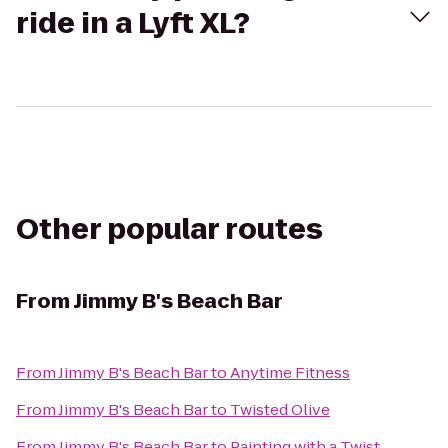
ride in a Lyft XL?
Other popular routes
From
Jimmy B's Beach Bar
From
Jimmy B's Beach Bar
to
Anytime Fitness
From
Jimmy B's Beach Bar
to
Twisted Olive
From
Jimmy B's Beach Bar
to
Painting with a Twist