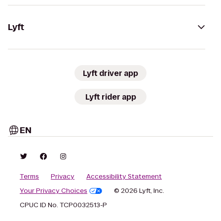
Lyft
Lyft driver app
Lyft rider app
EN
Terms
Privacy
Accessibility Statement
Your Privacy Choices
© 2026 Lyft, Inc.
CPUC ID No. TCP0032513-P