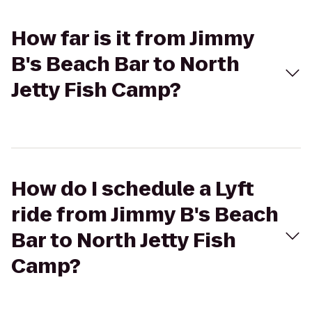
How far is it from Jimmy
B's Beach Bar to North
Jetty Fish Camp?
How do I schedule a Lyft
ride from Jimmy B's Beach
Bar to North Jetty Fish
Camp?