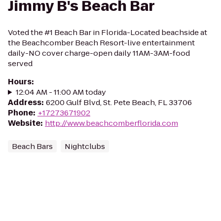
Jimmy B's Beach Bar
Voted the #1 Beach Bar in Florida-Located beachside at
the Beachcomber Beach Resort-live entertainment
daily-NO cover charge-open daily 11AM-3AM-food
served
Hours
:
12:04 AM - 11:00 AM today
Address
:
6200 Gulf Blvd, St. Pete Beach, FL 33706
Phone
:
+17273671902
Website
:
http://www.beachcomberflorida.com
Beach Bars
Nightclubs