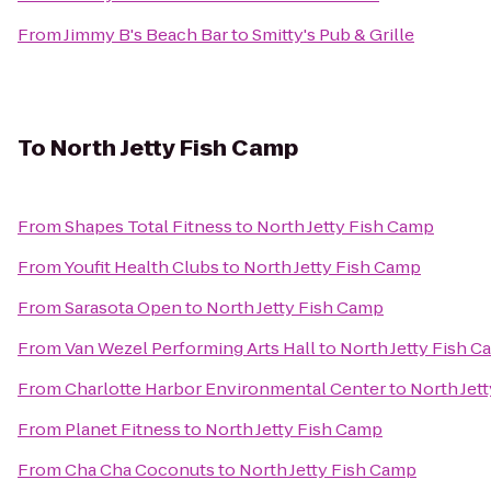
From
Jimmy B's Beach Bar
to
Smitty's Pub & Grille
To
North Jetty Fish Camp
From
Shapes Total Fitness
to
North Jetty Fish Camp
From
Youfit Health Clubs
to
North Jetty Fish Camp
From
Sarasota Open
to
North Jetty Fish Camp
From
Van Wezel Performing Arts Hall
to
North Jetty Fish 
From
Charlotte Harbor Environmental Center
to
North Jet
From
Planet Fitness
to
North Jetty Fish Camp
From
Cha Cha Coconuts
to
North Jetty Fish Camp