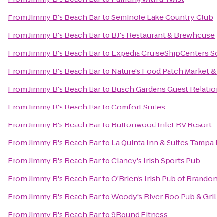
From
Jimmy B's Beach Bar
to
Seminole Lake Country Club
From
Jimmy B's Beach Bar
to
BJ's Restaurant & Brewhouse
From
Jimmy B's Beach Bar
to
Expedia CruiseShipCenters 
From
Jimmy B's Beach Bar
to
Nature's Food Patch Market &
From
Jimmy B's Beach Bar
to
Busch Gardens Guest Relatio
From
Jimmy B's Beach Bar
to
Comfort Suites
From
Jimmy B's Beach Bar
to
Buttonwood Inlet RV Resort
From
Jimmy B's Beach Bar
to
La Quinta Inn & Suites Tampa 
From
Jimmy B's Beach Bar
to
Clancy's Irish Sports Pub
From
Jimmy B's Beach Bar
to
O’Brien’s Irish Pub of Brando
From
Jimmy B's Beach Bar
to
Woody's River Roo Pub & Gril
From
Jimmy B's Beach Bar
to
9Round Fitness