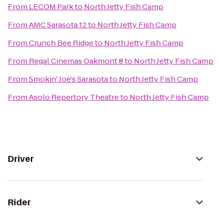
From
LECOM Park
to
North Jetty Fish Camp
From
AMC Sarasota 12
to
North Jetty Fish Camp
From
Crunch Bee Ridge
to
North Jetty Fish Camp
From
Regal Cinemas Oakmont 8
to
North Jetty Fish Camp
From
Smokin' Joe's Sarasota
to
North Jetty Fish Camp
From
Asolo Repertory Theatre
to
North Jetty Fish Camp
Driver
Rider