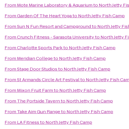
From
Mote Marine Laboratory & Aquarium
to
North Jetty F
From
Garden Of The Heart Yoga
to
North Jetty Fish Camp
From
Sun N Fun Resort and Campground
to
North Jetty Fi
From
Crunch Fitness - Sarasota University
to
North Jetty 
From
Charlotte Sports Park
to
North Jetty Fish Camp
From
Meridian College
to
North Jetty Fish Camp
From
Stage Door Studios
to
North Jetty Fish Camp
From
St Armands Circle Art Festival
to
North Jetty Fish Ca
From
Mixon Fruit Farm
to
North Jetty Fish Camp
From
The Portside Tavern
to
North Jetty Fish Camp
From
Take Aim Gun Range
to
North Jetty Fish Camp
From
LA Fitness
to
North Jetty Fish Camp