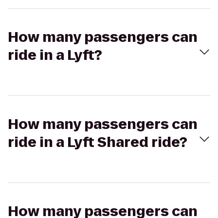
How many passengers can
ride in a Lyft?
How many passengers can
ride in a Lyft Shared ride?
How many passengers can