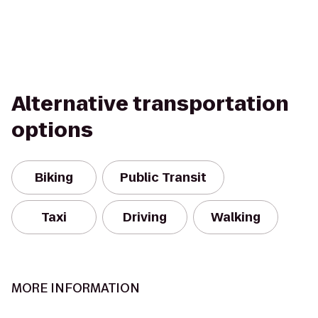
Alternative transportation
options
Biking
Public Transit
Taxi
Driving
Walking
MORE INFORMATION