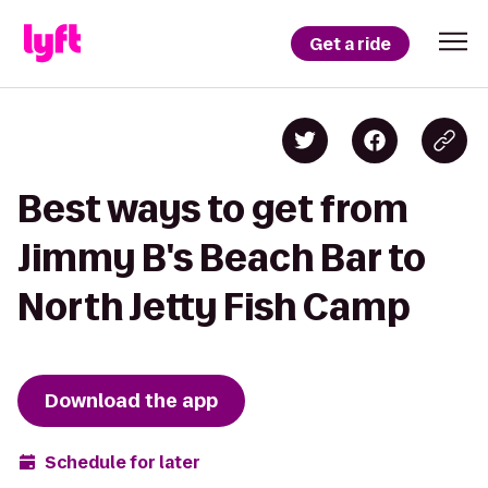
Get a ride
Best ways to get from
Jimmy B's Beach Bar to
North Jetty Fish Camp
Download the app
Schedule for later