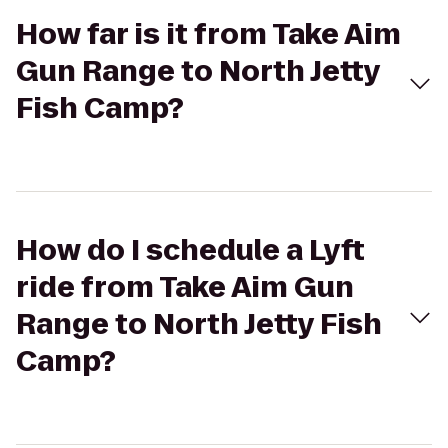
How far is it from Take Aim
Gun Range to North Jetty
Fish Camp?
How do I schedule a Lyft
ride from Take Aim Gun
Range to North Jetty Fish
Camp?