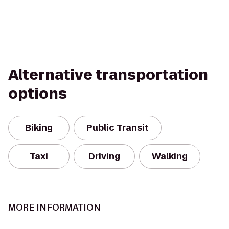
Alternative transportation
options
Biking
Public Transit
Taxi
Driving
Walking
MORE INFORMATION