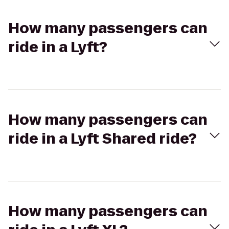
How many passengers can
ride in a Lyft?
How many passengers can
ride in a Lyft Shared ride?
How many passengers can