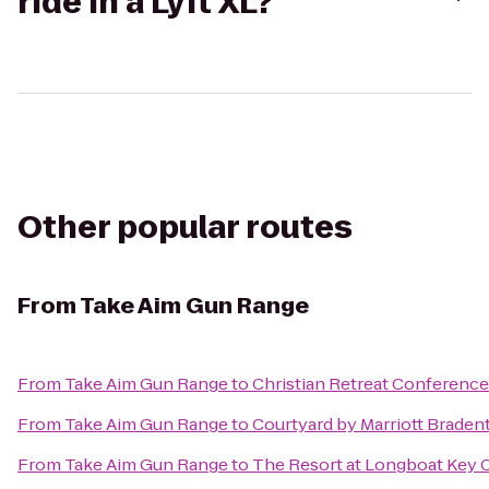
ride in a Lyft XL?
Other popular routes
From
Take Aim Gun Range
From
Take Aim Gun Range
to
Christian Retreat Conference
From
Take Aim Gun Range
to
Courtyard by Marriott Braden
From
Take Aim Gun Range
to
The Resort at Longboat Key 