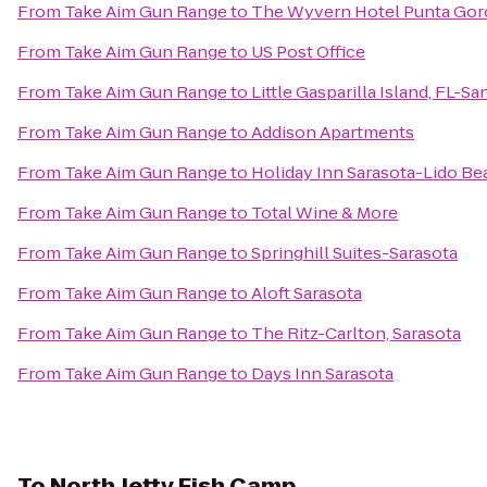
From
Take Aim Gun Range
to
The Wyvern Hotel Punta Gor
From
Take Aim Gun Range
to
US Post Office
From
Take Aim Gun Range
to
Little Gasparilla Island, FL-S
From
Take Aim Gun Range
to
Addison Apartments
From
Take Aim Gun Range
to
Holiday Inn Sarasota-Lido B
From
Take Aim Gun Range
to
Total Wine & More
From
Take Aim Gun Range
to
Springhill Suites-Sarasota
From
Take Aim Gun Range
to
Aloft Sarasota
From
Take Aim Gun Range
to
The Ritz-Carlton, Sarasota
From
Take Aim Gun Range
to
Days Inn Sarasota
To
North Jetty Fish Camp