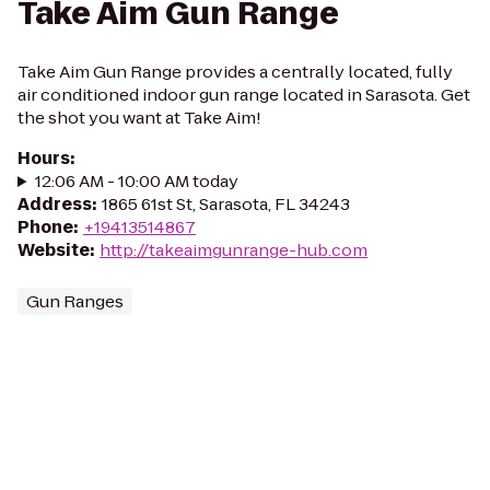
Take Aim Gun Range
Take Aim Gun Range provides a centrally located, fully
air conditioned indoor gun range located in Sarasota. Get
the shot you want at Take Aim!
Hours
:
12:06 AM - 10:00 AM today
Address
:
1865 61st St, Sarasota, FL 34243
Phone
:
+19413514867
Website
:
http://takeaimgunrange-hub.com
Gun Ranges