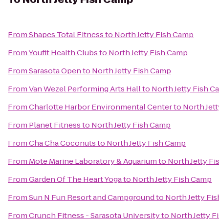
From
Shapes Total Fitness
to
North Jetty Fish Camp
From
Youfit Health Clubs
to
North Jetty Fish Camp
From
Sarasota Open
to
North Jetty Fish Camp
From
Van Wezel Performing Arts Hall
to
North Jetty Fish 
From
Charlotte Harbor Environmental Center
to
North Jet
From
Planet Fitness
to
North Jetty Fish Camp
From
Cha Cha Coconuts
to
North Jetty Fish Camp
From
Mote Marine Laboratory & Aquarium
to
North Jetty F
From
Garden Of The Heart Yoga
to
North Jetty Fish Camp
From
Sun N Fun Resort and Campground
to
North Jetty Fi
From
Crunch Fitness - Sarasota University
to
North Jetty 