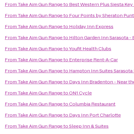
From
Take Aim Gun Range
to
Best Western Plus Siesta Ke
From
Take Aim Gun Range
to
Four Points by Sheraton Pun
From
Take Aim Gun Range
to
Holiday Inn Express
From
Take Aim Gun Range
to
Hilton Garden Inn Sarasota -
From
Take Aim Gun Range
to
Youfit Health Clubs
From
Take Aim Gun Range
to
Enterprise Rent-A-Car
From
Take Aim Gun Range
to
Hampton Inn Suites Sarasota
From
Take Aim Gun Range
to
Days Inn Bradenton - Near th
From
Take Aim Gun Range
to
ON1 Cycle
From
Take Aim Gun Range
to
Columbia Restaurant
From
Take Aim Gun Range
to
Days Inn Port Charlotte
From
Take Aim Gun Range
to
Sleep Inn & Suites