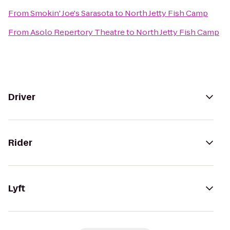
From
Smokin' Joe's Sarasota
to
North Jetty Fish Camp
From
Asolo Repertory Theatre
to
North Jetty Fish Camp
Driver
Rider
Lyft