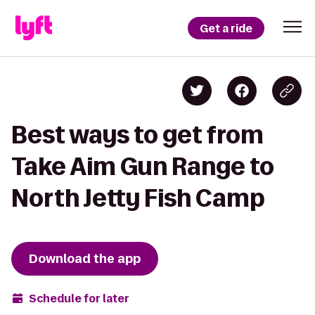
Get a ride
Best ways to get from
Take Aim Gun Range to
North Jetty Fish Camp
Download the app
Schedule for later