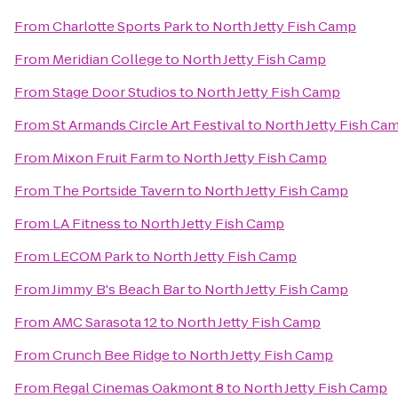
From
Charlotte Sports Park
to
North Jetty Fish Camp
From
Meridian College
to
North Jetty Fish Camp
From
Stage Door Studios
to
North Jetty Fish Camp
From
St Armands Circle Art Festival
to
North Jetty Fish Ca
From
Mixon Fruit Farm
to
North Jetty Fish Camp
From
The Portside Tavern
to
North Jetty Fish Camp
From
LA Fitness
to
North Jetty Fish Camp
From
LECOM Park
to
North Jetty Fish Camp
From
Jimmy B's Beach Bar
to
North Jetty Fish Camp
From
AMC Sarasota 12
to
North Jetty Fish Camp
From
Crunch Bee Ridge
to
North Jetty Fish Camp
From
Regal Cinemas Oakmont 8
to
North Jetty Fish Camp