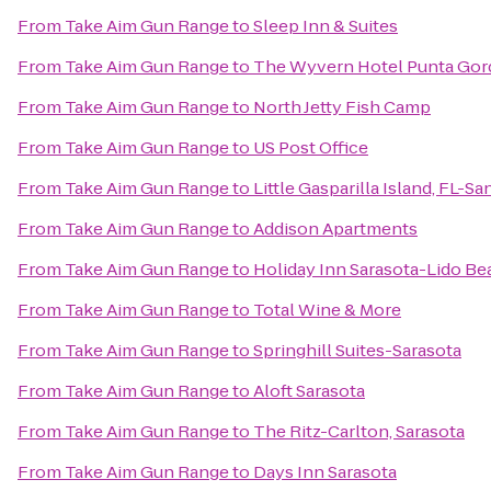
From
Take Aim Gun Range
to
Sleep Inn & Suites
From
Take Aim Gun Range
to
The Wyvern Hotel Punta Gor
From
Take Aim Gun Range
to
North Jetty Fish Camp
From
Take Aim Gun Range
to
US Post Office
From
Take Aim Gun Range
to
Little Gasparilla Island, FL-S
From
Take Aim Gun Range
to
Addison Apartments
From
Take Aim Gun Range
to
Holiday Inn Sarasota-Lido B
From
Take Aim Gun Range
to
Total Wine & More
From
Take Aim Gun Range
to
Springhill Suites-Sarasota
From
Take Aim Gun Range
to
Aloft Sarasota
From
Take Aim Gun Range
to
The Ritz-Carlton, Sarasota
From
Take Aim Gun Range
to
Days Inn Sarasota