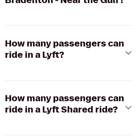
Bradenton - Near the Gulf?
How many passengers can
ride in a Lyft?
How many passengers can
ride in a Lyft Shared ride?