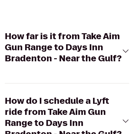
How far is it from Take Aim
Gun Range to Days Inn
Bradenton - Near the Gulf?
How do I schedule a Lyft
ride from Take Aim Gun
Range to Days Inn