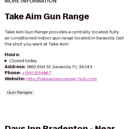
MORE INFORMATION
Take Aim Gun Range
Take Aim Gun Range provides a centrally located, fully
air conditioned indoor gun range located in Sarasota. Get
the shot you want at Take Aim!
Hours
:
Closed today
Address
:
1865 61st St, Sarasota, FL 34243
Phone
:
+19413514867
Website
:
http://takeaimgunrange-hub.com
Gun Ranges
Days Inn Bradenton - Near