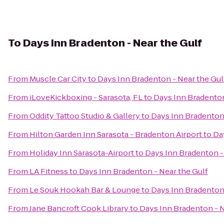
To
Days Inn Bradenton - Near the Gulf
From
Muscle Car City
to
Days Inn Bradenton - Near the Gul
From
iLoveKickboxing - Sarasota, FL
to
Days Inn Bradenton
From
Oddity Tattoo Studio & Gallery
to
Days Inn Bradenton 
From
Hilton Garden Inn Sarasota - Bradenton Airport
to
Da
From
Holiday Inn Sarasota-Airport
to
Days Inn Bradenton -
From
LA Fitness
to
Days Inn Bradenton - Near the Gulf
From
Le Souk Hookah Bar & Lounge
to
Days Inn Bradenton 
From
Jane Bancroft Cook Library
to
Days Inn Bradenton - N