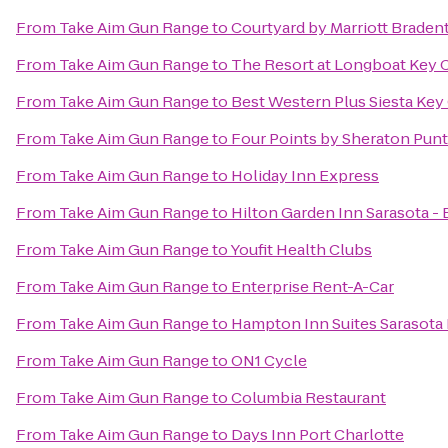
From
Take Aim Gun Range
to
Courtyard by Marriott Braden
From
Take Aim Gun Range
to
The Resort at Longboat Key 
From
Take Aim Gun Range
to
Best Western Plus Siesta Ke
From
Take Aim Gun Range
to
Four Points by Sheraton Pun
From
Take Aim Gun Range
to
Holiday Inn Express
From
Take Aim Gun Range
to
Hilton Garden Inn Sarasota -
From
Take Aim Gun Range
to
Youfit Health Clubs
From
Take Aim Gun Range
to
Enterprise Rent-A-Car
From
Take Aim Gun Range
to
Hampton Inn Suites Sarasota
From
Take Aim Gun Range
to
ON1 Cycle
From
Take Aim Gun Range
to
Columbia Restaurant
From
Take Aim Gun Range
to
Days Inn Port Charlotte