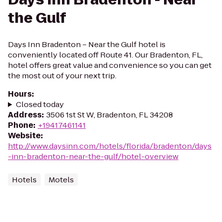
the Gulf
Days Inn Bradenton – Near the Gulf hotel is
conveniently located off Route 41. Our Bradenton, FL,
hotel offers great value and convenience so you can get
the most out of your next trip.
Hours
:
Closed today
Address
:
3506 1st St W, Bradenton, FL 34208
Phone
:
+19417461141
Website
:
http://www.daysinn.com/hotels/florida/bradenton/days
-inn-bradenton-near-the-gulf/hotel-overview
Hotels
Motels