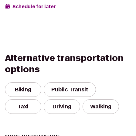
Schedule for later
Alternative transportation
options
Biking
Public Transit
Taxi
Driving
Walking