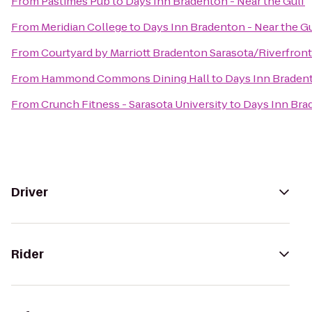
From
Pastimes Pub
to
Days Inn Bradenton - Near the Gulf
From
Meridian College
to
Days Inn Bradenton - Near the Gu
From
Courtyard by Marriott Bradenton Sarasota/Riverfront
From
Hammond Commons Dining Hall
to
Days Inn Bradent
From
Crunch Fitness - Sarasota University
to
Days Inn Brad
Driver
Rider