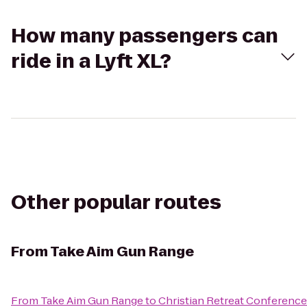
How many passengers can
ride in a Lyft XL?
Other popular routes
From
Take Aim Gun Range
From
Take Aim Gun Range
to
Christian Retreat Conference