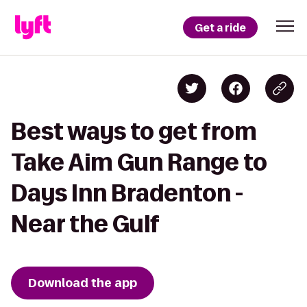
Get a ride
Best ways to get from
Take Aim Gun Range to
Days Inn Bradenton -
Near the Gulf
Download the app