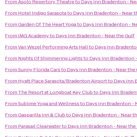
From
Asolo Repertory Theatre
to
Days Inn Bradenton - Nea
From
Hotel Indigo Sarasota
to
Days Inn Bradenton - Near t
From
Garden Of The Heart Yoga
to
Days Inn Bradenton - Ne
From
IMG Academy
to
Days Inn Bradenton - Near the Gulf
From
Van Wezel Performing Arts Hall
to
Days Inn Bradenton
From
Nights Of Shimmering Lights
to
Days Inn Bradenton -
From
Sunny Florida Cars
to
Days Inn Bradenton - Near the 
From
Hyatt Place Sarasota/Bradenton Airport
to
Days Inn B
From
The Resort at Longboat Key Club
to
Days Inn Bradent
From
Sublime Yoga and Wellness
to
Days Inn Bradenton - N
From
Gasparilla Inn & Club
to
Days Inn Bradenton - Near th
From
Parasail Clearwater
to
Days Inn Bradenton - Near the