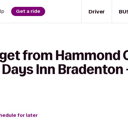
Driver
BU
lp
Get a ride
o get from Hammon
o Days Inn Bradenton 
hedule for later