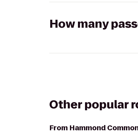
How many passen
Other popular 
From
Hammond Commons 