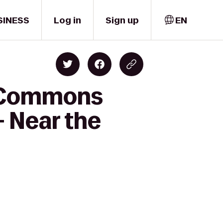
SINESS
Log in
Sign up
EN
d Commons
- Near the