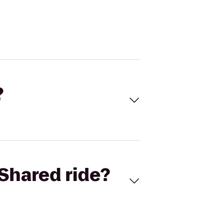
?
Shared ride?