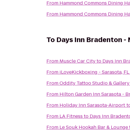
From
Hammond Commons Dining Ha
From
Hammond Commons Dining Ha
To
Days Inn Bradenton - 
From
Muscle Car City
to
Days Inn Br
From
iLoveKickboxing - Sarasota, FL
From
Oddity Tattoo Studio & Gallery
From
Hilton Garden Inn Sarasota - B
From
Holiday Inn Sarasota-Airport
t
From
LA Fitness
to
Days Inn Bradento
From
Le Souk Hookah Bar & Lounge