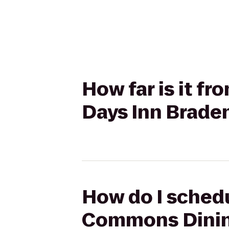
How far is it 
Days Inn Braden
How do I sched
Commons Dining