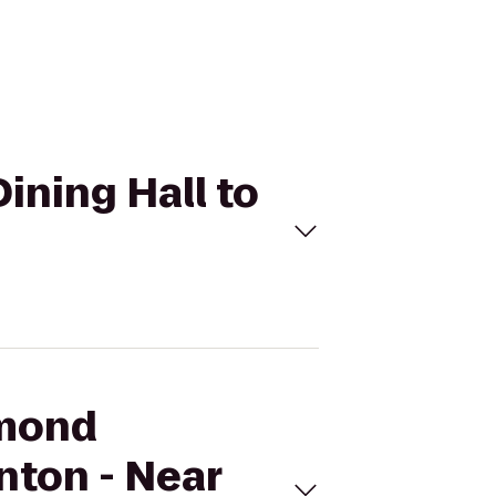
ning Hall to
mmond
nton - Near