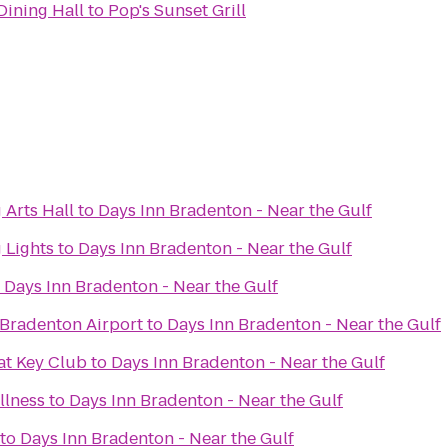
ning Hall
to
Pop's Sunset Grill
 Arts Hall
to
Days Inn Bradenton - Near the Gulf
 Lights
to
Days Inn Bradenton - Near the Gulf
o
Days Inn Bradenton - Near the Gulf
/Bradenton Airport
to
Days Inn Bradenton - Near the Gulf
at Key Club
to
Days Inn Bradenton - Near the Gulf
llness
to
Days Inn Bradenton - Near the Gulf
to
Days Inn Bradenton - Near the Gulf