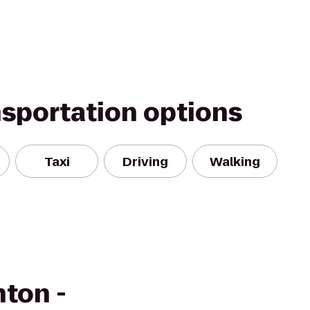
nsportation options
Taxi
Driving
Walking
ton -