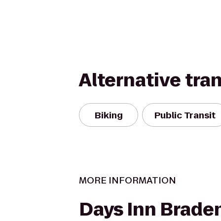
Alternative tra
Biking
Public Transit
MORE INFORMATION
Days Inn Braden