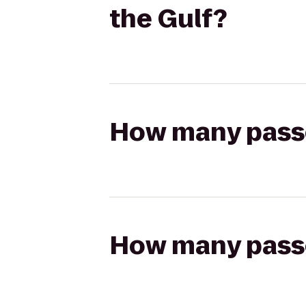
the Gulf?
How many passen
How many passen