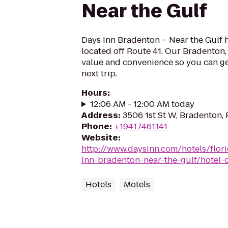
Near the Gulf
Days Inn Bradenton – Near the Gulf h
located off Route 41. Our Bradenton, 
value and convenience so you can ge
next trip.
Hours
:
12:06 AM - 12:00 AM today
Address
:
3506 1st St W, Bradenton,
Phone
:
+19417461141
Website
:
http://www.daysinn.com/hotels/flor
inn-bradenton-near-the-gulf/hotel-
Hotels
Motels