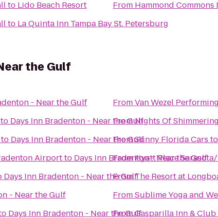
ll
to
Lido Beach Resort
From
Hammond Commons Di
ll
to
La Quinta Inn Tampa Bay St. Petersburg
Near the Gulf
adenton - Near the Gulf
From
Van Wezel Performing
to
Days Inn Bradenton - Near the Gulf
From
Nights Of Shimmering
to
Days Inn Bradenton - Near the Gulf
From
Sunny Florida Cars
t
radenton Airport
to
Days Inn Bradenton - Near the Gulf
From
Hyatt Place Sarasota
o
Days Inn Bradenton - Near the Gulf
From
The Resort at Longbo
n - Near the Gulf
From
Sublime Yoga and We
to
Days Inn Bradenton - Near the Gulf
From
Gasparilla Inn & Club