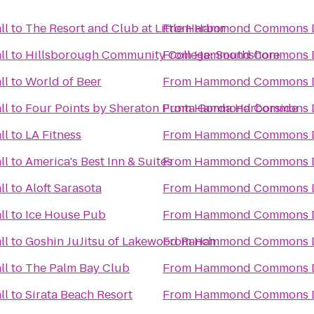
ll
to
The Resort and Club at Little Harbor
From
Hammond Commons Di
ll
to
Hillsborough Community College: Southshore
From
Hammond Commons Di
ll
to
World of Beer
From
Hammond Commons Di
ll
to
Four Points by Sheraton Punta Gorda Harborside
From
Hammond Commons Di
ll
to
LA Fitness
From
Hammond Commons Di
ll
to
America's Best Inn & Suites
From
Hammond Commons Di
ll
to
Aloft Sarasota
From
Hammond Commons Di
ll
to
Ice House Pub
From
Hammond Commons Di
ll
to
Goshin JuJitsu of Lakewood Ranch
From
Hammond Commons Di
ll
to
The Palm Bay Club
From
Hammond Commons Di
ll
to
Sirata Beach Resort
From
Hammond Commons Di