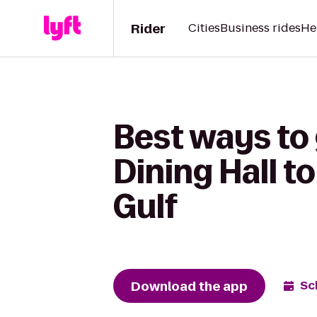
Rider
Cities
Business rides
He
Best ways t
Dining Hall t
Gulf
Download the app
Sc