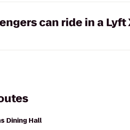
gers can ride in a Lyft
routes
Dining Hall