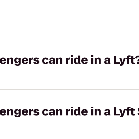
gers can ride in a Lyft
gers can ride in a Lyft 