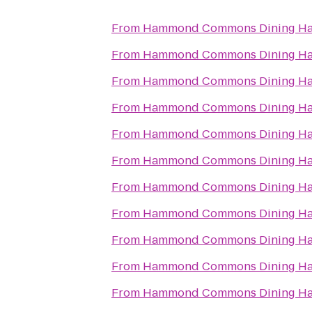
From
Hammond Commons Dining Ha
From
Hammond Commons Dining Ha
From
Hammond Commons Dining Ha
From
Hammond Commons Dining Ha
From
Hammond Commons Dining Ha
From
Hammond Commons Dining Ha
From
Hammond Commons Dining Ha
From
Hammond Commons Dining Ha
From
Hammond Commons Dining Ha
From
Hammond Commons Dining Ha
From
Hammond Commons Dining Ha