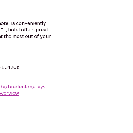
otel is conveniently
FL, hotel offers great
t the most out of your
 FL 34208
ida/bradenton/days-
overview