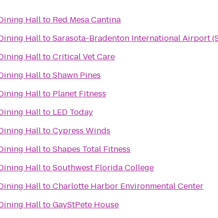
ning Hall
to
Red Mesa Cantina
ning Hall
to
Sarasota-Bradenton International Airport (
ning Hall
to
Critical Vet Care
ning Hall
to
Shawn Pines
ning Hall
to
Planet Fitness
ning Hall
to
LED Today
ning Hall
to
Cypress Winds
ning Hall
to
Shapes Total Fitness
ning Hall
to
Southwest Florida College
ning Hall
to
Charlotte Harbor Environmental Center
ning Hall
to
GayStPete House