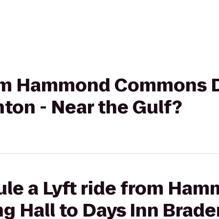
from Hammond Commons Di
ton - Near the Gulf?
ule a Lyft ride from Ha
 Hall to Days Inn Brade