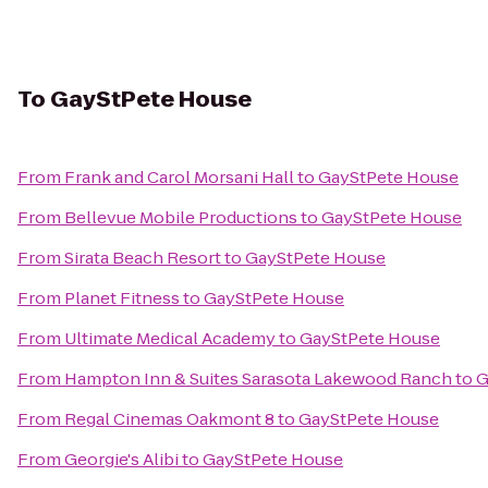
To
GayStPete House
From
Frank and Carol Morsani Hall
to
GayStPete House
From
Bellevue Mobile Productions
to
GayStPete House
From
Sirata Beach Resort
to
GayStPete House
From
Planet Fitness
to
GayStPete House
From
Ultimate Medical Academy
to
GayStPete House
From
Hampton Inn & Suites Sarasota Lakewood Ranch
to
G
From
Regal Cinemas Oakmont 8
to
GayStPete House
From
Georgie's Alibi
to
GayStPete House