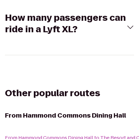
How many passengers can
ride in a Lyft XL?
Other popular routes
From
Hammond Commons Dining Hall
From
Hammond Commons Dining Hall
to
The Resort and Cl