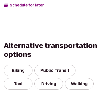
Schedule for later
Alternative transportation
options
Biking
Public Transit
Taxi
Driving
Walking