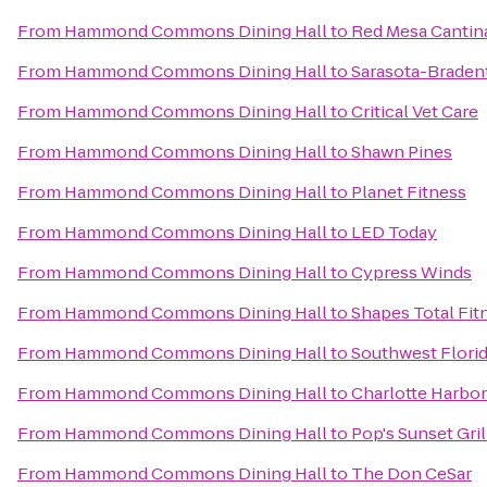
From
Hammond Commons Dining Hall
to
Red Mesa Cantin
From
Hammond Commons Dining Hall
to
Sarasota-Bradent
From
Hammond Commons Dining Hall
to
Critical Vet Care
From
Hammond Commons Dining Hall
to
Shawn Pines
From
Hammond Commons Dining Hall
to
Planet Fitness
From
Hammond Commons Dining Hall
to
LED Today
From
Hammond Commons Dining Hall
to
Cypress Winds
From
Hammond Commons Dining Hall
to
Shapes Total Fit
From
Hammond Commons Dining Hall
to
Southwest Florid
From
Hammond Commons Dining Hall
to
Charlotte Harbo
From
Hammond Commons Dining Hall
to
Pop's Sunset Gril
From
Hammond Commons Dining Hall
to
The Don CeSar