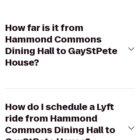
How far is it from
Hammond Commons
Dining Hall to GayStPete
House?
How do I schedule a Lyft
ride from Hammond
Commons Dining Hall to