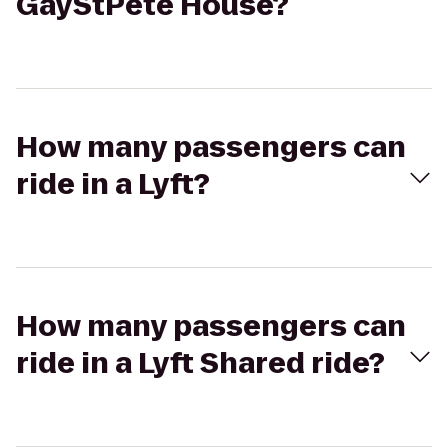
GayStPete House?
How many passengers can
ride in a Lyft?
How many passengers can
ride in a Lyft Shared ride?