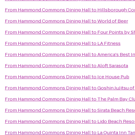
From
Hammond Commons Dining Hall
to
Hillsborough Co
From
Hammond Commons Dining Hall
to
World of Beer
From
Hammond Commons Dining Hall
to
Four Points by S
From
Hammond Commons Dining Hall
to
LA Fitness
From
Hammond Commons Dining Hall
to
America's Best In
From
Hammond Commons Dining Hall
to
Aloft Sarasota
From
Hammond Commons Dining Hall
to
Ice House Pub
From
Hammond Commons Dining Hall
to
Goshin JuJitsu 
From
Hammond Commons Dining Hall
to
The Palm Bay Cl
From
Hammond Commons Dining Hall
to
Sirata Beach Res
From
Hammond Commons Dining Hall
to
Lido Beach Reso
From
Hammond Commons Dining Hall
to
La Quinta Inn Ta