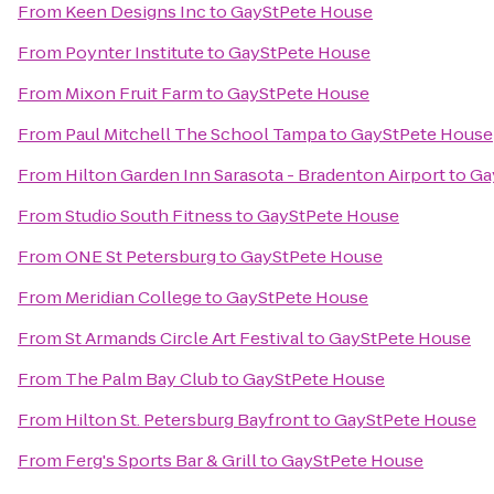
From
Keen Designs Inc
to
GayStPete House
From
Poynter Institute
to
GayStPete House
From
Mixon Fruit Farm
to
GayStPete House
From
Paul Mitchell The School Tampa
to
GayStPete House
From
Hilton Garden Inn Sarasota - Bradenton Airport
to
Ga
From
Studio South Fitness
to
GayStPete House
From
ONE St Petersburg
to
GayStPete House
From
Meridian College
to
GayStPete House
From
St Armands Circle Art Festival
to
GayStPete House
From
The Palm Bay Club
to
GayStPete House
From
Hilton St. Petersburg Bayfront
to
GayStPete House
From
Ferg's Sports Bar & Grill
to
GayStPete House