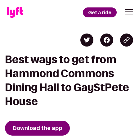
Get a ride
Best ways to get from
Hammond Commons
Dining Hall to GayStPete
House
Download the app