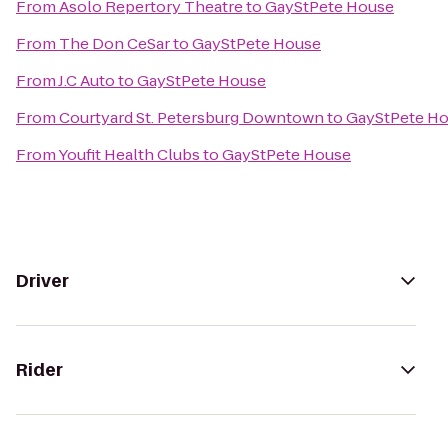
From
Asolo Repertory Theatre
to
GayStPete House
From
The Don CeSar
to
GayStPete House
From
J.C Auto
to
GayStPete House
From
Courtyard St. Petersburg Downtown
to
GayStPete H
From
Youfit Health Clubs
to
GayStPete House
Driver
Rider