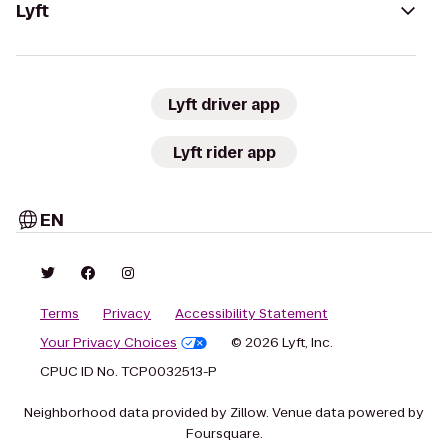
Lyft
Lyft driver app
Lyft rider app
EN
Terms
Privacy
Accessibility Statement
Your Privacy Choices
© 2026 Lyft, Inc.
CPUC ID No. TCP0032513-P
Neighborhood data provided by Zillow. Venue data powered by
Foursquare.