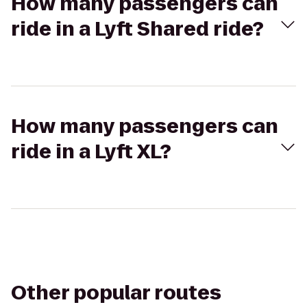
How many passengers can
ride in a Lyft Shared ride?
How many passengers can
ride in a Lyft XL?
Other popular routes