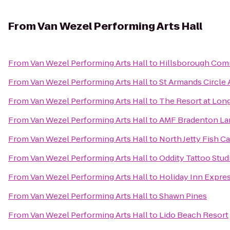
From
Van Wezel Performing Arts Hall
From
Van Wezel Performing Arts Hall
to
Hillsborough Com
From
Van Wezel Performing Arts Hall
to
St Armands Circle A
From
Van Wezel Performing Arts Hall
to
The Resort at Lon
From
Van Wezel Performing Arts Hall
to
AMF Bradenton La
From
Van Wezel Performing Arts Hall
to
North Jetty Fish 
From
Van Wezel Performing Arts Hall
to
Oddity Tattoo Stud
From
Van Wezel Performing Arts Hall
to
Holiday Inn Expres
From
Van Wezel Performing Arts Hall
to
Shawn Pines
From
Van Wezel Performing Arts Hall
to
Lido Beach Resort