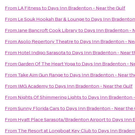
From
LA Fitness
to
Days Inn Bradenton - Near the Gulf
From
Le Souk Hookah Bar & Lounge
to
Days Inn Bradenton 
From
Jane Bancroft Cook Library
to
Days Inn Bradenton - N
From
Asolo Repertory Theatre
to
Days Inn Bradenton - Nea
From
Hotel Indigo Sarasota
to
Days Inn Bradenton - Near t
From
Garden Of The Heart Yoga
to
Days Inn Bradenton - Ne
From
Take Aim Gun Range
to
Days Inn Bradenton - Near th
From
IMG Academy
to
Days Inn Bradenton - Near the Gulf
From
Nights Of Shimmering Lights
to
Days Inn Bradenton -
From
Sunny Florida Cars
to
Days Inn Bradenton - Near the 
From
Hyatt Place Sarasota/Bradenton Airport
to
Days Inn B
From
The Resort at Longboat Key Club
to
Days Inn Bradent