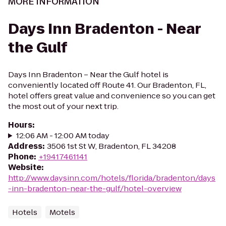
MORE INFORMATION
Days Inn Bradenton - Near
the Gulf
Days Inn Bradenton – Near the Gulf hotel is
conveniently located off Route 41. Our Bradenton, FL,
hotel offers great value and convenience so you can get
the most out of your next trip.
Hours
:
12:06 AM - 12:00 AM today
Address
:
3506 1st St W, Bradenton, FL 34208
Phone
:
+19417461141
Website
:
http://www.daysinn.com/hotels/florida/bradenton/days
-inn-bradenton-near-the-gulf/hotel-overview
Hotels
Motels