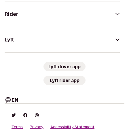
Rider
Lyft
Lyft driver app
Lyft rider app
EN
Terms
Privacy
Accessibility Statement