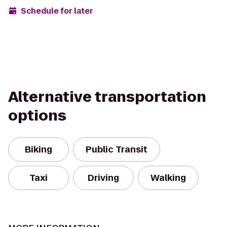
Schedule for later
Alternative transportation
options
Biking
Public Transit
Taxi
Driving
Walking