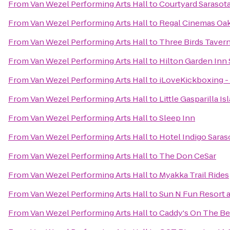
From
Van Wezel Performing Arts Hall
to
Courtyard Sarasot
From
Van Wezel Performing Arts Hall
to
Regal Cinemas Oa
From
Van Wezel Performing Arts Hall
to
Three Birds Taver
From
Van Wezel Performing Arts Hall
to
Hilton Garden Inn 
From
Van Wezel Performing Arts Hall
to
iLoveKickboxing - 
From
Van Wezel Performing Arts Hall
to
Little Gasparilla I
From
Van Wezel Performing Arts Hall
to
Sleep Inn
From
Van Wezel Performing Arts Hall
to
Hotel Indigo Saras
From
Van Wezel Performing Arts Hall
to
The Don CeSar
From
Van Wezel Performing Arts Hall
to
Myakka Trail Rides
From
Van Wezel Performing Arts Hall
to
Sun N Fun Resort
From
Van Wezel Performing Arts Hall
to
Caddy's On The B