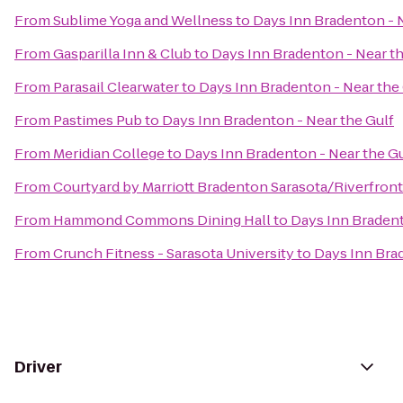
From
Sublime Yoga and Wellness
to
Days Inn Bradenton - N
From
Gasparilla Inn & Club
to
Days Inn Bradenton - Near th
From
Parasail Clearwater
to
Days Inn Bradenton - Near the
From
Pastimes Pub
to
Days Inn Bradenton - Near the Gulf
From
Meridian College
to
Days Inn Bradenton - Near the Gu
From
Courtyard by Marriott Bradenton Sarasota/Riverfront
From
Hammond Commons Dining Hall
to
Days Inn Bradent
From
Crunch Fitness - Sarasota University
to
Days Inn Brad
Driver