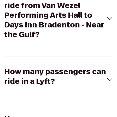
ride from Van Wezel
Performing Arts Hall to
Days Inn Bradenton - Near
the Gulf?
How many passengers can
ride in a Lyft?