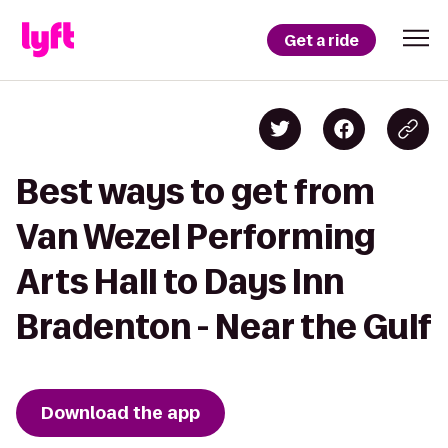
Get a ride
Best ways to get from
Van Wezel Performing
Arts Hall to Days Inn
Bradenton - Near the Gulf
Download the app