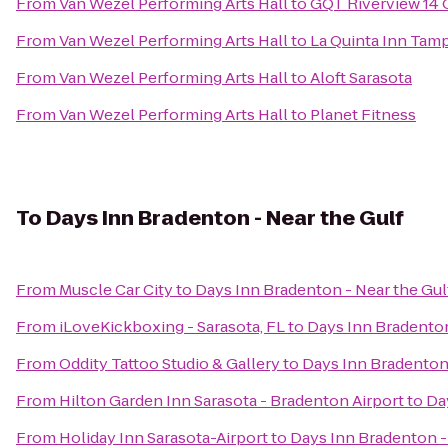
From
Van Wezel Performing Arts Hall
to
GQT Riverview 14
From
Van Wezel Performing Arts Hall
to
La Quinta Inn Tamp
From
Van Wezel Performing Arts Hall
to
Aloft Sarasota
From
Van Wezel Performing Arts Hall
to
Planet Fitness
To
Days Inn Bradenton - Near the Gulf
From
Muscle Car City
to
Days Inn Bradenton - Near the Gul
From
iLoveKickboxing - Sarasota, FL
to
Days Inn Bradenton
From
Oddity Tattoo Studio & Gallery
to
Days Inn Bradenton 
From
Hilton Garden Inn Sarasota - Bradenton Airport
to
Da
From
Holiday Inn Sarasota-Airport
to
Days Inn Bradenton -