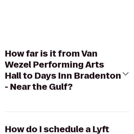
How far is it from Van
Wezel Performing Arts
Hall to Days Inn Bradenton
- Near the Gulf?
How do I schedule a Lyft