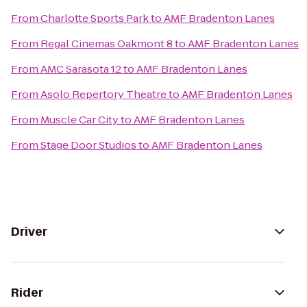
From
Charlotte Sports Park
to
AMF Bradenton Lanes
From
Regal Cinemas Oakmont 8
to
AMF Bradenton Lanes
From
AMC Sarasota 12
to
AMF Bradenton Lanes
From
Asolo Repertory Theatre
to
AMF Bradenton Lanes
From
Muscle Car City
to
AMF Bradenton Lanes
From
Stage Door Studios
to
AMF Bradenton Lanes
Driver
Rider