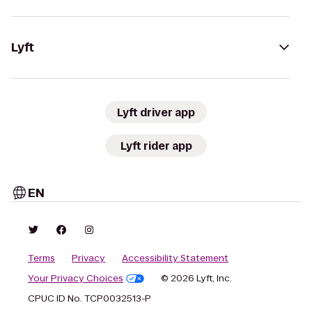
Lyft
Lyft driver app
Lyft rider app
EN
Terms
Privacy
Accessibility Statement
Your Privacy Choices
© 2026 Lyft, Inc.
CPUC ID No. TCP0032513-P