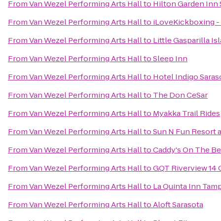
From
Van Wezel Performing Arts Hall
to
Hilton Garden Inn 
From
Van Wezel Performing Arts Hall
to
iLoveKickboxing - 
From
Van Wezel Performing Arts Hall
to
Little Gasparilla I
From
Van Wezel Performing Arts Hall
to
Sleep Inn
From
Van Wezel Performing Arts Hall
to
Hotel Indigo Saras
From
Van Wezel Performing Arts Hall
to
The Don CeSar
From
Van Wezel Performing Arts Hall
to
Myakka Trail Rides
From
Van Wezel Performing Arts Hall
to
Sun N Fun Resort
From
Van Wezel Performing Arts Hall
to
Caddy's On The B
From
Van Wezel Performing Arts Hall
to
GQT Riverview 14
From
Van Wezel Performing Arts Hall
to
La Quinta Inn Tamp
From
Van Wezel Performing Arts Hall
to
Aloft Sarasota