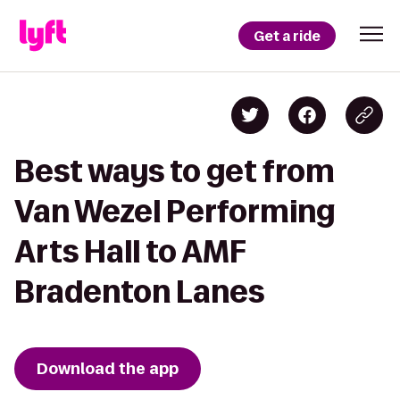
Get a ride
Best ways to get from
Van Wezel Performing
Arts Hall to AMF
Bradenton Lanes
Download the app