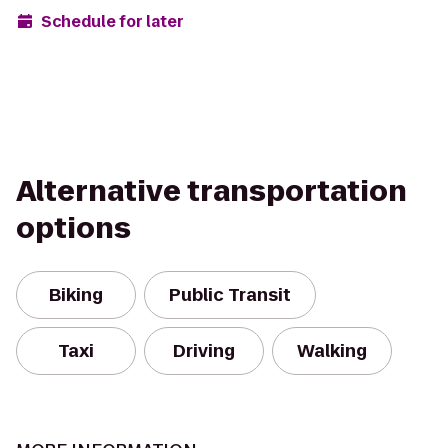
Schedule for later
Alternative transportation
options
Biking
Public Transit
Taxi
Driving
Walking