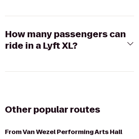
How many passengers can
ride in a Lyft XL?
Other popular routes
From
Van Wezel Performing Arts Hall