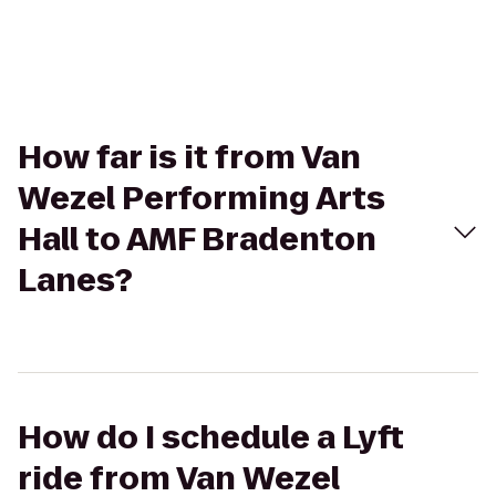
How far is it from Van
Wezel Performing Arts
Hall to AMF Bradenton
Lanes?
How do I schedule a Lyft
ride from Van Wezel