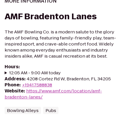
MORE INFORMATION
AMF Bradenton Lanes
The AMF Bowling Co. is a modern salute to the glory
days of bowling, featuring family-friendly play, team-
inspired sport, and crave-able comfort food. Widely
known among everyday enthusiasts and industry
insiders alike, AMF is casual recreation at its best.
Hours
:
12:05 AM - 9:00 AM today
Address
:
4208 Cortez Rd W, Bradenton, FL 34205
Phone
:
+19417588838
Website
:
https://www.amf.com/location/amf-
bradenton-lanes/
Bowling Alleys
Pubs