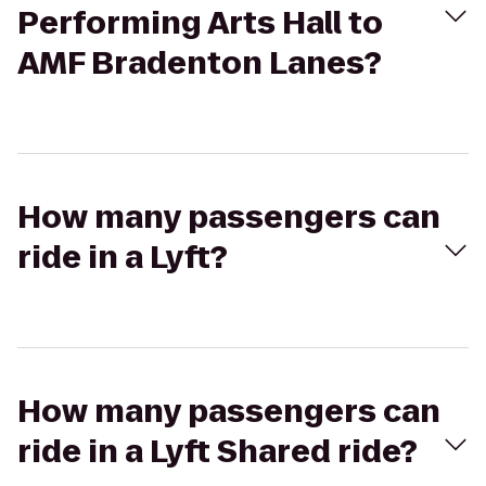
Performing Arts Hall to
AMF Bradenton Lanes?
How many passengers can
ride in a Lyft?
How many passengers can
ride in a Lyft Shared ride?