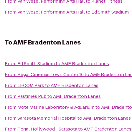
From
Van Wezel Performing Arts Hall
to
Planet Fitness
From
Van Wezel Performing Arts Hall
to
Ed Smith Stadium
To
AMF Bradenton Lanes
From
Ed Smith Stadium
to
AMF Bradenton Lanes
From
Regal Cinemas Town Center 16
to
AMF Bradenton La
From
LECOM Park
to
AMF Bradenton Lanes
From
Pastimes Pub
to
AMF Bradenton Lanes
From
Mote Marine Laboratory & Aquarium
to
AMF Bradento
From
Sarasota Memorial Hospital
to
AMF Bradenton Lanes
From
Regal Hollywood - Sarasota
to
AMF Bradenton Lanes