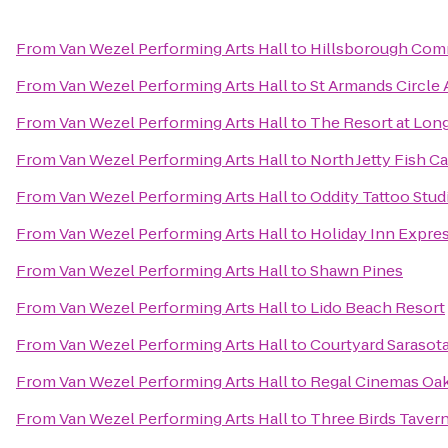
From
Van Wezel Performing Arts Hall
to
Hillsborough Com
From
Van Wezel Performing Arts Hall
to
St Armands Circle A
From
Van Wezel Performing Arts Hall
to
The Resort at Lon
From
Van Wezel Performing Arts Hall
to
North Jetty Fish 
From
Van Wezel Performing Arts Hall
to
Oddity Tattoo Stud
From
Van Wezel Performing Arts Hall
to
Holiday Inn Expres
From
Van Wezel Performing Arts Hall
to
Shawn Pines
From
Van Wezel Performing Arts Hall
to
Lido Beach Resort
From
Van Wezel Performing Arts Hall
to
Courtyard Sarasot
From
Van Wezel Performing Arts Hall
to
Regal Cinemas Oa
From
Van Wezel Performing Arts Hall
to
Three Birds Taver