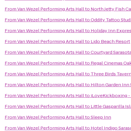
From
Van Wezel Performing Arts Hall
to
North Jetty Fish 
From
Van Wezel Performing Arts Hall
to
Oddity Tattoo Stud
From
Van Wezel Performing Arts Hall
to
Holiday Inn Expres
From
Van Wezel Performing Arts Hall
to
Lido Beach Resort
From
Van Wezel Performing Arts Hall
to
Courtyard Sarasot
From
Van Wezel Performing Arts Hall
to
Regal Cinemas Oa
From
Van Wezel Performing Arts Hall
to
Three Birds Taver
From
Van Wezel Performing Arts Hall
to
Hilton Garden Inn 
From
Van Wezel Performing Arts Hall
to
iLoveKickboxing - 
From
Van Wezel Performing Arts Hall
to
Little Gasparilla I
From
Van Wezel Performing Arts Hall
to
Sleep Inn
From
Van Wezel Performing Arts Hall
to
Hotel Indigo Saras