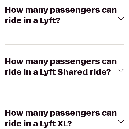
How many passengers can
ride in a Lyft?
How many passengers can
ride in a Lyft Shared ride?
How many passengers can
ride in a Lyft XL?