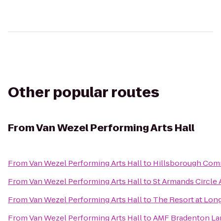
Other popular routes
From
Van Wezel Performing Arts Hall
From
Van Wezel Performing Arts Hall
to
Hillsborough Com
From
Van Wezel Performing Arts Hall
to
St Armands Circle A
From
Van Wezel Performing Arts Hall
to
The Resort at Lon
From
Van Wezel Performing Arts Hall
to
AMF Bradenton La