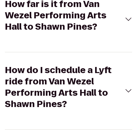
How far is it from Van
Wezel Performing Arts
Hall to Shawn Pines?
How do I schedule a Lyft
ride from Van Wezel
Performing Arts Hall to
Shawn Pines?