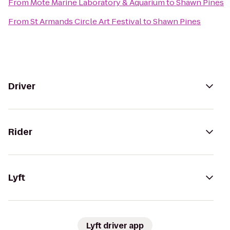
From
Mote Marine Laboratory & Aquarium
to
Shawn Pines
From
St Armands Circle Art Festival
to
Shawn Pines
Driver
Rider
Lyft
Lyft driver app