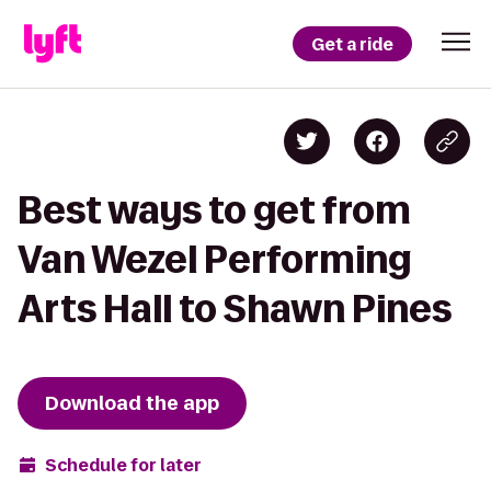
Get a ride
Best ways to get from
Van Wezel Performing
Arts Hall to Shawn Pines
Download the app
Schedule for later