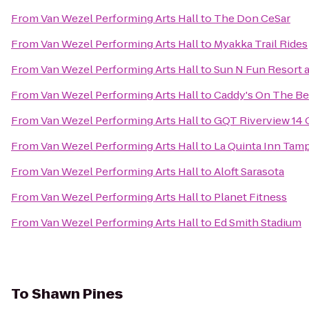
From
Van Wezel Performing Arts Hall
to
The Don CeSar
From
Van Wezel Performing Arts Hall
to
Myakka Trail Rides
From
Van Wezel Performing Arts Hall
to
Sun N Fun Resort
From
Van Wezel Performing Arts Hall
to
Caddy's On The B
From
Van Wezel Performing Arts Hall
to
GQT Riverview 14
From
Van Wezel Performing Arts Hall
to
La Quinta Inn Tamp
From
Van Wezel Performing Arts Hall
to
Aloft Sarasota
From
Van Wezel Performing Arts Hall
to
Planet Fitness
From
Van Wezel Performing Arts Hall
to
Ed Smith Stadium
To
Shawn Pines