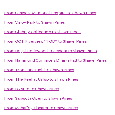
From
Sarasota Memorial Hospital
to
Shawn Pines
From
Vinoy Park
to
Shawn Pines
From
Chihuly Collection
to
Shawn Pines
From
GQT Riverview 14 GDX
to
Shawn Pines
From
Regal Hollywood - Sarasota
to
Shawn Pines
From
Hammond Commons Dining Hall
to
Shawn Pines
From
Tropicana Field
to
Shawn Pines
From
The Reef at Usfsp
to
Shawn Pines
From
J.C Auto
to
Shawn Pines
From
Sarasota Open
to
Shawn Pines
From
Mahaffey Theater
to
Shawn Pines