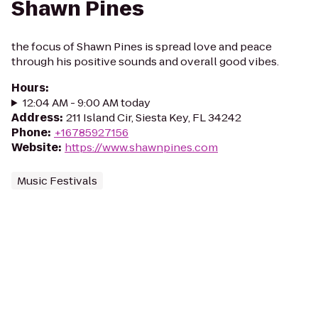
Shawn Pines
the focus of Shawn Pines is spread love and peace
through his positive sounds and overall good vibes.
Hours
:
12:04 AM - 9:00 AM today
Address
:
211 Island Cir, Siesta Key, FL 34242
Phone
:
+16785927156
Website
:
https://www.shawnpines.com
Music Festivals