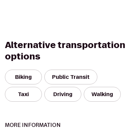
Alternative transportation
options
Biking
Public Transit
Taxi
Driving
Walking
MORE INFORMATION