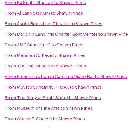
From
Ed Smith Stadium
to
Shawn Pines
From
Al Lang Stadium
to
Shawn Pines
From
Asolo Repertory Theatre
to
Shawn Pines
From
Dolphin Landings Charter Boat Center
to
Shawn Pine
From
AMC Sarasota 12
to
Shawn Pines
From
Meridian College
to
Shawn Pines
From
The Dali Museum
to
Shawn Pines
From
Semeraro's Italian Cafe and Piano Bar
to
Shawn Pines
From
Muvico Sundial 19 + IMAX
to
Shawn Pines
From
The Alley at SouthShore
to
Shawn Pines
From
Museum of Fine Arts
to
Shawn Pines
From
Chuck E. Cheese
to
Shawn Pines