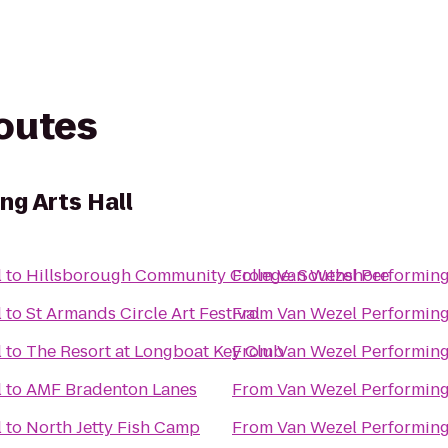
routes
ng Arts Hall
l
to
Hillsborough Community College: Southshore
From
Van Wezel Performing
l
to
St Armands Circle Art Festival
From
Van Wezel Performing
l
to
The Resort at Longboat Key Club
From
Van Wezel Performing
l
to
AMF Bradenton Lanes
From
Van Wezel Performing
l
to
North Jetty Fish Camp
From
Van Wezel Performing