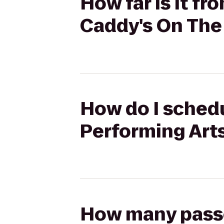
How far is it f
Caddy's On The
How do I schedu
Performing Arts
How many passen