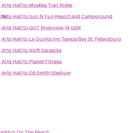
 Arts Hall
to
Myakka Trail Rides
275)
 Arts Hall
to
Sun N Fun Resort and Campground
 Arts Hall
to
GQT Riverview 14 GDX
 Arts Hall
to
La Quinta Inn Tampa Bay St. Petersburg
 Arts Hall
to
Aloft Sarasota
 Arts Hall
to
Planet Fitness
 Arts Hall
to
Ed Smith Stadium
addy's On The Beach