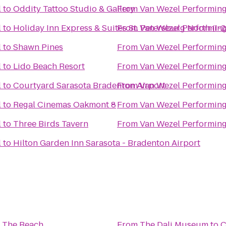
l
to
Oddity Tattoo Studio & Gallery
From
Van Wezel Performing
l
to
Holiday Inn Express & Suites St. Petersburg North (I-
From
Van Wezel Performing
l
to
Shawn Pines
From
Van Wezel Performing
l
to
Lido Beach Resort
From
Van Wezel Performing
l
to
Courtyard Sarasota Bradenton Airport
From
Van Wezel Performing
l
to
Regal Cinemas Oakmont 8
From
Van Wezel Performing
l
to
Three Birds Tavern
From
Van Wezel Performing
l
to
Hilton Garden Inn Sarasota - Bradenton Airport
h
 The Beach
From
The Dali Museum
to
C