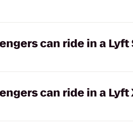
gers can ride in a Lyft 
gers can ride in a Lyft