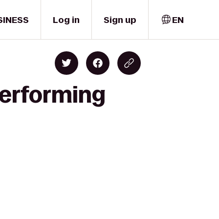
SINESS
Log in
Sign up
EN
Performing