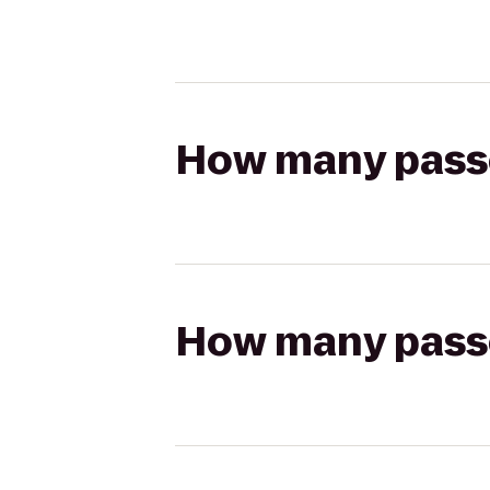
How many passen
How many passen