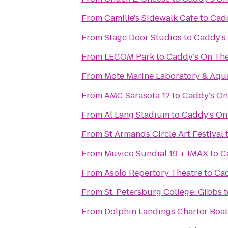
From
Camille's Sidewalk Cafe
to
Cad
From
Stage Door Studios
to
Caddy's
From
LECOM Park
to
Caddy's On Th
From
Mote Marine Laboratory & Aqu
From
AMC Sarasota 12
to
Caddy's On
From
Al Lang Stadium
to
Caddy's On
From
St Armands Circle Art Festival
From
Muvico Sundial 19 + IMAX
to
C
From
Asolo Repertory Theatre
to
Cad
From
St. Petersburg College: Gibbs
t
From
Dolphin Landings Charter Boat