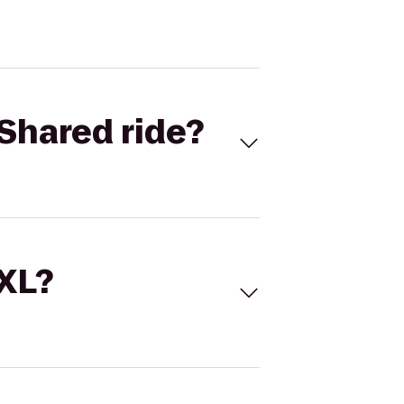
Shared ride?
 XL?