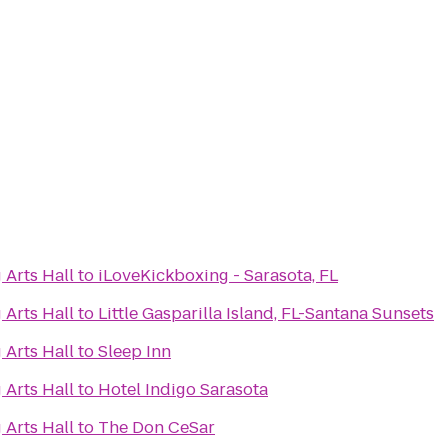
 Arts Hall
to
iLoveKickboxing - Sarasota, FL
 Arts Hall
to
Little Gasparilla Island, FL-Santana Sunsets
 Arts Hall
to
Sleep Inn
 Arts Hall
to
Hotel Indigo Sarasota
 Arts Hall
to
The Don CeSar