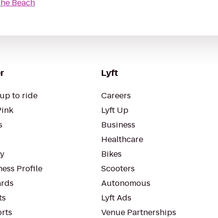
The Beach
r
Lyft
up to ride
Careers
Pink
Lyft Up
s
Business
Healthcare
ty
Bikes
ess Profile
Scooters
rds
Autonomous
ts
Lyft Ads
orts
Venue Partnerships