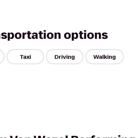
nsportation options
Taxi
Driving
Walking