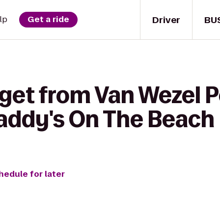
Driver
BU
lp
Get a ride
 get from Van Wezel 
Caddy's On The Beach
hedule for later