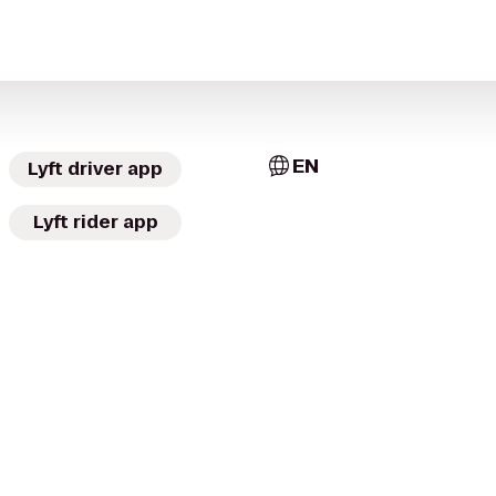
EN
Lyft driver app
Lyft rider app