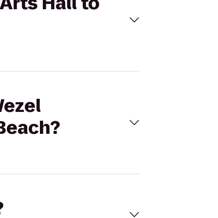
Arts Hall to
Wezel
 Beach?
?