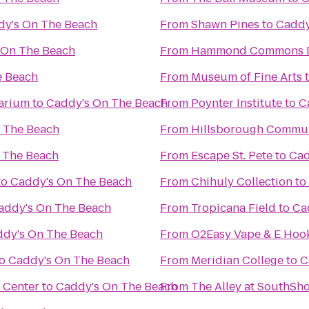
dy's On The Beach
From
Shawn Pines
to
Caddy
 On The Beach
From
Hammond Commons Di
e Beach
From
Museum of Fine Arts
arium
to
Caddy's On The Beach
From
Poynter Institute
to
C
 The Beach
From
Hillsborough Commun
 The Beach
From
Escape St. Pete
to
Cad
to
Caddy's On The Beach
From
Chihuly Collection
to
addy's On The Beach
From
Tropicana Field
to
Ca
dy's On The Beach
From
O2Easy Vape & E Hoo
o
Caddy's On The Beach
From
Meridian College
to
C
 Center
to
Caddy's On The Beach
From
The Alley at SouthSh