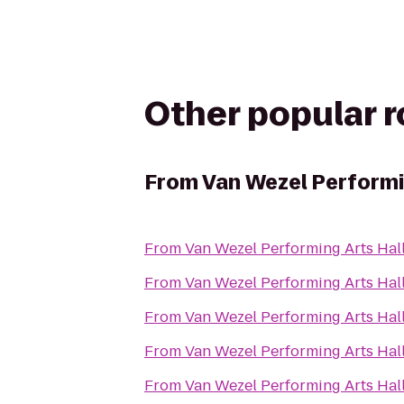
Other popular 
From
Van Wezel Performi
From
Van Wezel Performing Arts Hal
From
Van Wezel Performing Arts Hal
From
Van Wezel Performing Arts Hal
From
Van Wezel Performing Arts Hal
From
Van Wezel Performing Arts Hal