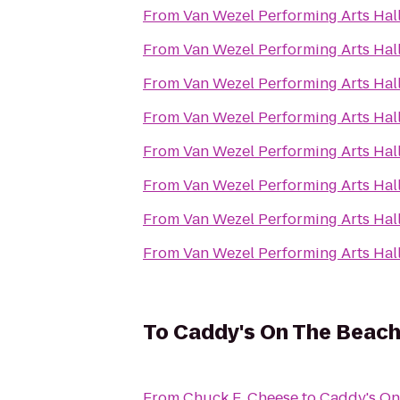
From
Van Wezel Performing Arts Hal
From
Van Wezel Performing Arts Hal
From
Van Wezel Performing Arts Hal
From
Van Wezel Performing Arts Hal
From
Van Wezel Performing Arts Hal
From
Van Wezel Performing Arts Hal
From
Van Wezel Performing Arts Hal
From
Van Wezel Performing Arts Hal
To
Caddy's On The Beac
From
Chuck E. Cheese
to
Caddy's On