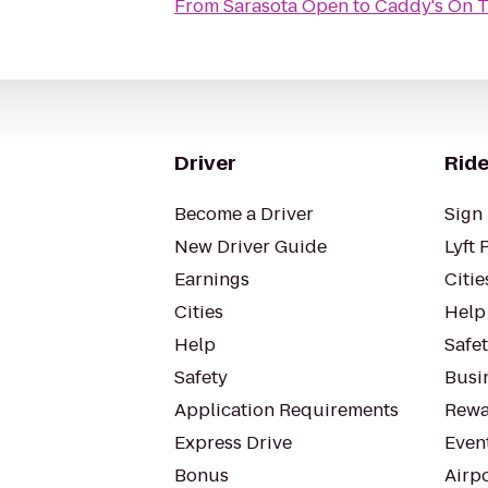
From
Sarasota Open
to
Caddy's On 
Driver
Ride
Become a Driver
Sign 
New Driver Guide
Lyft 
Earnings
Citie
Cities
Help
Help
Safe
Safety
Busin
Application Requirements
Rewa
Express Drive
Even
Bonus
Airp