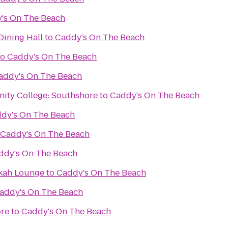
's On The Beach
ning Hall
to
Caddy's On The Beach
to
Caddy's On The Beach
addy's On The Beach
ity College: Southshore
to
Caddy's On The Beach
dy's On The Beach
Caddy's On The Beach
ddy's On The Beach
kah Lounge
to
Caddy's On The Beach
addy's On The Beach
ore
to
Caddy's On The Beach