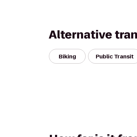
Alternative tra
Biking
Public Transit