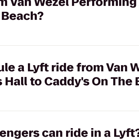
rom Van Wezel Performing 
 Beach?
le a Lyft ride from Van 
 Hall to Caddy's On The
gers can ride in a Lyft