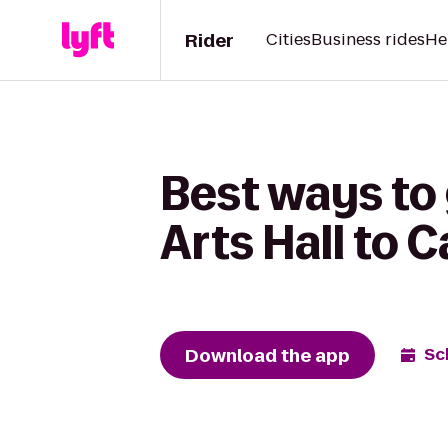
Rider
Cities
Business rides
He
Best ways to
Arts Hall to 
Download the app
Sc