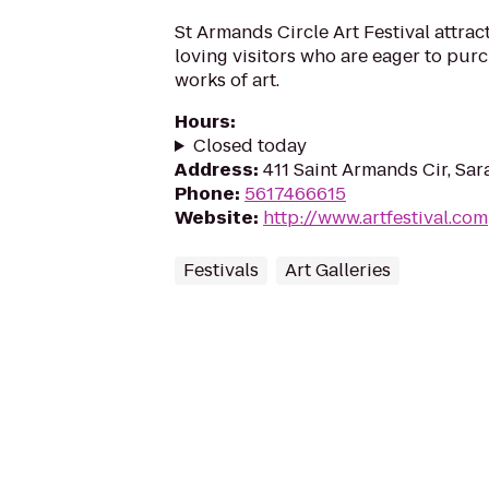
St Armands Circle Art Festival attrac
loving visitors who are eager to pur
works of art.
Hours
:
Closed today
Address
:
411 Saint Armands Cir, Sar
Phone
:
5617466615
Website
:
http://www.artfestival.com
Festivals
Art Galleries