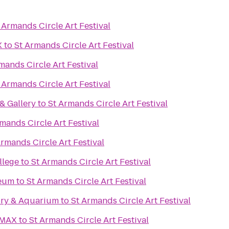
 Armands Circle Art Festival
X
to
St Armands Circle Art Festival
mands Circle Art Festival
 Armands Circle Art Festival
& Gallery
to
St Armands Circle Art Festival
mands Circle Art Festival
Armands Circle Art Festival
llege
to
St Armands Circle Art Festival
seum
to
St Armands Circle Art Festival
ory & Aquarium
to
St Armands Circle Art Festival
IMAX
to
St Armands Circle Art Festival