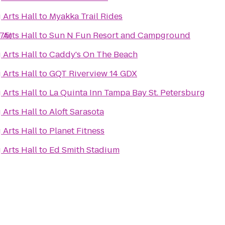
 Arts Hall
to
Myakka Trail Rides
275)
 Arts Hall
to
Sun N Fun Resort and Campground
 Arts Hall
to
Caddy's On The Beach
 Arts Hall
to
GQT Riverview 14 GDX
 Arts Hall
to
La Quinta Inn Tampa Bay St. Petersburg
 Arts Hall
to
Aloft Sarasota
 Arts Hall
to
Planet Fitness
 Arts Hall
to
Ed Smith Stadium