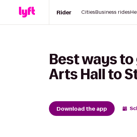
Rider
Cities
Business rides
He
Best ways to
Arts Hall to 
Download the app
Sc