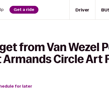
Driver
BU
lp
Get a ride
 get from Van Wezel 
St Armands Circle Art 
hedule for later