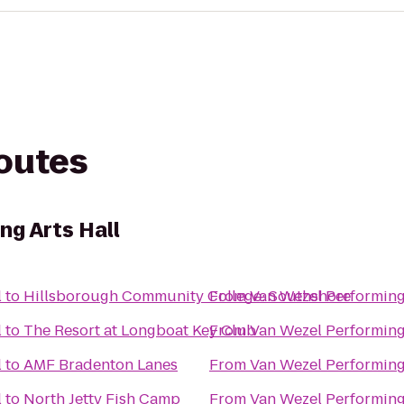
routes
ng Arts Hall
l
to
Hillsborough Community College: Southshore
From
Van Wezel Performing
l
to
The Resort at Longboat Key Club
From
Van Wezel Performing
l
to
AMF Bradenton Lanes
From
Van Wezel Performing
l
to
North Jetty Fish Camp
From
Van Wezel Performing