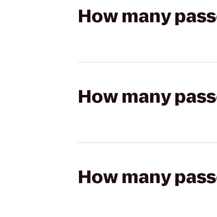
How many passen
How many passen
How many passen