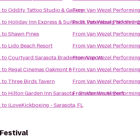
l
to
Oddity Tattoo Studio & Gallery
From
Van Wezel Performing
l
to
Holiday Inn Express & Suites St. Petersburg North (I-
From
Van Wezel Performing
l
to
Shawn Pines
From
Van Wezel Performing
l
to
Lido Beach Resort
From
Van Wezel Performing
l
to
Courtyard Sarasota Bradenton Airport
From
Van Wezel Performing
l
to
Regal Cinemas Oakmont 8
From
Van Wezel Performing
l
to
Three Birds Tavern
From
Van Wezel Performing
l
to
Hilton Garden Inn Sarasota - Bradenton Airport
From
Van Wezel Performing
l
to
iLoveKickboxing - Sarasota, FL
Festival