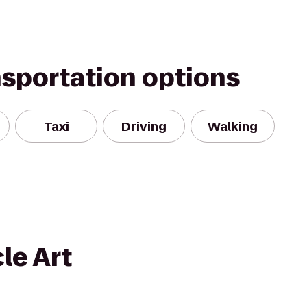
nsportation options
Taxi
Driving
Walking
le Art