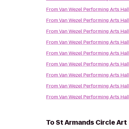
From
Van Wezel Performing Arts Hal
From
Van Wezel Performing Arts Hal
From
Van Wezel Performing Arts Hal
From
Van Wezel Performing Arts Hal
From
Van Wezel Performing Arts Hal
From
Van Wezel Performing Arts Hal
From
Van Wezel Performing Arts Hal
From
Van Wezel Performing Arts Hal
From
Van Wezel Performing Arts Hal
To
St Armands Circle Art 