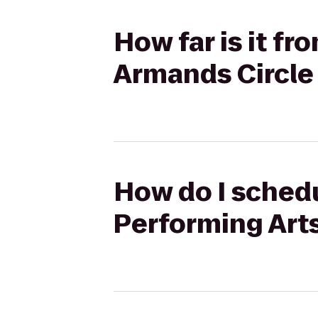
How far is it fr
Armands Circle 
How do I schedu
Performing Arts