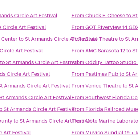
ands Circle Art Festival
From
Chuck E. Cheese
to
St
 Circle Art Festival
From
GQT Riverview 14 GD
 Center
to
St Armands Circle Art Festival
From
State Theatre
to
St Ar
ircle Art Festival
From
AMC Sarasota 12
to
St
to
St Armands Circle Art Festival
From
Oddity Tattoo Studio 
s Circle Art Festival
From
Pastimes Pub
to
St Ar
St Armands Circle Art Festival
From
Venice Theatre
to
St 
St Armands Circle Art Festival
From
Southwest Florida Co
o
St Armands Circle Art Festival
From
Florida Railroad Mu
ounty
to
St Armands Circle Art Festival
From
Mote Marine Laborat
 Art Festival
From
Muvico Sundial 19 + 