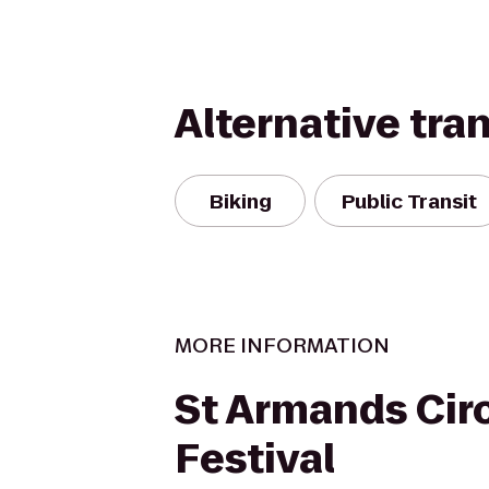
Alternative tra
Biking
Public Transit
MORE INFORMATION
St Armands Circ
Festival