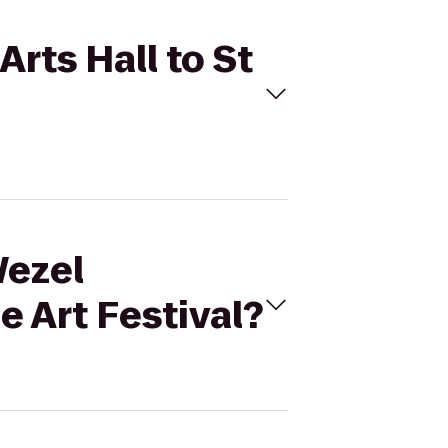
Arts Hall to St
Wezel
e Art Festival?