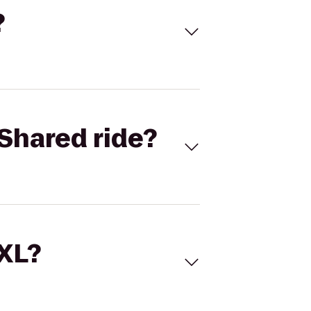
?
Shared ride?
 XL?