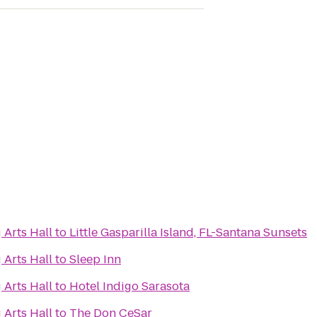
 Arts Hall
to
Little Gasparilla Island, FL-Santana Sunsets
 Arts Hall
to
Sleep Inn
 Arts Hall
to
Hotel Indigo Sarasota
 Arts Hall
to
The Don CeSar