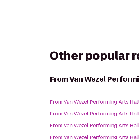
Other popular 
From
Van Wezel Performi
From
Van Wezel Performing Arts Hal
From
Van Wezel Performing Arts Hal
From
Van Wezel Performing Arts Hal
From
Van Wezel Performing Arts Hal