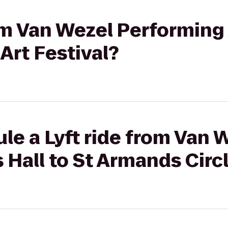
om Van Wezel Performing 
Art Festival?
le a Lyft ride from Van 
 Hall to St Armands Circl