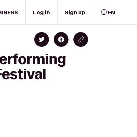
SINESS
Log in
Sign up
EN
Performing
Festival