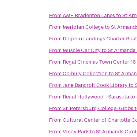
From
AMF Bradenton Lanes
to
St Arm
From
Meridian College
to
St Armands
From
Dolphin Landings Charter Boat
From
Muscle Car City
to
St Armands C
From
Regal Cinemas Town Center 16
From
Chihuly Collection
to
St Armand
From
Jane Bancroft Cook Library
to
From
Regal Hollywood - Sarasota
to
From
St. Petersburg College: Gibbs
t
From
Cultural Center of Charlotte C
From
Vinoy Park
to
St Armands Circle