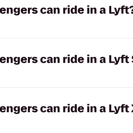
gers can ride in a Lyft
gers can ride in a Lyft 
gers can ride in a Lyft