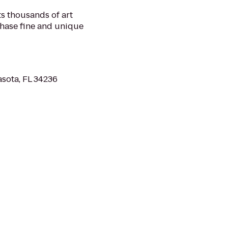
ts thousands of art
chase fine and unique
asota, FL 34236