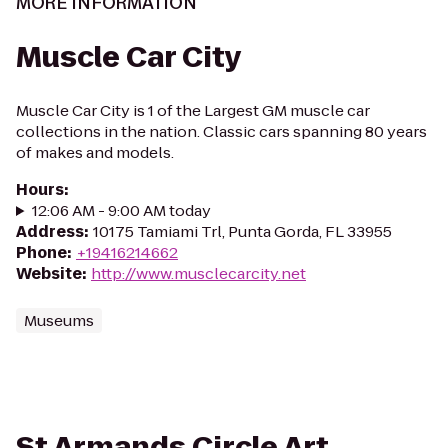
MORE INFORMATION
Muscle Car City
Muscle Car City is 1 of the Largest GM muscle car
collections in the nation. Classic cars spanning 80 years
of makes and models.
Hours
:
12:06 AM - 9:00 AM today
Address
:
10175 Tamiami Trl, Punta Gorda, FL 33955
Phone
:
+19416214662
Website
:
http://www.musclecarcity.net
Museums
St Armands Circle Art