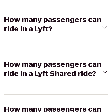
How many passengers can
ride in a Lyft?
How many passengers can
ride in a Lyft Shared ride?
How many passengers can