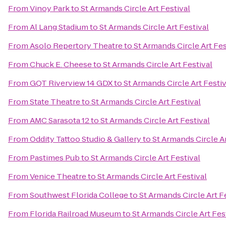
From
Vinoy Park
to
St Armands Circle Art Festival
From
Al Lang Stadium
to
St Armands Circle Art Festival
From
Asolo Repertory Theatre
to
St Armands Circle Art Fes
From
Chuck E. Cheese
to
St Armands Circle Art Festival
From
GQT Riverview 14 GDX
to
St Armands Circle Art Festiv
From
State Theatre
to
St Armands Circle Art Festival
From
AMC Sarasota 12
to
St Armands Circle Art Festival
From
Oddity Tattoo Studio & Gallery
to
St Armands Circle Ar
From
Pastimes Pub
to
St Armands Circle Art Festival
From
Venice Theatre
to
St Armands Circle Art Festival
From
Southwest Florida College
to
St Armands Circle Art F
From
Florida Railroad Museum
to
St Armands Circle Art Fes