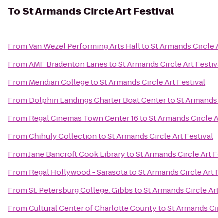
To
St Armands Circle Art Festival
From
Van Wezel Performing Arts Hall
to
St Armands Circle A
From
AMF Bradenton Lanes
to
St Armands Circle Art Festiv
From
Meridian College
to
St Armands Circle Art Festival
From
Dolphin Landings Charter Boat Center
to
St Armands 
From
Regal Cinemas Town Center 16
to
St Armands Circle A
From
Chihuly Collection
to
St Armands Circle Art Festival
From
Jane Bancroft Cook Library
to
St Armands Circle Art F
From
Regal Hollywood - Sarasota
to
St Armands Circle Art 
From
St. Petersburg College: Gibbs
to
St Armands Circle Art
From
Cultural Center of Charlotte County
to
St Armands Cir