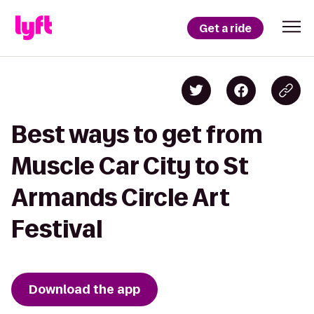
Get a ride
Best ways to get from
Muscle Car City to St
Armands Circle Art
Festival
Download the app