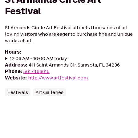
Festival
St Armands Circle Art Festival attracts thousands of art
loving visitors who are eager to purchase fine and unique
works of art.
Hours
:
12:06 AM - 10:00 AM today
Address
:
411 Saint Armands Cir, Sarasota, FL 34236
Phone
:
5617466615
Website
:
http://www.artfestival.com
Festivals
Art Galleries