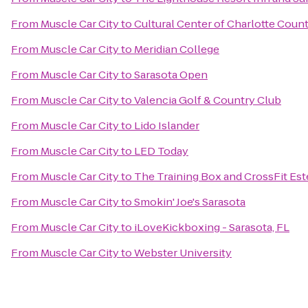
From
Muscle Car City
to
Cultural Center of Charlotte Coun
From
Muscle Car City
to
Meridian College
From
Muscle Car City
to
Sarasota Open
From
Muscle Car City
to
Valencia Golf & Country Club
From
Muscle Car City
to
Lido Islander
From
Muscle Car City
to
LED Today
From
Muscle Car City
to
The Training Box and CrossFit Est
From
Muscle Car City
to
Smokin' Joe's Sarasota
From
Muscle Car City
to
iLoveKickboxing - Sarasota, FL
From
Muscle Car City
to
Webster University