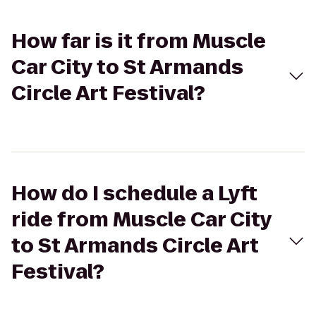
How far is it from Muscle
Car City to St Armands
Circle Art Festival?
How do I schedule a Lyft
ride from Muscle Car City
to St Armands Circle Art
Festival?