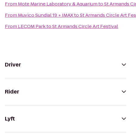
From
Mote Marine Laboratory & Aquarium
to
St Armands Cir
From
Muvico Sundial 19 + IMAX
to
St Armands Circle Art Fes
From
LECOM Park
to
St Armands Circle Art Festival
Driver
Rider
Lyft