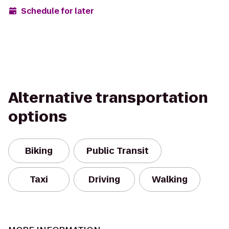
Schedule for later
Alternative transportation
options
Biking
Public Transit
Taxi
Driving
Walking