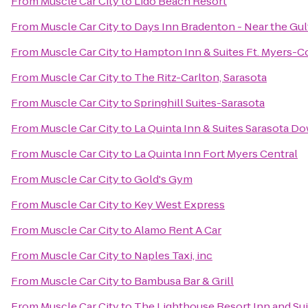
From
Muscle Car City
to
Lido Beach Resort
From
Muscle Car City
to
Days Inn Bradenton - Near the Gul
From
Muscle Car City
to
Hampton Inn & Suites Ft. Myers-Co
From
Muscle Car City
to
The Ritz-Carlton, Sarasota
From
Muscle Car City
to
Springhill Suites-Sarasota
From
Muscle Car City
to
La Quinta Inn & Suites Sarasota 
From
Muscle Car City
to
La Quinta Inn Fort Myers Central
From
Muscle Car City
to
Gold's Gym
From
Muscle Car City
to
Key West Express
From
Muscle Car City
to
Alamo Rent A Car
From
Muscle Car City
to
Naples Taxi, inc
From
Muscle Car City
to
Bambusa Bar & Grill
From
Muscle Car City
to
The Lighthouse Resort Inn and Sui