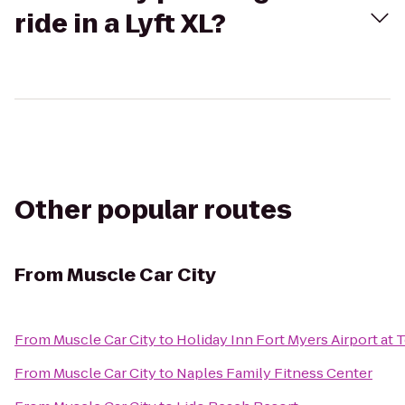
ride in a Lyft XL?
Other popular routes
From
Muscle Car City
From
Muscle Car City
to
Holiday Inn Fort Myers Airport at
From
Muscle Car City
to
Naples Family Fitness Center