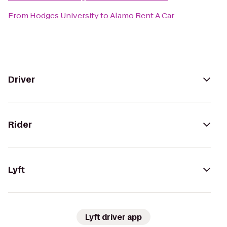
From
Hodges University
to
Alamo Rent A Car
Driver
Rider
Lyft
Lyft driver app