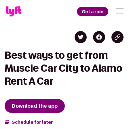
Get a ride
Best ways to get from
Muscle Car City to Alamo
Rent A Car
Download the app
Schedule for later