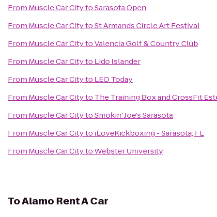
From
Muscle Car City
to
Sarasota Open
From
Muscle Car City
to
St Armands Circle Art Festival
From
Muscle Car City
to
Valencia Golf & Country Club
From
Muscle Car City
to
Lido Islander
From
Muscle Car City
to
LED Today
From
Muscle Car City
to
The Training Box and CrossFit Est
From
Muscle Car City
to
Smokin' Joe's Sarasota
From
Muscle Car City
to
iLoveKickboxing - Sarasota, FL
From
Muscle Car City
to
Webster University
To
Alamo Rent A Car