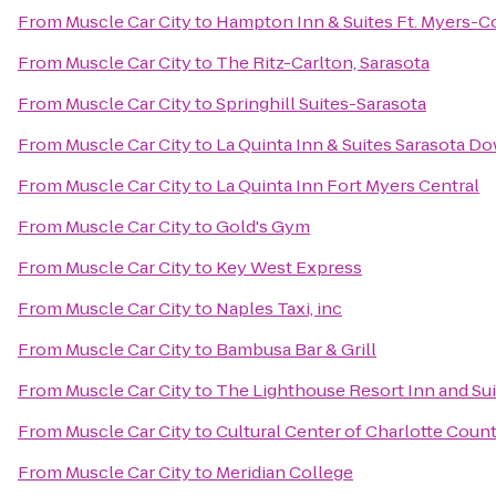
From
Muscle Car City
to
Hampton Inn & Suites Ft. Myers-Co
From
Muscle Car City
to
The Ritz-Carlton, Sarasota
From
Muscle Car City
to
Springhill Suites-Sarasota
From
Muscle Car City
to
La Quinta Inn & Suites Sarasota 
From
Muscle Car City
to
La Quinta Inn Fort Myers Central
From
Muscle Car City
to
Gold's Gym
From
Muscle Car City
to
Key West Express
From
Muscle Car City
to
Naples Taxi, inc
From
Muscle Car City
to
Bambusa Bar & Grill
From
Muscle Car City
to
The Lighthouse Resort Inn and Sui
From
Muscle Car City
to
Cultural Center of Charlotte Coun
From
Muscle Car City
to
Meridian College