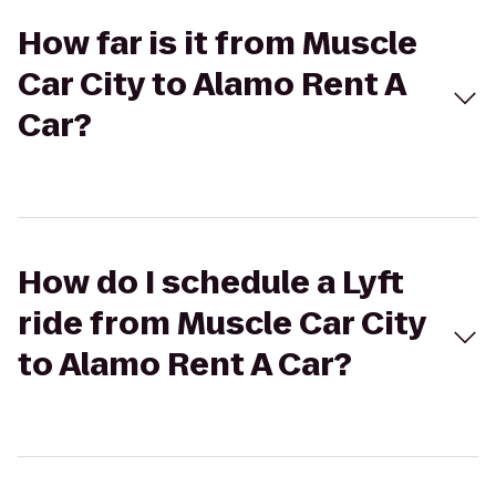
How far is it from Muscle
Car City to Alamo Rent A
Car?
How do I schedule a Lyft
ride from Muscle Car City
to Alamo Rent A Car?