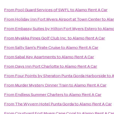
From
Pool Guard Services of SWFL
to
Alamo Rent A Car
From
Holiday Inn Fort Myers Airport at Town Center
to
Ala
From
Embassy Suites by Hilton Fort Myers Estero
to
Alamo
From
Myakka Pines Golf Club Inc.
to
Alamo Rent A Car
From
Salty Sam's Pirate Cruise
to
Alamo Rent A Car
From
Sabal Key Apartments
to
Alamo Rent A Car
From
Days Inn Port Charlotte
to
Alamo Rent A Car
From
Four Points by Sheraton Punta Gorda Harborside
to
A
From
Murder Mystery Dinner Train
to
Alamo Rent A Car
From
Endless Summer Charters
to
Alamo Rent A Car
From
The Wyvern Hotel Punta Gorda
to
Alamo Rent A Car
From
Courtyard Fort Myers Cape Coral
to
Alamo Rent A Ca