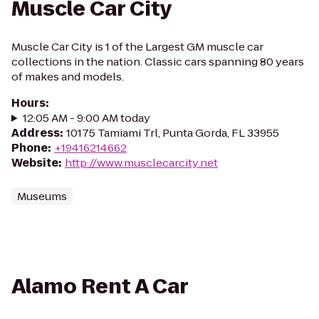
Muscle Car City
Muscle Car City is 1 of the Largest GM muscle car
collections in the nation. Classic cars spanning 80 years
of makes and models.
Hours
:
12:05 AM - 9:00 AM today
Address
:
10175 Tamiami Trl, Punta Gorda, FL 33955
Phone
:
+19416214662
Website
:
http://www.musclecarcity.net
Museums
Alamo Rent A Car