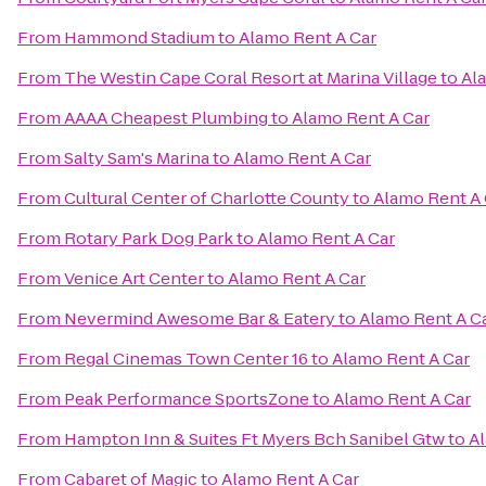
From
Hammond Stadium
to
Alamo Rent A Car
From
The Westin Cape Coral Resort at Marina Village
to
Al
From
AAAA Cheapest Plumbing
to
Alamo Rent A Car
From
Salty Sam's Marina
to
Alamo Rent A Car
From
Cultural Center of Charlotte County
to
Alamo Rent A 
From
Rotary Park Dog Park
to
Alamo Rent A Car
From
Venice Art Center
to
Alamo Rent A Car
From
Nevermind Awesome Bar & Eatery
to
Alamo Rent A C
From
Regal Cinemas Town Center 16
to
Alamo Rent A Car
From
Peak Performance SportsZone
to
Alamo Rent A Car
From
Hampton Inn & Suites Ft Myers Bch Sanibel Gtw
to
Al
From
Cabaret of Magic
to
Alamo Rent A Car