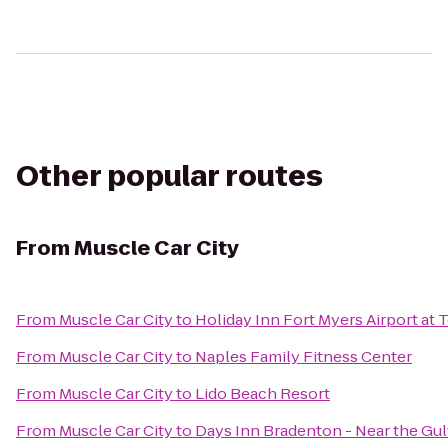
Other popular routes
From
Muscle Car City
From
Muscle Car City
to
Holiday Inn Fort Myers Airport at
From
Muscle Car City
to
Naples Family Fitness Center
From
Muscle Car City
to
Lido Beach Resort
From
Muscle Car City
to
Days Inn Bradenton - Near the Gul