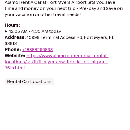
Alamo Rent A Car at Fort Myers Airport lets you save
time and money on your next trip - Pre-pay and Save on
your vacation or other travel needs!
Hours
:
12:05 AM - 4:30 AM today
Address
:
10999 Terminal Access Rd, Fort Myers, FL
33913
Phone
:
+18888266893
Website
:
https://www.alamo.com/en/car-rental-
locations/us/fl/ft-myers-sw-florida-intl-airport-
351a.html
Rental Car Locations