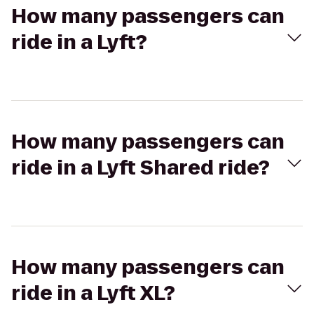
How many passengers can
ride in a Lyft?
How many passengers can
ride in a Lyft Shared ride?
How many passengers can
ride in a Lyft XL?