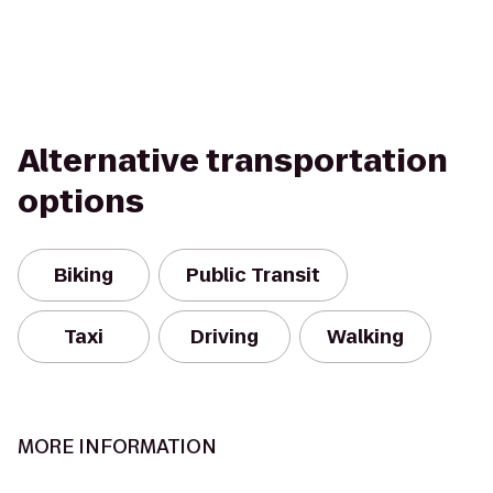
Alternative transportation
options
Biking
Public Transit
Taxi
Driving
Walking
MORE INFORMATION