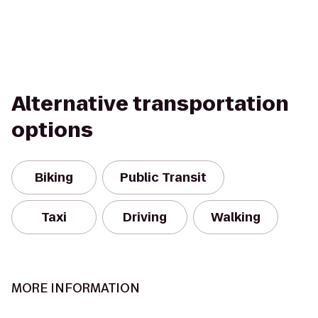
Alternative transportation
options
Biking
Public Transit
Taxi
Driving
Walking
MORE INFORMATION