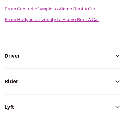
From
Cabaret of Magic
to
Alamo Rent A Car
From
Hodges University
to
Alamo Rent A Car
Driver
Rider
Lyft