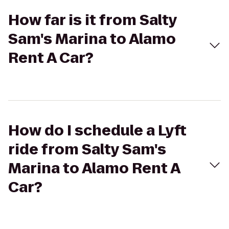
How far is it from Salty
Sam's Marina to Alamo
Rent A Car?
How do I schedule a Lyft
ride from Salty Sam's
Marina to Alamo Rent A
Car?