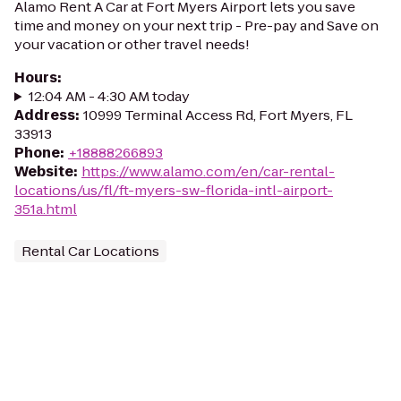
Alamo Rent A Car at Fort Myers Airport lets you save
time and money on your next trip - Pre-pay and Save on
your vacation or other travel needs!
Hours
:
12:04 AM - 4:30 AM today
Address
:
10999 Terminal Access Rd, Fort Myers, FL
33913
Phone
:
+18888266893
Website
:
https://www.alamo.com/en/car-rental-
locations/us/fl/ft-myers-sw-florida-intl-airport-
351a.html
Rental Car Locations