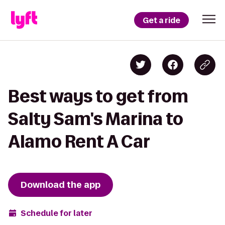
Get a ride
Best ways to get from
Salty Sam's Marina to
Alamo Rent A Car
Download the app
Schedule for later