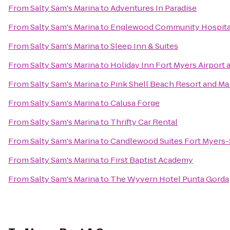
From
Salty Sam's Marina
to
Adventures In Paradise
From
Salty Sam's Marina
to
Englewood Community Hospita
From
Salty Sam's Marina
to
Sleep Inn & Suites
From
Salty Sam's Marina
to
Holiday Inn Fort Myers Airport 
From
Salty Sam's Marina
to
Pink Shell Beach Resort and Ma
From
Salty Sam's Marina
to
Calusa Forge
From
Salty Sam's Marina
to
Thrifty Car Rental
From
Salty Sam's Marina
to
Candlewood Suites Fort Myers-
From
Salty Sam's Marina
to
First Baptist Academy
From
Salty Sam's Marina
to
The Wyvern Hotel Punta Gorda