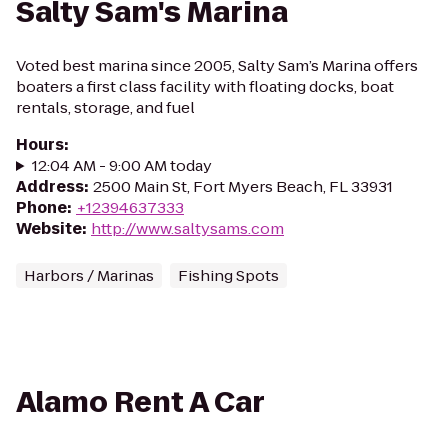
Salty Sam's Marina
Voted best marina since 2005, Salty Sam’s Marina offers
boaters a first class facility with floating docks, boat
rentals, storage, and fuel
Hours
:
12:04 AM - 9:00 AM today
Address
:
2500 Main St, Fort Myers Beach, FL 33931
Phone
:
+12394637333
Website
:
http://www.saltysams.com
Harbors / Marinas
Fishing Spots
Alamo Rent A Car