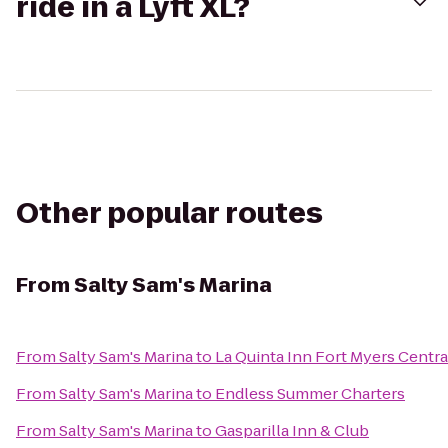
ride in a Lyft XL?
Other popular routes
From
Salty Sam's Marina
From
Salty Sam's Marina
to
La Quinta Inn Fort Myers Centra
From
Salty Sam's Marina
to
Endless Summer Charters
From
Salty Sam's Marina
to
Gasparilla Inn & Club