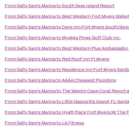
From
Salty Sam's Marina
to
South Seas Island Resort
From
Salty Sam's Marina
to
Best Western Fort Myers Water
From
Salty Sam's Marina
to
Days Inn Fort Myers South/Airp
From
Salty Sam's Marina
to
Myakka Pines Golf Club Inc.
From
Salty Sam's Marina
to
Best Western Plus Ambassador 
From
Salty Sam's Marina
to
Red Roof Inn Ft Myers
From
Salty Sam's Marina
to
Residence Inn Fort Myers Sanib
From
Salty Sam's Marina
to
AAAA Cheapest Plumbing
From
Salty Sam's Marina
to
The Westin Cape Coral Resort at
From
Salty Sam's Marina
to
Little Gasparilla Island, FL-San
From
Salty Sam's Marina
to
Hyatt Place Fort Myers/At The
From
Salty Sam's Marina
to
LA Fitness