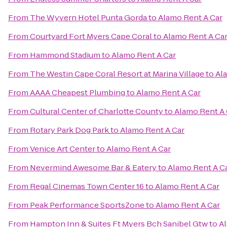
From
The Wyvern Hotel Punta Gorda
to
Alamo Rent A Car
From
Courtyard Fort Myers Cape Coral
to
Alamo Rent A Ca
From
Hammond Stadium
to
Alamo Rent A Car
From
The Westin Cape Coral Resort at Marina Village
to
Al
From
AAAA Cheapest Plumbing
to
Alamo Rent A Car
From
Cultural Center of Charlotte County
to
Alamo Rent A 
From
Rotary Park Dog Park
to
Alamo Rent A Car
From
Venice Art Center
to
Alamo Rent A Car
From
Nevermind Awesome Bar & Eatery
to
Alamo Rent A C
From
Regal Cinemas Town Center 16
to
Alamo Rent A Car
From
Peak Performance SportsZone
to
Alamo Rent A Car
From
Hampton Inn & Suites Ft Myers Bch Sanibel Gtw
to
Al