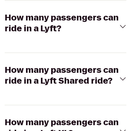
How many passengers can
ride in a Lyft?
How many passengers can
ride in a Lyft Shared ride?
How many passengers can