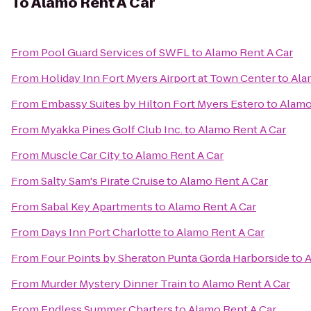
To
Alamo Rent A Car
From
Pool Guard Services of SWFL
to
Alamo Rent A Car
From
Holiday Inn Fort Myers Airport at Town Center
to
Ala
From
Embassy Suites by Hilton Fort Myers Estero
to
Alamo
From
Myakka Pines Golf Club Inc.
to
Alamo Rent A Car
From
Muscle Car City
to
Alamo Rent A Car
From
Salty Sam's Pirate Cruise
to
Alamo Rent A Car
From
Sabal Key Apartments
to
Alamo Rent A Car
From
Days Inn Port Charlotte
to
Alamo Rent A Car
From
Four Points by Sheraton Punta Gorda Harborside
to
A
From
Murder Mystery Dinner Train
to
Alamo Rent A Car
From
Endless Summer Charters
to
Alamo Rent A Car