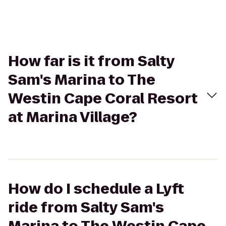
How far is it from Salty
Sam's Marina to The
Westin Cape Coral Resort
at Marina Village?
How do I schedule a Lyft
ride from Salty Sam's