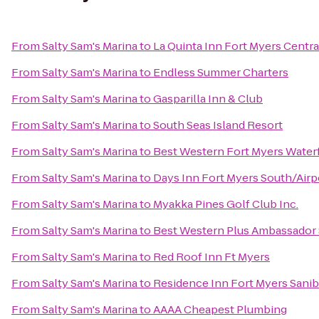
From
Salty Sam's Marina
to
La Quinta Inn Fort Myers Centra
From
Salty Sam's Marina
to
Endless Summer Charters
From
Salty Sam's Marina
to
Gasparilla Inn & Club
From
Salty Sam's Marina
to
South Seas Island Resort
From
Salty Sam's Marina
to
Best Western Fort Myers Water
From
Salty Sam's Marina
to
Days Inn Fort Myers South/Airp
From
Salty Sam's Marina
to
Myakka Pines Golf Club Inc.
From
Salty Sam's Marina
to
Best Western Plus Ambassador 
From
Salty Sam's Marina
to
Red Roof Inn Ft Myers
From
Salty Sam's Marina
to
Residence Inn Fort Myers Sanib
From
Salty Sam's Marina
to
AAAA Cheapest Plumbing