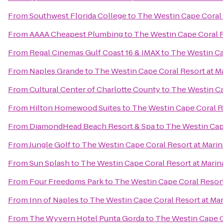
From
Southwest Florida College
to
The Westin Cape Coral R
From
AAAA Cheapest Plumbing
to
The Westin Cape Coral R
From
Regal Cinemas Gulf Coast 16 & IMAX
to
The Westin Cap
From
Naples Grande
to
The Westin Cape Coral Resort at Ma
From
Cultural Center of Charlotte County
to
The Westin Ca
From
Hilton Homewood Suites
to
The Westin Cape Coral Re
From
DiamondHead Beach Resort & Spa
to
The Westin Cape
From
Jungle Golf
to
The Westin Cape Coral Resort at Marin
From
Sun Splash
to
The Westin Cape Coral Resort at Marina
From
Four Freedoms Park
to
The Westin Cape Coral Resort 
From
Inn of Naples
to
The Westin Cape Coral Resort at Mar
From
The Wyvern Hotel Punta Gorda
to
The Westin Cape Co