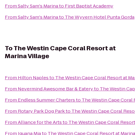
From
Salty Sam's Marina
to
First Baptist Academy
From
Salty Sam's Marina
to
The Wyvern Hotel Punta Gorda
To
The Westin Cape Coral Resort at
Marina Village
From
Hilton Naples
to
The Westin Cape Coral Resort at Mar
From
Nevermind Awesome Bar & Eatery
to
The Westin Cape
From
Endless Summer Charters
to
The Westin Cape Coral R
From
Rotary Park Dog Park
to
The Westin Cape Coral Resort
From
Alliance for the Arts
to
The Westin Cape Coral Resort 
From
Iguana Mia
to
The Westin Cape Coral Resort at Marina