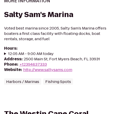
MORE INFORMATION
Salty Sam's Marina
Voted best marina since 2005, Salty Sam’s Marina offers
boaters a first class facility with floating docks, boat
rentals, storage, and fuel
Hours
:
12:05 AM - 9:00 AM today
Address
:
2500 Main St, Fort Myers Beach, FL 33931
Phone
:
+12394637333
Website
:
http://www.saltysams.com
Harbors / Marinas
Fishing Spots
The Westin Cape Coral