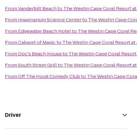
From
Vanderbilt Beach
to
The Westin Cape Coral Resort at 
From
Imaginarium Science Center
to
The Westin Cape Coral
From
Edgewater Beach Hotel
to
The Westin Cape Coral Res
From
Cabaret of Magic
to
The Westin Cape Coral Resort at 
From
Doc's Beach House
to
The Westin Cape Coral Resort 
From
South Street Grill
to
The Westin Cape Coral Resort at 
From
Off The Hook Comedy Club
to
The Westin Cape Coral
Driver