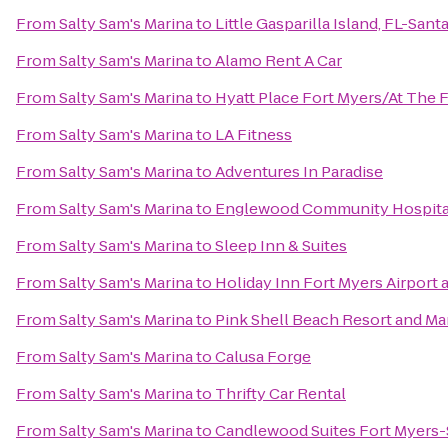
From
Salty Sam's Marina
to
Little Gasparilla Island, FL-San
From
Salty Sam's Marina
to
Alamo Rent A Car
From
Salty Sam's Marina
to
Hyatt Place Fort Myers/At The
From
Salty Sam's Marina
to
LA Fitness
From
Salty Sam's Marina
to
Adventures In Paradise
From
Salty Sam's Marina
to
Englewood Community Hospita
From
Salty Sam's Marina
to
Sleep Inn & Suites
From
Salty Sam's Marina
to
Holiday Inn Fort Myers Airport 
From
Salty Sam's Marina
to
Pink Shell Beach Resort and Ma
From
Salty Sam's Marina
to
Calusa Forge
From
Salty Sam's Marina
to
Thrifty Car Rental
From
Salty Sam's Marina
to
Candlewood Suites Fort Myers-