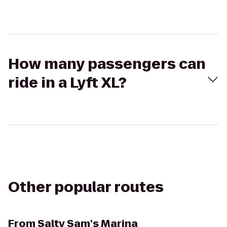
How many passengers can
ride in a Lyft XL?
Other popular routes
From
Salty Sam's Marina