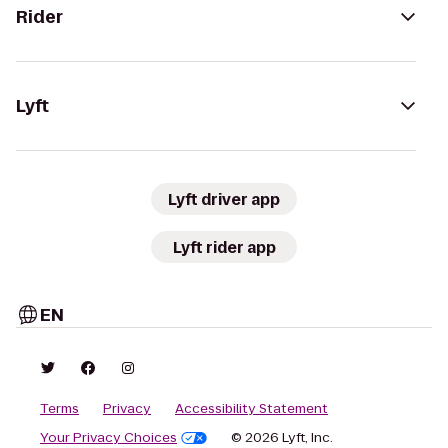
Rider
Lyft
Lyft driver app
Lyft rider app
EN
Terms
Privacy
Accessibility Statement
Your Privacy Choices
© 2026 Lyft, Inc.