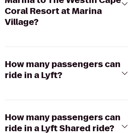
Marina to The Westin Cape
Coral Resort at Marina
Village?
How many passengers can
ride in a Lyft?
How many passengers can
ride in a Lyft Shared ride?