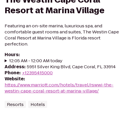
Resort at Marina Village
Featuring an on-site marina, luxurious spa, and
comfortable guest rooms and suites, The Westin Cape
Coral Resort at Marina Village is Florida resort
perfection.
Hours
:
12:05 AM - 12:00 AM today
Address
:
5951 Silver King Blvd, Cape Coral, FL 33914
Phone
:
+12395415000
Website
:
https://www.marriott.com/hotels/travel/rswwi-the-
westin-cape-coral-resort-at-marina-village/
Resorts
Hotels