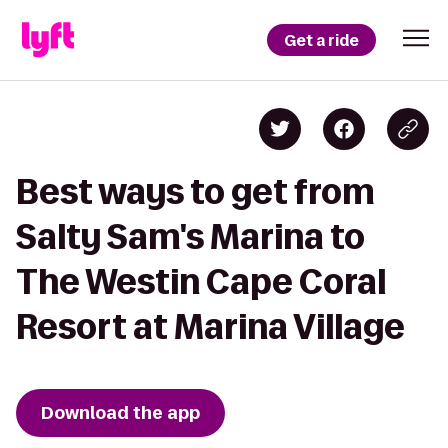
Get a ride
Best ways to get from
Salty Sam's Marina to
The Westin Cape Coral
Resort at Marina Village
Download the app