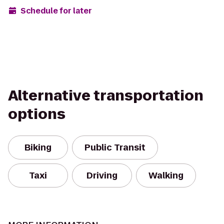
Schedule for later
Alternative transportation
options
Biking
Public Transit
Taxi
Driving
Walking