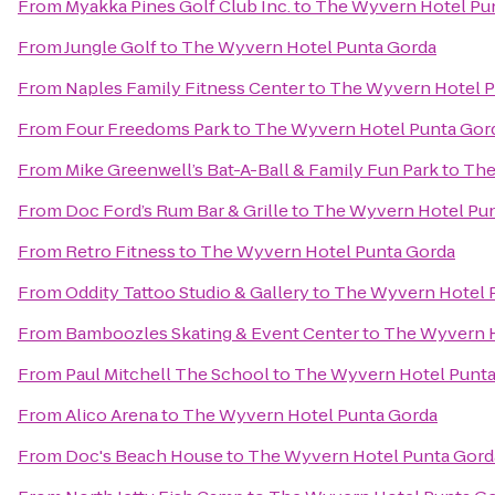
From
Myakka Pines Golf Club Inc.
to
The Wyvern Hotel Pu
From
Jungle Golf
to
The Wyvern Hotel Punta Gorda
From
Naples Family Fitness Center
to
The Wyvern Hotel P
From
Four Freedoms Park
to
The Wyvern Hotel Punta Gor
From
Mike Greenwell’s Bat-A-Ball & Family Fun Park
to
The
From
Doc Ford’s Rum Bar & Grille
to
The Wyvern Hotel Pun
From
Retro Fitness
to
The Wyvern Hotel Punta Gorda
From
Oddity Tattoo Studio & Gallery
to
The Wyvern Hotel 
From
Bamboozles Skating & Event Center
to
The Wyvern H
From
Paul Mitchell The School
to
The Wyvern Hotel Punta
From
Alico Arena
to
The Wyvern Hotel Punta Gorda
From
Doc's Beach House
to
The Wyvern Hotel Punta Gord