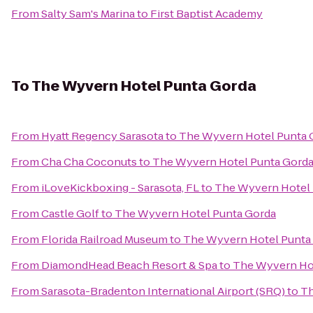
From
Salty Sam's Marina
to
First Baptist Academy
To
The Wyvern Hotel Punta Gorda
From
Hyatt Regency Sarasota
to
The Wyvern Hotel Punta 
From
Cha Cha Coconuts
to
The Wyvern Hotel Punta Gord
From
iLoveKickboxing - Sarasota, FL
to
The Wyvern Hotel 
From
Castle Golf
to
The Wyvern Hotel Punta Gorda
From
Florida Railroad Museum
to
The Wyvern Hotel Punta
From
DiamondHead Beach Resort & Spa
to
The Wyvern Ho
From
Sarasota-Bradenton International Airport (SRQ)
to
Th