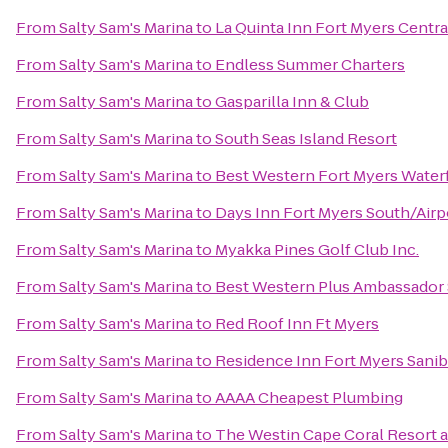
From
Salty Sam's Marina
to
La Quinta Inn Fort Myers Centra
From
Salty Sam's Marina
to
Endless Summer Charters
From
Salty Sam's Marina
to
Gasparilla Inn & Club
From
Salty Sam's Marina
to
South Seas Island Resort
From
Salty Sam's Marina
to
Best Western Fort Myers Water
From
Salty Sam's Marina
to
Days Inn Fort Myers South/Airp
From
Salty Sam's Marina
to
Myakka Pines Golf Club Inc.
From
Salty Sam's Marina
to
Best Western Plus Ambassador 
From
Salty Sam's Marina
to
Red Roof Inn Ft Myers
From
Salty Sam's Marina
to
Residence Inn Fort Myers Sanib
From
Salty Sam's Marina
to
AAAA Cheapest Plumbing
From
Salty Sam's Marina
to
The Westin Cape Coral Resort at