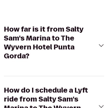
How far is it from Salty
Sam's Marina to The
Wyvern Hotel Punta
Gorda?
How do I schedule a Lyft
ride from Salty Sam's