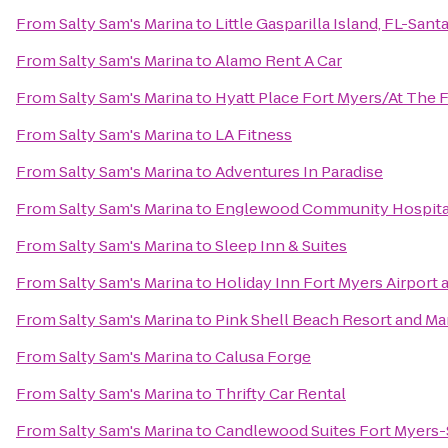
From
Salty Sam's Marina
to
Little Gasparilla Island, FL-San
From
Salty Sam's Marina
to
Alamo Rent A Car
From
Salty Sam's Marina
to
Hyatt Place Fort Myers/At The
From
Salty Sam's Marina
to
LA Fitness
From
Salty Sam's Marina
to
Adventures In Paradise
From
Salty Sam's Marina
to
Englewood Community Hospita
From
Salty Sam's Marina
to
Sleep Inn & Suites
From
Salty Sam's Marina
to
Holiday Inn Fort Myers Airport 
From
Salty Sam's Marina
to
Pink Shell Beach Resort and Ma
From
Salty Sam's Marina
to
Calusa Forge
From
Salty Sam's Marina
to
Thrifty Car Rental
From
Salty Sam's Marina
to
Candlewood Suites Fort Myers-