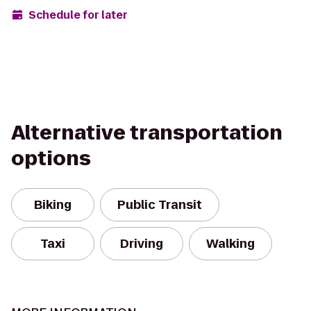
Schedule for later
Alternative transportation
options
Biking
Public Transit
Taxi
Driving
Walking