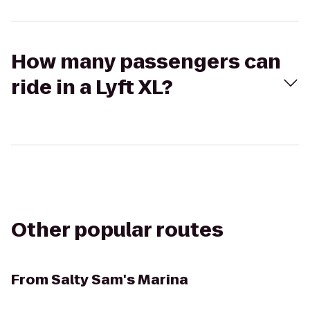
How many passengers can
ride in a Lyft XL?
Other popular routes
From
Salty Sam's Marina