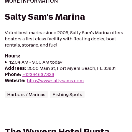
MORE INFORMATION
Salty Sam's Marina
Voted best marina since 2005, Salty Sam’s Marina offers
boaters a first class facility with floating docks, boat
rentals, storage, and fuel
Hours
:
12:04 AM - 9:00 AM today
Address
:
2500 Main St, Fort Myers Beach, FL 33931
Phone
:
+12394637333
Website
:
http://www.saltysams.com
Harbors / Marinas
Fishing Spots
The Wyvern Hotel Punta