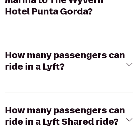
Marina to The Wyvern
Hotel Punta Gorda?
How many passengers can
ride in a Lyft?
How many passengers can
ride in a Lyft Shared ride?