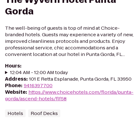
Gorda
The well-being of guests is top of mind at Choice-
branded hotels. Guests may experience a variety of new,
improved cleanliness protocols and products. Enjoy
professional service, chic accommodations and a
convenient location at our hotel in Punta Gorda, FL...
Hours
:
12:04 AM - 12:00 AM today
Address
:
101 E Retta Esplanade, Punta Gorda, FL 33950
Phone
:
9416397700
Website
:
https://www.choicehotels.com/florida/punta-
gorda/ascend-hotels/flf58
Hotels
Roof Decks