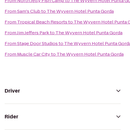
From
North Jetty Fish Camp
to
The Wyvern Hotel Punta G
From
Sam's Club
to
The Wyvern Hotel Punta Gorda
From
Tropical Beach Resorts
to
The Wyvern Hotel Punta 
From
Jim Jeffers Park
to
The Wyvern Hotel Punta Gorda
From
Stage Door Studios
to
The Wyvern Hotel Punta Gord
From
Muscle Car City
to
The Wyvern Hotel Punta Gorda
Driver
Rider