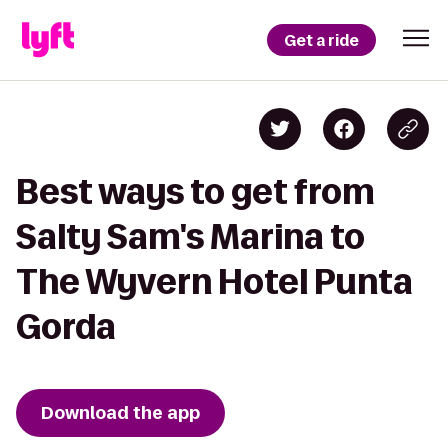
Get a ride
Best ways to get from
Salty Sam's Marina to
The Wyvern Hotel Punta
Gorda
Download the app