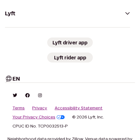
Lyft
Lyft driver app
Lyft rider app
EN
Terms
Privacy
Accessibility Statement
Your Privacy Choices
© 2026 Lyft, Inc.
CPUC ID No. TCP0032513-P
Neighborhood data provided by Zillow. Venue data powered by