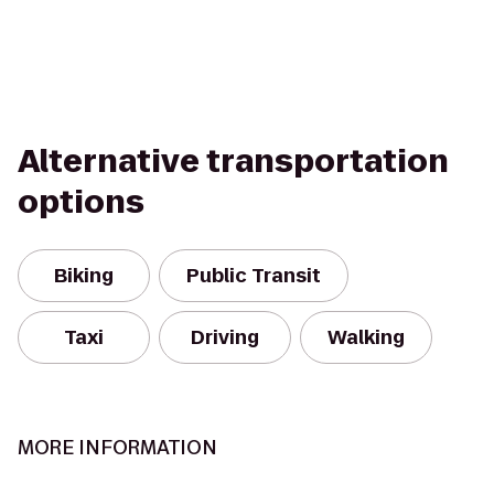
Alternative transportation
options
Biking
Public Transit
Taxi
Driving
Walking
MORE INFORMATION