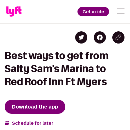
Get a ride
Best ways to get from
Salty Sam's Marina to
Red Roof Inn Ft Myers
Download the app
Schedule for later