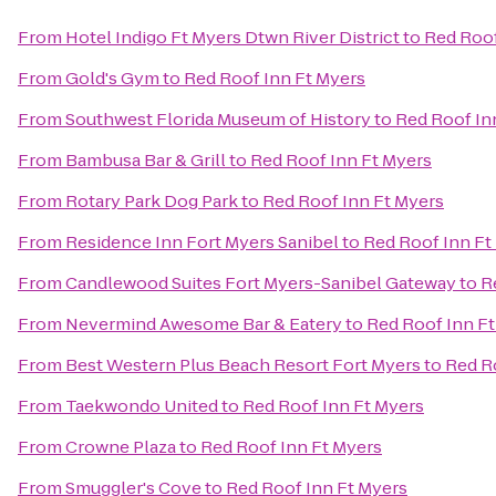
From
Hotel Indigo Ft Myers Dtwn River District
to
Red Roof
From
Gold's Gym
to
Red Roof Inn Ft Myers
From
Southwest Florida Museum of History
to
Red Roof In
From
Bambusa Bar & Grill
to
Red Roof Inn Ft Myers
From
Rotary Park Dog Park
to
Red Roof Inn Ft Myers
From
Residence Inn Fort Myers Sanibel
to
Red Roof Inn Ft
From
Candlewood Suites Fort Myers-Sanibel Gateway
to
R
From
Nevermind Awesome Bar & Eatery
to
Red Roof Inn F
From
Best Western Plus Beach Resort Fort Myers
to
Red R
From
Taekwondo United
to
Red Roof Inn Ft Myers
From
Crowne Plaza
to
Red Roof Inn Ft Myers
From
Smuggler's Cove
to
Red Roof Inn Ft Myers