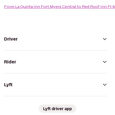
From
La Quinta Inn Fort Myers Central
to
Red Roof Inn Ft 
Driver
Rider
Lyft
Lyft driver app