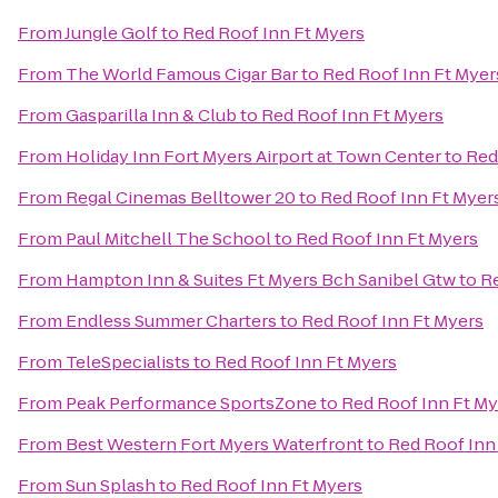
From
Jungle Golf
to
Red Roof Inn Ft Myers
From
The World Famous Cigar Bar
to
Red Roof Inn Ft Myer
From
Gasparilla Inn & Club
to
Red Roof Inn Ft Myers
From
Holiday Inn Fort Myers Airport at Town Center
to
Red
From
Regal Cinemas Belltower 20
to
Red Roof Inn Ft Myer
From
Paul Mitchell The School
to
Red Roof Inn Ft Myers
From
Hampton Inn & Suites Ft Myers Bch Sanibel Gtw
to
Re
From
Endless Summer Charters
to
Red Roof Inn Ft Myers
From
TeleSpecialists
to
Red Roof Inn Ft Myers
From
Peak Performance SportsZone
to
Red Roof Inn Ft My
From
Best Western Fort Myers Waterfront
to
Red Roof Inn
From
Sun Splash
to
Red Roof Inn Ft Myers