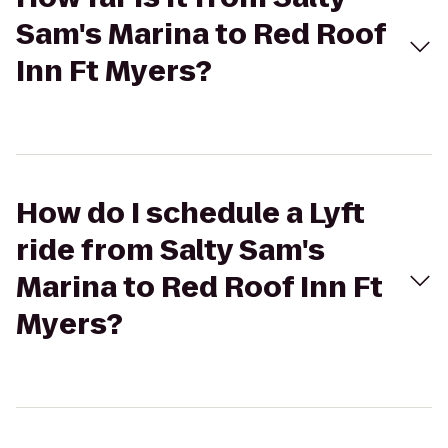
Sam's Marina to Red Roof
Inn Ft Myers?
How do I schedule a Lyft
ride from Salty Sam's
Marina to Red Roof Inn Ft
Myers?