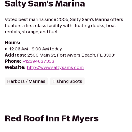
Salty Sam's Marina
Voted best marina since 2005, Salty Sam’s Marina offers
boaters a first class facility with floating docks, boat
rentals, storage, and fuel
Hours
:
12:06 AM - 9:00 AM today
Address
:
2500 Main St, Fort Myers Beach, FL 33931
Phone
:
+12394637333
Website
:
http://www.saltysams.com
Harbors / Marinas
Fishing Spots
Red Roof Inn Ft Myers