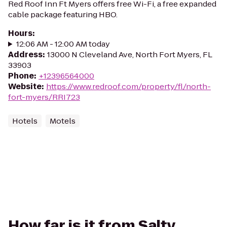
Red Roof Inn Ft Myers offers free Wi-Fi, a free expanded
cable package featuring HBO.
Hours
:
12:06 AM - 12:00 AM today
Address
:
13000 N Cleveland Ave, North Fort Myers, FL
33903
Phone
:
+12396564000
Website
:
https://www.redroof.com/property/fl/north-
fort-myers/RRI723
Hotels
Motels
How far is it from Salty