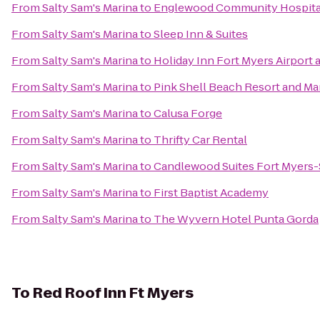
From
Salty Sam's Marina
to
Englewood Community Hospita
From
Salty Sam's Marina
to
Sleep Inn & Suites
From
Salty Sam's Marina
to
Holiday Inn Fort Myers Airport 
From
Salty Sam's Marina
to
Pink Shell Beach Resort and Ma
From
Salty Sam's Marina
to
Calusa Forge
From
Salty Sam's Marina
to
Thrifty Car Rental
From
Salty Sam's Marina
to
Candlewood Suites Fort Myers-
From
Salty Sam's Marina
to
First Baptist Academy
From
Salty Sam's Marina
to
The Wyvern Hotel Punta Gorda
To
Red Roof Inn Ft Myers