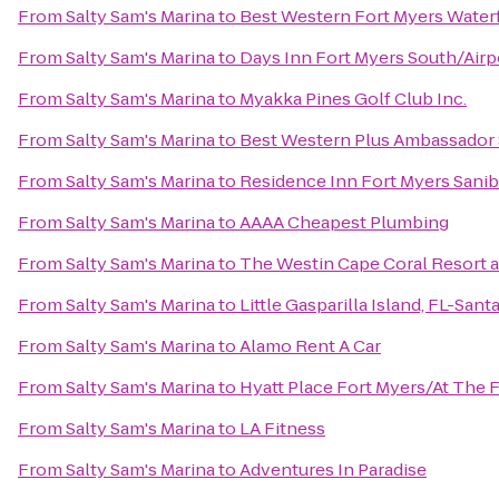
From
Salty Sam's Marina
to
Best Western Fort Myers Water
From
Salty Sam's Marina
to
Days Inn Fort Myers South/Airp
From
Salty Sam's Marina
to
Myakka Pines Golf Club Inc.
From
Salty Sam's Marina
to
Best Western Plus Ambassador 
From
Salty Sam's Marina
to
Residence Inn Fort Myers Sanib
From
Salty Sam's Marina
to
AAAA Cheapest Plumbing
From
Salty Sam's Marina
to
The Westin Cape Coral Resort at
From
Salty Sam's Marina
to
Little Gasparilla Island, FL-San
From
Salty Sam's Marina
to
Alamo Rent A Car
From
Salty Sam's Marina
to
Hyatt Place Fort Myers/At The
From
Salty Sam's Marina
to
LA Fitness
From
Salty Sam's Marina
to
Adventures In Paradise