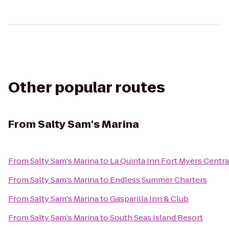
Other popular routes
From
Salty Sam's Marina
From
Salty Sam's Marina
to
La Quinta Inn Fort Myers Centra
From
Salty Sam's Marina
to
Endless Summer Charters
From
Salty Sam's Marina
to
Gasparilla Inn & Club
From
Salty Sam's Marina
to
South Seas Island Resort