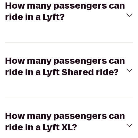
How many passengers can
ride in a Lyft?
How many passengers can
ride in a Lyft Shared ride?
How many passengers can
ride in a Lyft XL?