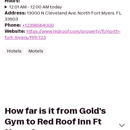
Hours
:
12:01 AM - 12:00 AM today
Address
:
13000 N Cleveland Ave, North Fort Myers, FL
33903
Phone
:
+12396564000
Website
:
https://www.redroof.com/property/fl/north-
fort-myers/RRI723
Hotels
Motels
How far is it from Gold's
Gym to Red Roof Inn Ft