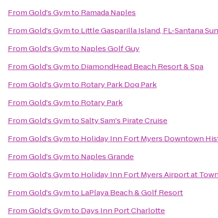
From
Gold's Gym
to
Ramada Naples
From
Gold's Gym
to
Little Gasparilla Island, FL-Santana Su
From
Gold's Gym
to
Naples Golf Guy
From
Gold's Gym
to
DiamondHead Beach Resort & Spa
From
Gold's Gym
to
Rotary Park Dog Park
From
Gold's Gym
to
Rotary Park
From
Gold's Gym
to
Salty Sam's Pirate Cruise
From
Gold's Gym
to
Holiday Inn Fort Myers Downtown His
From
Gold's Gym
to
Naples Grande
From
Gold's Gym
to
Holiday Inn Fort Myers Airport at Tow
From
Gold's Gym
to
LaPlaya Beach & Golf Resort
From
Gold's Gym
to
Days Inn Port Charlotte