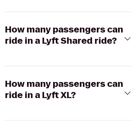
How many passengers can
ride in a Lyft Shared ride?
How many passengers can
ride in a Lyft XL?