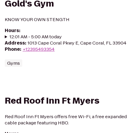
Gold's Gym
KNOW YOUR OWN STENGTH
Hours
:
12:01 AM - 5:00 AM today
Address
:
1013 Cape Coral Pkwy E, Cape Coral, FL 33904
Phone
:
+12395493354
Gyms
Red Roof Inn Ft Myers
Red Roof Inn Ft Myers offers free Wi-Fi, a free expanded
cable package featuring HBO.