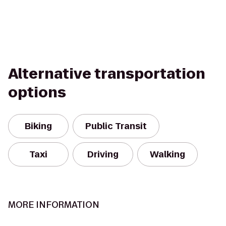
Alternative transportation
options
Biking
Public Transit
Taxi
Driving
Walking
MORE INFORMATION