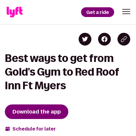
Get a ride
Best ways to get from
Gold's Gym to Red Roof
Inn Ft Myers
Download the app
Schedule for later