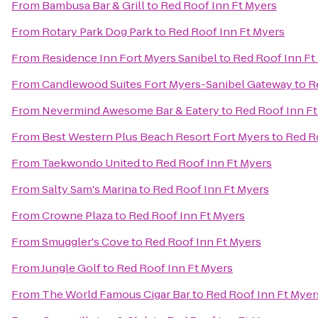
From
Bambusa Bar & Grill
to
Red Roof Inn Ft Myers
From
Rotary Park Dog Park
to
Red Roof Inn Ft Myers
From
Residence Inn Fort Myers Sanibel
to
Red Roof Inn Ft
From
Candlewood Suites Fort Myers-Sanibel Gateway
to
R
From
Nevermind Awesome Bar & Eatery
to
Red Roof Inn F
From
Best Western Plus Beach Resort Fort Myers
to
Red R
From
Taekwondo United
to
Red Roof Inn Ft Myers
From
Salty Sam's Marina
to
Red Roof Inn Ft Myers
From
Crowne Plaza
to
Red Roof Inn Ft Myers
From
Smuggler's Cove
to
Red Roof Inn Ft Myers
From
Jungle Golf
to
Red Roof Inn Ft Myers
From
The World Famous Cigar Bar
to
Red Roof Inn Ft Myer