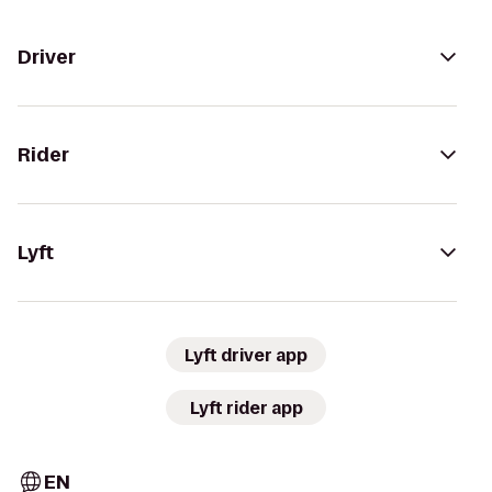
Driver
Rider
Lyft
Lyft driver app
Lyft rider app
EN