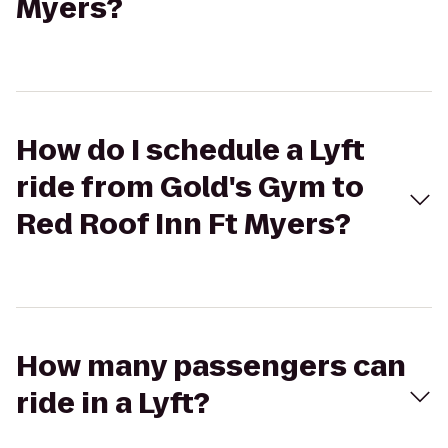
Myers?
How do I schedule a Lyft
ride from Gold's Gym to
Red Roof Inn Ft Myers?
How many passengers can
ride in a Lyft?