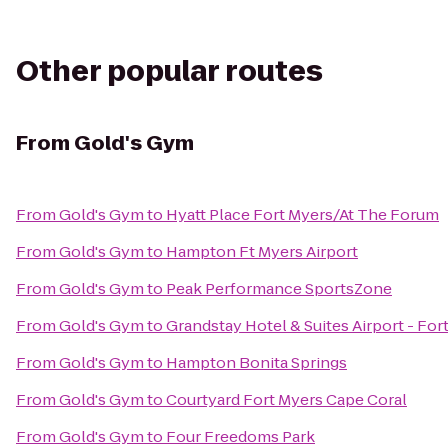
Other popular routes
From
Gold's Gym
From
Gold's Gym
to
Hyatt Place Fort Myers/At The Forum
From
Gold's Gym
to
Hampton Ft Myers Airport
From
Gold's Gym
to
Peak Performance SportsZone
From
Gold's Gym
to
Grandstay Hotel & Suites Airport - For
From
Gold's Gym
to
Hampton Bonita Springs
From
Gold's Gym
to
Courtyard Fort Myers Cape Coral
From
Gold's Gym
to
Four Freedoms Park