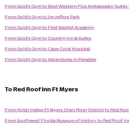
From
Gold's Gym
to
Best Western Plus Ambassador Suites
From
Gold's Gym
to
Jim Jeffers Park
From
Gold's Gym
to
First Baptist Academy
From
Gold's Gym
to
Country Inn & Suites
From
Gold's Gym
to
Cape Coral Hospital
From
Gold's Gym
to
Adventures In Paradise
To
Red Roof Inn Ft Myers
From
Hotel Indigo Ft Myers Dtwn River District
to
Red Roof
From
Southwest Florida Museum of History
to
Red Roof In