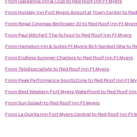
From
Gasparilla Inn & Club
to
Red Roof Inn Ft Myers
From
Holiday Inn Fort Myers Airport at Town Center
to
Red
From
Regal Cinemas Belltower 20
to
Red Roof Inn Ft Myer
From
Paul Mitchell The School
to
Red Roof Inn Ft Myers
From
Hampton Inn & Suites Ft Myers Bch Sanibel Gtw
to
Re
From
Endless Summer Charters
to
Red Roof Inn Ft Myers
From
TeleSpecialists
to
Red Roof Inn Ft Myers
From
Peak Performance SportsZone
to
Red Roof Inn Ft My
From
Best Western Fort Myers Waterfront
to
Red Roof Inn
From
Sun Splash
to
Red Roof Inn Ft Myers
From
La Quinta Inn Fort Myers Central
to
Red Roof Inn Ft 