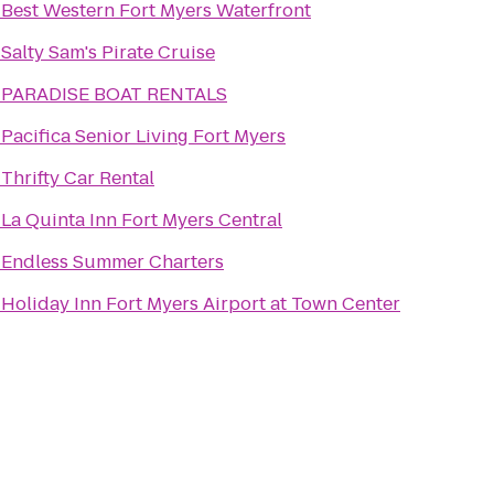
o
Best Western Fort Myers Waterfront
o
Salty Sam's Pirate Cruise
o
PARADISE BOAT RENTALS
o
Pacifica Senior Living Fort Myers
o
Thrifty Car Rental
o
La Quinta Inn Fort Myers Central
o
Endless Summer Charters
o
Holiday Inn Fort Myers Airport at Town Center