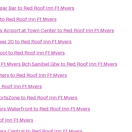
rld Famous Cigar Bar
to
Red Roof Inn Ft Myers
to
Red Roof Inn Ft Myers
s Airport at Town Center
to
Red Roof Inn Ft Myers
wer 20
to
Red Roof Inn Ft Myers
ool
to
Red Roof Inn Ft Myers
 Ft Myers Bch Sanibel Gtw
to
Red Roof Inn Ft Myers
ters
to
Red Roof Inn Ft Myers
 Roof Inn Ft Myers
ortsZone
to
Red Roof Inn Ft Myers
ers Waterfront
to
Red Roof Inn Ft Myers
f Inn Ft Myers
ers Central
to
Red Roof Inn Ft Myers