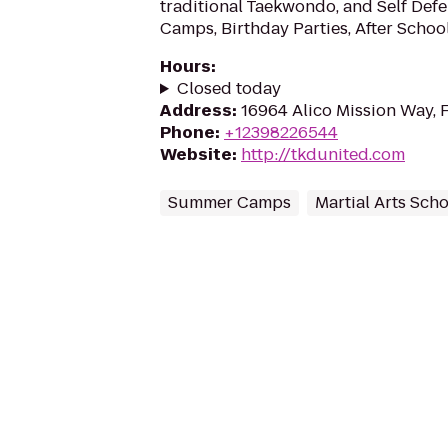
traditional Taekwondo, and Self De
Camps, Birthday Parties, After Schoo
Hours
:
Closed today
Address
:
16964 Alico Mission Way, 
Phone
:
+12398226544
Website
:
http://tkdunited.com
Summer Camps
Martial Arts Sch