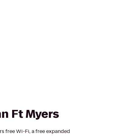
nn Ft Myers
rs free Wi-Fi, a free expanded