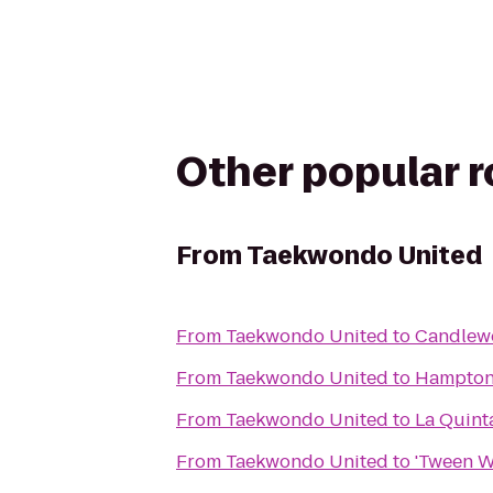
Other popular 
From
Taekwondo United
From
Taekwondo United
to
Candlewo
From
Taekwondo United
to
Hampton 
From
Taekwondo United
to
La Quinta
From
Taekwondo United
to
'Tween W