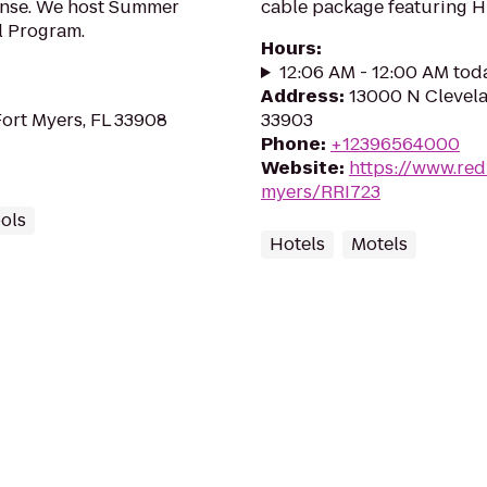
fense. We host Summer
cable package featuring 
l Program.
Hours
:
12:06 AM - 12:00 AM tod
Address
:
13000 N Clevela
Fort Myers, FL 33908
33903
Phone
:
+12396564000
Website
:
https://www.red
myers/RRI723
ools
Hotels
Motels