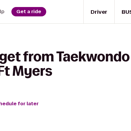
Driver
BU
lp
Get a ride
 get from Taekwondo 
 Ft Myers
hedule for later