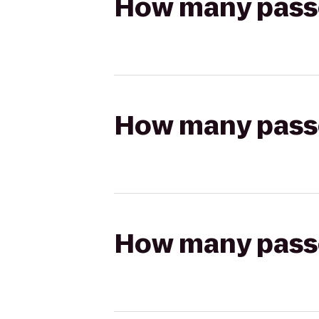
How many passen
How many passen
How many passen