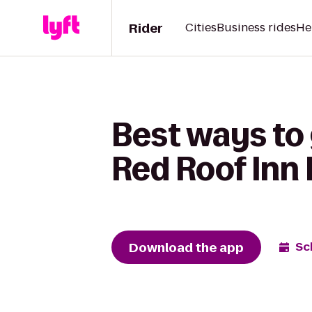
Rider
Cities
Business rides
He
Best ways to
Red Roof Inn
Download the app
Sc