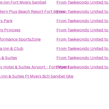
e Inn Fort Myers Sanibel
From
Taekwondo United
t
tern Plus Beach Resort Fort Myers
From
Taekwondo United
t
rs Park
From
Taekwondo United
t
rs Princess
From
Taekwondo United
t
formance SportsZone
From
Taekwondo United
t
la Inn & Club
From
Taekwondo United
t
 & Suites
From
Taekwondo United
t
y Hotel & Suites Airport - Fort Myers
From
Taekwondo United
t
Inn & Suites Ft Myers Bch Sanibel Gtw