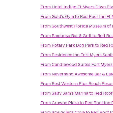
From
Hotel Indigo Ft Myers Dtwn Rive
From
Gold's Gym
to
Red Roof Inn Ft
From
Southwest Florida Museum of 
From
Bambusa Bar & Grill
to
Red Roo
From
Rotary Park Dog Park
to
Red Ro
From
Residence Inn Fort Myers Sani
From
Candlewood Suites Fort Myers
From
Nevermind Awesome Bar & Eat
From
Best Western Plus Beach Resor
From
Salty Sam's Marina
to
Red Roof 
From
Crowne Plaza
to
Red Roof Inn 
From
Smuggler's Cove
to
Red Roof I