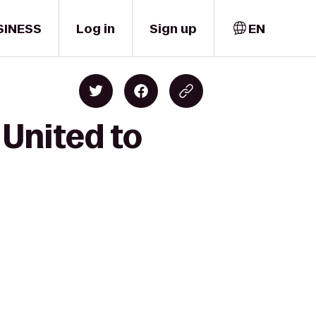
SINESS
Log in
Sign up
EN
United to