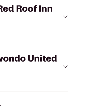
Red Roof Inn
kwondo United