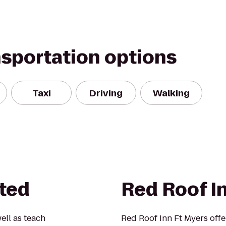
nsportation options
Taxi
Driving
Walking
ted
Red Roof I
ell as teach
Red Roof Inn Ft Myers offe