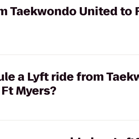
rom Taekwondo United to 
le a Lyft ride from Tae
 Ft Myers?