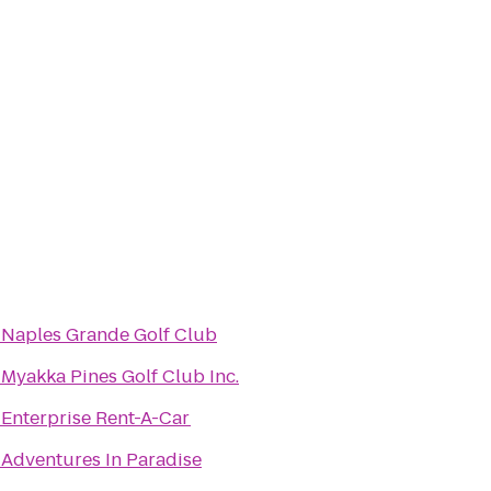
o
Naples Grande Golf Club
o
Myakka Pines Golf Club Inc.
o
Enterprise Rent-A-Car
o
Adventures In Paradise