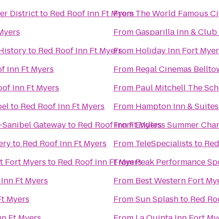
r District
to
Red Roof Inn Ft Myers
From
The Wo
 Myers
From
Gasparilla Inn & Club
History
to
Red Roof Inn Ft Myers
From
Holiday Inn Fort Myer
f Inn Ft Myers
From
Regal Cinemas Bellto
of Inn Ft Myers
From
Paul Mitchell The Sch
bel
to
Red Roof Inn Ft Myers
From
Hampton Inn & Suites
-Sanibel Gateway
to
Red Roof Inn Ft Myers
From
Endless Summer Char
ery
to
Red Roof Inn Ft Myers
From
TeleSpecialists
to
Red
t Fort Myers
to
Red Roof Inn Ft Myers
From
Peak Performance Sp
Inn Ft Myers
From
Best Western Fort My
Ft Myers
From
Sun Splash
to
Red Roo
nn Ft Myers
From
La Quinta Inn Fort My