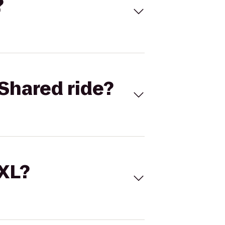
?
Shared ride?
 XL?