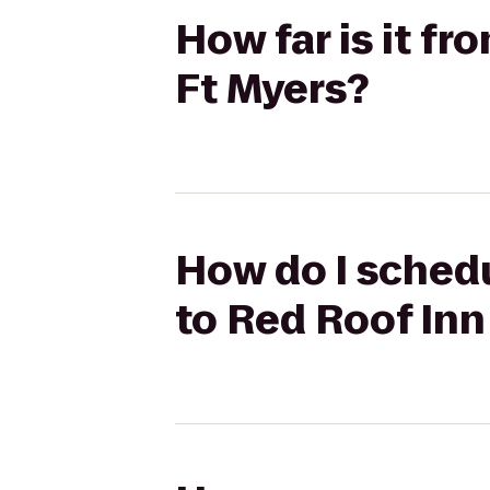
How far is it f
Ft Myers?
How do I schedu
to Red Roof Inn