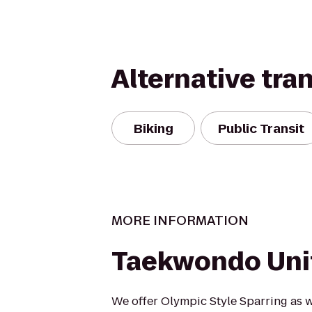
Alternative tra
Biking
Public Transit
MORE INFORMATION
Taekwondo Uni
We offer Olympic Style Sparring as w