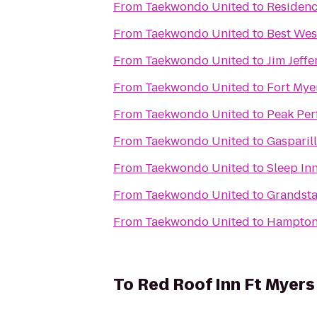
From
Taekwondo United
to
Residenc
From
Taekwondo United
to
Best Wes
From
Taekwondo United
to
Jim Jeffe
From
Taekwondo United
to
Fort Mye
From
Taekwondo United
to
Peak Per
From
Taekwondo United
to
Gasparil
From
Taekwondo United
to
Sleep Inn
From
Taekwondo United
to
Grandsta
From
Taekwondo United
to
Hampton 
To
Red Roof Inn Ft Myers