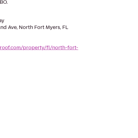
HBO.
ay
nd Ave, North Fort Myers, FL
roof.com/property/fl/north-fort-