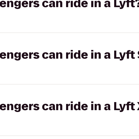
gers can ride in a Lyft
gers can ride in a Lyft 
gers can ride in a Lyft