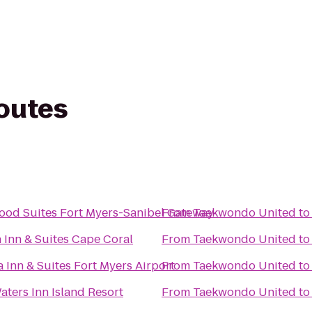
routes
od Suites Fort Myers-Sanibel Gateway
From
Taekwondo United
t
Inn & Suites Cape Coral
From
Taekwondo United
t
 Inn & Suites Fort Myers Airport
From
Taekwondo United
t
aters Inn Island Resort
From
Taekwondo United
t