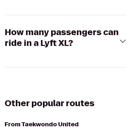
How many passengers can
ride in a Lyft XL?
Other popular routes
From
Taekwondo United