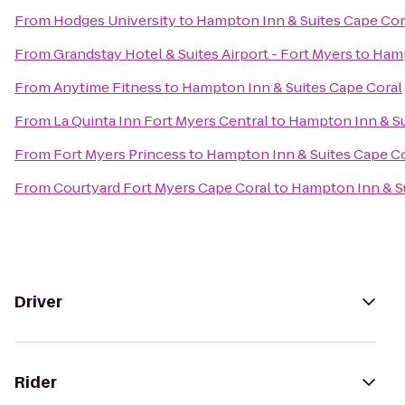
From
Hodges University
to
Hampton Inn & Suites Cape Cor
From
Grandstay Hotel & Suites Airport - Fort Myers
to
Hamp
From
Anytime Fitness
to
Hampton Inn & Suites Cape Coral
From
La Quinta Inn Fort Myers Central
to
Hampton Inn & Su
From
Fort Myers Princess
to
Hampton Inn & Suites Cape C
From
Courtyard Fort Myers Cape Coral
to
Hampton Inn & Su
Driver
Rider