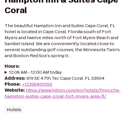
Coral
The beautiful Hampton Inn and Suites Cape Coral, FL
hotel is located in Cape Coral, Florida south of Fort
Myers and twelve miles north of Fort Myers Beach and
Sanibel Island. We are conveniently located close to
several outstanding golf courses, the Minnesota Twin's
and Boston Red Sox's spring tr...
Hours
:
12:06 AM - 12:00 AM today
Address
:
619 SE 47th Ter, Cape Coral, FL 33904
Phone
:
+12395401050
Website
:
https://www.hilton.com/en/hotels/fmycchx-
hampton-suites-cape-coral-fort-myers-area-fl/
Hotels