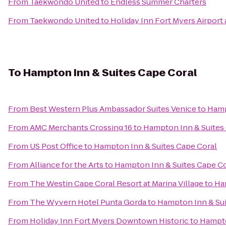
From
Taekwondo United
to
Endless Summer Charters
From
Taekwondo United
to
Holiday Inn Fort Myers Airport
To
Hampton Inn & Suites Cape Coral
From
Best Western Plus Ambassador Suites Venice
to
Hamp
From
AMC Merchants Crossing 16
to
Hampton Inn & Suites
From
US Post Office
to
Hampton Inn & Suites Cape Coral
From
Alliance for the Arts
to
Hampton Inn & Suites Cape Co
From
The Westin Cape Coral Resort at Marina Village
to
Ha
From
The Wyvern Hotel Punta Gorda
to
Hampton Inn & Sui
From
Holiday Inn Fort Myers Downtown Historic
to
Hampto