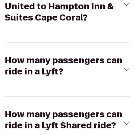
United to Hampton Inn &
Suites Cape Coral?
How many passengers can
ride in a Lyft?
How many passengers can
ride in a Lyft Shared ride?