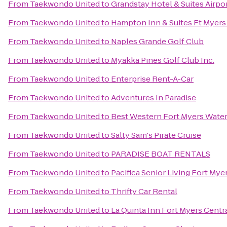
From
Taekwondo United
to
Grandstay Hotel & Suites Airpor
From
Taekwondo United
to
Hampton Inn & Suites Ft Myers
From
Taekwondo United
to
Naples Grande Golf Club
From
Taekwondo United
to
Myakka Pines Golf Club Inc.
From
Taekwondo United
to
Enterprise Rent-A-Car
From
Taekwondo United
to
Adventures In Paradise
From
Taekwondo United
to
Best Western Fort Myers Water
From
Taekwondo United
to
Salty Sam's Pirate Cruise
From
Taekwondo United
to
PARADISE BOAT RENTALS
From
Taekwondo United
to
Pacifica Senior Living Fort Mye
From
Taekwondo United
to
Thrifty Car Rental
From
Taekwondo United
to
La Quinta Inn Fort Myers Centr