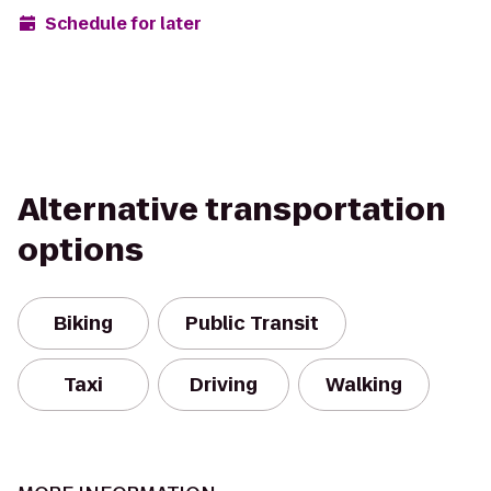
Schedule for later
Alternative transportation
options
Biking
Public Transit
Taxi
Driving
Walking