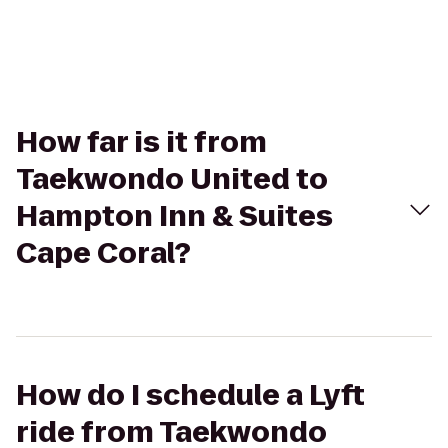
How far is it from
Taekwondo United to
Hampton Inn & Suites
Cape Coral?
How do I schedule a Lyft
ride from Taekwondo