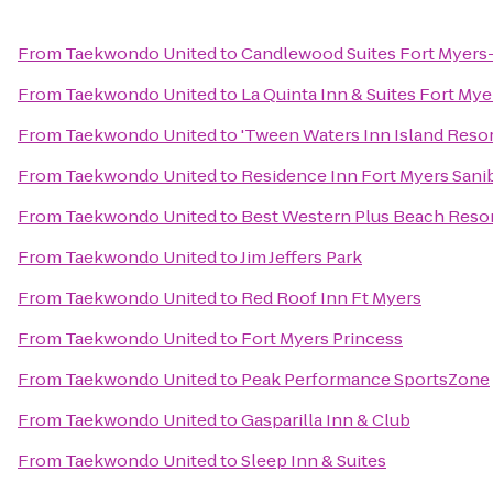
From
Taekwondo United
to
Candlewood Suites Fort Myers
From
Taekwondo United
to
La Quinta Inn & Suites Fort Mye
From
Taekwondo United
to
'Tween Waters Inn Island Reso
From
Taekwondo United
to
Residence Inn Fort Myers Sani
From
Taekwondo United
to
Best Western Plus Beach Resor
From
Taekwondo United
to
Jim Jeffers Park
From
Taekwondo United
to
Red Roof Inn Ft Myers
From
Taekwondo United
to
Fort Myers Princess
From
Taekwondo United
to
Peak Performance SportsZone
From
Taekwondo United
to
Gasparilla Inn & Club
From
Taekwondo United
to
Sleep Inn & Suites