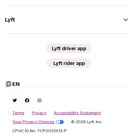
Lyft
Lyft driver app
Lyft rider app
EN
Terms
Privacy
Accessibility Statement
Your Privacy Choices
© 2026 Lyft, Inc.
CPUC ID No. TCP0032513-P