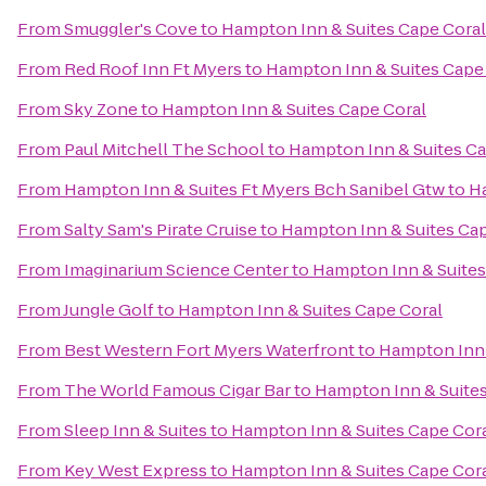
From
Smuggler's Cove
to
Hampton Inn & Suites Cape Coral
From
Red Roof Inn Ft Myers
to
Hampton Inn & Suites Cape
From
Sky Zone
to
Hampton Inn & Suites Cape Coral
From
Paul Mitchell The School
to
Hampton Inn & Suites Ca
From
Hampton Inn & Suites Ft Myers Bch Sanibel Gtw
to
Ha
From
Salty Sam's Pirate Cruise
to
Hampton Inn & Suites Cap
From
Imaginarium Science Center
to
Hampton Inn & Suites
From
Jungle Golf
to
Hampton Inn & Suites Cape Coral
From
Best Western Fort Myers Waterfront
to
Hampton Inn 
From
The World Famous Cigar Bar
to
Hampton Inn & Suites
From
Sleep Inn & Suites
to
Hampton Inn & Suites Cape Cor
From
Key West Express
to
Hampton Inn & Suites Cape Cor