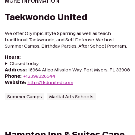
MORE INFORMATION
Taekwondo United
We offer Olympic Style Sparring as well as teach
traditional Taekwondo, and Self Defense. We host
Summer Camps, Birthday Parties, After School Program.
Hours
:
Closed today
Address
:
16964 Alico Mission Way, Fort Myers, FL 33908
Phone
:
+12398226544
Website
:
http://tkdunited.com
Summer Camps
Martial Arts Schools
Hampton Inn & Suites Cape