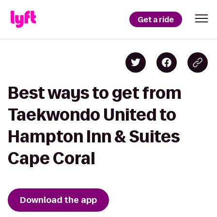
Get a ride
Best ways to get from
Taekwondo United to
Hampton Inn & Suites
Cape Coral
Download the app