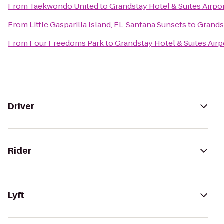
From
Taekwondo United
to
Grandstay Hotel & Suites Airpor
From
Little Gasparilla Island, FL-Santana Sunsets
to
Grandst
From
Four Freedoms Park
to
Grandstay Hotel & Suites Airp
Driver
Rider
Lyft