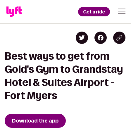
Get a ride
Best ways to get from
Gold's Gym to Grandstay
Hotel & Suites Airport -
Fort Myers
Download the app