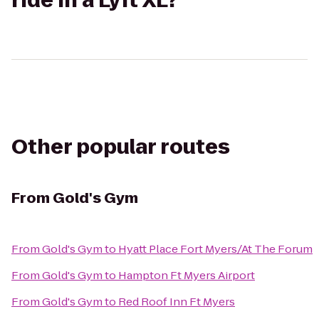
ride in a Lyft XL?
Other popular routes
From
Gold's Gym
From
Gold's Gym
to
Hyatt Place Fort Myers/At The Forum
From
Gold's Gym
to
Hampton Ft Myers Airport
From
Gold's Gym
to
Red Roof Inn Ft Myers