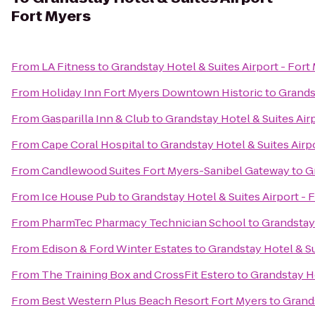
Fort Myers
From
LA Fitness
to
Grandstay Hotel & Suites Airport - Fort
From
Holiday Inn Fort Myers Downtown Historic
to
Grandst
From
Gasparilla Inn & Club
to
Grandstay Hotel & Suites Air
From
Cape Coral Hospital
to
Grandstay Hotel & Suites Airp
From
Candlewood Suites Fort Myers-Sanibel Gateway
to
G
From
Ice House Pub
to
Grandstay Hotel & Suites Airport - 
From
PharmTec Pharmacy Technician School
to
Grandstay 
From
Edison & Ford Winter Estates
to
Grandstay Hotel & Su
From
The Training Box and CrossFit Estero
to
Grandstay Ho
From
Best Western Plus Beach Resort Fort Myers
to
Grands