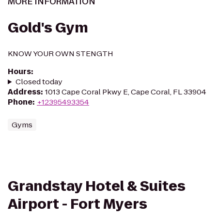
MORE INFORMATION
Gold's Gym
KNOW YOUR OWN STENGTH
Hours
:
Closed today
Address
:
1013 Cape Coral Pkwy E, Cape Coral, FL 33904
Phone
:
+12395493354
Gyms
Grandstay Hotel & Suites
Airport - Fort Myers