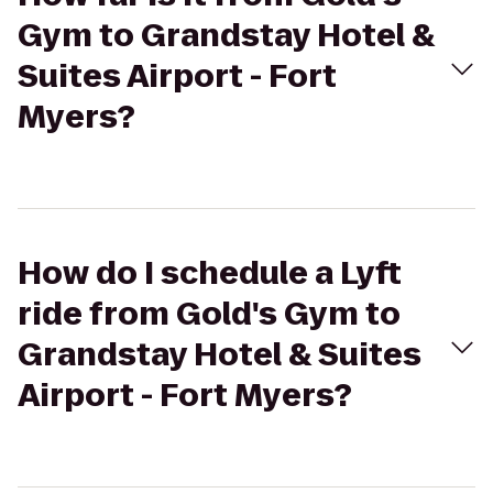
Gym to Grandstay Hotel &
Suites Airport - Fort
Myers?
How do I schedule a Lyft
ride from Gold's Gym to
Grandstay Hotel & Suites
Airport - Fort Myers?