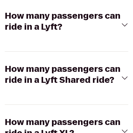
How many passengers can
ride in a Lyft?
How many passengers can
ride in a Lyft Shared ride?
How many passengers can