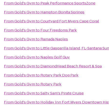
From
Gold's Gym
to
Peak Performance SportsZone
From
Gold's Gym
to
Hampton Bonita Springs
From
Gold's Gym
to
Courtyard Fort Myers Cape Coral
From
Gold's Gym
to
Four Freedoms Park
From
Gold's Gym
to
Ramada Naples
From
Gold's Gym
to
Little Gasparilla Island, FL-Santana Su
From
Gold's Gym
to
Naples Golf Guy
From
Gold's Gym
to
DiamondHead Beach Resort & Spa
From
Gold's Gym
to
Rotary Park Dog Park
From
Gold's Gym
to
Rotary Park
From
Gold's Gym
to
Salty Sam's Pirate Cruise
From
Gold's Gym
to
Holiday Inn Fort Myers Downtown His