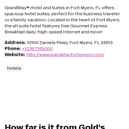
GrandStay® Hotel and Suites in Fort Myers, FL offers
spacious hotel suites, perfect for the business traveler
or a family vacation. Located in the heart of Fort Myers,
the all suite hotel features free Gourmet Express
Breakfast daily, high-speed Internet and more!
Address
:
10150 Daniels Pkwy, Fort Myers, FL 33913
Phone
:
+12397915000
Website
:
http://www.grandstayfortmyers.com/
Hotels
How far is it from Gold's