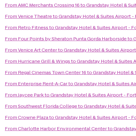
From
AMC Merchants Crossing 16
to
Grandstay Hotel & Suit
From
Venice Theatre
to
Grandstay Hotel & Suites Airport -
From
Retro Fitness
to
Grandstay Hotel & Suites Airport - F
From
Four Points by Sheraton Punta Gorda Harborside
to
G
From
Venice Art Center
to
Grandstay Hotel & Suites Airport
From
Hurricane Grill & Wings
to
Grandstay Hotel & Suites A
From
Regal Cinemas Town Center 16
to
Grandstay Hotel & S
From
Enterprise Rent-A-Car
to
Grandstay Hotel & Suites Ai
From
Jaycee Park
to
Grandstay Hotel & Suites Airport - For
From
Southwest Florida College
to
Grandstay Hotel & Suite
From
Crowne Plaza
to
Grandstay Hotel & Suites Airport - F
From
Charlotte Harbor Environmental Center
to
Grandstay 