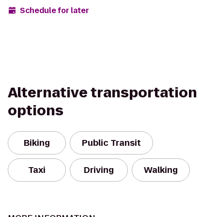
Schedule for later
Alternative transportation
options
Biking
Public Transit
Taxi
Driving
Walking