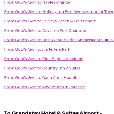
From
Gold's Gym
to
Naples Grande
From
Gold's Gym
to
Holiday Inn Fort Myers Airport at Tow
From
Gold's Gym
to
LaPlaya Beach & Golf Resort
From
Gold's Gym
to
Days Inn Port Charlotte
From
Gold's Gym
to
Best Western Plus Ambassador Suites
From
Gold's Gym
to
Jim Jeffers Park
From
Gold's Gym
to
First Baptist Academy
From
Gold's Gym
to
Country Inn & Suites
From
Gold's Gym
to
Cape Coral Hospital
From
Gold's Gym
to
Adventures In Paradise
To
Grandstay Hotel & Suites Airport -