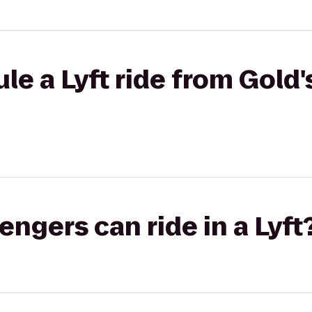
le a Lyft ride from Gold
gers can ride in a Lyft