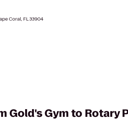
ape Coral, FL 33904
rom Gold's Gym to Rotary 