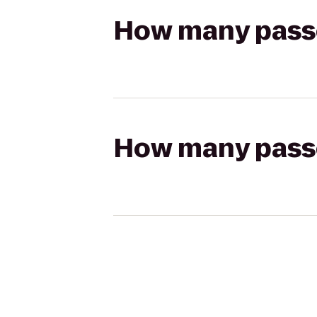
How many passen
How many passen