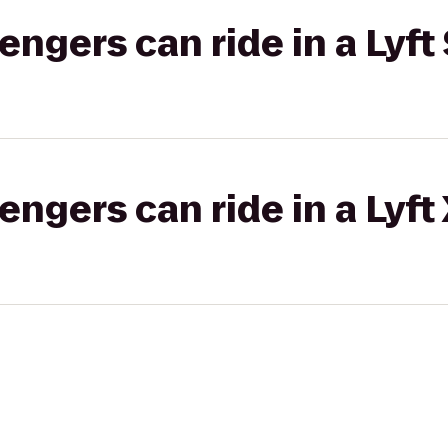
gers can ride in a Lyft 
gers can ride in a Lyft