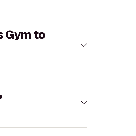
's Gym to
?