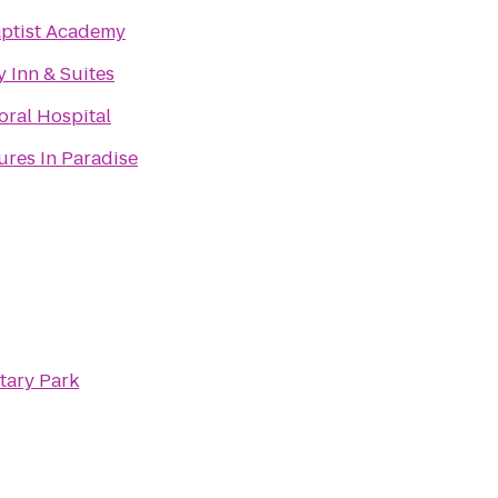
aptist Academy
 Inn & Suites
ral Hospital
res In Paradise
tary Park