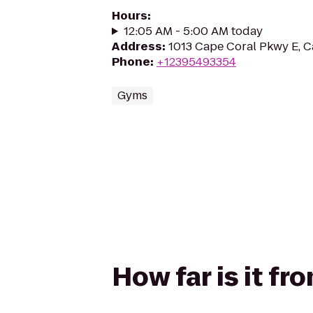
Hours
:
12:05 AM - 5:00 AM today
Address
:
1013 Cape Coral Pkwy E, C
Phone
:
+12395493354
Gyms
How far is it f