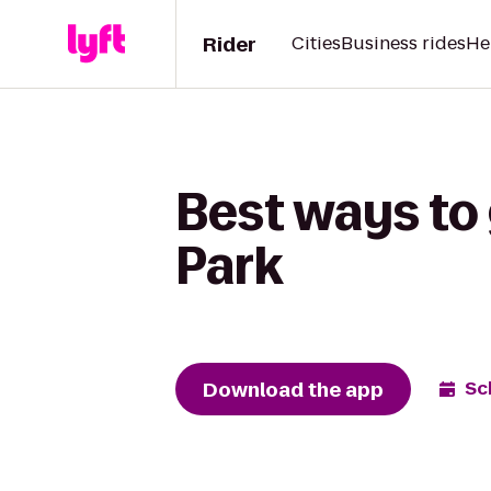
Rider
Cities
Business rides
He
Best ways to
Park
Download the app
Sc