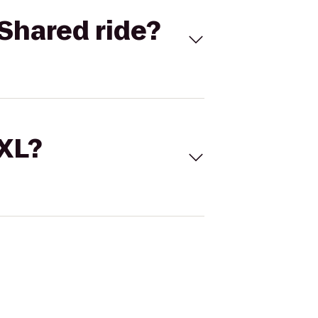
Shared ride?
 XL?