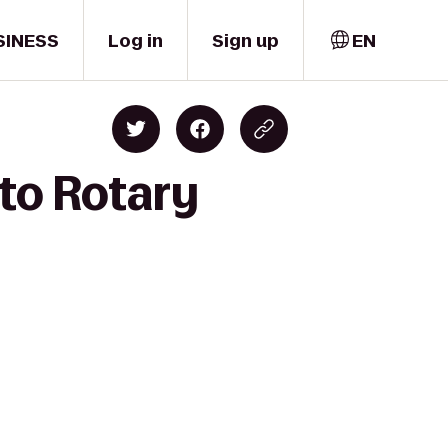
SINESS
Log in
Sign up
EN
to Rotary