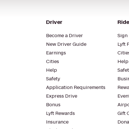
Driver
Ride
Become a Driver
Sign 
New Driver Guide
Lyft 
Earnings
Citie
Cities
Help
Help
Safe
Safety
Busin
Application Requirements
Rewa
Express Drive
Even
Bonus
Airp
Lyft Rewards
Gift 
Insurance
Dona