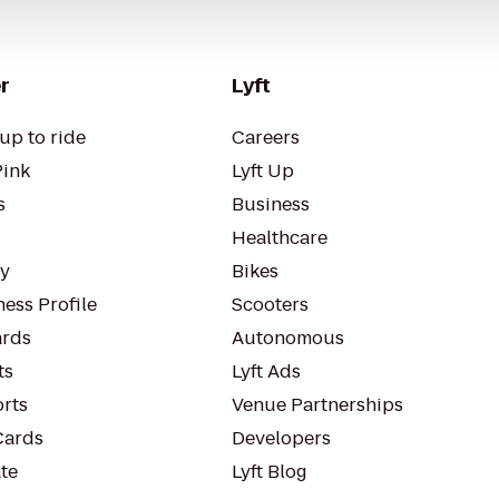
r
Lyft
up to ride
Careers
Pink
Lyft Up
s
Business
Healthcare
ty
Bikes
ess Profile
Scooters
rds
Autonomous
ts
Lyft Ads
orts
Venue Partnerships
Cards
Developers
te
Lyft Blog