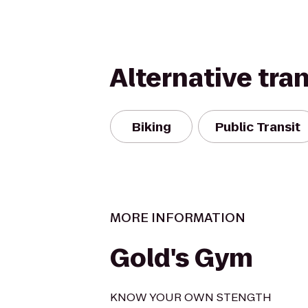
Alternative tra
Biking
Public Transit
MORE INFORMATION
Gold's Gym
KNOW YOUR OWN STENGTH