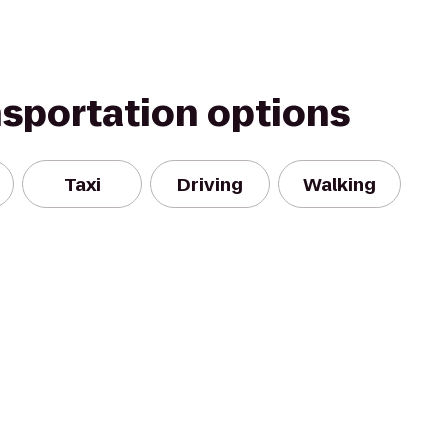
nsportation options
Taxi
Driving
Walking