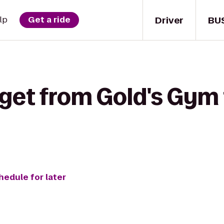
Driver
BU
lp
Get a ride
 get from Gold's Gym 
hedule for later