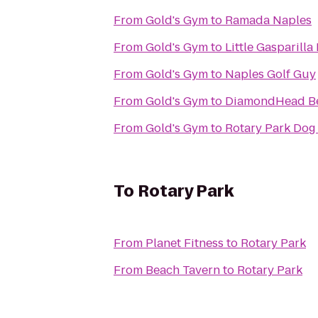
From
Gold's Gym
to
Ramada Naples
From
Gold's Gym
to
Little Gasparilla
From
Gold's Gym
to
Naples Golf Guy
From
Gold's Gym
to
DiamondHead Be
From
Gold's Gym
to
Rotary Park Dog
To
Rotary Park
From
Planet Fitness
to
Rotary Park
From
Beach Tavern
to
Rotary Park