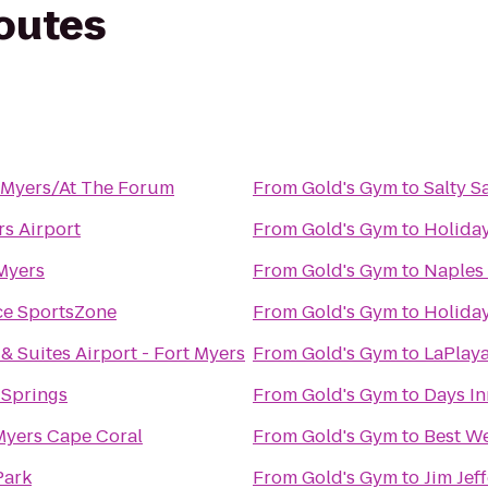
routes
t Myers/At The Forum
From
Gold's Gym
to
Salty S
s Airport
From
Gold's Gym
to
Holiday
 Myers
From
Gold's Gym
to
Naples
ce SportsZone
From
Gold's Gym
to
Holiday
& Suites Airport - Fort Myers
From
Gold's Gym
to
LaPlaya
 Springs
From
Gold's Gym
to
Days In
Myers Cape Coral
From
Gold's Gym
to
Best We
Park
From
Gold's Gym
to
Jim Jef