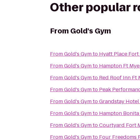
Other popular 
From
Gold's Gym
From
Gold's Gym
to
Hyatt Place For
From
Gold's Gym
to
Hampton Ft Myer
From
Gold's Gym
to
Red Roof Inn Ft
From
Gold's Gym
to
Peak Performan
From
Gold's Gym
to
Grandstay Hotel 
From
Gold's Gym
to
Hampton Bonita
From
Gold's Gym
to
Courtyard Fort 
From
Gold's Gym
to
Four Freedoms 