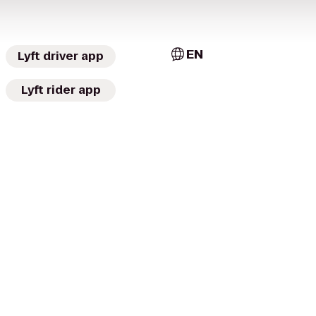
EN
Lyft driver app
Lyft rider app