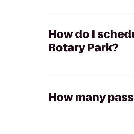
How do I schedu
Rotary Park?
How many passen