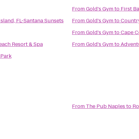
From
Gold's Gym
to
First B
 Island, FL-Santana Sunsets
From
Gold's Gym
to
Country
From
Gold's Gym
to
Cape Co
ach Resort & Spa
From
Gold's Gym
to
Adventu
 Park
From
The Pub Naples
to
Ro