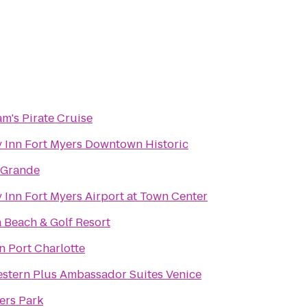
am's Pirate Cruise
 Inn Fort Myers Downtown Historic
 Grande
 Inn Fort Myers Airport at Town Center
 Beach & Golf Resort
n Port Charlotte
stern Plus Ambassador Suites Venice
fers Park