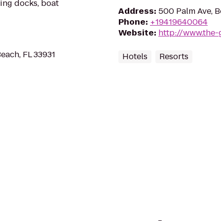
ating docks, boat
Address
:
500 Palm Ave, B
Phone
:
+19419640064
Website
:
http://www.the-
Beach, FL 33931
Hotels
Resorts