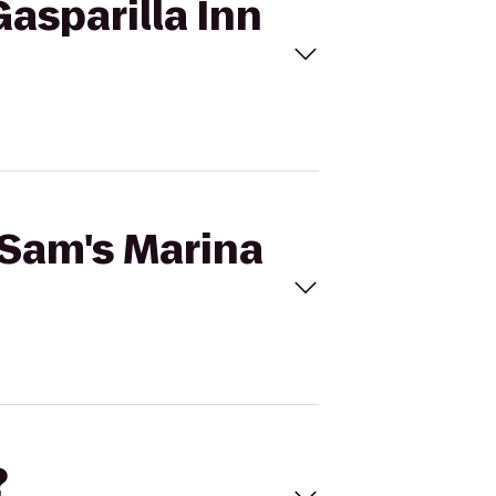
Gasparilla Inn
 Sam's Marina
?