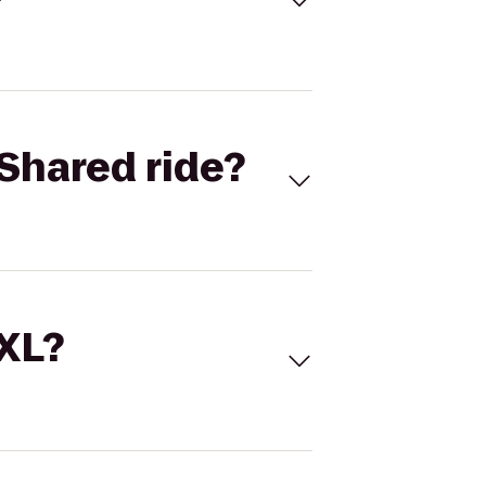
Shared ride?
 XL?