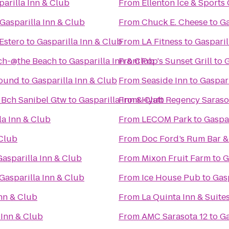
parilla Inn & Club
From
Ellenton Ice & Sport
Gasparilla Inn & Club
From
Chuck E. Cheese
to
Ga
Estero
to
Gasparilla Inn & Club
From
LA Fitness
to
Gasparil
ach-@the Beach
to
Gasparilla Inn & Club
From
Pop's Sunset Grill
to
G
round
to
Gasparilla Inn & Club
From
Seaside Inn
to
Gaspari
 Bch Sanibel Gtw
to
Gasparilla Inn & Club
From
Hyatt Regency Saraso
la Inn & Club
From
LECOM Park
to
Gaspar
 Club
From
Doc Ford’s Rum Bar & 
Gasparilla Inn & Club
From
Mixon Fruit Farm
to
G
Gasparilla Inn & Club
From
Ice House Pub
to
Gasp
Inn & Club
From
La Quinta Inn & Suite
 Inn & Club
From
AMC Sarasota 12
to
Ga