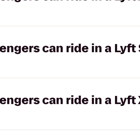
gers can ride in a Lyft 
gers can ride in a Lyft