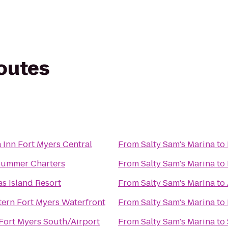
routes
 Inn Fort Myers Central
From
Salty Sam's Marina
to
Summer Charters
From
Salty Sam's Marina
to
s Island Resort
From
Salty Sam's Marina
to
tern Fort Myers Waterfront
From
Salty Sam's Marina
to
Fort Myers South/Airport
From
Salty Sam's Marina
to