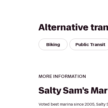
Alternative tra
Biking
Public Transit
MORE INFORMATION
Salty Sam's Mar
Voted best marina since 2005, Salty 