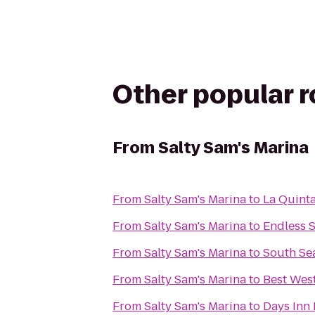
Other popular 
From
Salty Sam's Marina
From
Salty Sam's Marina
to
La Quinta
From
Salty Sam's Marina
to
Endless 
From
Salty Sam's Marina
to
South Sea
From
Salty Sam's Marina
to
Best Wes
From
Salty Sam's Marina
to
Days Inn 