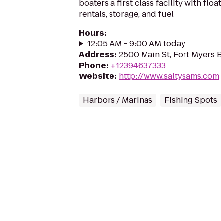
boaters a first class facility with flo
rentals, storage, and fuel
Hours
:
12:05 AM - 9:00 AM today
Address
:
2500 Main St, Fort Myers 
Phone
:
+12394637333
Website
:
http://www.saltysams.com
Harbors / Marinas
Fishing Spots