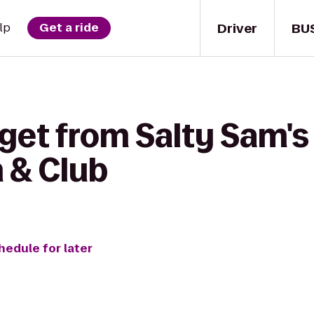
Driver
BU
lp
Get a ride
get from Salty Sam's
n & Club
hedule for later