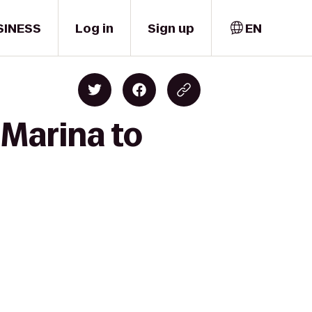
SINESS
Log in
Sign up
EN
 Marina to