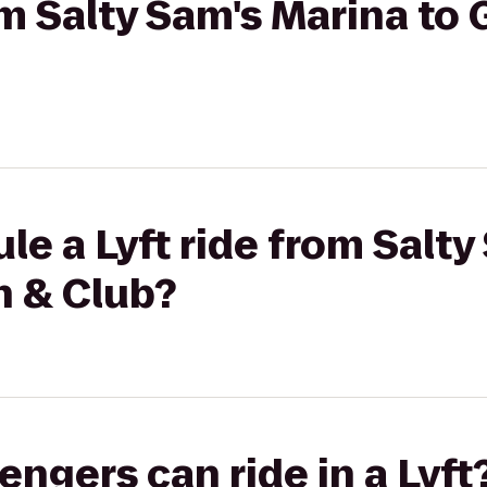
om Salty Sam's Marina to 
le a Lyft ride from Salty
n & Club?
gers can ride in a Lyft