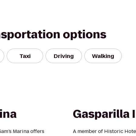
nsportation options
Taxi
Driving
Walking
ina
Gasparilla 
Sam’s Marina offers
A member of Historic Hote