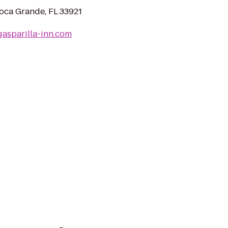
oca Grande, FL 33921
gasparilla-inn.com