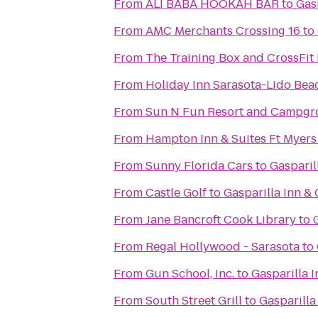
From
ALI BABA HOOKAH BAR
to
Gas
From
AMC Merchants Crossing 16
to
From
The Training Box and CrossFit 
From
Holiday Inn Sarasota-Lido Be
From
Sun N Fun Resort and Campg
From
Hampton Inn & Suites Ft Myers
From
Sunny Florida Cars
to
Gasparil
From
Castle Golf
to
Gasparilla Inn &
From
Jane Bancroft Cook Library
to
From
Regal Hollywood - Sarasota
to
From
Gun School, Inc.
to
Gasparilla 
From
South Street Grill
to
Gasparilla