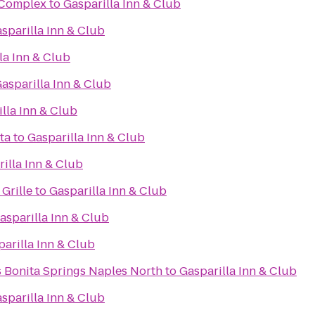
s Complex
to
Gasparilla Inn & Club
sparilla Inn & Club
la Inn & Club
asparilla Inn & Club
lla Inn & Club
ta
to
Gasparilla Inn & Club
illa Inn & Club
Grille
to
Gasparilla Inn & Club
asparilla Inn & Club
arilla Inn & Club
s Bonita Springs Naples North
to
Gasparilla Inn & Club
sparilla Inn & Club