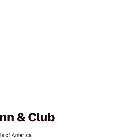
Inn & Club
ls of America