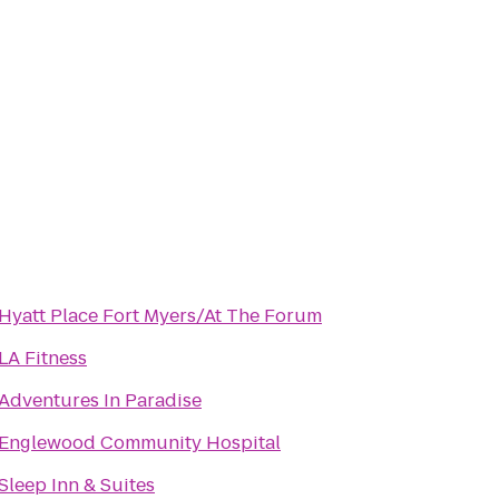
Hyatt Place Fort Myers/At The Forum
LA Fitness
Adventures In Paradise
Englewood Community Hospital
Sleep Inn & Suites