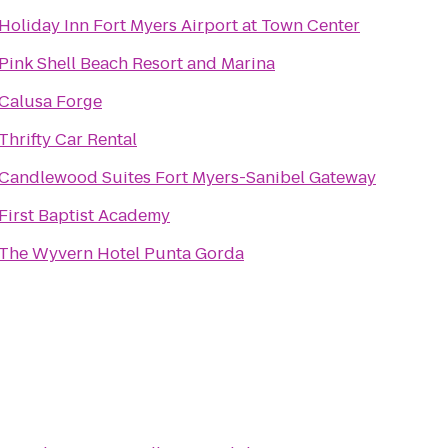
Holiday Inn Fort Myers Airport at Town Center
Pink Shell Beach Resort and Marina
Calusa Forge
Thrifty Car Rental
Candlewood Suites Fort Myers-Sanibel Gateway
First Baptist Academy
The Wyvern Hotel Punta Gorda