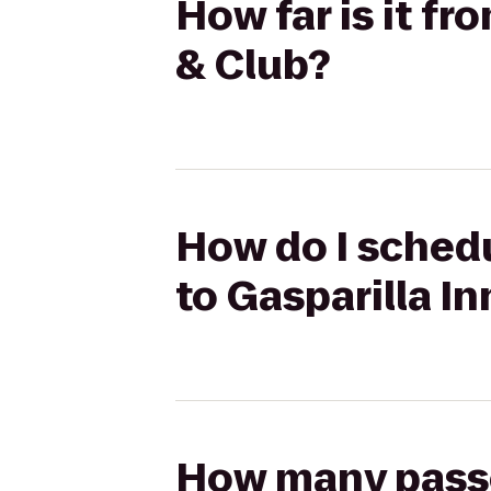
How far is it fr
& Club?
How do I schedu
to Gasparilla In
How many passen