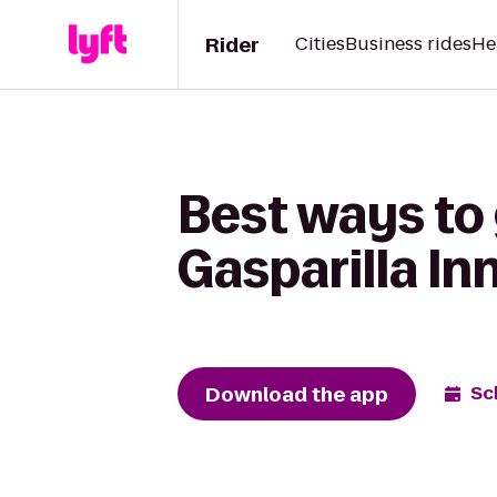
Rider
Cities
Business rides
He
Best ways to 
Gasparilla In
Download the app
Sc