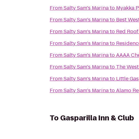
From
Salty Sam's Marina
to
Myakka Pi
From
Salty Sam's Marina
to
Best Wes
From
Salty Sam's Marina
to
Red Roof 
From
Salty Sam's Marina
to
Residence
From
Salty Sam's Marina
to
AAAA Che
From
Salty Sam's Marina
to
The Westi
From
Salty Sam's Marina
to
Little Ga
From
Salty Sam's Marina
to
Alamo Re
To
Gasparilla Inn & Club