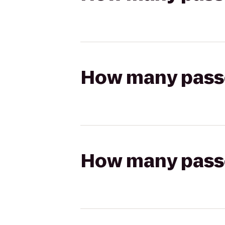
How many passen
How many passen