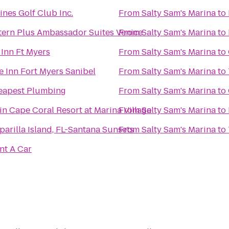
nes Golf Club Inc.
From
Salty Sam's Marina
to
tern Plus Ambassador Suites Venice
From
Salty Sam's Marina
to
Inn Ft Myers
From
Salty Sam's Marina
to
 Inn Fort Myers Sanibel
From
Salty Sam's Marina
to
apest Plumbing
From
Salty Sam's Marina
to
n Cape Coral Resort at Marina Village
From
Salty Sam's Marina
to
sparilla Island, FL-Santana Sunsets
From
Salty Sam's Marina
to
nt A Car