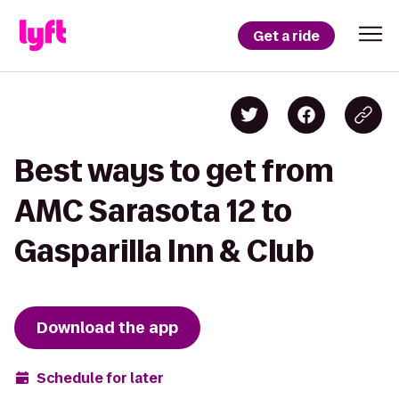
Get a ride
Best ways to get from
AMC Sarasota 12 to
Gasparilla Inn & Club
Download the app
Schedule for later