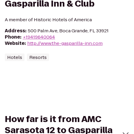
Gasparilla Inn & Club
A member of Historic Hotels of America
Address
:
500 Palm Ave, Boca Grande, FL 33921
Phone
:
+19419640064
Website
:
http://www.the-gasparilla-inn.com
Hotels
Resorts
How far is it from AMC
Sarasota 12 to Gasparilla