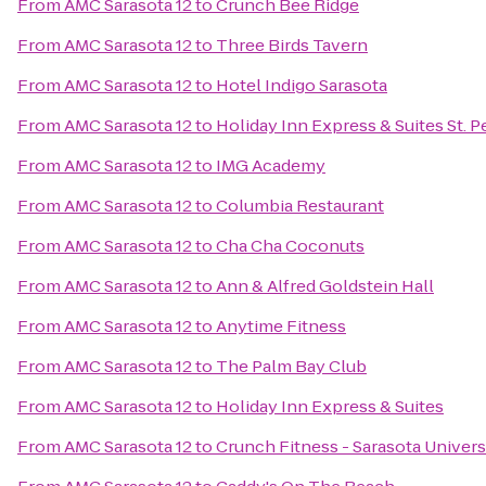
From
AMC Sarasota 12
to
Crunch Bee Ridge
From
AMC Sarasota 12
to
Three Birds Tavern
From
AMC Sarasota 12
to
Hotel Indigo Sarasota
From
AMC Sarasota 12
to
Holiday Inn Express & Suites St. P
From
AMC Sarasota 12
to
IMG Academy
From
AMC Sarasota 12
to
Columbia Restaurant
From
AMC Sarasota 12
to
Cha Cha Coconuts
From
AMC Sarasota 12
to
Ann & Alfred Goldstein Hall
From
AMC Sarasota 12
to
Anytime Fitness
From
AMC Sarasota 12
to
The Palm Bay Club
From
AMC Sarasota 12
to
Holiday Inn Express & Suites
From
AMC Sarasota 12
to
Crunch Fitness - Sarasota Univers