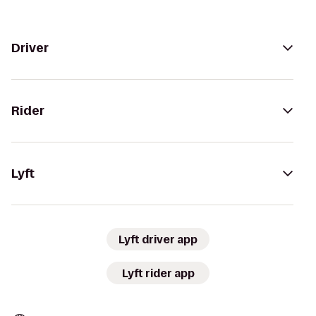
Driver
Rider
Lyft
Lyft driver app
Lyft rider app