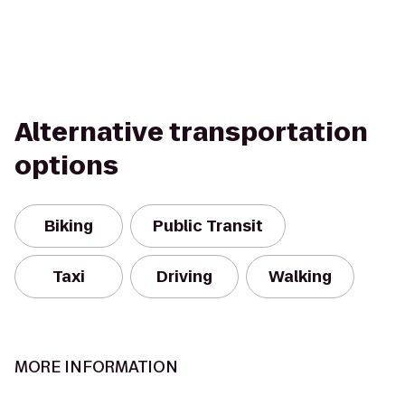
Alternative transportation
options
Biking
Public Transit
Taxi
Driving
Walking
MORE INFORMATION