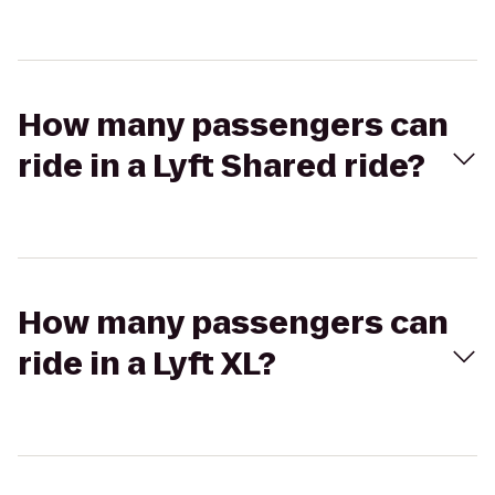
How many passengers can
ride in a Lyft Shared ride?
How many passengers can
ride in a Lyft XL?