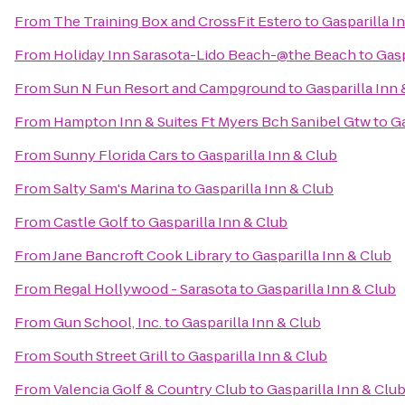
From
The Training Box and CrossFit Estero
to
Gasparilla I
From
Holiday Inn Sarasota-Lido Beach-@the Beach
to
Gasp
From
Sun N Fun Resort and Campground
to
Gasparilla Inn 
From
Hampton Inn & Suites Ft Myers Bch Sanibel Gtw
to
Ga
From
Sunny Florida Cars
to
Gasparilla Inn & Club
From
Salty Sam's Marina
to
Gasparilla Inn & Club
From
Castle Golf
to
Gasparilla Inn & Club
From
Jane Bancroft Cook Library
to
Gasparilla Inn & Club
From
Regal Hollywood - Sarasota
to
Gasparilla Inn & Club
From
Gun School, Inc.
to
Gasparilla Inn & Club
From
South Street Grill
to
Gasparilla Inn & Club
From
Valencia Golf & Country Club
to
Gasparilla Inn & Clu