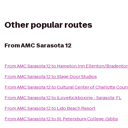
Other popular routes
From
AMC Sarasota 12
From
AMC Sarasota 12
to
Hampton Inn Ellenton/Bradento
From
AMC Sarasota 12
to
Stage Door Studios
From
AMC Sarasota 12
to
Cultural Center of Charlotte Coun
From
AMC Sarasota 12
to
iLoveKickboxing - Sarasota, FL
From
AMC Sarasota 12
to
Lido Beach Resort
From
AMC Sarasota 12
to
St. Petersburg College: Gibbs