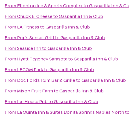
From
Ellenton Ice & Sports Complex
to
Gasparilla Inn & C
From
Chuck E. Cheese
to
Gasparilla Inn & Club
From
LA Fitness
to
Gasparilla Inn & Club
From
Pop's Sunset Grill
to
Gasparilla Inn & Club
From
Seaside Inn
to
Gasparilla Inn & Club
From
Hyatt Regency Sarasota
to
Gasparilla Inn & Club
From
LECOM Park
to
Gasparilla Inn & Club
From
Doc Ford’s Rum Bar & Grille
to
Gasparilla Inn & Club
From
Mixon Fruit Farm
to
Gasparilla Inn & Club
From
Ice House Pub
to
Gasparilla Inn & Club
From
La Quinta Inn & Suites Bonita Springs Naples North
t