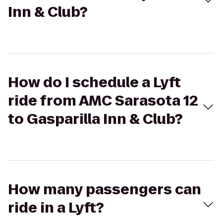
Inn & Club?
How do I schedule a Lyft
ride from AMC Sarasota 12
to Gasparilla Inn & Club?
How many passengers can
ride in a Lyft?