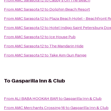
From
AMC Sarasota 12
to
Caddy's On The Beach
From
AMC Sarasota 12
to
Dolphin Beach Resort
From
AMC Sarasota 12
to
Plaza Beach Hotel - Beachfront R
From
AMC Sarasota 12
to
Hotel Indigo Saint Petersburg D
From
AMC Sarasota 12
to
Ice House Pub
From
AMC Sarasota 12
to
The Mandarin Hide
From
AMC Sarasota 12
to
Take Aim Gun Range
To
Gasparilla Inn & Club
From
ALI BABA HOOKAH BAR
to
Gasparilla Inn & Club
From
AMC Merchants Crossing 16
to
Gasparilla Inn & Club