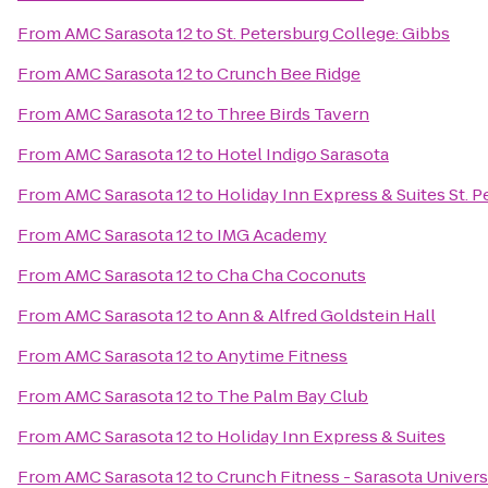
From
AMC Sarasota 12
to
St. Petersburg College: Gibbs
From
AMC Sarasota 12
to
Crunch Bee Ridge
From
AMC Sarasota 12
to
Three Birds Tavern
From
AMC Sarasota 12
to
Hotel Indigo Sarasota
From
AMC Sarasota 12
to
Holiday Inn Express & Suites St. P
From
AMC Sarasota 12
to
IMG Academy
From
AMC Sarasota 12
to
Cha Cha Coconuts
From
AMC Sarasota 12
to
Ann & Alfred Goldstein Hall
From
AMC Sarasota 12
to
Anytime Fitness
From
AMC Sarasota 12
to
The Palm Bay Club
From
AMC Sarasota 12
to
Holiday Inn Express & Suites
From
AMC Sarasota 12
to
Crunch Fitness - Sarasota Univers