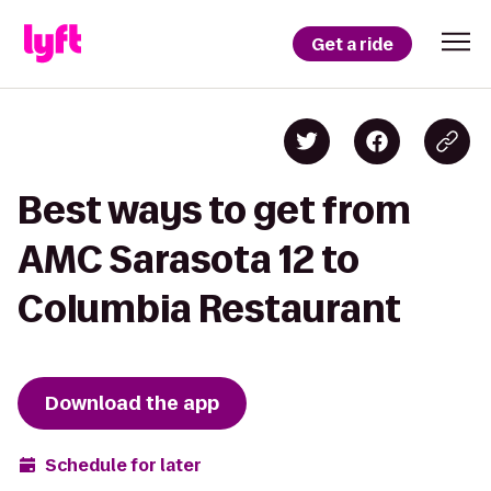
Get a ride
Best ways to get from
AMC Sarasota 12 to
Columbia Restaurant
Download the app
Schedule for later