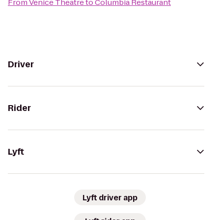
From
Venice Theatre
to
Columbia Restaurant
Driver
Rider
Lyft
Lyft driver app