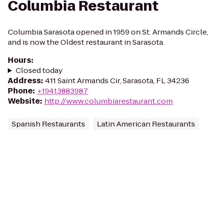
Columbia Restaurant
Columbia Sarasota opened in 1959 on St. Armands Circle,
and is now the Oldest restaurant in Sarasota.
Hours
:
Closed today
Address
:
411 Saint Armands Cir, Sarasota, FL 34236
Phone
:
+19413883987
Website
:
http://www.columbiarestaurant.com
Spanish Restaurants
Latin American Restaurants