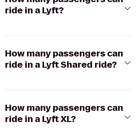
ride in a Lyft?
How many passengers can
ride in a Lyft Shared ride?
How many passengers can
ride in a Lyft XL?