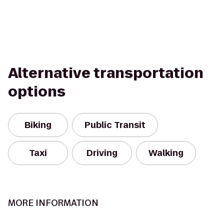
Alternative transportation
options
Biking
Public Transit
Taxi
Driving
Walking
MORE INFORMATION