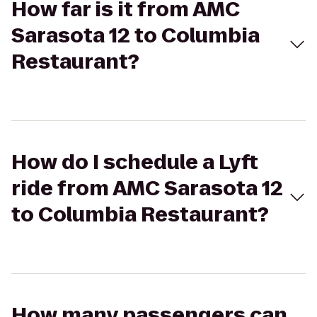
How far is it from AMC
Sarasota 12 to Columbia
Restaurant?
How do I schedule a Lyft
ride from AMC Sarasota 12
to Columbia Restaurant?
How many passengers can