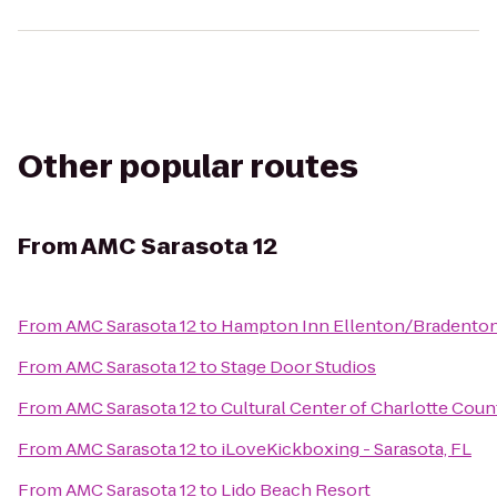
Other popular routes
From
AMC Sarasota 12
From
AMC Sarasota 12
to
Hampton Inn Ellenton/Bradento
From
AMC Sarasota 12
to
Stage Door Studios
From
AMC Sarasota 12
to
Cultural Center of Charlotte Coun
From
AMC Sarasota 12
to
iLoveKickboxing - Sarasota, FL
From
AMC Sarasota 12
to
Lido Beach Resort