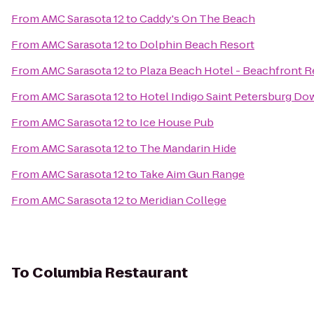
From
AMC Sarasota 12
to
Caddy's On The Beach
From
AMC Sarasota 12
to
Dolphin Beach Resort
From
AMC Sarasota 12
to
Plaza Beach Hotel - Beachfront R
From
AMC Sarasota 12
to
Hotel Indigo Saint Petersburg D
From
AMC Sarasota 12
to
Ice House Pub
From
AMC Sarasota 12
to
The Mandarin Hide
From
AMC Sarasota 12
to
Take Aim Gun Range
From
AMC Sarasota 12
to
Meridian College
To
Columbia Restaurant