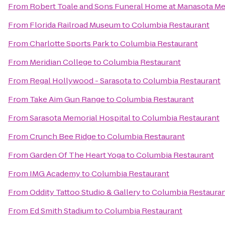
From
Robert Toale and Sons Funeral Home at Manasota Me
From
Florida Railroad Museum
to
Columbia Restaurant
From
Charlotte Sports Park
to
Columbia Restaurant
From
Meridian College
to
Columbia Restaurant
From
Regal Hollywood - Sarasota
to
Columbia Restaurant
From
Take Aim Gun Range
to
Columbia Restaurant
From
Sarasota Memorial Hospital
to
Columbia Restaurant
From
Crunch Bee Ridge
to
Columbia Restaurant
From
Garden Of The Heart Yoga
to
Columbia Restaurant
From
IMG Academy
to
Columbia Restaurant
From
Oddity Tattoo Studio & Gallery
to
Columbia Restaura
From
Ed Smith Stadium
to
Columbia Restaurant