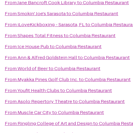
From
Jane Bancroft Cook Library
to
Columbia Restaurant
From
Smokin' Joe's Sarasota
to
Columbia Restaurant
From
iLoveKickboxing - Sarasota, FL
to
Columbia Restaura
From
Shapes Total Fitness
to
Columbia Restaurant
From
Ice House Pub
to
Columbia Restaurant
From
Ann & Alfred Goldstein Hall
to
Columbia Restaurant
From
World of Beer
to
Columbia Restaurant
From
Myakka Pines Golf Club Inc.
to
Columbia Restaurant
From
Youfit Health Clubs
to
Columbia Restaurant
From
Asolo Repertory Theatre
to
Columbia Restaurant
From
Muscle Car City
to
Columbia Restaurant
From
Ringling College of Art and Design
to
Columbia Resta