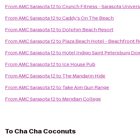
From
AMC Sarasota 12
to
Crunch Fitness - Sarasota Univers
From
AMC Sarasota 12
to
Caddy's On The Beach
From
AMC Sarasota 12
to
Dolphin Beach Resort
From
AMC Sarasota 12
to
Plaza Beach Hotel - Beachfront R
From
AMC Sarasota 12
to
Hotel Indigo Saint Petersburg D
From
AMC Sarasota 12
to
Ice House Pub
From
AMC Sarasota 12
to
The Mandarin Hide
From
AMC Sarasota 12
to
Take Aim Gun Range
From
AMC Sarasota 12
to
Meridian College
To
Cha Cha Coconuts