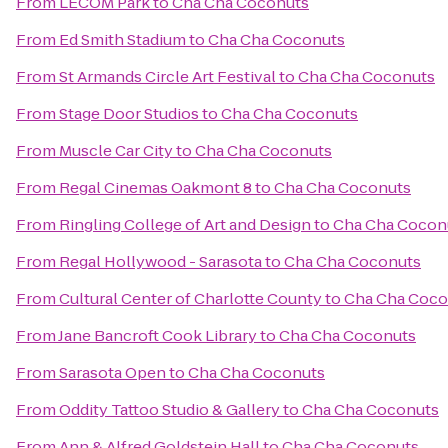
From
LECOM Park
to
Cha Cha Coconuts
From
Ed Smith Stadium
to
Cha Cha Coconuts
From
St Armands Circle Art Festival
to
Cha Cha Coconuts
From
Stage Door Studios
to
Cha Cha Coconuts
From
Muscle Car City
to
Cha Cha Coconuts
From
Regal Cinemas Oakmont 8
to
Cha Cha Coconuts
From
Ringling College of Art and Design
to
Cha Cha Cocon
From
Regal Hollywood - Sarasota
to
Cha Cha Coconuts
From
Cultural Center of Charlotte County
to
Cha Cha Coco
From
Jane Bancroft Cook Library
to
Cha Cha Coconuts
From
Sarasota Open
to
Cha Cha Coconuts
From
Oddity Tattoo Studio & Gallery
to
Cha Cha Coconuts
From
Ann & Alfred Goldstein Hall
to
Cha Cha Coconuts