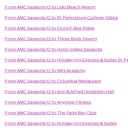
From
AMC Sarasota 12
to
Lido Beach Resort
From
AMC Sarasota 12
to
St. Petersburg College: Gibbs
From
AMC Sarasota 12
to
Crunch Bee Ridge
From
AMC Sarasota 12
to
Three Birds Tavern
From
AMC Sarasota 12
to
Hotel Indigo Sarasota
From
AMC Sarasota 12
to
Holiday Inn Express & Suites St. P
From
AMC Sarasota 12
to
IMG Academy
From
AMC Sarasota 12
to
Columbia Restaurant
From
AMC Sarasota 12
to
Ann & Alfred Goldstein Hall
From
AMC Sarasota 12
to
Anytime Fitness
From
AMC Sarasota 12
to
The Palm Bay Club
From
AMC Sarasota 12
to
Holiday Inn Express & Suites