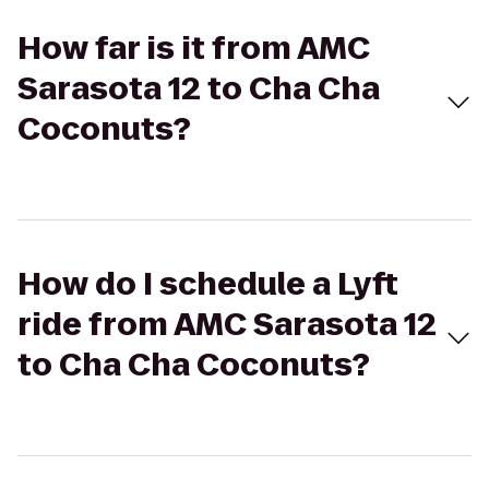
How far is it from AMC
Sarasota 12 to Cha Cha
Coconuts?
How do I schedule a Lyft
ride from AMC Sarasota 12
to Cha Cha Coconuts?