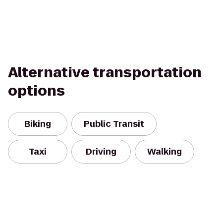
Alternative transportation
options
Biking
Public Transit
Taxi
Driving
Walking