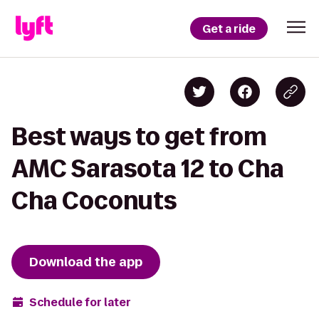
Get a ride
Best ways to get from
AMC Sarasota 12 to Cha
Cha Coconuts
Download the app
Schedule for later