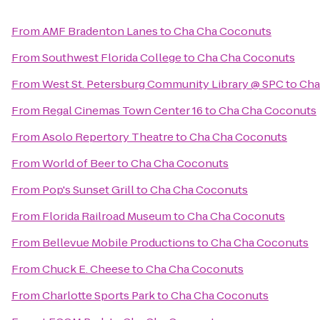
From
AMF Bradenton Lanes
to
Cha Cha Coconuts
From
Southwest Florida College
to
Cha Cha Coconuts
From
West St. Petersburg Community Library @ SPC
to
Cha
From
Regal Cinemas Town Center 16
to
Cha Cha Coconuts
From
Asolo Repertory Theatre
to
Cha Cha Coconuts
From
World of Beer
to
Cha Cha Coconuts
From
Pop's Sunset Grill
to
Cha Cha Coconuts
From
Florida Railroad Museum
to
Cha Cha Coconuts
From
Bellevue Mobile Productions
to
Cha Cha Coconuts
From
Chuck E. Cheese
to
Cha Cha Coconuts
From
Charlotte Sports Park
to
Cha Cha Coconuts