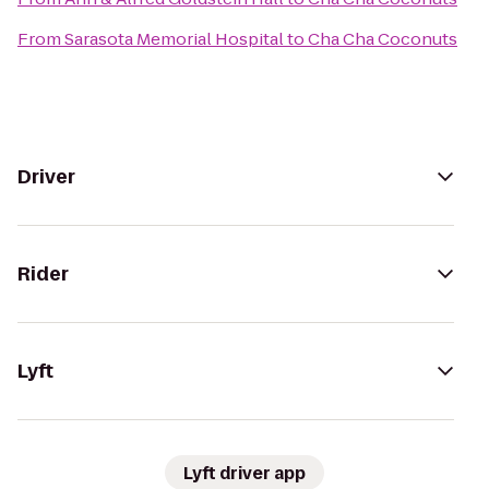
From
Sarasota Memorial Hospital
to
Cha Cha Coconuts
Driver
Rider
Lyft
Lyft driver app