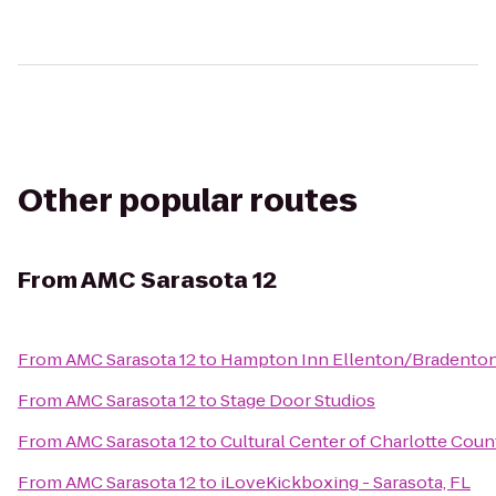
Other popular routes
From
AMC Sarasota 12
From
AMC Sarasota 12
to
Hampton Inn Ellenton/Bradento
From
AMC Sarasota 12
to
Stage Door Studios
From
AMC Sarasota 12
to
Cultural Center of Charlotte Coun
From
AMC Sarasota 12
to
iLoveKickboxing - Sarasota, FL