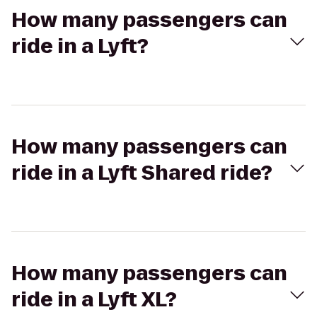
How many passengers can
ride in a Lyft?
How many passengers can
ride in a Lyft Shared ride?
How many passengers can
ride in a Lyft XL?