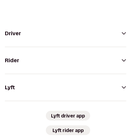
Driver
Rider
Lyft
Lyft driver app
Lyft rider app