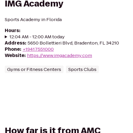
IMG Academy
Sports Academy in Florida
Hours
:
12:04 AM - 12:00 AM today
Address
:
5650 Bollettieri Blvd, Bradenton, FL 34210
Phone
:
+19417551000
Website
:
https://www.imgacademy.com
Gyms or Fitness Centers
Sports Clubs
How far is it from AMC