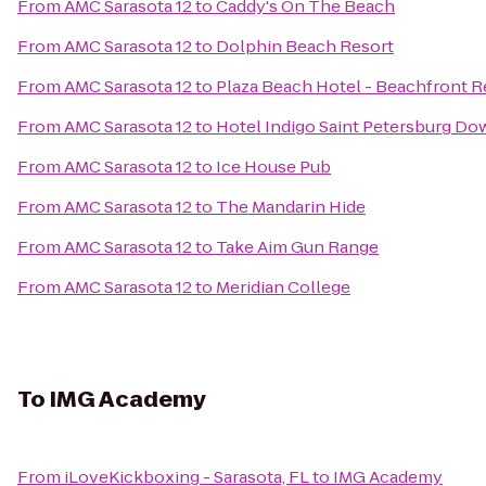
From
AMC Sarasota 12
to
Caddy's On The Beach
From
AMC Sarasota 12
to
Dolphin Beach Resort
From
AMC Sarasota 12
to
Plaza Beach Hotel - Beachfront R
From
AMC Sarasota 12
to
Hotel Indigo Saint Petersburg D
From
AMC Sarasota 12
to
Ice House Pub
From
AMC Sarasota 12
to
The Mandarin Hide
From
AMC Sarasota 12
to
Take Aim Gun Range
From
AMC Sarasota 12
to
Meridian College
To
IMG Academy
From
iLoveKickboxing - Sarasota, FL
to
IMG Academy