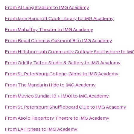
From
Al Lang Stadium
to
IMG Academy
From
Jane Bancroft Cook Library
to
IMG Academy
From
Mahaffey Theater
to
IMG Academy
From
Regal Cinemas Oakmont 8
to
IMG Academy
From
Hillsborough Community College: Southshore
to
IM
From
Oddity Tattoo Studio & Gallery
to
IMG Academy
From
St. Petersburg College: Gibbs
to
IMG Academy
From
The Mandarin Hide
to
IMG Academy
From
Muvico Sundial 19 + IMAX
to
IMG Academy
From
St. Petersburg Shuffleboard Club
to
IMG Academy
From
Asolo Repertory Theatre
to
IMG Academy
From
LA Fitness
to
IMG Academy