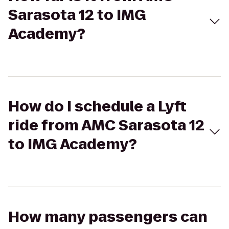
Sarasota 12 to IMG
Academy?
How do I schedule a Lyft
ride from AMC Sarasota 12
to IMG Academy?
How many passengers can