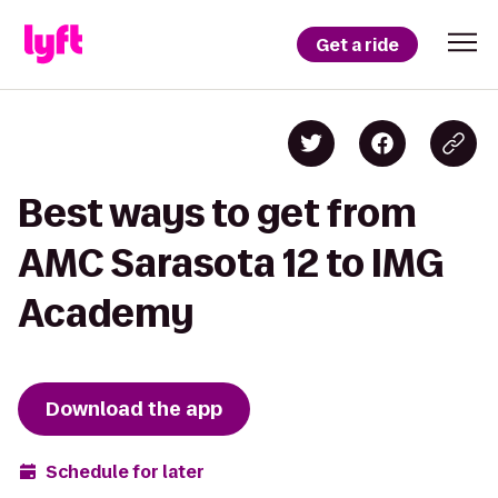
Get a ride
Best ways to get from
AMC Sarasota 12 to IMG
Academy
Download the app
Schedule for later