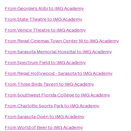
From
Georgie's Alibi
to
IMG Academy
From
State Theatre
to
IMG Academy
From
Venice Theatre
to
IMG Academy
From
Regal Cinemas Town Center 16
to
IMG Academy
From
Sarasota Memorial Hospital
to
IMG Academy
From
Spectrum Field
to
IMG Academy
From
Regal Hollywood - Sarasota
to
IMG Academy
From
Three Birds Tavern
to
IMG Academy
From
Southwest Florida College
to
IMG Academy
From
Charlotte Sports Park
to
IMG Academy
From
Sarasota Open
to
IMG Academy
From
World of Beer
to
IMG Academy