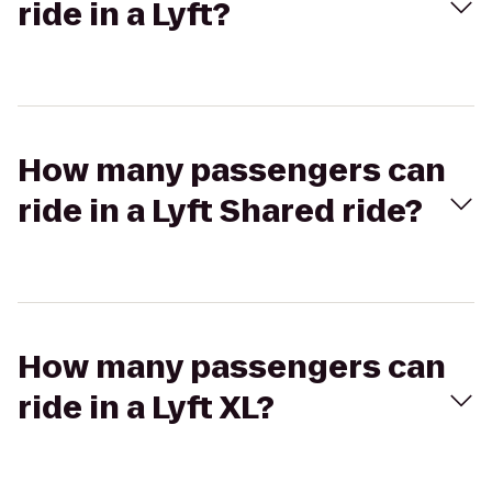
ride in a Lyft?
How many passengers can
ride in a Lyft Shared ride?
How many passengers can
ride in a Lyft XL?