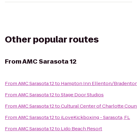
Other popular routes
From
AMC Sarasota 12
From
AMC Sarasota 12
to
Hampton Inn Ellenton/Bradento
From
AMC Sarasota 12
to
Stage Door Studios
From
AMC Sarasota 12
to
Cultural Center of Charlotte Coun
From
AMC Sarasota 12
to
iLoveKickboxing - Sarasota, FL
From
AMC Sarasota 12
to
Lido Beach Resort