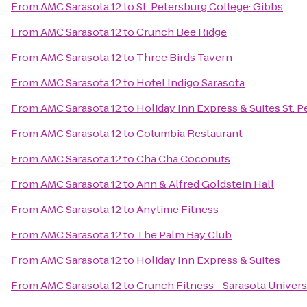
From
AMC Sarasota 12
to
St. Petersburg College: Gibbs
From
AMC Sarasota 12
to
Crunch Bee Ridge
From
AMC Sarasota 12
to
Three Birds Tavern
From
AMC Sarasota 12
to
Hotel Indigo Sarasota
From
AMC Sarasota 12
to
Holiday Inn Express & Suites St. P
From
AMC Sarasota 12
to
Columbia Restaurant
From
AMC Sarasota 12
to
Cha Cha Coconuts
From
AMC Sarasota 12
to
Ann & Alfred Goldstein Hall
From
AMC Sarasota 12
to
Anytime Fitness
From
AMC Sarasota 12
to
The Palm Bay Club
From
AMC Sarasota 12
to
Holiday Inn Express & Suites
From
AMC Sarasota 12
to
Crunch Fitness - Sarasota Univers