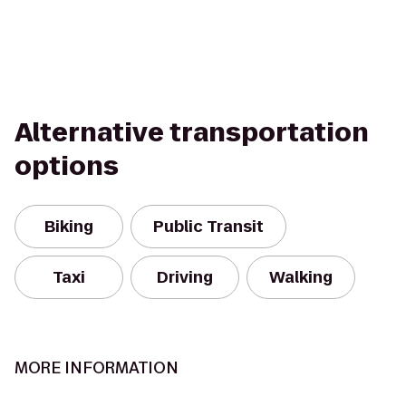
Alternative transportation
options
Biking
Public Transit
Taxi
Driving
Walking
MORE INFORMATION