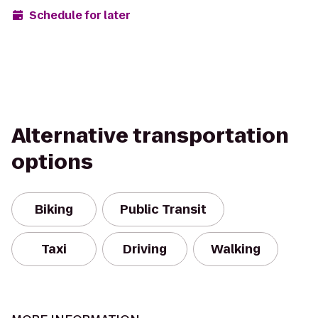
Schedule for later
Alternative transportation
options
Biking
Public Transit
Taxi
Driving
Walking