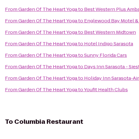
From
Garden Of The Heart Yoga
to
Best Western Plus Amba
From
Garden Of The Heart Yoga
to
Englewood Bay Motel &
From
Garden Of The Heart Yoga
to
Best Western Midtown
From
Garden Of The Heart Yoga
to
Hotel Indigo Sarasota
From
Garden Of The Heart Yoga
to
Sunny Florida Cars
From
Garden Of The Heart Yoga
to
Days Inn Sarasota - Sies
From
Garden Of The Heart Yoga
to
Holiday Inn Sarasota-Ai
From
Garden Of The Heart Yoga
to
Youfit Health Clubs
To
Columbia Restaurant