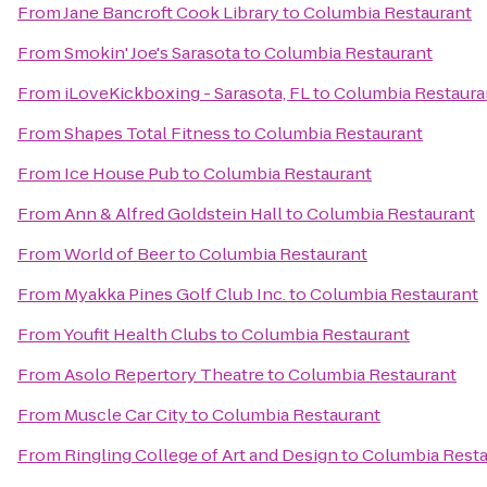
From
Jane Bancroft Cook Library
to
Columbia Restaurant
From
Smokin' Joe's Sarasota
to
Columbia Restaurant
From
iLoveKickboxing - Sarasota, FL
to
Columbia Restaura
From
Shapes Total Fitness
to
Columbia Restaurant
From
Ice House Pub
to
Columbia Restaurant
From
Ann & Alfred Goldstein Hall
to
Columbia Restaurant
From
World of Beer
to
Columbia Restaurant
From
Myakka Pines Golf Club Inc.
to
Columbia Restaurant
From
Youfit Health Clubs
to
Columbia Restaurant
From
Asolo Repertory Theatre
to
Columbia Restaurant
From
Muscle Car City
to
Columbia Restaurant
From
Ringling College of Art and Design
to
Columbia Resta