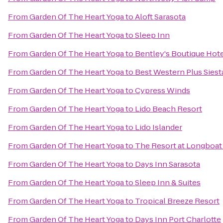
From
Garden Of The Heart Yoga
to
Aloft Sarasota
From
Garden Of The Heart Yoga
to
Sleep Inn
From
Garden Of The Heart Yoga
to
Bentley's Boutique Hot
From
Garden Of The Heart Yoga
to
Best Western Plus Sies
From
Garden Of The Heart Yoga
to
Cypress Winds
From
Garden Of The Heart Yoga
to
Lido Beach Resort
From
Garden Of The Heart Yoga
to
Lido Islander
From
Garden Of The Heart Yoga
to
The Resort at Longboat
From
Garden Of The Heart Yoga
to
Days Inn Sarasota
From
Garden Of The Heart Yoga
to
Sleep Inn & Suites
From
Garden Of The Heart Yoga
to
Tropical Breeze Resort
From
Garden Of The Heart Yoga
to
Days Inn Port Charlotte