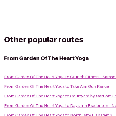
Other popular routes
From
Garden Of The Heart Yoga
From
Garden Of The Heart Yoga
to
Crunch Fitness - Saraso
From
Garden Of The Heart Yoga
to
Take Aim Gun Range
From
Garden Of The Heart Yoga
to
Courtyard by Marriott B
From
Garden Of The Heart Yoga
to
Days Inn Bradenton - Ne
From
Garden Of The Heart Yoga
to
North Jetty Fish Camp