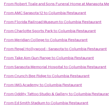
From
Robert Toale and Sons Funeral Home at Manasota Me
From
AMC Sarasota 12
to
Columbia Restaurant
From
Florida Railroad Museum
to
Columbia Restaurant
From
Charlotte Sports Park
to
Columbia Restaurant
From
Meridian College
to
Columbia Restaurant
From
Regal Hollywood - Sarasota
to
Columbia Restaurant
From
Take Aim Gun Range
to
Columbia Restaurant
From
Sarasota Memorial Hospital
to
Columbia Restaurant
From
Crunch Bee Ridge
to
Columbia Restaurant
From
IMG Academy
to
Columbia Restaurant
From
Oddity Tattoo Studio & Gallery
to
Columbia Restaura
From
Ed Smith Stadium
to
Columbia Restaurant