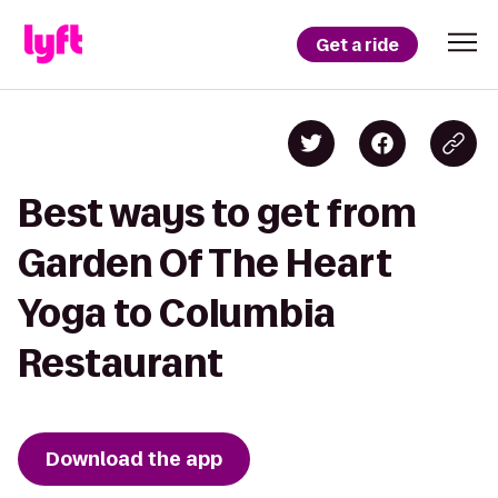
Get a ride
Best ways to get from
Garden Of The Heart
Yoga to Columbia
Restaurant
Download the app