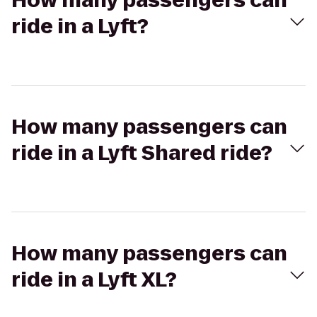
How many passengers can
ride in a Lyft?
How many passengers can
ride in a Lyft Shared ride?
How many passengers can
ride in a Lyft XL?