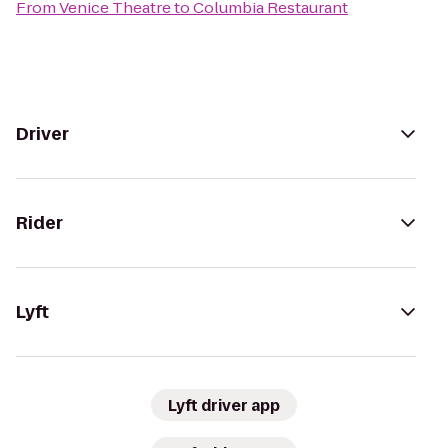
From
Venice Theatre
to
Columbia Restaurant
Driver
Rider
Lyft
Lyft driver app