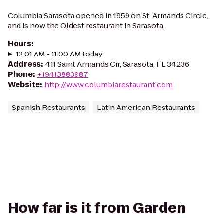
Columbia Sarasota opened in 1959 on St. Armands Circle,
and is now the Oldest restaurant in Sarasota.
Hours
:
12:01 AM - 11:00 AM today
Address
:
411 Saint Armands Cir, Sarasota, FL 34236
Phone
:
+19413883987
Website
:
http://www.columbiarestaurant.com
Spanish Restaurants
Latin American Restaurants
How far is it from Garden