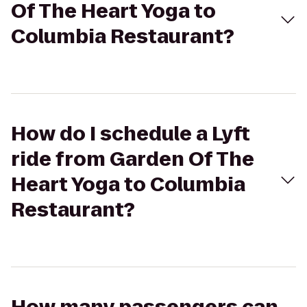
Of The Heart Yoga to
Columbia Restaurant?
How do I schedule a Lyft
ride from Garden Of The
Heart Yoga to Columbia
Restaurant?