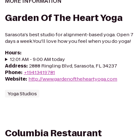
MORE INFORMATION
Garden Of The Heart Yoga
Sarasota's best studio for alignment-based yoga. Open 7
days a week.You'll love how you feel when you do yoga!
Hours
:
12:01 AM - 9:00 AM today
Address
:
2888 Ringling Blvd, Sarasota, FL 34237
Phone
:
+19413419781
Website
:
http://www.gardenoftheheartyoga.com
Yoga Studios
Columbia Restaurant