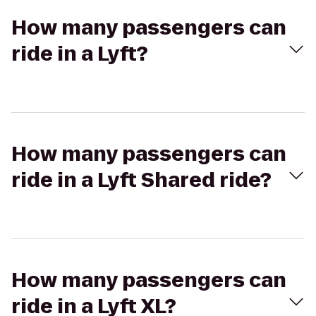
How many passengers can
ride in a Lyft?
How many passengers can
ride in a Lyft Shared ride?
How many passengers can
ride in a Lyft XL?