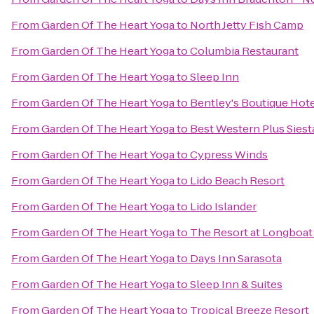
From
Garden Of The Heart Yoga
to
North Jetty Fish Camp
From
Garden Of The Heart Yoga
to
Columbia Restaurant
From
Garden Of The Heart Yoga
to
Sleep Inn
From
Garden Of The Heart Yoga
to
Bentley's Boutique Hot
From
Garden Of The Heart Yoga
to
Best Western Plus Sies
From
Garden Of The Heart Yoga
to
Cypress Winds
From
Garden Of The Heart Yoga
to
Lido Beach Resort
From
Garden Of The Heart Yoga
to
Lido Islander
From
Garden Of The Heart Yoga
to
The Resort at Longboat
From
Garden Of The Heart Yoga
to
Days Inn Sarasota
From
Garden Of The Heart Yoga
to
Sleep Inn & Suites
From
Garden Of The Heart Yoga
to
Tropical Breeze Resort