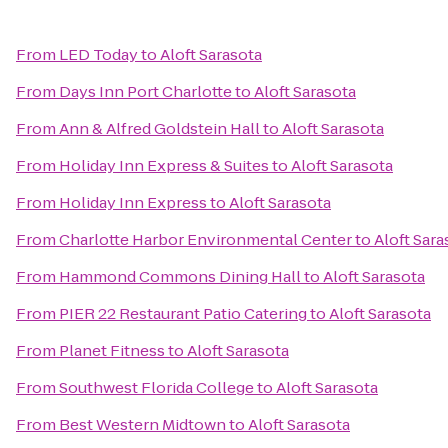
From
LED Today
to
Aloft Sarasota
From
Days Inn Port Charlotte
to
Aloft Sarasota
From
Ann & Alfred Goldstein Hall
to
Aloft Sarasota
From
Holiday Inn Express & Suites
to
Aloft Sarasota
From
Holiday Inn Express
to
Aloft Sarasota
From
Charlotte Harbor Environmental Center
to
Aloft Sara
From
Hammond Commons Dining Hall
to
Aloft Sarasota
From
PIER 22 Restaurant Patio Catering
to
Aloft Sarasota
From
Planet Fitness
to
Aloft Sarasota
From
Southwest Florida College
to
Aloft Sarasota
From
Best Western Midtown
to
Aloft Sarasota