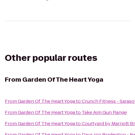
Other popular routes
From
Garden Of The Heart Yoga
From
Garden Of The Heart Yoga
to
Crunch Fitness - Saraso
From
Garden Of The Heart Yoga
to
Take Aim Gun Range
From
Garden Of The Heart Yoga
to
Courtyard by Marriott B
From
Garden Of The Heart Yoga
to
Days Inn Bradenton - Ne