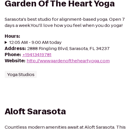
Garden Of The Heart Yoga
Sarasota's best studio for alignment-based yoga. Open 7
days a week.You'll love how you feel when you do yoga!
Hours
:
12:05 AM - 9:00 AM today
Address
:
2888 Ringling Blvd, Sarasota, FL 34237
Phone
:
+19413419781
Website
:
http://www.gardenoftheheartyoga.com
Yoga Studios
Aloft Sarasota
Countless modern amenities await at Aloft Sarasota. This