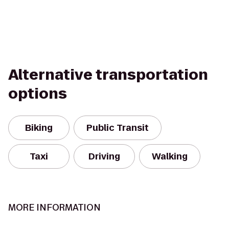
Alternative transportation
options
Biking
Public Transit
Taxi
Driving
Walking
MORE INFORMATION