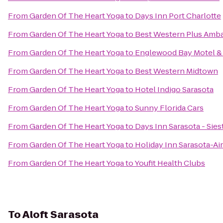
From
Garden Of The Heart Yoga
to
Days Inn Port Charlotte
From
Garden Of The Heart Yoga
to
Best Western Plus Amba
From
Garden Of The Heart Yoga
to
Englewood Bay Motel &
From
Garden Of The Heart Yoga
to
Best Western Midtown
From
Garden Of The Heart Yoga
to
Hotel Indigo Sarasota
From
Garden Of The Heart Yoga
to
Sunny Florida Cars
From
Garden Of The Heart Yoga
to
Days Inn Sarasota - Sies
From
Garden Of The Heart Yoga
to
Holiday Inn Sarasota-Ai
From
Garden Of The Heart Yoga
to
Youfit Health Clubs
To
Aloft Sarasota