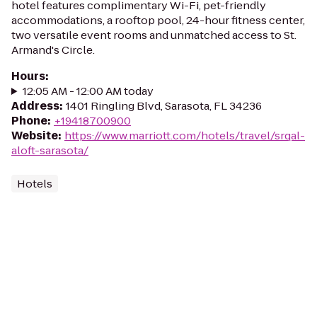
hotel features complimentary Wi-Fi, pet-friendly
accommodations, a rooftop pool, 24-hour fitness center,
two versatile event rooms and unmatched access to St.
Armand's Circle.
Hours
:
12:05 AM - 12:00 AM today
Address
:
1401 Ringling Blvd, Sarasota, FL 34236
Phone
:
+19418700900
Website
:
https://www.marriott.com/hotels/travel/srqal-
aloft-sarasota/
Hotels