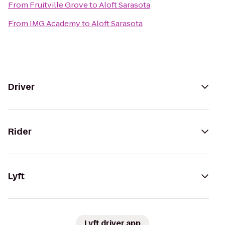
From
Fruitville Grove
to
Aloft Sarasota
From
IMG Academy
to
Aloft Sarasota
Driver
Rider
Lyft
Lyft driver app