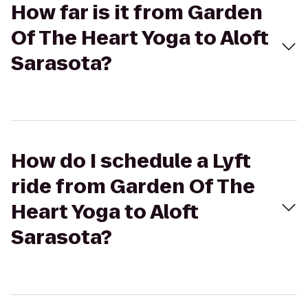
How far is it from Garden
Of The Heart Yoga to Aloft
Sarasota?
How do I schedule a Lyft
ride from Garden Of The
Heart Yoga to Aloft
Sarasota?