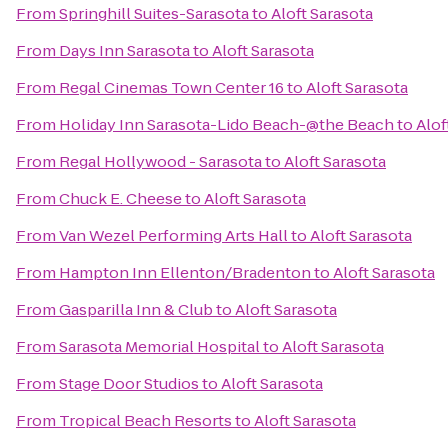
From
Springhill Suites-Sarasota
to
Aloft Sarasota
From
Days Inn Sarasota
to
Aloft Sarasota
From
Regal Cinemas Town Center 16
to
Aloft Sarasota
From
Holiday Inn Sarasota-Lido Beach-@the Beach
to
Alof
From
Regal Hollywood - Sarasota
to
Aloft Sarasota
From
Chuck E. Cheese
to
Aloft Sarasota
From
Van Wezel Performing Arts Hall
to
Aloft Sarasota
From
Hampton Inn Ellenton/Bradenton
to
Aloft Sarasota
From
Gasparilla Inn & Club
to
Aloft Sarasota
From
Sarasota Memorial Hospital
to
Aloft Sarasota
From
Stage Door Studios
to
Aloft Sarasota
From
Tropical Beach Resorts
to
Aloft Sarasota