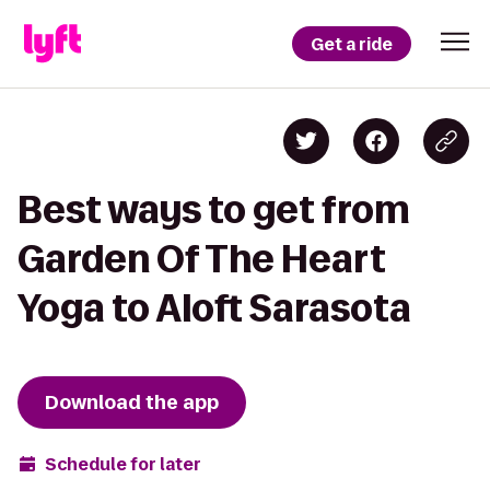
Get a ride
Best ways to get from
Garden Of The Heart
Yoga to Aloft Sarasota
Download the app
Schedule for later