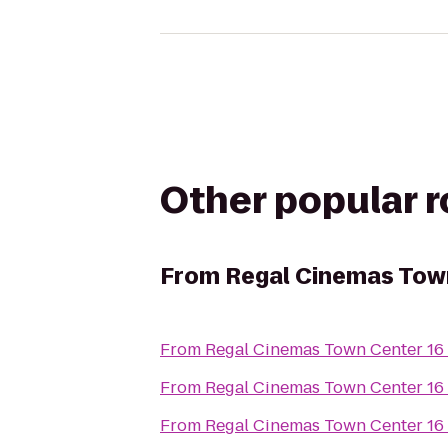
Other popular 
From
Regal Cinemas Tow
From
Regal Cinemas Town Center 16
From
Regal Cinemas Town Center 16
From
Regal Cinemas Town Center 16