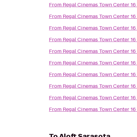
From
Regal Cinemas Town Center 16
From
Regal Cinemas Town Center 16
From
Regal Cinemas Town Center 16
From
Regal Cinemas Town Center 16
From
Regal Cinemas Town Center 16
From
Regal Cinemas Town Center 16
From
Regal Cinemas Town Center 16
From
Regal Cinemas Town Center 16
From
Regal Cinemas Town Center 16
From
Regal Cinemas Town Center 16
To
Aloft Sarasota