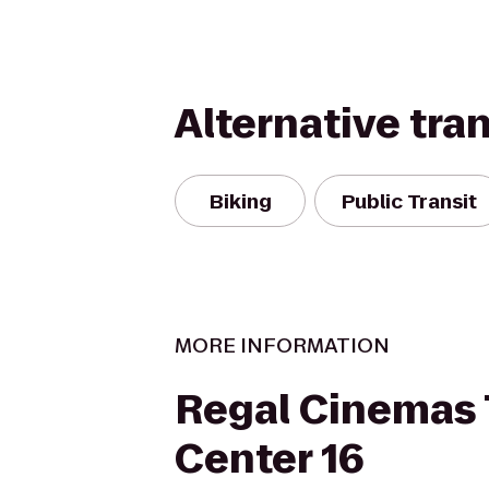
Alternative tra
Biking
Public Transit
MORE INFORMATION
Regal Cinemas
Center 16