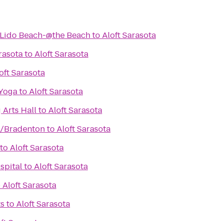
-Lido Beach-@the Beach
to
Aloft Sarasota
rasota
to
Aloft Sarasota
oft Sarasota
 Yoga
to
Aloft Sarasota
 Arts Hall
to
Aloft Sarasota
n/Bradenton
to
Aloft Sarasota
to
Aloft Sarasota
spital
to
Aloft Sarasota
o
Aloft Sarasota
ts
to
Aloft Sarasota