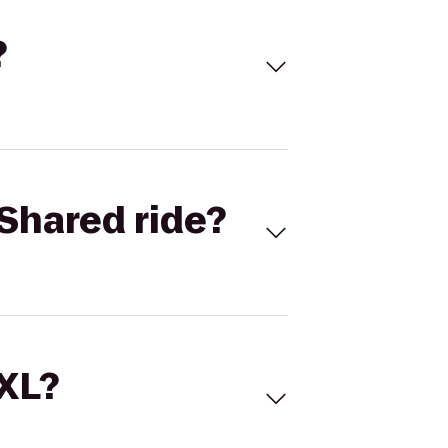
?
Shared ride?
 XL?