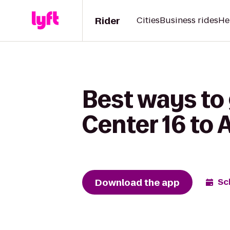
Rider
Cities
Business rides
He
Best ways to
Center 16 to 
Download the app
Sc