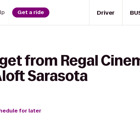
Driver
BU
lp
Get a ride
 get from Regal Cin
Aloft Sarasota
hedule for later