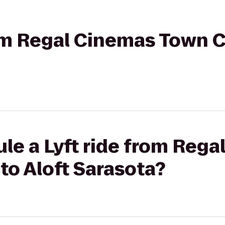
rom Regal Cinemas Town C
le a Lyft ride from Reg
to Aloft Sarasota?