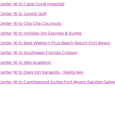
enter 16
to
Cape Coral Hospital
enter 16
to
Jungle Golf
enter 16
to
Cha Cha Coconuts
enter 16
to
Holiday Inn Express & Suites
enter 16
to
Best Western Plus Beach Resort Fort Myers
enter 16
to
Southwest Florida College
enter 16
to
IMG Academy
enter 16
to
Days Inn Sarasota - Siesta Key
enter 16
to
Candlewood Suites Fort Myers-Sanibel Gate