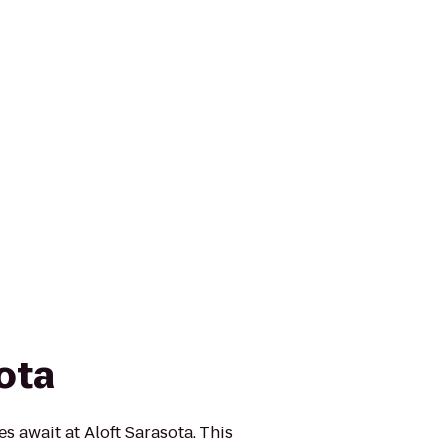
ota
 await at Aloft Sarasota. This