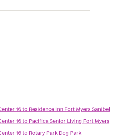
enter 16
to
Residence Inn Fort Myers Sanibel
enter 16
to
Pacifica Senior Living Fort Myers
enter 16
to
Rotary Park Dog Park