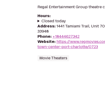
Regal Entertainment Group theatre c
Hours
:
Closed today
Address
:
1441 Tamiami Trail, Unit 70
33948
Phone
:
+18444627342
Website
:
https://www.regmovies.co
town-center-port-charlotte/0723
Movie Theaters