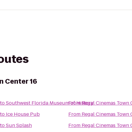
routes
n Center 16
to
Southwest Florida Museum of History
From
Regal Cinemas Town C
to
Ice House Pub
From
Regal Cinemas Town C
to
Sun Splash
From
Regal Cinemas Town C