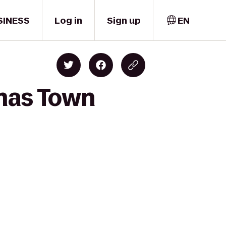
SINESS
Log in
Sign up
EN
emas Town