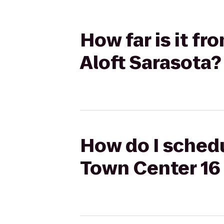
How far is it f
Aloft Sarasota?
How do I schedu
Town Center 16 