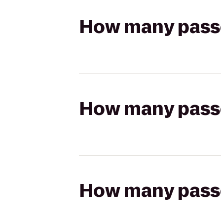
How many passen
How many passen
How many passen