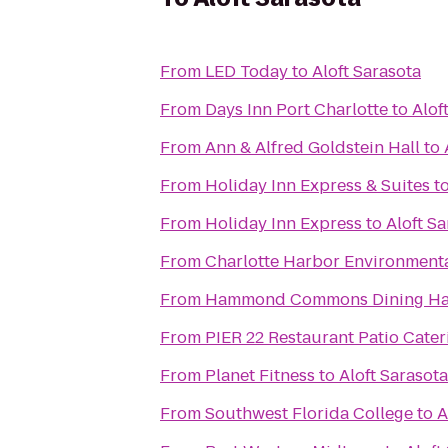
From
LED Today
to
Aloft Sarasota
From
Days Inn Port Charlotte
to
Alof
From
Ann & Alfred Goldstein Hall
to
From
Holiday Inn Express & Suites
t
From
Holiday Inn Express
to
Aloft S
From
Charlotte Harbor Environmenta
From
Hammond Commons Dining Ha
From
PIER 22 Restaurant Patio Cater
From
Planet Fitness
to
Aloft Sarasota
From
Southwest Florida College
to
A