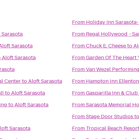
From
Holiday Inn Sarasota
t Sarasota
From
Regal Hollywood - Sa
Aloft Sarasota
From
Chuck E. Cheese
to
Al
o
Aloft Sarasota
From
Garden Of The Heart
arasota
From
Van Wezel Performing
l Center
to
Aloft Sarasota
From
Hampton Inn Ellento
ll
to
Aloft Sarasota
From
Gasparilla Inn & Club
ing
to
Aloft Sarasota
From
Sarasota Memorial Ho
From
Stage Door Studios
t
loft Sarasota
From
Tropical Beach Resor