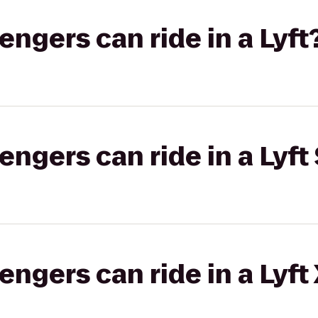
gers can ride in a Lyft
gers can ride in a Lyft 
gers can ride in a Lyft