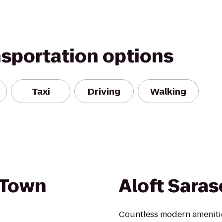
nsportation options
Taxi
Driving
Walking
 Town
Aloft Saras
Countless modern amenities