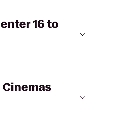
enter 16 to
al Cinemas