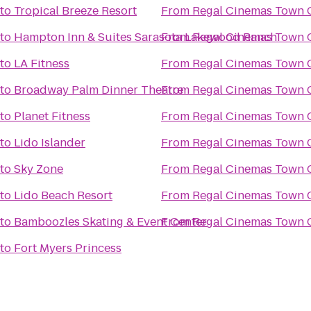
to
Tropical Breeze Resort
From
Regal Cinemas Town C
to
Hampton Inn & Suites Sarasota Lakewood Ranch
From
Regal Cinemas Town C
to
LA Fitness
From
Regal Cinemas Town C
to
Broadway Palm Dinner Theatre
From
Regal Cinemas Town C
to
Planet Fitness
From
Regal Cinemas Town C
to
Lido Islander
From
Regal Cinemas Town C
to
Sky Zone
From
Regal Cinemas Town C
to
Lido Beach Resort
From
Regal Cinemas Town C
to
Bamboozles Skating & Event Center
From
Regal Cinemas Town C
to
Fort Myers Princess