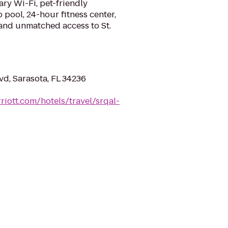
ry Wi-Fi, pet-friendly
pool, 24-hour fitness center,
 and unmatched access to St.
vd, Sarasota, FL 34236
riott.com/hotels/travel/srqal-