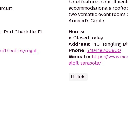
hotel features complimenta
accommodations, a rooftop 
ircuit
two versatile event rooms
Armand's Circle.
Hours
:
1, Port Charlotte, FL
Closed today
Address
:
1401 Ringling Bl
Phone
:
+19418700900
m/theatres/regal-
Website
:
https://www.mar
aloft-sarasota/
Hotels