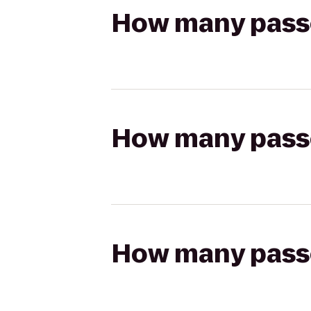
How many passen
How many passen
How many passen