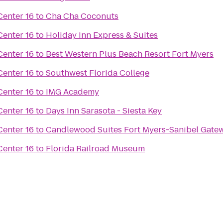
enter 16
to
Cha Cha Coconuts
enter 16
to
Holiday Inn Express & Suites
enter 16
to
Best Western Plus Beach Resort Fort Myers
enter 16
to
Southwest Florida College
enter 16
to
IMG Academy
enter 16
to
Days Inn Sarasota - Siesta Key
enter 16
to
Candlewood Suites Fort Myers-Sanibel Gate
enter 16
to
Florida Railroad Museum