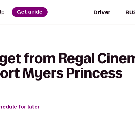
Driver
BU
lp
Get a ride
 get from Regal Cin
Fort Myers Princess
hedule for later