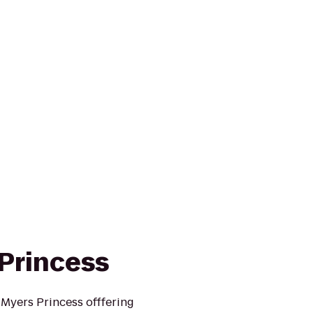
 Princess
 Myers Princess offfering