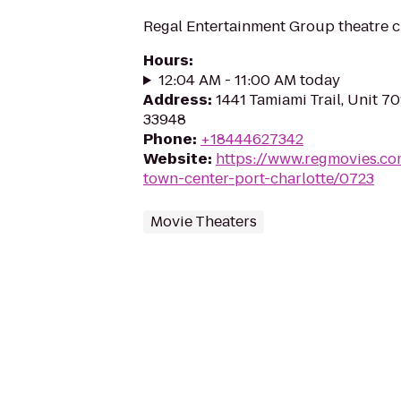
Regal Entertainment Group theatre c
Hours
:
12:04 AM - 11:00 AM today
Address
:
1441 Tamiami Trail, Unit 70
33948
Phone
:
+18444627342
Website
:
https://www.regmovies.co
town-center-port-charlotte/0723
Movie Theaters