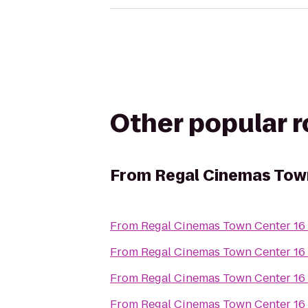
Other popular 
From
Regal Cinemas Tow
From
Regal Cinemas Town Center 16
From
Regal Cinemas Town Center 16
From
Regal Cinemas Town Center 16
From
Regal Cinemas Town Center 16