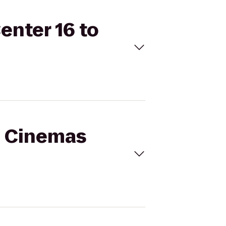
enter 16 to
al Cinemas