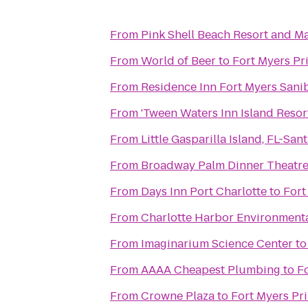
From
Pink Shell Beach Resort and M
From
World of Beer
to
Fort Myers Pr
From
Residence Inn Fort Myers Sani
From
'Tween Waters Inn Island Resor
From
Little Gasparilla Island, FL-Sa
From
Broadway Palm Dinner Theatr
From
Days Inn Port Charlotte
to
Fort
From
Charlotte Harbor Environmenta
From
Imaginarium Science Center
t
From
AAAA Cheapest Plumbing
to
F
From
Crowne Plaza
to
Fort Myers Pr