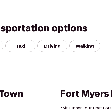
nsportation options
Taxi
Driving
Walking
 Town
Fort Myers
75ft Dinner Tour Boat Fort