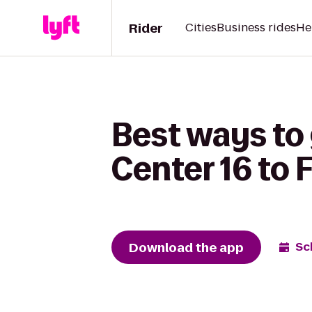
Rider
Cities
Business rides
He
Best ways to
Center 16 to 
Download the app
Sc