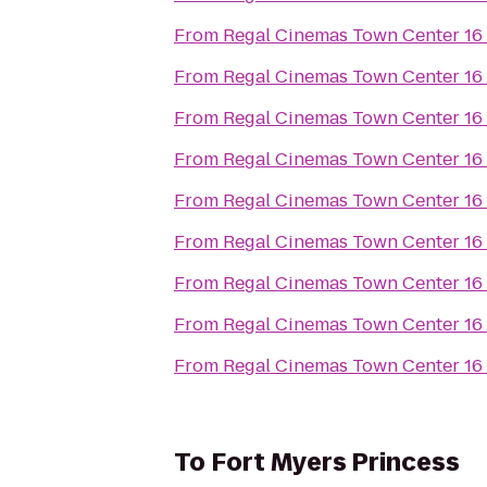
From
Regal Cinemas Town Center 16
From
Regal Cinemas Town Center 16
From
Regal Cinemas Town Center 16
From
Regal Cinemas Town Center 16
From
Regal Cinemas Town Center 16
From
Regal Cinemas Town Center 16
From
Regal Cinemas Town Center 16
From
Regal Cinemas Town Center 16
From
Regal Cinemas Town Center 16
To
Fort Myers Princess