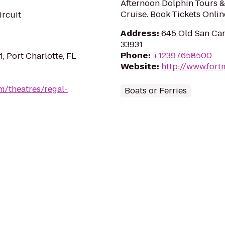
Afternoon Dolphin Tours &
Cruise. Book Tickets Onlin
ircuit
Address
:
645 Old San Car
33931
Phone
:
+12397658500
1, Port Charlotte, FL
Website
:
http://www.fort
m/theatres/regal-
Boats or Ferries