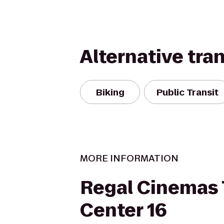
Alternative tra
Biking
Public Transit
MORE INFORMATION
Regal Cinemas
Center 16