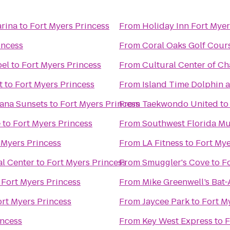
arina
to
Fort Myers Princess
From
Holiday Inn Fort Mye
incess
From
Coral Oaks Golf Cour
bel
to
Fort Myers Princess
From
Cultural Center of Ch
t
to
Fort Myers Princess
From
Island Time Dolphin a
ntana Sunsets
to
Fort Myers Princess
From
Taekwondo United
t
e
to
Fort Myers Princess
From
Southwest Florida Mu
 Myers Princess
From
LA Fitness
to
Fort Mye
l Center
to
Fort Myers Princess
From
Smuggler's Cove
to
F
o
Fort Myers Princess
From
Mike Greenwell’s Bat-
ort Myers Princess
From
Jaycee Park
to
Fort M
incess
From
Key West Express
to
F