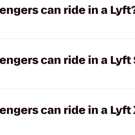
gers can ride in a Lyft
gers can ride in a Lyft 
gers can ride in a Lyft