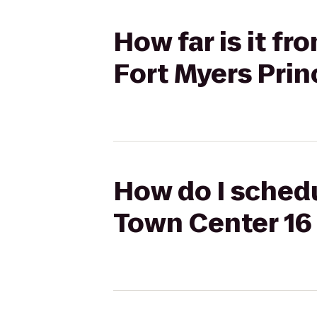
How far is it f
Fort Myers Prin
How do I schedu
Town Center 16 