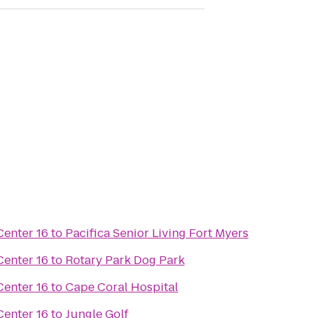
enter 16
to
Pacifica Senior Living Fort Myers
enter 16
to
Rotary Park Dog Park
enter 16
to
Cape Coral Hospital
enter 16
to
Jungle Golf