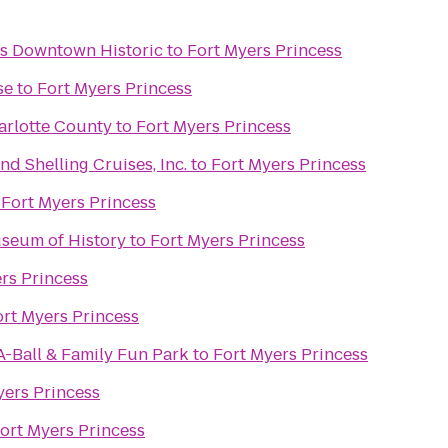
rs Downtown Historic
to
Fort Myers Princess
se
to
Fort Myers Princess
arlotte County
to
Fort Myers Princess
nd Shelling Cruises, Inc.
to
Fort Myers Princess
o
Fort Myers Princess
seum of History
to
Fort Myers Princess
rs Princess
ort Myers Princess
A-Ball & Family Fun Park
to
Fort Myers Princess
yers Princess
ort Myers Princess