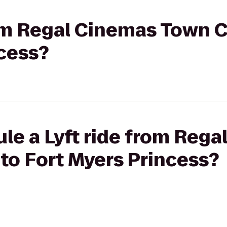
rom Regal Cinemas Town C
cess?
le a Lyft ride from Reg
to Fort Myers Princess?