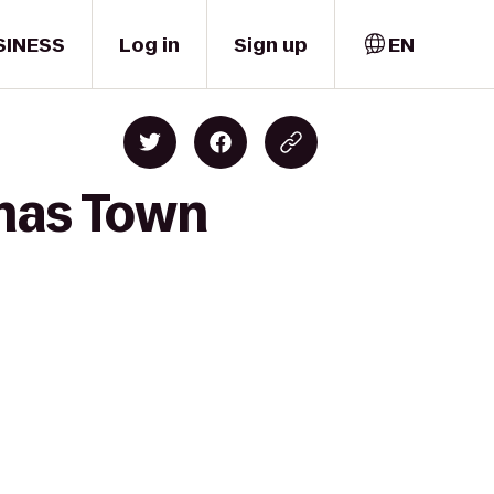
SINESS
Log in
Sign up
EN
emas Town