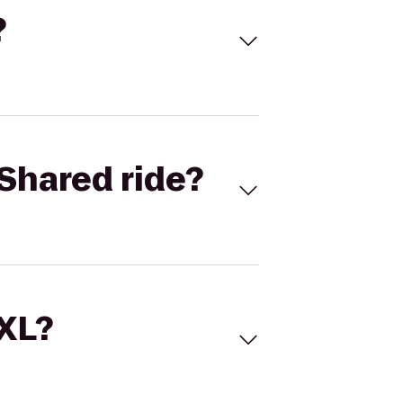
?
Shared ride?
 XL?