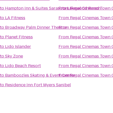
to
Hampton Inn & Suites Sarasota Lakewood Ranch
From
Regal Cinemas Town C
to
LA Fitness
From
Regal Cinemas Town C
to
Broadway Palm Dinner Theatre
From
Regal Cinemas Town C
to
Planet Fitness
From
Regal Cinemas Town C
to
Lido Islander
From
Regal Cinemas Town C
to
Sky Zone
From
Regal Cinemas Town C
to
Lido Beach Resort
From
Regal Cinemas Town C
to
Bamboozles Skating & Event Center
From
Regal Cinemas Town C
to
Residence Inn Fort Myers Sanibel