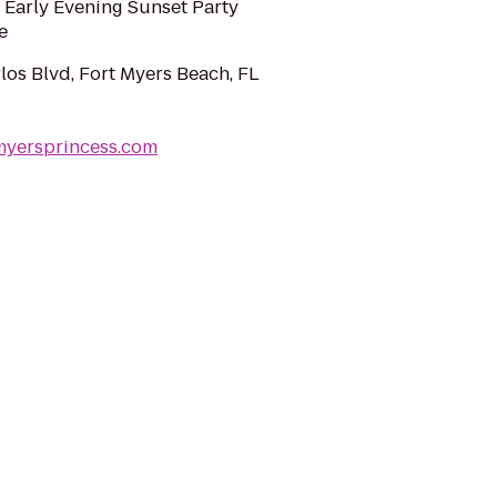
 Early Evening Sunset Party
e
los Blvd, Fort Myers Beach, FL
myersprincess.com