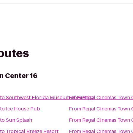
routes
n Center 16
to
Southwest Florida Museum of History
From
Regal Cinemas Town C
to
Ice House Pub
From
Regal Cinemas Town C
to
Sun Splash
From
Regal Cinemas Town C
to
Tropical Breeze Resort
From
Regal Cinemas Town C