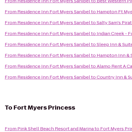
From
Residence Inn Fort Myers Sanibel
to
Best Western Pl
From
Residence Inn Fort Myers Sanibel
to
Hampton Ft Myer
From
Residence Inn Fort Myers Sanibel
to
Salty Sam's Pira
From
Residence Inn Fort Myers Sanibel
to
Indian Creek - 
From
Residence Inn Fort Myers Sanibel
to
Sleep Inn & Suit
From
Residence Inn Fort Myers Sanibel
to
Hampton Inn & S
From
Residence Inn Fort Myers Sanibel
to
Alamo Rent A Ca
From
Residence Inn Fort Myers Sanibel
to
Country Inn & S
To
Fort Myers Princess
From
Pink Shell Beach Resort and Marina
to
Fort Myers Pr