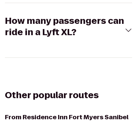
How many passengers can
ride in a Lyft XL?
Other popular routes
From
Residence Inn Fort Myers Sanibel