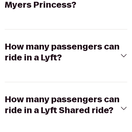
Myers Princess?
How many passengers can
ride in a Lyft?
How many passengers can
ride in a Lyft Shared ride?