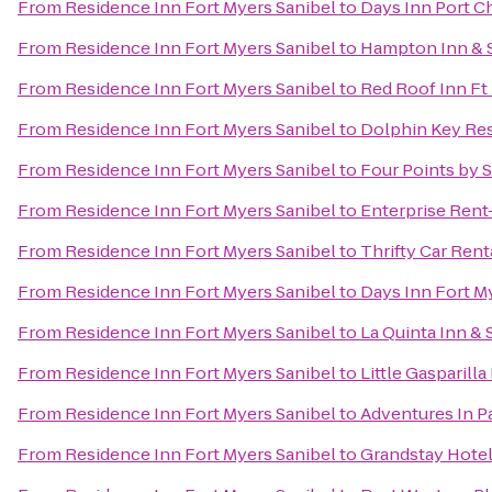
From
Residence Inn Fort Myers Sanibel
to
Days Inn Port C
From
Residence Inn Fort Myers Sanibel
to
Hampton Inn & S
From
Residence Inn Fort Myers Sanibel
to
Red Roof Inn Ft
From
Residence Inn Fort Myers Sanibel
to
Dolphin Key Re
From
Residence Inn Fort Myers Sanibel
to
Four Points by 
From
Residence Inn Fort Myers Sanibel
to
Enterprise Rent
From
Residence Inn Fort Myers Sanibel
to
Thrifty Car Rent
From
Residence Inn Fort Myers Sanibel
to
Days Inn Fort M
From
Residence Inn Fort Myers Sanibel
to
La Quinta Inn & 
From
Residence Inn Fort Myers Sanibel
to
Little Gasparill
From
Residence Inn Fort Myers Sanibel
to
Adventures In P
From
Residence Inn Fort Myers Sanibel
to
Grandstay Hotel 