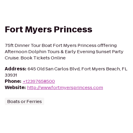
Fort Myers Princess
75ft Dinner Tour Boat Fort Myers Princess offfering
Afternoon Dolphin Tours & Early Evening Sunset Party
Cruise. Book Tickets Online
Address
:
645 Old San Carlos Blvd, Fort Myers Beach, FL
33931
Phone
:
+12397658500
Website
:
http://www.fortmyersprincess.com
Boats or Ferries