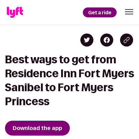
Get a ride
Best ways to get from
Residence Inn Fort Myers
Sanibel to Fort Myers
Princess
Download the app