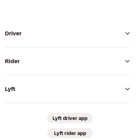
Driver
Rider
Lyft
Lyft driver app
Lyft rider app