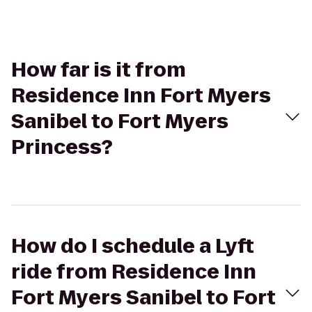
How far is it from
Residence Inn Fort Myers
Sanibel to Fort Myers
Princess?
How do I schedule a Lyft
ride from Residence Inn
Fort Myers Sanibel to Fort