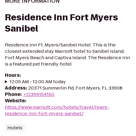
MORE INFORMATION
Residence Inn Fort Myers
Sanibel
Residence Inn Ft. Myers/Sanibel Hotel. This is the
closest extended stay Marriott hotel to Sanibel Island,
Fort Myers Beach and Captiva Island. The Residence Inn
is a featured pet friendly hotel.
Hours
:
12:05 AM - 12:00 AM today
Address
:
20371 Summerlin Rd, Fort Myers, FL 33908
Phone
:
+12394154150
Website
:
https://www.marriott.com/hotels/travel/rswrs-
residence-inn-fort-myers-sanibel/
Hotels