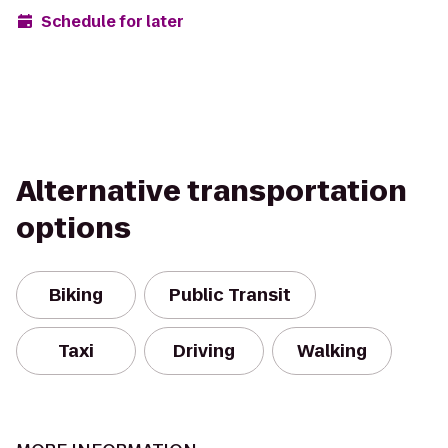
Schedule for later
Alternative transportation
options
Biking
Public Transit
Taxi
Driving
Walking