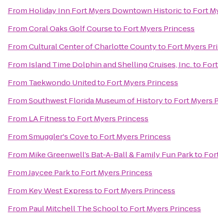
From
Holiday Inn Fort Myers Downtown Historic
to
Fort M
From
Coral Oaks Golf Course
to
Fort Myers Princess
From
Cultural Center of Charlotte County
to
Fort Myers Pr
From
Island Time Dolphin and Shelling Cruises, Inc.
to
Fort
From
Taekwondo United
to
Fort Myers Princess
From
Southwest Florida Museum of History
to
Fort Myers 
From
LA Fitness
to
Fort Myers Princess
From
Smuggler's Cove
to
Fort Myers Princess
From
Mike Greenwell’s Bat-A-Ball & Family Fun Park
to
For
From
Jaycee Park
to
Fort Myers Princess
From
Key West Express
to
Fort Myers Princess
From
Paul Mitchell The School
to
Fort Myers Princess