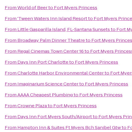
From
World of Beer
to
Fort Myers Princess
From
'Tween Waters Inn Island Resort
to
Fort Myers Princ
From
Little Gasparilla Island, FL-Santana Sunsets
to
Fort M
From
Broadway Palm Dinner Theatre
to
Fort Myers Prince
From
Regal Cinemas Town Center 16
to
Fort Myers Princes
From
Days Inn Port Charlotte
to
Fort Myers Princess
From
Charlotte Harbor Environmental Center
to
Fort Myer
From
Imaginarium Science Center
to
Fort Myers Princess
From
AAAA Cheapest Plumbing
to
Fort Myers Princess
From
Crowne Plaza
to
Fort Myers Princess
From
Days Inn Fort Myers South/Airport
to
Fort Myers Pri
From
Hampton Inn & Suites Ft Myers Bch Sanibel Gtw
to
Fo