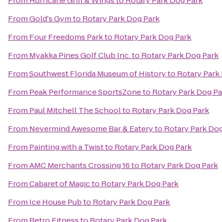
From
Hurricane Grill & Wings
to
Rotary Park Dog Park
From
Gold's Gym
to
Rotary Park Dog Park
From
Four Freedoms Park
to
Rotary Park Dog Park
From
Myakka Pines Golf Club Inc.
to
Rotary Park Dog Park
From
Southwest Florida Museum of History
to
Rotary Park
From
Peak Performance SportsZone
to
Rotary Park Dog Pa
From
Paul Mitchell The School
to
Rotary Park Dog Park
From
Nevermind Awesome Bar & Eatery
to
Rotary Park Dog
From
Painting with a Twist
to
Rotary Park Dog Park
From
AMC Merchants Crossing 16
to
Rotary Park Dog Park
From
Cabaret of Magic
to
Rotary Park Dog Park
From
Ice House Pub
to
Rotary Park Dog Park
From
Retro Fitness
to
Rotary Park Dog Park