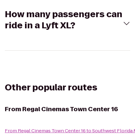
How many passengers can
ride in a Lyft XL?
Other popular routes
From
Regal Cinemas Town Center 16
From
Regal Cinemas Town Center 16
to
Southwest Florida 