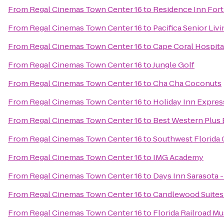
From
Regal Cinemas Town Center 16
to
Residence Inn Fort
From
Regal Cinemas Town Center 16
to
Pacifica Senior Liv
From
Regal Cinemas Town Center 16
to
Cape Coral Hospita
From
Regal Cinemas Town Center 16
to
Jungle Golf
From
Regal Cinemas Town Center 16
to
Cha Cha Coconuts
From
Regal Cinemas Town Center 16
to
Holiday Inn Expres
From
Regal Cinemas Town Center 16
to
Best Western Plus 
From
Regal Cinemas Town Center 16
to
Southwest Florida 
From
Regal Cinemas Town Center 16
to
IMG Academy
From
Regal Cinemas Town Center 16
to
Days Inn Sarasota -
From
Regal Cinemas Town Center 16
to
Candlewood Suites
From
Regal Cinemas Town Center 16
to
Florida Railroad M