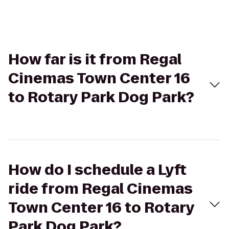
How far is it from Regal
Cinemas Town Center 16
to Rotary Park Dog Park?
How do I schedule a Lyft
ride from Regal Cinemas
Town Center 16 to Rotary
Park Dog Park?