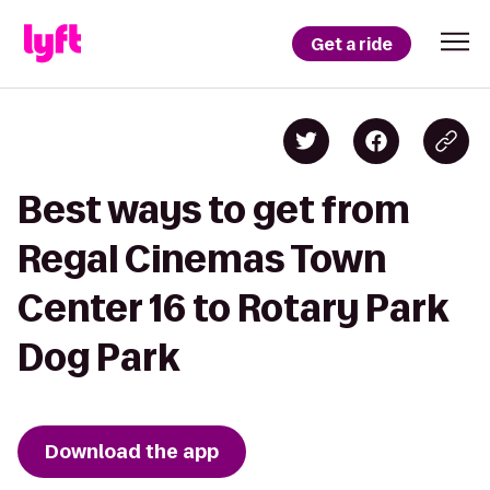
Get a ride
Best ways to get from
Regal Cinemas Town
Center 16 to Rotary Park
Dog Park
Download the app