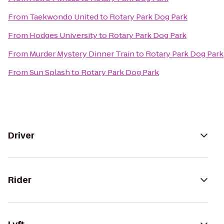
From
Taekwondo United
to
Rotary Park Dog Park
From
Hodges University
to
Rotary Park Dog Park
From
Murder Mystery Dinner Train
to
Rotary Park Dog Park
From
Sun Splash
to
Rotary Park Dog Park
Driver
Rider