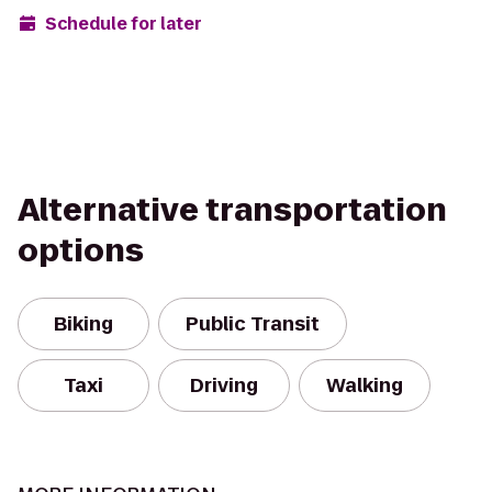
Schedule for later
Alternative transportation
options
Biking
Public Transit
Taxi
Driving
Walking