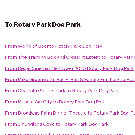
To
Rotary Park Dog Park
From
World of Beer
to
Rotary Park Dog Park
From
The Training Box and CrossFit Estero
to
Rotary Park
From
Regal Cinemas Belltower 20
to
Rotary Park Dog Park
From
Mike Greenwell’s Bat-A-Ball & Family Fun Park
to
Rot
From
Charlotte Sports Park
to
Rotary Park Dog Park
From
Muscle Car City
to
Rotary Park Dog Park
From
Broadway Palm Dinner Theatre
to
Rotary Park Dog P
From
Smuggler's Cove
to
Rotary Park Dog Park