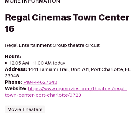
MORE INFORMATION
Regal Cinemas Town Center
16
Regal Entertainment Group theatre circuit
Hours
:
12:05 AM - 11:00 AM today
Address
:
1441 Tamiami Trail, Unit 701, Port Charlotte, FL
33948
Phone
:
+18444627342
Website
:
https://www.regmovies.com/theatres/regal-
town-center-port-charlotte/0723
Movie Theaters