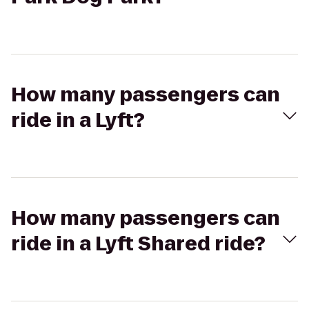
How many passengers can
ride in a Lyft?
How many passengers can
ride in a Lyft Shared ride?