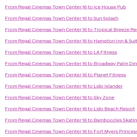
From
Regal Cinemas Town Center 16
to
Ice House Pub
From
Regal Cinemas Town Center 16
to
Sun Splash
From
Regal Cinemas Town Center 16
to
Tropical Breeze Re
From
Regal Cinemas Town Center 16
to
Hampton Inn & Sui
From
Regal Cinemas Town Center 16
to
LA Fitness
From
Regal Cinemas Town Center 16
to
Broadway Palm Din
From
Regal Cinemas Town Center 16
to
Planet Fitness
From
Regal Cinemas Town Center 16
to
Lido Islander
From
Regal Cinemas Town Center 16
to
Sky Zone
From
Regal Cinemas Town Center 16
to
Lido Beach Resort
From
Regal Cinemas Town Center 16
to
Bamboozles Skatin
From
Regal Cinemas Town Center 16
to
Fort Myers Princes