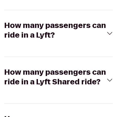
How many passengers can
ride in a Lyft?
How many passengers can
ride in a Lyft Shared ride?