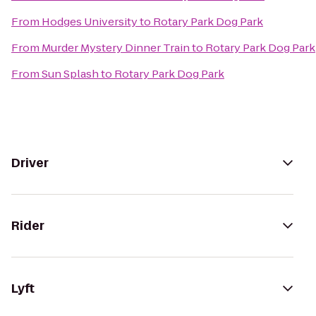
From
Hodges University
to
Rotary Park Dog Park
From
Murder Mystery Dinner Train
to
Rotary Park Dog Park
From
Sun Splash
to
Rotary Park Dog Park
Driver
Rider
Lyft