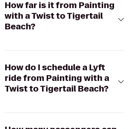
How far is it from Painting
with a Twist to Tigertail
Beach?
How do I schedule a Lyft
ride from Painting with a
Twist to Tigertail Beach?