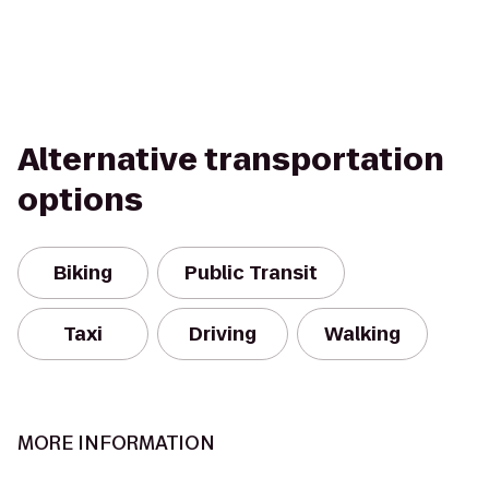
Alternative transportation
options
Biking
Public Transit
Taxi
Driving
Walking
MORE INFORMATION