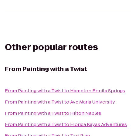
Other popular routes
From
Painting with a Twist
From
Painting with a Twist
to
Hampton Bonita Springs
From
Painting with a Twist
to
Ave Maria University
From
Painting with a Twist
to
Hilton Naples
From
Painting with a Twist
to
Florida Kayak Adventures
From
Painting with a Twist
to
Taxi Pam