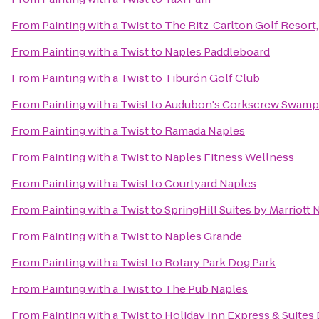
From
Painting with a Twist
to
The Ritz-Carlton Golf Resort
From
Painting with a Twist
to
Naples Paddleboard
From
Painting with a Twist
to
Tiburón Golf Club
From
Painting with a Twist
to
Audubon's Corkscrew Swamp
From
Painting with a Twist
to
Ramada Naples
From
Painting with a Twist
to
Naples Fitness Wellness
From
Painting with a Twist
to
Courtyard Naples
From
Painting with a Twist
to
SpringHill Suites by Marriott 
From
Painting with a Twist
to
Naples Grande
From
Painting with a Twist
to
Rotary Park Dog Park
From
Painting with a Twist
to
The Pub Naples
From
Painting with a Twist
to
Holiday Inn Express & Suites 