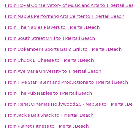
From
Royal Conservatory of Music and Arts
to
Tigertail Be
From
Naples Performing Arts Center
to
Tigertail Beach
From
The Naples Players
to
Tigertail Beach
From
South Street Grill
to
Tigertail Beach
From
Bokamper's Sports Bar & Grill
to
Tigertail Beach
From
Chuck E. Cheese
to
Tigertail Beach
From
Ave Maria University
to
Tigertail Beach
From
Five Star Talent and Productions
to
Tigertail Beach
From
The Pub Naples
to
Tigertail Beach
From
Regal Cinemas Hollywood 20 - Naples
to
Tigertail B
From
Jack's Bait Shack
to
Tigertail Beach
From
Planet Fitness
to
Tigertail Beach