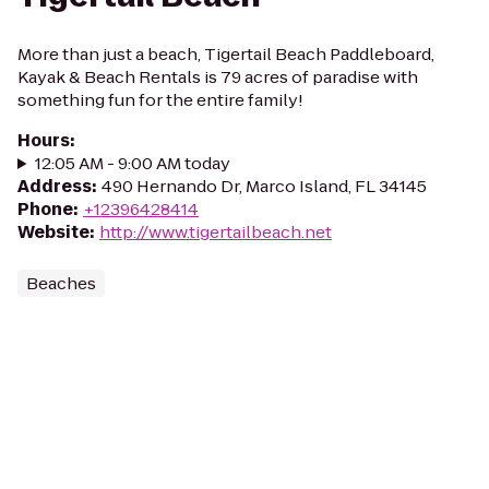
More than just a beach, Tigertail Beach Paddleboard,
Kayak & Beach Rentals is 79 acres of paradise with
something fun for the entire family!
Hours
:
12:05 AM - 9:00 AM today
Address
:
490 Hernando Dr, Marco Island, FL 34145
Phone
:
+12396428414
Website
:
http://www.tigertailbeach.net
Beaches