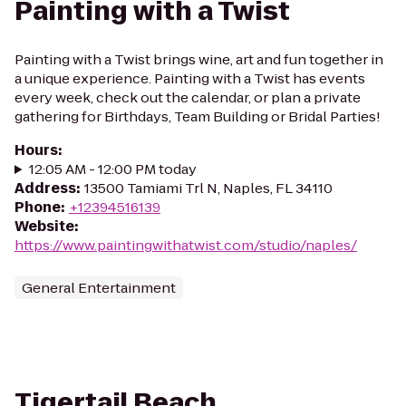
Painting with a Twist
Painting with a Twist brings wine, art and fun together in
a unique experience. Painting with a Twist has events
every week, check out the calendar, or plan a private
gathering for Birthdays, Team Building or Bridal Parties!
Hours
:
12:05 AM - 12:00 PM today
Address
:
13500 Tamiami Trl N, Naples, FL 34110
Phone
:
+12394516139
Website
:
https://www.paintingwithatwist.com/studio/naples/
General Entertainment
Tigertail Beach