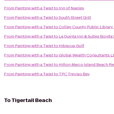
From
Painting with a Twist
to
Inn of Naples
From
Painting with a Twist
to
South Street Grill
From
Painting with a Twist
to
Collier County Public Library
From
Painting with a Twist
to
La Quinta Inn & Suites Bonita
From
Painting with a Twist
to
Hibiscus Golf
From
Painting with a Twist
to
Global Wealth Consultants L
From
Painting with a Twist
to
Hilton Marco Island Beach Re
From
Painting with a Twist
to
TPC Treviso Bay
To
Tigertail Beach