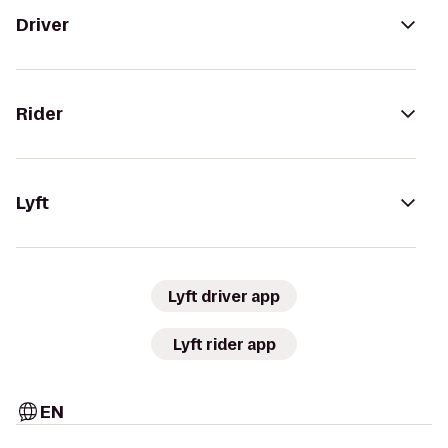
Driver
Rider
Lyft
Lyft driver app
Lyft rider app
EN