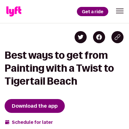
Get a ride
Best ways to get from
Painting with a Twist to
Tigertail Beach
Download the app
Schedule for later