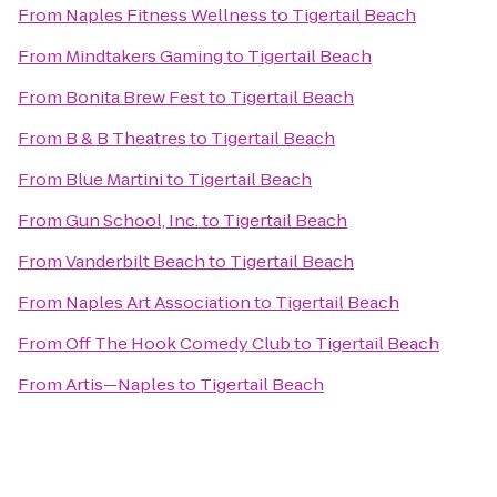
From
Naples Fitness Wellness
to
Tigertail Beach
From
Mindtakers Gaming
to
Tigertail Beach
From
Bonita Brew Fest
to
Tigertail Beach
From
B & B Theatres
to
Tigertail Beach
From
Blue Martini
to
Tigertail Beach
From
Gun School, Inc.
to
Tigertail Beach
From
Vanderbilt Beach
to
Tigertail Beach
From
Naples Art Association
to
Tigertail Beach
From
Off The Hook Comedy Club
to
Tigertail Beach
From
Artis—Naples
to
Tigertail Beach