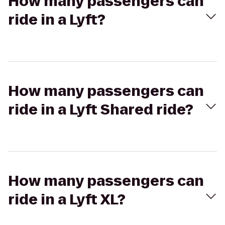
How many passengers can
ride in a Lyft?
How many passengers can
ride in a Lyft Shared ride?
How many passengers can
ride in a Lyft XL?