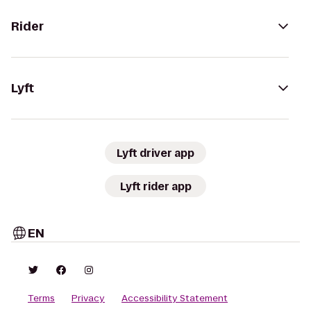
Rider
Lyft
Lyft driver app
Lyft rider app
EN
Terms
Privacy
Accessibility Statement