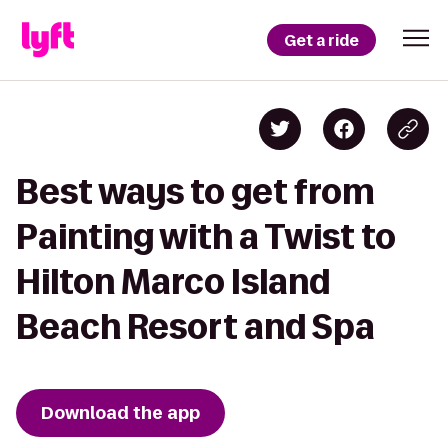
Get a ride
Best ways to get from
Painting with a Twist to
Hilton Marco Island
Beach Resort and Spa
Download the app