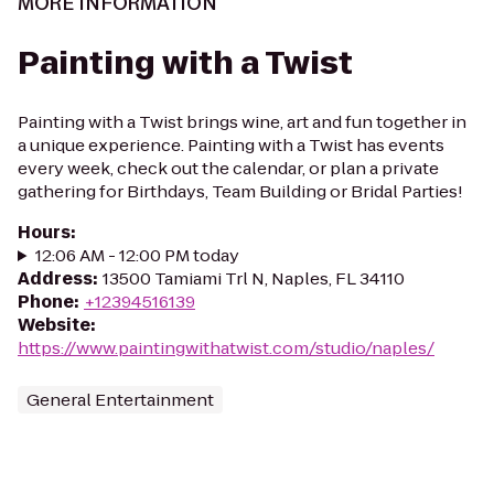
MORE INFORMATION
Painting with a Twist
Painting with a Twist brings wine, art and fun together in
a unique experience. Painting with a Twist has events
every week, check out the calendar, or plan a private
gathering for Birthdays, Team Building or Bridal Parties!
Hours
:
12:06 AM - 12:00 PM today
Address
:
13500 Tamiami Trl N, Naples, FL 34110
Phone
:
+12394516139
Website
:
https://www.paintingwithatwist.com/studio/naples/
General Entertainment