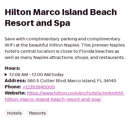
Hilton Marco Island Beach
Resort and Spa
Save with complimentary parking and complimentary
WiFi at the beautiful Hilton Naples. This premier Naples
hotel’s central location is close to Florida beaches as
well as many Naples attractions, shops, and restaurants...
Hours
:
12:06 AM - 12:00 AM today
Address
:
560 S Collier Blvd, Marco Island, FL 34145
Phone
:
+12393945000
Website
:
https://www.hilton.com/en/hotels/mrkmhhf-
hilton-marco-island-beach-resort-and-spa/
Hotels
Resorts