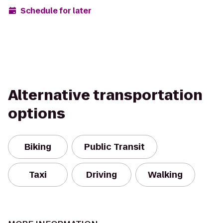
Schedule for later
Alternative transportation
options
Biking
Public Transit
Taxi
Driving
Walking