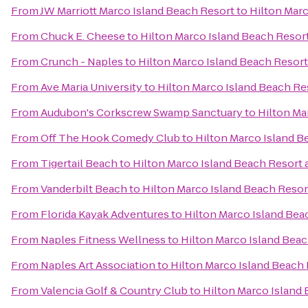
From
JW Marriott Marco Island Beach Resort
to
Hilton Marc
From
Chuck E. Cheese
to
Hilton Marco Island Beach Resor
From
Crunch - Naples
to
Hilton Marco Island Beach Resort
From
Ave Maria University
to
Hilton Marco Island Beach Re
From
Audubon's Corkscrew Swamp Sanctuary
to
Hilton Ma
From
Off The Hook Comedy Club
to
Hilton Marco Island B
From
Tigertail Beach
to
Hilton Marco Island Beach Resort 
From
Vanderbilt Beach
to
Hilton Marco Island Beach Resor
From
Florida Kayak Adventures
to
Hilton Marco Island Bea
From
Naples Fitness Wellness
to
Hilton Marco Island Beac
From
Naples Art Association
to
Hilton Marco Island Beach 
From
Valencia Golf & Country Club
to
Hilton Marco Island