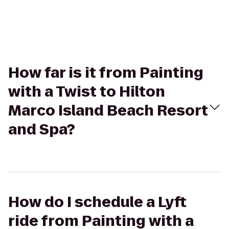
How far is it from Painting
with a Twist to Hilton
Marco Island Beach Resort
and Spa?
How do I schedule a Lyft
ride from Painting with a