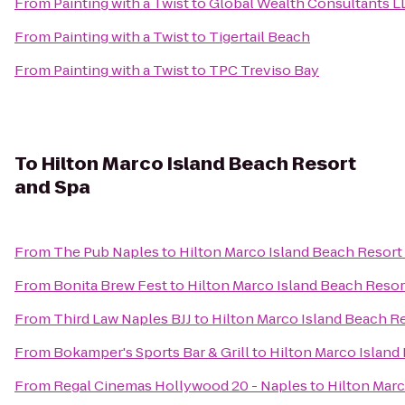
From
Painting with a Twist
to
Global Wealth Consultants L
From
Painting with a Twist
to
Tigertail Beach
From
Painting with a Twist
to
TPC Treviso Bay
To
Hilton Marco Island Beach Resort
and Spa
From
The Pub Naples
to
Hilton Marco Island Beach Resort
From
Bonita Brew Fest
to
Hilton Marco Island Beach Resor
From
Third Law Naples BJJ
to
Hilton Marco Island Beach R
From
Bokamper's Sports Bar & Grill
to
Hilton Marco Island
From
Regal Cinemas Hollywood 20 - Naples
to
Hilton Marc