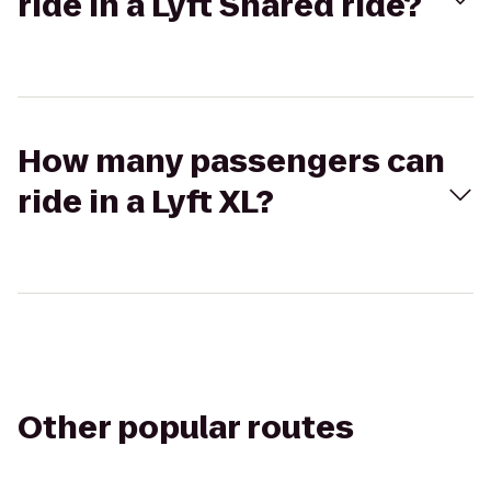
ride in a Lyft Shared ride?
How many passengers can
ride in a Lyft XL?
Other popular routes