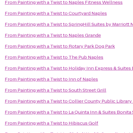
From
Painting with a Twist
to
Naples Fitness Wellness
From
Painting with a Twist
to
Courtyard Naples
From
Painting with a Twist
to
SpringHill Suites by Marriott 
From
Painting with a Twist
to
Naples Grande
From
Painting with a Twist
to
Rotary Park Dog Park
From
Painting with a Twist
to
The Pub Naples
From
Painting with a Twist
to
Holiday Inn Express & Suites 
From
Painting with a Twist
to
Inn of Naples
From
Painting with a Twist
to
South Street Grill
From
Painting with a Twist
to
Collier County Public Library
From
Painting with a Twist
to
La Quinta Inn & Suites Bonita
From
Painting with a Twist
to
Hibiscus Golf