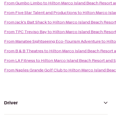
From
Gumbo Limbo
to
Hilton Marco Island Beach Resort a
From
Five Star Talent and Productions
to
Hilton Marco Isl
From
Jack's Bait Shack
to
Hilton Marco Island Beach Resor
From
TPC Treviso Bay
to
Hilton Marco Island Beach Resor
From
Manatee Sightseeing Eco-Tourism Adventure
to
Hilt
From
B & B Theatres
to
Hilton Marco Island Beach Resort 
From
LA Fitness
to
Hilton Marco Island Beach Resort and 
From
Naples Grande Golf Club
to
Hilton Marco Island Bea
Driver