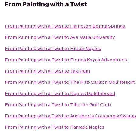
From
Painting with a Twist
From
Painting with a Twist
to
Hampton Bonita Springs
From
Painting with a Twist
to
Ave Maria University
From
Painting with a Twist
to
Hilton Naples
From
Painting with a Twist
to
Florida Kayak Adventures
From
Painting with a Twist
to
Taxi Pam
From
Painting with a Twist
to
The Ritz-Carlton Golf Resort
From
Painting with a Twist
to
Naples Paddleboard
From
Painting with a Twist
to
Tiburón Golf Club
From
Painting with a Twist
to
Audubon's Corkscrew Swamp
From
Painting with a Twist
to
Ramada Naples