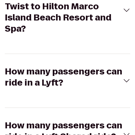
Twist to Hilton Marco
Island Beach Resort and
Spa?
How many passengers can
ride in a Lyft?
How many passengers can